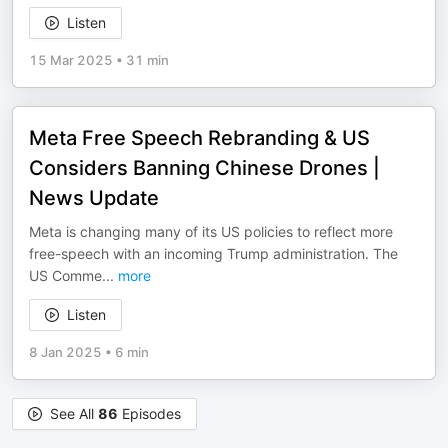
Listen
15 Mar 2025
•
31 min
Meta Free Speech Rebranding & US
Considers Banning Chinese Drones |
News Update
Meta is changing many of its US policies to reflect more
free-speech with an incoming Trump administration. The
US Comme
...
more
Listen
8 Jan 2025
•
6 min
See All
86
Episodes