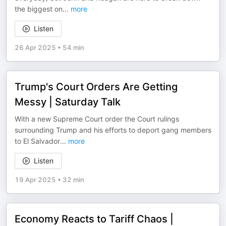
the biggest on
...
more
Listen
26 Apr 2025
•
54 min
Trump's Court Orders Are Getting
Messy | Saturday Talk
With a new Supreme Court order the Court rulings
surrounding Trump and his efforts to deport gang members
to El Salvador
...
more
Listen
19 Apr 2025
•
32 min
Economy Reacts to Tariff Chaos |