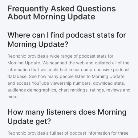
Frequently Asked Questions
About
Morning Update
Where can I find podcast stats for
Morning Update?
Rephonic provides a wide range of podcast stats for
Morning Update
. We scanned the web and collated all of the
information that we could find in our comprehensive podcast
database. See how many people listen to
Morning Update
and access YouTube viewership numbers, download stats,
audience demographics, chart rankings, ratings, reviews and
more.
How many listeners does Morning
Update get?
Rephonic provides a full set of podcast information for
three