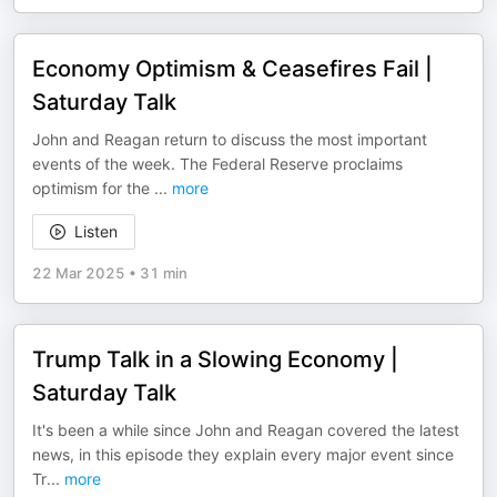
Economy Optimism & Ceasefires Fail |
Saturday Talk
John and Reagan return to discuss the most important
events of the week. The Federal Reserve proclaims
optimism for the
...
more
Listen
22 Mar 2025
•
31 min
Trump Talk in a Slowing Economy |
Saturday Talk
It's been a while since John and Reagan covered the latest
news, in this episode they explain every major event since
Tr
...
more