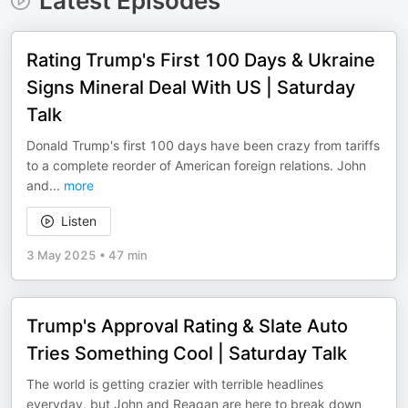
Latest Episodes
Rating Trump's First 100 Days & Ukraine
Signs Mineral Deal With US | Saturday
Talk
Donald Trump's first 100 days have been crazy from tariffs
to a complete reorder of American foreign relations. John
and
...
more
Listen
3 May 2025
•
47 min
Trump's Approval Rating & Slate Auto
Tries Something Cool | Saturday Talk
The world is getting crazier with terrible headlines
everyday, but John and Reagan are here to break down