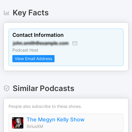
Key Facts
Contact Information
Podcast Host
View Email Address
Similar Podcasts
People also subscribe to these shows.
The Megyn Kelly Show
SiriusXM