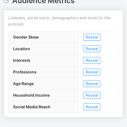
Audience Metrics
Listeners, social reach, demographics and more for this
podcast.
Gender Skew
Reveal
Location
Reveal
Interests
Reveal
Professions
Reveal
Age Range
Reveal
Household Income
Reveal
Social Media Reach
Reveal