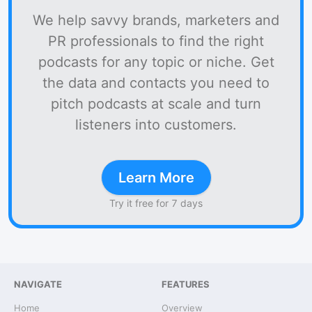
We help savvy brands, marketers and
PR professionals to find the right
podcasts for any topic or niche. Get
the data and contacts you need to
pitch podcasts at scale and turn
listeners into customers.
Learn More
Try it free for 7 days
NAVIGATE
FEATURES
Home
Overview