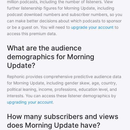
million
podcasts, including the number of listeners. View
further listenership figures for
Morning Update
, including
podcast download numbers and subscriber numbers, so you
can make better decisions about which podcasts to sponsor
or be a guest on. You will need to
upgrade your account
to
access this premium data.
What are the audience
demographics for Morning
Update?
Rephonic provides comprehensive predictive audience data
for
Morning Update
, including gender skew, age, country,
political leaning, income, professions, education level, and
interests. You can access these listener demographics by
upgrading your account
.
How many subscribers and views
does Morning Update have?