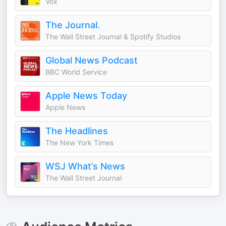
Vox
The Journal.
The Wall Street Journal & Spotify Studios
Global News Podcast
BBC World Service
Apple News Today
Apple News
The Headlines
The New York Times
WSJ What’s News
The Wall Street Journal