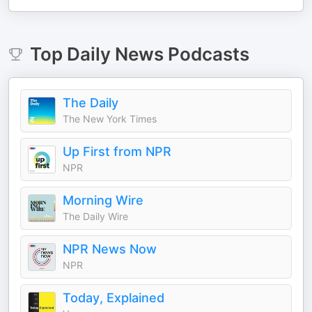
Top
Daily News
Podcasts
The Daily
The New York Times
Up First from NPR
NPR
Morning Wire
The Daily Wire
NPR News Now
NPR
Today, Explained