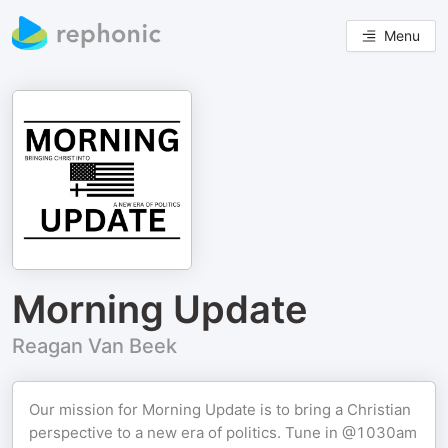
Menu
Morning Update
Reagan Van Beek
Our mission for Morning Update is to bring a Christian
perspective to a new era of politics. Tune in @1030am