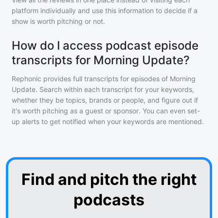
platform individually and use this information to decide if a
show is worth pitching or not.
How do I access podcast episode
transcripts for Morning Update?
Rephonic provides full transcripts for episodes of
Morning
Update
. Search within each transcript for your keywords,
whether they be topics, brands or people, and figure out if
it's worth pitching as a guest or sponsor. You can even set-
up alerts to get notified when your keywords are mentioned.
Find and pitch the right
podcasts