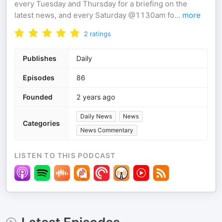
every Tuesday and Thursday for a briefing on the
latest news, and every Saturday @1130am fo
...
more
2
ratings
Publishes
Daily
Episodes
86
Founded
2 years ago
Daily News
News
Categories
News Commentary
LISTEN TO THIS PODCAST