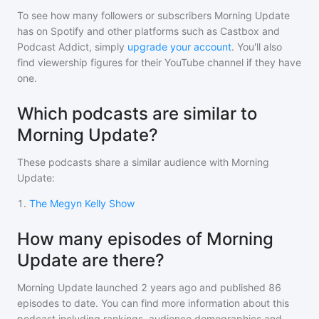
To see how many followers or subscribers
Morning Update
has on Spotify and other platforms such as Castbox and
Podcast Addict, simply
upgrade your account
. You'll also
find viewership figures for their YouTube channel if they have
one.
Which podcasts are similar to
Morning Update?
These podcasts share a similar audience with
Morning
Update
:
1
.
The Megyn Kelly Show
How many episodes of Morning
Update are there?
Morning Update
launched 2 years ago and
published
86
episodes to date. You can find more information about this
podcast including rankings, audience demographics and