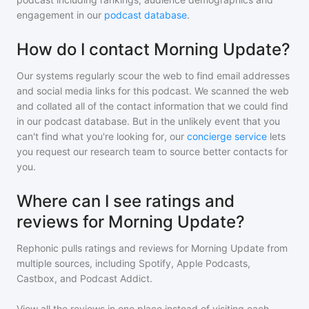
engagement in our
podcast database
.
How do I contact Morning Update?
Our systems regularly scour the web to find email addresses
and social media links for this podcast. We scanned the web
and collated all of the contact information that we could find
in our podcast database. But in the unlikely event that you
can't find what you're looking for, our
concierge service
lets
you request our research team to source better contacts for
you.
Where can I see ratings and
reviews for Morning Update?
Rephonic pulls ratings and reviews for
Morning Update
from
multiple sources, including Spotify, Apple Podcasts,
Castbox, and Podcast Addict.
View all the reviews in one place instead of visiting each