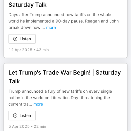
Saturday Talk
Days after Trump announced new tariffs on the whole
world he implemented a 90-day pause. Reagan and John
break down how
...
more
Listen
12 Apr 2025
•
43 min
Let Trump's Trade War Begin! | Saturday
Talk
Trump announced a fury of new tariffs on every single
nation in the world on Liberation Day, threatening the
current tra
...
more
Listen
5 Apr 2025
•
22 min