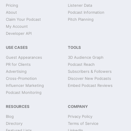
Pricing
Listener Data
About
Podcast Information
Claim Your Podcast
Pitch Planning
My Account
Developer API
USE CASES
TOOLS
Guest Appearances
3D Audience Graph
PR for Clients
Podcast Reach
Advertising
Subscribers & Followers
Cross-Promotion
Discover New Podcasts
Influencer Marketing
Embed Podcast Reviews
Podcast Monitoring
RESOURCES
COMPANY
Blog
Privacy Policy
Directory
Terms of Service
Featured Lists
LinkedIn