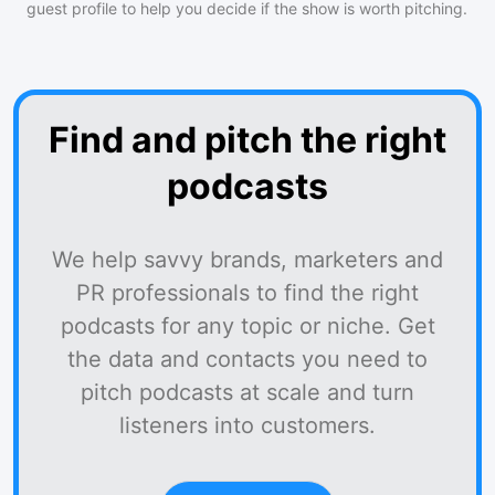
guest profile to help you decide if the show is worth pitching.
Find and pitch the right
podcasts
We help savvy brands, marketers and
PR professionals to find the right
podcasts for any topic or niche. Get
the data and contacts you need to
pitch podcasts at scale and turn
listeners into customers.