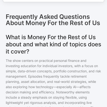
Frequently Asked Questions
About
Money For the Rest of Us
What is Money For the Rest of Us
about and what kind of topics does
it cover?
The show centers on practical personal finance and
investing education for individual investors, with a focus on
simple, data-driven concepts, portfolio construction, and risk
management. Episodes frequently tackle retirement
planning, asset allocation, and real-world strategies, while
also exploring how technology—especially AI—affects
decision making and efficiency. Noteworthy elements
include a steady emphasis on staying flexible, using
lightweight yet rigorous analysis, and incorporating live