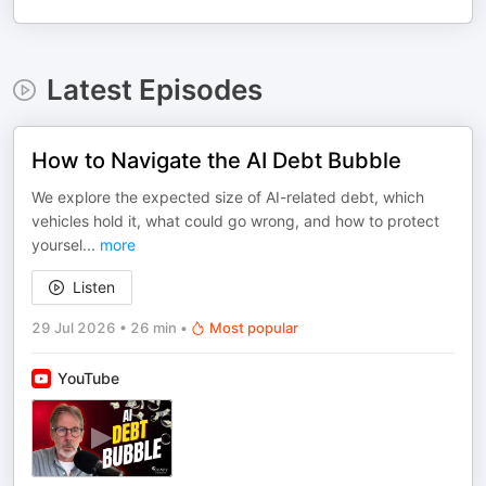
Latest Episodes
How to Navigate the AI Debt Bubble
We explore the expected size of AI-related debt, which
vehicles hold it, what could go wrong, and how to protect
yoursel
...
more
Listen
29 Jul 2026
•
26 min
•
Most popular
YouTube