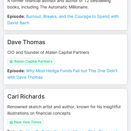
A former financial advisor and author of 12 bestselling
books, including The Automatic Millionaire.
Episode
:
Burnout, Breaks, and the Courage to Spend with
David Bach
Dave Thomas
CIO and founder of Atalan Capital Partners
Atalan Capital Partners
Episode
:
Why Most Hedge Funds Fail but This One Didn’t
with Dave Thomas
Carl Richards
Renowned sketch artist and author, known for his insightful
illustrations on financial concepts
New York Times