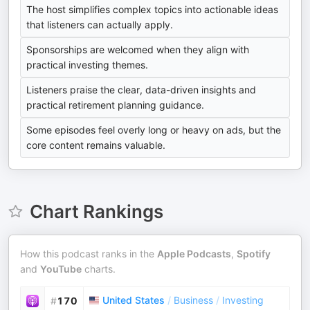
The host simplifies complex topics into actionable ideas
that listeners can actually apply.
Sponsorships are welcomed when they align with
practical investing themes.
Listeners praise the clear, data-driven insights and
practical retirement planning guidance.
Some episodes feel overly long or heavy on ads, but the
core content remains valuable.
Chart Rankings
How this podcast ranks in the
Apple Podcasts
,
Spotify
and
YouTube
charts.
United States
/
Business
/
Investing
#
170