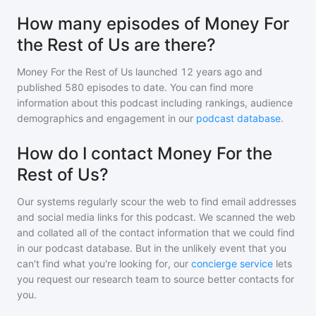
How many episodes of Money For
the Rest of Us are there?
Money For the Rest of Us
launched 12 years ago and
published
580
episodes to date. You can find more
information about this podcast including rankings, audience
demographics and engagement in our
podcast database
.
How do I contact Money For the
Rest of Us?
Our systems regularly scour the web to find email addresses
and social media links for this podcast. We scanned the web
and collated all of the contact information that we could find
in our podcast database. But in the unlikely event that you
can't find what you're looking for, our
concierge service
lets
you request our research team to source better contacts for
you.