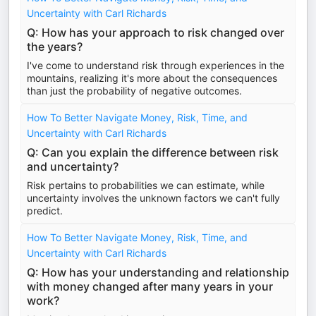
Uncertainty with Carl Richards
Q: How has your approach to risk changed over
the years?
I've come to understand risk through experiences in the
mountains, realizing it's more about the consequences
than just the probability of negative outcomes.
How To Better Navigate Money, Risk, Time, and
Uncertainty with Carl Richards
Q: Can you explain the difference between risk
and uncertainty?
Risk pertains to probabilities we can estimate, while
uncertainty involves the unknown factors we can't fully
predict.
How To Better Navigate Money, Risk, Time, and
Uncertainty with Carl Richards
Q: How has your understanding and relationship
with money changed after many years in your
work?