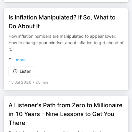
Is Inflation Manipulated? If So, What to
Do About It
How inflation numbers are manipulated to appear lower.
How to change your mindset about inflation to get ahead of
it.
T
...
more
Listen
15 Jul 2026
•
25 min
A Listener's Path from Zero to Millionaire
in 10 Years - Nine Lessons to Get You
There