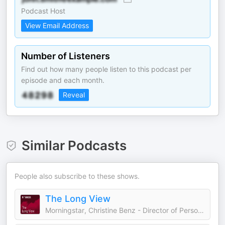
Podcast Host
View Email Address
Number of Listeners
Find out how many people listen to this podcast per
episode and each month.
Reveal
Similar Podcasts
People also subscribe to these shows.
The Long View
Morningstar, Christine Benz - Director of Personal Finance and Retirement Planning, Ben Johnson - Head of Client Solutions, Amy Arnott - Portfolio Strategist