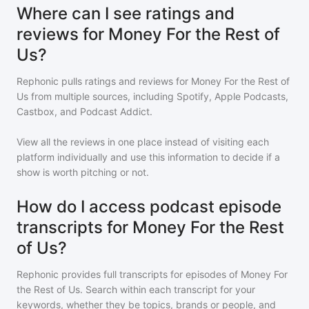
Where can I see ratings and
reviews for Money For the Rest of
Us?
Rephonic pulls ratings and reviews for
Money For the Rest of
Us
from multiple sources, including Spotify, Apple Podcasts,
Castbox, and Podcast Addict.
View all the reviews in one place instead of visiting each
platform individually and use this information to decide if a
show is worth pitching or not.
How do I access podcast episode
transcripts for Money For the Rest
of Us?
Rephonic provides full transcripts for episodes of
Money For
the Rest of Us
. Search within each transcript for your
keywords, whether they be topics, brands or people, and