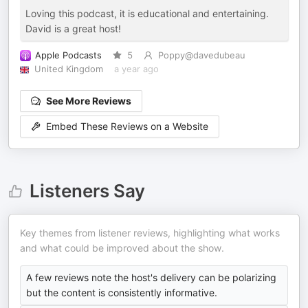
Loving this podcast, it is educational and entertaining.
David is a great host!
Apple Podcasts
5
Poppy@davedubeau
United Kingdom
a year ago
See More Reviews
Embed These Reviews on a Website
Listeners Say
Key themes from listener reviews, highlighting what works
and what could be improved about the show.
A few reviews note the host's delivery can be polarizing
but the content is consistently informative.