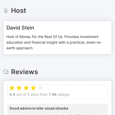
Host
David Stein
Host of Money For the Rest Of Us. Provides investment
education and financial insight with a practical, down-to-
earth approach.
Reviews
4.5
out of 5 stars from
1.9k
ratings
Good advice in bite-sized chunks