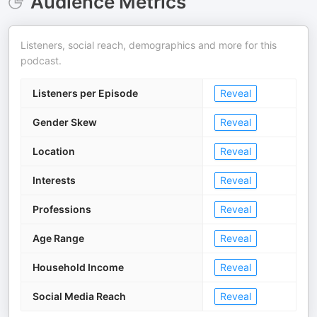
Audience Metrics
Listeners, social reach, demographics and more for this
podcast.
Listeners per Episode
Reveal
Gender Skew
Reveal
Location
Reveal
Interests
Reveal
Professions
Reveal
Age Range
Reveal
Household Income
Reveal
Social Media Reach
Reveal