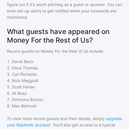
figure out if it's worth pitching as a guest or sponsor. You can
even set-up alerts to get notified when your keywords are
mentioned.
What guests have appeared on
Money For the Rest of Us?
Recent guests on
Money For the Rest of Us
include:
1
.
David Bach
2
.
Dave Thomas
3
.
Carl Richards
4
.
Nick Maggiulli
5
.
Scott Harlan
6
.
Ali Akay
7
.
Simmons Bunton
8
.
Max Belmont
To view more recent guests and their details, simply
upgrade
your Rephonic account
. You'll also get access to a typical