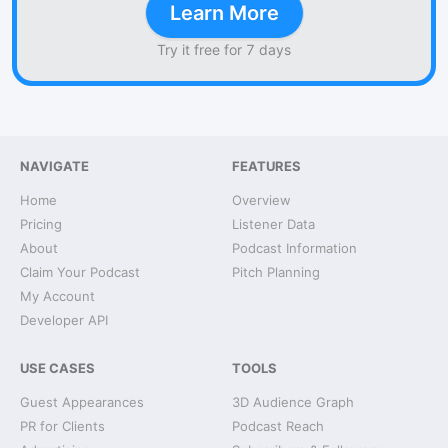
Learn More
Try it free for 7 days
NAVIGATE
FEATURES
Home
Overview
Pricing
Listener Data
About
Podcast Information
Claim Your Podcast
Pitch Planning
My Account
Developer API
USE CASES
TOOLS
Guest Appearances
3D Audience Graph
PR for Clients
Podcast Reach