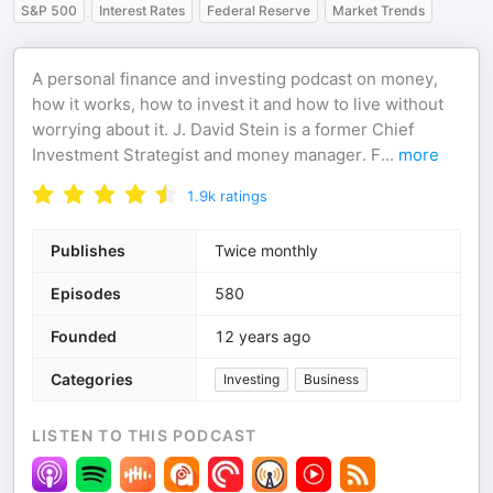
S&P 500
Interest Rates
Federal Reserve
Market Trends
A personal finance and investing podcast on money,
how it works, how to invest it and how to live without
worrying about it. J. David Stein is a former Chief
Investment Strategist and money manager. F
...
more
1.9k
ratings
Publishes
Twice monthly
Episodes
580
Founded
12 years ago
Categories
Investing
Business
LISTEN TO THIS PODCAST