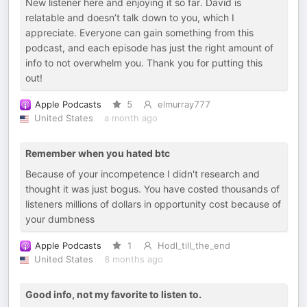
New listener here and enjoying it so far. David is
relatable and doesn’t talk down to you, which I
appreciate. Everyone can gain something from this
podcast, and each episode has just the right amount of
info to not overwhelm you. Thank you for putting this
out!
Apple Podcasts
5
elmurray777
United States
a month ago
Remember when you hated btc
Because of your incompetence I didn't research and
thought it was just bogus. You have costed thousands of
listeners millions of dollars in opportunity cost because of
your dumbness
Apple Podcasts
1
Hodl_till_the_end
United States
8 months ago
Good info, not my favorite to listen to.