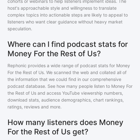
cohorts or webinars to help listeners implement ideas. The
host's approachable style and willingness to translate
complex topics into actionable steps are likely to appeal to
listeners who want clear guidance without heavy market
speculation.
Where can I find podcast stats for
Money For the Rest of Us?
Rephonic provides a wide range of podcast stats for
Money
For the Rest of Us
. We scanned the web and collated all of
the information that we could find in our comprehensive
podcast database. See how many people listen to
Money For
the Rest of Us
and access YouTube viewership numbers,
download stats, audience demographics, chart rankings,
ratings, reviews and more.
How many listeners does Money
For the Rest of Us get?