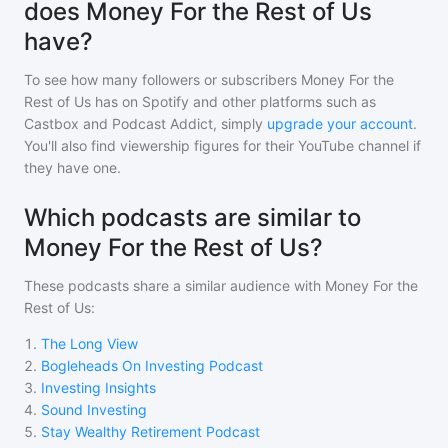
does Money For the Rest of Us
have?
To see how many followers or subscribers
Money For the
Rest of Us
has on Spotify and other platforms such as
Castbox and Podcast Addict, simply
upgrade your account
.
You'll also find viewership figures for their YouTube channel if
they have one.
Which podcasts are similar to
Money For the Rest of Us?
These podcasts share a similar audience with
Money For the
Rest of Us
:
1
.
The Long View
2
.
Bogleheads On Investing Podcast
3
.
Investing Insights
4
.
Sound Investing
5
.
Stay Wealthy Retirement Podcast