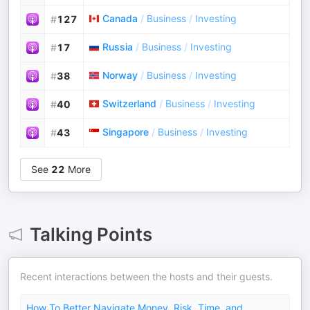
Canada
/
Business
/
Investing
#
127
Russia
/
Business
/
Investing
#
17
Norway
/
Business
/
Investing
#
38
Switzerland
/
Business
/
Investing
#
40
Singapore
/
Business
/
Investing
#
43
See
22
More
Talking Points
Recent interactions between the hosts and their guests.
How To Better Navigate Money, Risk, Time, and