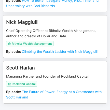
Episode
:
How To Better Navigate Money, Risk, Time, and
Uncertainty with Carl Richards
Nick Maggiulli
Chief Operating Officer at Ritholtz Wealth Management,
author and creator of Dollar and Data.
Ritholtz Wealth Management
Episode
:
Climbing the Wealth Ladder with Nick Maggiulli
Scott Harlan
Managing Partner and Founder of Rockland Capital
Rockland Capital
Episode
:
The Future of Power: Energy at a Crossroads with
Scott Harland