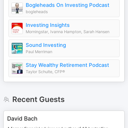
Bogleheads On Investing Podcast
bogleheads
Investing Insights
Morningstar, Ivanna Hampton, Sarah Hansen
Sound Investing
Paul Merriman
Stay Wealthy Retirement Podcast
Taylor Schulte, CFP®
Recent Guests
David Bach