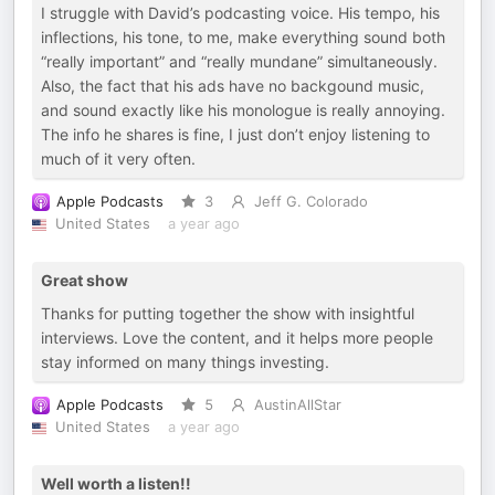
I struggle with David’s podcasting voice. His tempo, his
inflections, his tone, to me, make everything sound both
“really important” and “really mundane” simultaneously.
Also, the fact that his ads have no backgound music,
and sound exactly like his monologue is really annoying.
The info he shares is fine, I just don’t enjoy listening to
much of it very often.
Apple Podcasts
3
Jeff G. Colorado
United States
a year ago
Great show
Thanks for putting together the show with insightful
interviews. Love the content, and it helps more people
stay informed on many things investing.
Apple Podcasts
5
AustinAllStar
United States
a year ago
Well worth a listen!!