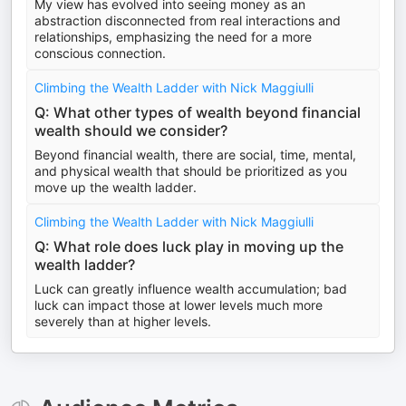
My view has evolved into seeing money as an
abstraction disconnected from real interactions and
relationships, emphasizing the need for a more
conscious connection.
Climbing the Wealth Ladder with Nick Maggiulli
Q: What other types of wealth beyond financial
wealth should we consider?
Beyond financial wealth, there are social, time, mental,
and physical wealth that should be prioritized as you
move up the wealth ladder.
Climbing the Wealth Ladder with Nick Maggiulli
Q: What role does luck play in moving up the
wealth ladder?
Luck can greatly influence wealth accumulation; bad
luck can impact those at lower levels much more
severely than at higher levels.