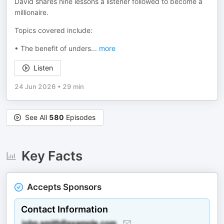
David shares nine lessons a listener followed to become a
millionaire.
Topics covered include:
• The benefit of unders
...
more
Listen
24 Jun 2026
•
29 min
See All
580
Episodes
Key Facts
Accepts Sponsors
Contact Information