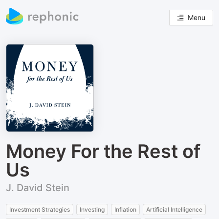
Menu
Money For the Rest of
Us
J. David Stein
Investment Strategies
Investing
Inflation
Artificial Intelligence