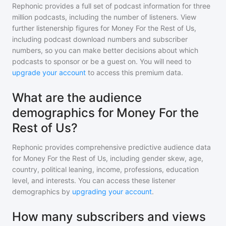
Rephonic provides a full set of podcast information for
three
million
podcasts, including the number of listeners. View
further listenership figures for
Money For the Rest of Us
,
including podcast download numbers and subscriber
numbers, so you can make better decisions about which
podcasts to sponsor or be a guest on. You will need to
upgrade your account
to access this premium data.
What are the audience
demographics for Money For the
Rest of Us?
Rephonic provides comprehensive predictive audience data
for
Money For the Rest of Us
, including gender skew, age,
country, political leaning, income, professions, education
level, and interests. You can access these listener
demographics by
upgrading your account
.
How many subscribers and views