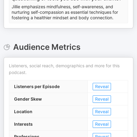
Jillie emphasizes mindfulness, self-awareness, and
nurturing self-compassion as essential techniques for
fostering a healthier mindset and body connection.
Audience Metrics
Listeners, social reach, demographics and more for this
podcast.
Listeners per Episode
Reveal
Gender Skew
Reveal
Location
Reveal
Interests
Reveal
Professions
Reveal