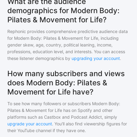
What are the audience
demographics for Modern Body:
Pilates & Movement for Life?
Rephonic provides comprehensive predictive audience data
for
Modern Body: Pilates & Movement for Life
, including
gender skew, age, country, political leaning, income,
professions, education level, and interests. You can access
these listener demographics by
upgrading your account
.
How many subscribers and views
does Modern Body: Pilates &
Movement for Life have?
To see how many followers or subscribers
Modern Body:
Pilates & Movement for Life
has on Spotify and other
platforms such as Castbox and Podcast Addict, simply
upgrade your account
. You'll also find viewership figures for
their YouTube channel if they have one.