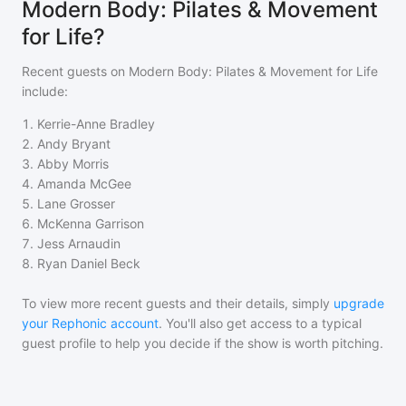
Modern Body: Pilates & Movement
for Life?
Recent guests on
Modern Body: Pilates & Movement for Life
include:
1
.
Kerrie-Anne Bradley
2
.
Andy Bryant
3
.
Abby Morris
4
.
Amanda McGee
5
.
Lane Grosser
6
.
McKenna Garrison
7
.
Jess Arnaudin
8
.
Ryan Daniel Beck
To view more recent guests and their details, simply
upgrade
your Rephonic account
. You'll also get access to a typical
guest profile to help you decide if the show is worth pitching.