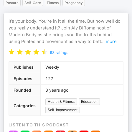
Posture
Self-Care
Fitness
Pregnancy
It’s your body. You’re in it all the time. But how well do
you really understand it? Join Aly DiRoma host of
Modern Body as she brings you the truths behind
using Pilates and movement as a way to bett
...
more
63
ratings
Publishes
Weekly
Episodes
127
Founded
3 years ago
Health & Fitness
Education
Categories
Self-Improvement
LISTEN TO THIS PODCAST