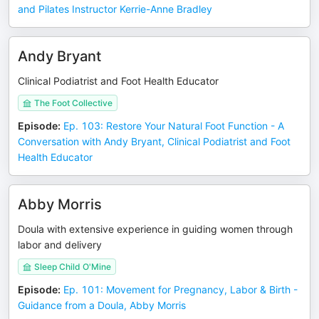
and Pilates Instructor Kerrie-Anne Bradley
Andy Bryant
Clinical Podiatrist and Foot Health Educator
The Foot Collective
Episode
:
Ep. 103: Restore Your Natural Foot Function - A
Conversation with Andy Bryant, Clinical Podiatrist and Foot
Health Educator
Abby Morris
Doula with extensive experience in guiding women through
labor and delivery
Sleep Child O'Mine
Episode
:
Ep. 101: Movement for Pregnancy, Labor & Birth -
Guidance from a Doula, Abby Morris