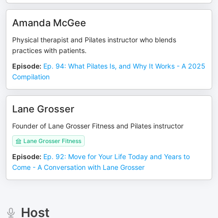
Amanda McGee
Physical therapist and Pilates instructor who blends
practices with patients.
Episode
:
Ep. 94: What Pilates Is, and Why It Works - A 2025
Compilation
Lane Grosser
Founder of Lane Grosser Fitness and Pilates instructor
Lane Grosser Fitness
Episode
:
Ep. 92: Move for Your Life Today and Years to
Come - A Conversation with Lane Grosser
Host