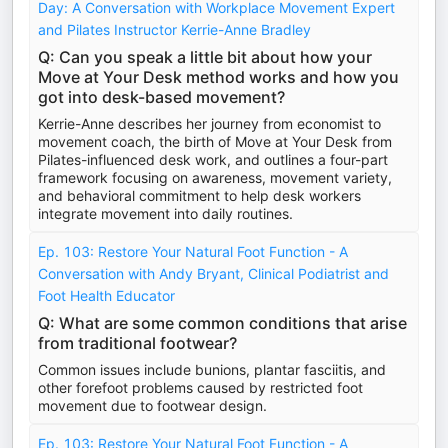
Day: A Conversation with Workplace Movement Expert
and Pilates Instructor Kerrie-Anne Bradley
Q: Can you speak a little bit about how your
Move at Your Desk method works and how you
got into desk-based movement?
Kerrie-Anne describes her journey from economist to
movement coach, the birth of Move at Your Desk from
Pilates-influenced desk work, and outlines a four-part
framework focusing on awareness, movement variety,
and behavioral commitment to help desk workers
integrate movement into daily routines.
Ep. 103: Restore Your Natural Foot Function - A
Conversation with Andy Bryant, Clinical Podiatrist and
Foot Health Educator
Q: What are some common conditions that arise
from traditional footwear?
Common issues include bunions, plantar fasciitis, and
other forefoot problems caused by restricted foot
movement due to footwear design.
Ep. 103: Restore Your Natural Foot Function - A