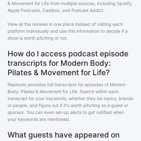
& Movement for Life
from multiple sources, including Spotify,
Apple Podcasts, Castbox, and Podcast Addict.
View all the reviews in one place instead of visiting each
platform individually and use this information to decide if a
show is worth pitching or not.
How do I access podcast episode
transcripts for Modern Body:
Pilates & Movement for Life?
Rephonic provides full transcripts for episodes of
Modern
Body: Pilates & Movement for Life
. Search within each
transcript for your keywords, whether they be topics, brands
or people, and figure out if it's worth pitching as a guest or
sponsor. You can even set-up alerts to get notified when
your keywords are mentioned.
What guests have appeared on