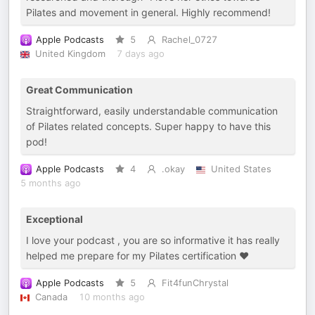
Pilates and movement in general. Highly recommend!
Apple Podcasts
5
Rachel_0727
United Kingdom
7 days ago
Great Communication
Straightforward, easily understandable communication
of Pilates related concepts. Super happy to have this
pod!
Apple Podcasts
4
.okay
United States
5 months ago
Exceptional
I love your podcast , you are so informative it has really
helped me prepare for my Pilates certification ❤️
Apple Podcasts
5
Fit4funChrystal
Canada
10 months ago