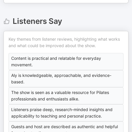
Listeners Say
Key themes from listener reviews, highlighting what works
and what could be improved about the show.
Content is practical and relatable for everyday
movement.
Aly is knowledgeable, approachable, and evidence-
based.
The show is seen as a valuable resource for Pilates
professionals and enthusiasts alike.
Listeners praise deep, research-minded insights and
applicability to teaching and personal practice.
Guests and host are described as authentic and helpful