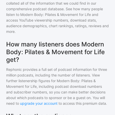
collated all of the information that we could find in our
comprehensive podcast database. See how many people
listen to
Modern Body: Pilates & Movement for Life
and
access YouTube viewership numbers, download stats,
audience demographics, chart rankings, ratings, reviews and
more.
How many listeners does Modern
Body: Pilates & Movement for Life
get?
Rephonic provides a full set of podcast information for
three
million
podcasts, including the number of listeners. View
further listenership figures for
Modern Body: Pilates &
Movement for Life
, including podcast download numbers
and subscriber numbers, so you can make better decisions
about which podcasts to sponsor or be a guest on. You will
need to
upgrade your account
to access this premium data.