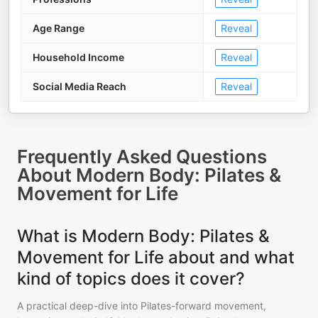
Age Range
Reveal
Household Income
Reveal
Social Media Reach
Reveal
Frequently Asked Questions
About
Modern Body: Pilates &
Movement for Life
What is Modern Body: Pilates &
Movement for Life about and what
kind of topics does it cover?
A practical deep-dive into Pilates-forward movement,