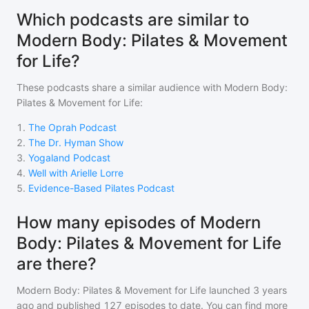
Which podcasts are similar to
Modern Body: Pilates & Movement
for Life?
These podcasts share a similar audience with
Modern Body:
Pilates & Movement for Life
:
1
.
The Oprah Podcast
2
.
The Dr. Hyman Show
3
.
Yogaland Podcast
4
.
Well with Arielle Lorre
5
.
Evidence-Based Pilates Podcast
How many episodes of Modern
Body: Pilates & Movement for Life
are there?
Modern Body: Pilates & Movement for Life
launched 3 years
ago and
published
127
episodes to date. You can find more