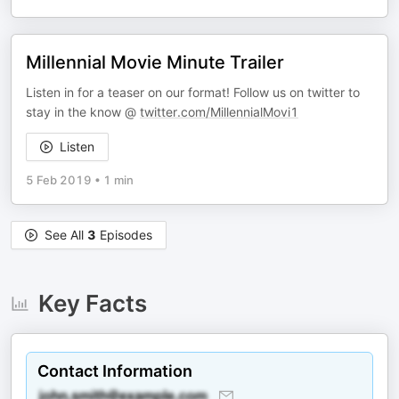
Millennial Movie Minute Trailer
Listen in for a teaser on our format! Follow us on twitter to
stay in the know @
twitter.com/MillennialMovi1
Listen
5 Feb 2019
•
1 min
See All
3
Episodes
Key Facts
Contact Information