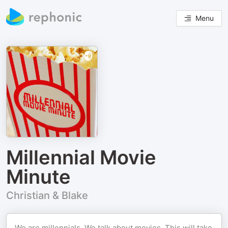
Menu
Millennial Movie
Minute
Christian & Blake
We are millennials. We talk about movies. This will take