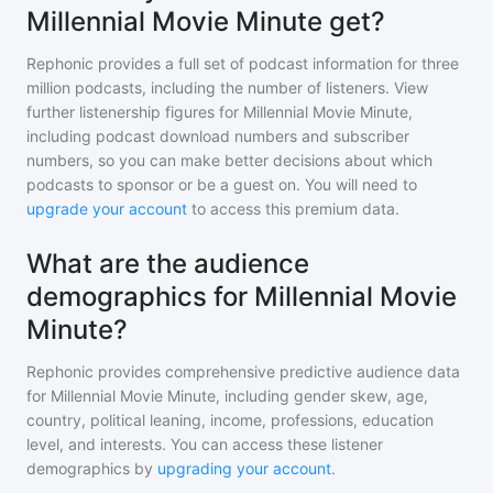
Millennial Movie Minute get?
Rephonic provides a full set of podcast information for
three
million
podcasts, including the number of listeners. View
further listenership figures for
Millennial Movie Minute
,
including podcast download numbers and subscriber
numbers, so you can make better decisions about which
podcasts to sponsor or be a guest on. You will need to
upgrade your account
to access this premium data.
What are the audience
demographics for Millennial Movie
Minute?
Rephonic provides comprehensive predictive audience data
for
Millennial Movie Minute
, including gender skew, age,
country, political leaning, income, professions, education
level, and interests. You can access these listener
demographics by
upgrading your account
.