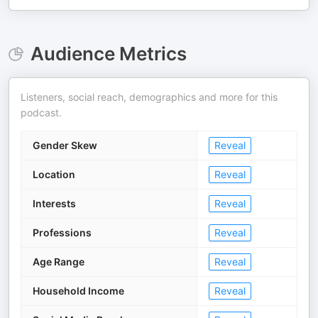
Audience Metrics
Listeners, social reach, demographics and more for this
podcast.
Gender Skew
Reveal
Location
Reveal
Interests
Reveal
Professions
Reveal
Age Range
Reveal
Household Income
Reveal