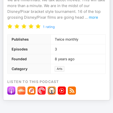
more than a minute. We are in the midst of our
Disney/Pixar bracket style tournament. 16 of the top
grossing Disney/Pixar films are going head
...
more
1
rating
Publishes
Twice monthly
Episodes
3
Founded
8 years ago
Category
Arts
LISTEN TO THIS PODCAST