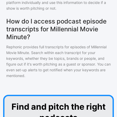
platform individually and use this information to decide if a
show is worth pitching or not.
How do I access podcast episode
transcripts for Millennial Movie
Minute?
Rephonic provides full transcripts for episodes of
Millennial
Movie Minute
. Search within each transcript for your
keywords, whether they be topics, brands or people, and
figure out if it's worth pitching as a guest or sponsor. You can
even set-up alerts to get notified when your keywords are
mentioned.
Find and pitch the right