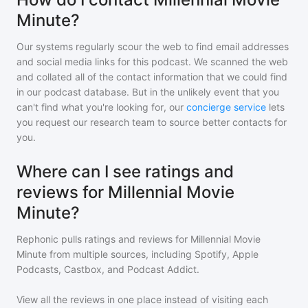
Minute?
Our systems regularly scour the web to find email addresses
and social media links for this podcast. We scanned the web
and collated all of the contact information that we could find
in our podcast database. But in the unlikely event that you
can't find what you're looking for, our
concierge service
lets
you request our research team to source better contacts for
you.
Where can I see ratings and
reviews for Millennial Movie
Minute?
Rephonic pulls ratings and reviews for
Millennial Movie
Minute
from multiple sources, including Spotify, Apple
Podcasts, Castbox, and Podcast Addict.
View all the reviews in one place instead of visiting each