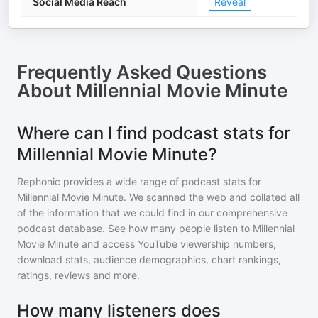
Social Media Reach
Reveal
Frequently Asked Questions
About
Millennial Movie Minute
Where can I find podcast stats for
Millennial Movie Minute?
Rephonic provides a wide range of podcast stats for
Millennial Movie Minute
. We scanned the web and collated all
of the information that we could find in our comprehensive
podcast database. See how many people listen to
Millennial
Movie Minute
and access YouTube viewership numbers,
download stats, audience demographics, chart rankings,
ratings, reviews and more.
How many listeners does