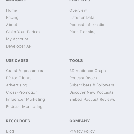
NAVIGATE
FEATURES
Home
Overview
Pricing
Listener Data
About
Podcast Information
Claim Your Podcast
Pitch Planning
My Account
Developer API
USE CASES
TOOLS
Guest Appearances
3D Audience Graph
PR for Clients
Podcast Reach
Advertising
Subscribers & Followers
Cross-Promotion
Discover New Podcasts
Influencer Marketing
Embed Podcast Reviews
Podcast Monitoring
RESOURCES
COMPANY
Blog
Privacy Policy