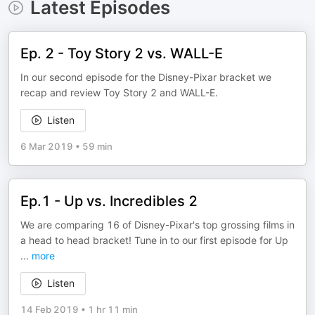
Latest Episodes
Ep. 2 - Toy Story 2 vs. WALL-E
In our second episode for the Disney-Pixar bracket we
recap and review Toy Story 2 and WALL-E.
Listen
6 Mar 2019
•
59 min
Ep.1 - Up vs. Incredibles 2
We are comparing 16 of Disney-Pixar's top grossing films in
a head to head bracket! Tune in to our first episode for Up
...
more
Listen
14 Feb 2019
•
1 hr 11 min