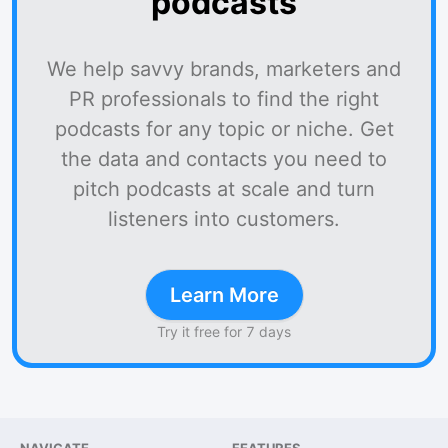
podcasts
We help savvy brands, marketers and
PR professionals to find the right
podcasts for any topic or niche. Get
the data and contacts you need to
pitch podcasts at scale and turn
listeners into customers.
Learn More
Try it free for 7 days