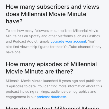
How many subscribers and views
does Millennial Movie Minute
have?
To see how many followers or subscribers
Millennial Movie
Minute
has on Spotify and other platforms such as Castbox
and Podcast Addict, simply
upgrade your account
. You'll
also find viewership figures for their YouTube channel if they
have one.
How many episodes of Millennial
Movie Minute are there?
Millennial Movie Minute
launched 8 years ago and
published
3
episodes to date. You can find more information about this
podcast including rankings, audience demographics and
engagement in our
podcast database
.
How do I contact Millennial Movie