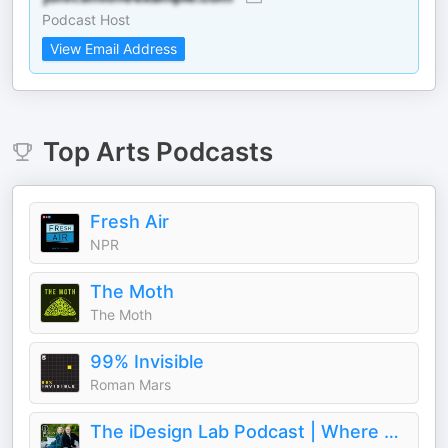
Podcast Host
View Email Address
Top
Arts
Podcasts
Fresh Air
NPR
The Moth
The Moth
99% Invisible
Roman Mars
The iDesign Lab Podcast | Where Design, Business, and Culture Shape How We Live and Build