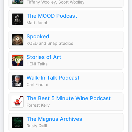
Tiffany Woolley, Scott Woolley
The MOOD Podcast
Matt Jacob
Spooked
KQED and Snap Studios
Stories of Art
HENI Talks
Walk-In Talk Podcast
Carl Fiadini
The Best 5 Minute Wine Podcast
Forrest Kelly
The Magnus Archives
Rusty Quill