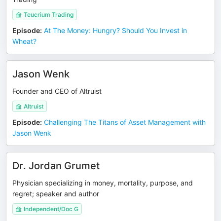
Teucrium Trading
Episode
:
At The Money: Hungry? Should You Invest in
Wheat?
Jason Wenk
Founder and CEO of Altruist
Altruist
Episode
:
Challenging The Titans of Asset Management with
Jason Wenk
Dr. Jordan Grumet
Physician specializing in money, mortality, purpose, and
regret; speaker and author
Independent/Doc G