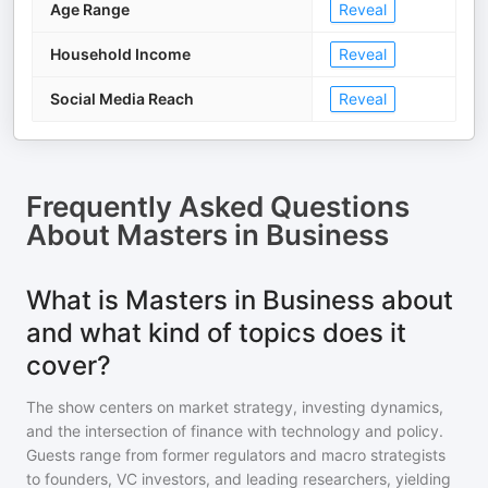
Age Range
Reveal
Household Income
Reveal
Social Media Reach
Reveal
Frequently Asked Questions
About
Masters in Business
What is Masters in Business about
and what kind of topics does it
cover?
The show centers on market strategy, investing dynamics,
and the intersection of finance with technology and policy.
Guests range from former regulators and macro strategists
to founders, VC investors, and leading researchers, yielding