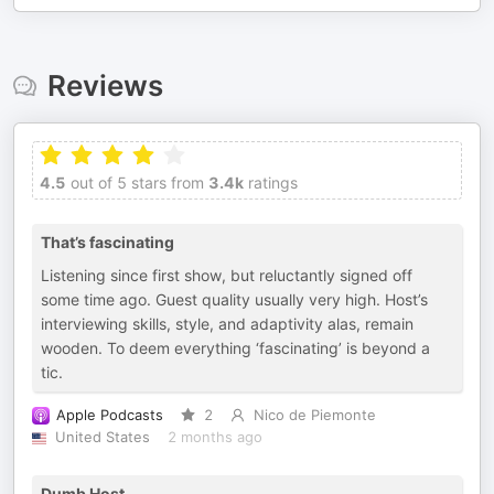
Reviews
4.5
out of 5 stars from
3.4k
ratings
That’s fascinating
Listening since first show, but reluctantly signed off
some time ago. Guest quality usually very high. Host’s
interviewing skills, style, and adaptivity alas, remain
wooden. To deem everything ‘fascinating’ is beyond a
tic.
Apple Podcasts
2
Nico de Piemonte
United States
2 months ago
Dumb Host.