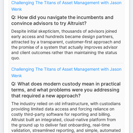
Challenging The Titans of Asset Management with Jason
Wenk
Q: How did you navigate the incumbents and
convince advisors to try Altruist?
Despite initial skepticism, thousands of advisors joined
early access and hundreds became design partners,
attracted by a transparent, customer-first approach and
the promise of a system that actually improves advisor
and client outcomes rather than maintaining the status
quo.
Challenging The Titans of Asset Management with Jason
Wenk
Q: What does modern custody mean in practical
terms, and what problems were you addressing
that required a new approach?
The industry relied on old infrastructure, with custodians
providing limited data access and forcing reliance on
costly third-party software for reporting and billing.
Altruist built an integrated, cloud-native platform from
the ground up to deliver fast onboarding, real-time
validation, streamlined reporting, and simple, automated