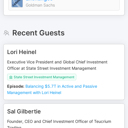
Goldman Sachs
Recent Guests
Lori Heinel
Executive Vice President and Global Chief Investment
Officer at State Street Investment Management
State Street Investment Management
Episode
:
Balancing $5.7T in Active and Passive
Management with Lori Heinel
Sal Gilbertie
Founder, CEO and Chief Investment Officer of Teucrium
Trading