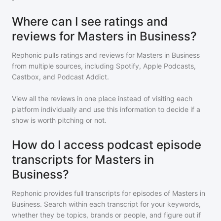
Where can I see ratings and
reviews for Masters in Business?
Rephonic pulls ratings and reviews for
Masters in Business
from multiple sources, including Spotify, Apple Podcasts,
Castbox, and Podcast Addict.
View all the reviews in one place instead of visiting each
platform individually and use this information to decide if a
show is worth pitching or not.
How do I access podcast episode
transcripts for Masters in
Business?
Rephonic provides full transcripts for episodes of
Masters in
Business
. Search within each transcript for your keywords,
whether they be topics, brands or people, and figure out if