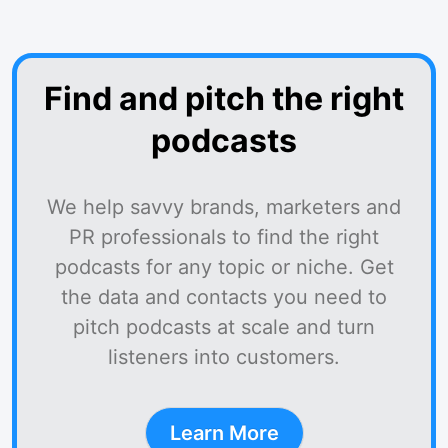
Find and pitch the right
podcasts
We help savvy brands, marketers and
PR professionals to find the right
podcasts for any topic or niche. Get
the data and contacts you need to
pitch podcasts at scale and turn
listeners into customers.
Learn More