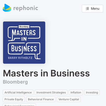
Menu
Masters in Business
Bloomberg
Artificial Intelligence
Investment Strategies
Inflation
Investing
Private Equity
Behavioral Finance
Venture Capital