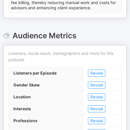
fee billing, thereby reducing manual work and costs for
advisors and enhancing client experience.
Audience Metrics
Listeners, social reach, demographics and more for this
podcast.
Listeners per Episode
Reveal
Gender Skew
Reveal
Location
Reveal
Interests
Reveal
Professions
Reveal