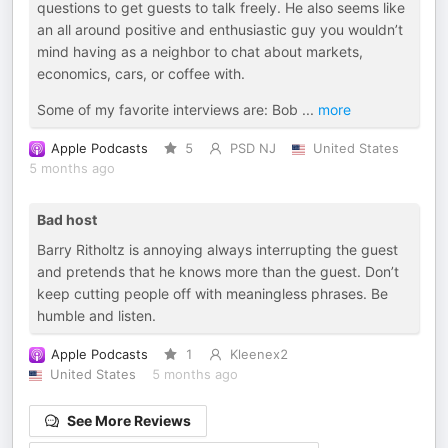
questions to get guests to talk freely. He also seems like
an all around positive and enthusiastic guy you wouldn’t
mind having as a neighbor to chat about markets,
economics, cars, or coffee with.
Some of my favorite interviews are: Bob
...
more
Apple Podcasts
5
PSD NJ
United States
5 months ago
Bad host
Barry Ritholtz is annoying always interrupting the guest
and pretends that he knows more than the guest. Don’t
keep cutting people off with meaningless phrases. Be
humble and listen.
Apple Podcasts
1
Kleenex2
United States
5 months ago
See More Reviews