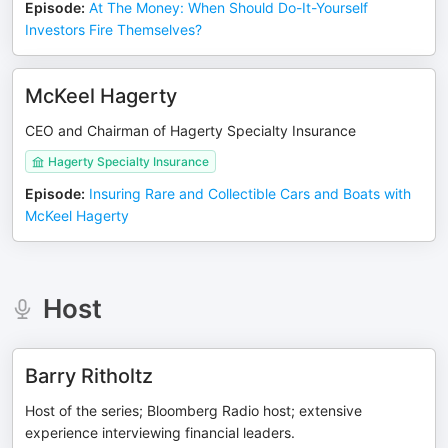
Episode
:
At The Money: When Should Do-It-Yourself
Investors Fire Themselves?
McKeel Hagerty
CEO and Chairman of Hagerty Specialty Insurance
Hagerty Specialty Insurance
Episode
:
Insuring Rare and Collectible Cars and Boats with
McKeel Hagerty
Host
Barry Ritholtz
Host of the series; Bloomberg Radio host; extensive
experience interviewing financial leaders.