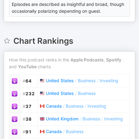
Episodes are described as insightful and broad, though
occasionally polarizing depending on guest.
Chart Rankings
How this podcast ranks in the
Apple Podcasts
,
Spotify
and
YouTube
charts.
United States
/
Business
/
Investing
#
64
United States
/
Business
#
232
Canada
/
Business
/
Investing
#
37
United Kingdom
/
Business
/
Investing
#
38
Canada
/
Business
#
91