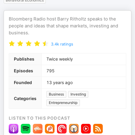
Behavioral Economics
Bloomberg Radio host Barry Ritholtz speaks to the
people and ideas that shape markets, investing and
business.
3.4k
ratings
Publishes
Twice weekly
Episodes
795
Founded
13 years ago
Business
Investing
Categories
Entrepreneurship
LISTEN TO THIS PODCAST