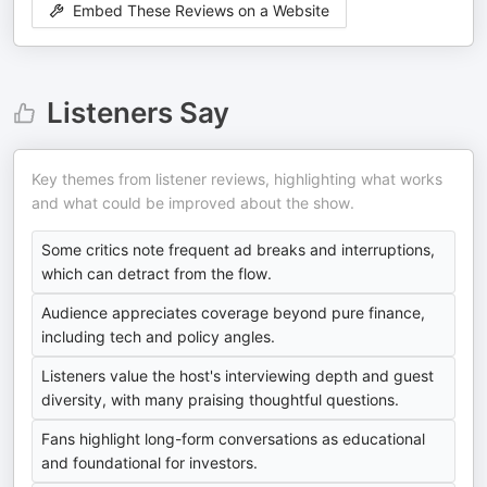
Embed These Reviews on a Website
Listeners Say
Key themes from listener reviews, highlighting what works
and what could be improved about the show.
Some critics note frequent ad breaks and interruptions,
which can detract from the flow.
Audience appreciates coverage beyond pure finance,
including tech and policy angles.
Listeners value the host's interviewing depth and guest
diversity, with many praising thoughtful questions.
Fans highlight long-form conversations as educational
and foundational for investors.