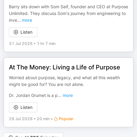
Barry sits down with Som Seif, founder and CEO at Purpose
Unlimited. They discuss Som's journey from engineering to
inve
...
more
Listen
31 Jul 2026
•
1 hr 7 min
At The Money: Living a Life of Purpose
Worried about purpose, legacy, and what all this wealth
might be good for? You are not alone.
Dr. Jordan Grumet is a p
...
more
Listen
29 Jul 2026
•
20 min
•
Popular