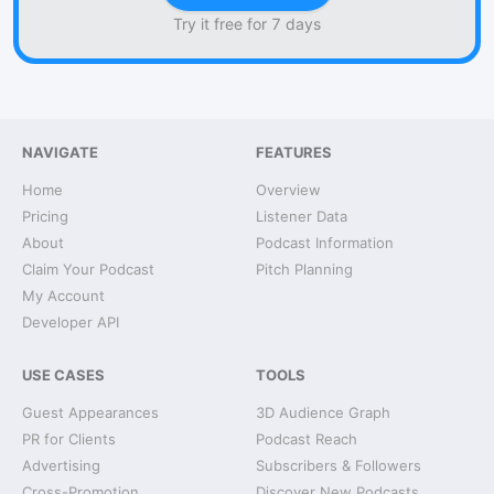
Try it free for 7 days
NAVIGATE
FEATURES
Home
Overview
Pricing
Listener Data
About
Podcast Information
Claim Your Podcast
Pitch Planning
My Account
Developer API
USE CASES
TOOLS
Guest Appearances
3D Audience Graph
PR for Clients
Podcast Reach
Advertising
Subscribers & Followers
Cross-Promotion
Discover New Podcasts