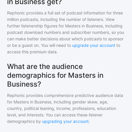
in Business get?
Rephonic provides a full set of podcast information for
three
million
podcasts, including the number of listeners. View
further listenership figures for
Masters in Business
, including
podcast download numbers and subscriber numbers, so you
can make better decisions about which podcasts to sponsor
or be a guest on. You will need to
upgrade your account
to
access this premium data.
What are the audience
demographics for Masters in
Business?
Rephonic provides comprehensive predictive audience data
for
Masters in Business
, including gender skew, age,
country, political leaning, income, professions, education
level, and interests. You can access these listener
demographics by
upgrading your account
.