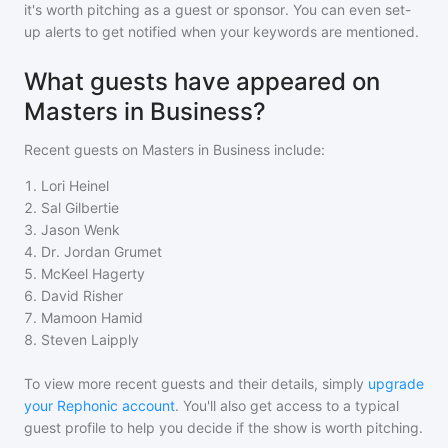
it's worth pitching as a guest or sponsor. You can even set-
up alerts to get notified when your keywords are mentioned.
What guests have appeared on
Masters in Business?
Recent guests on
Masters in Business
include:
1
.
Lori Heinel
2
.
Sal Gilbertie
3
.
Jason Wenk
4
.
Dr. Jordan Grumet
5
.
McKeel Hagerty
6
.
David Risher
7
.
Mamoon Hamid
8
.
Steven Laipply
To view more recent guests and their details, simply
upgrade
your Rephonic account
. You'll also get access to a typical
guest profile to help you decide if the show is worth pitching.