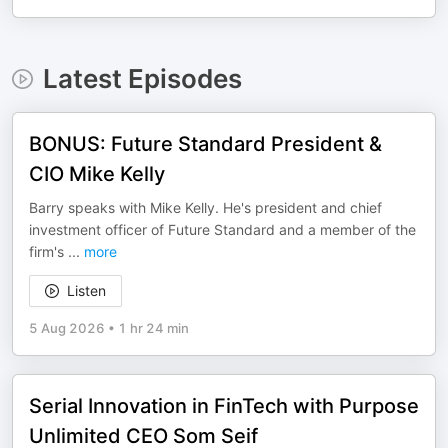
Latest Episodes
BONUS: Future Standard President &
CIO Mike Kelly
Barry speaks with Mike Kelly. He's president and chief
investment officer of Future Standard and a member of the
firm's
...
more
Listen
5 Aug 2026
•
1 hr 24 min
Serial Innovation in FinTech with Purpose
Unlimited CEO Som Seif