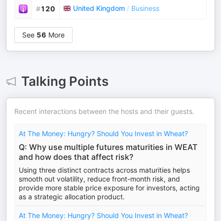
United Kingdom
/
Business
#
120
See
56
More
Talking Points
Recent interactions between the hosts and their guests.
At The Money: Hungry? Should You Invest in Wheat?
Q: Why use multiple futures maturities in WEAT
and how does that affect risk?
Using three distinct contracts across maturities helps
smooth out volatility, reduce front-month risk, and
provide more stable price exposure for investors, acting
as a strategic allocation product.
At The Money: Hungry? Should You Invest in Wheat?