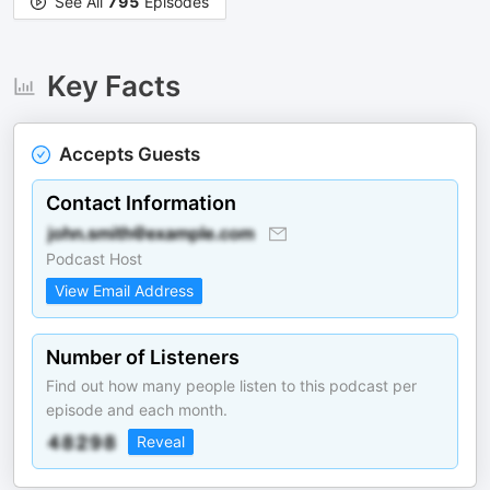
See All
795
Episodes
Key Facts
Accepts Guests
Contact Information
Podcast Host
View Email Address
Number of Listeners
Find out how many people listen to this podcast per
episode and each month.
Reveal