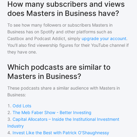
How many subscribers and views
does Masters in Business have?
To see how many followers or subscribers
Masters in
Business
has on Spotify and other platforms such as
Castbox and Podcast Addict, simply
upgrade your account
.
You'll also find viewership figures for their YouTube channel if
they have one.
Which podcasts are similar to
Masters in Business?
These podcasts share a similar audience with
Masters in
Business
:
1
.
Odd Lots
2
.
The Meb Faber Show - Better Investing
3
.
Capital Allocators – Inside the Institutional Investment
Industry
4
.
Invest Like the Best with Patrick O'Shaughnessy