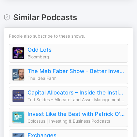
Similar Podcasts
People also subscribe to these shows.
Odd Lots
Bloomberg
The Meb Faber Show - Better Investing
The Idea Farm
Capital Allocators – Inside the Institutional Investment Industry
Ted Seides – Allocator and Asset Management Expert
Invest Like the Best with Patrick O'Shaughnessy
Colossus | Investing & Business Podcasts
Exchanges