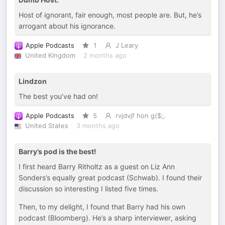
Host of ignorant, fair enough, most people are. But, he’s
arrogant about his ignorance.
Apple Podcasts
1
J Leary
United Kingdom
2 months ago
Lindzon
The best you’ve had on!
Apple Podcasts
5
rvjdvjf hon g($;,
United States
3 months ago
Barry’s pod is the best!
I first heard Barry Ritholtz as a guest on Liz Ann
Sonders’s equally great podcast (Schwab). I found their
discussion so interesting I listed five times.
Then, to my delight, I found that Barry had his own
podcast (Bloomberg). He’s a sharp interviewer, asking