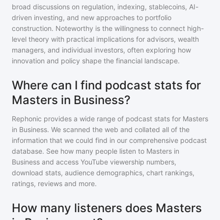
broad discussions on regulation, indexing, stablecoins, AI-
driven investing, and new approaches to portfolio
construction. Noteworthy is the willingness to connect high-
level theory with practical implications for advisors, wealth
managers, and individual investors, often exploring how
innovation and policy shape the financial landscape.
Where can I find podcast stats for
Masters in Business?
Rephonic provides a wide range of podcast stats for
Masters
in Business
. We scanned the web and collated all of the
information that we could find in our comprehensive podcast
database. See how many people listen to
Masters in
Business
and access YouTube viewership numbers,
download stats, audience demographics, chart rankings,
ratings, reviews and more.
How many listeners does Masters