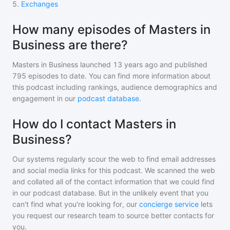
5
.
Exchanges
How many episodes of Masters in
Business are there?
Masters in Business
launched 13 years ago and
published
795
episodes to date. You can find more information about
this podcast including rankings, audience demographics and
engagement in our
podcast database
.
How do I contact Masters in
Business?
Our systems regularly scour the web to find email addresses
and social media links for this podcast. We scanned the web
and collated all of the contact information that we could find
in our podcast database. But in the unlikely event that you
can't find what you're looking for, our
concierge service
lets
you request our research team to source better contacts for
you.