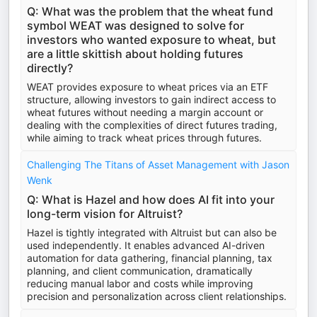
Q: What was the problem that the wheat fund
symbol WEAT was designed to solve for
investors who wanted exposure to wheat, but
are a little skittish about holding futures
directly?
WEAT provides exposure to wheat prices via an ETF
structure, allowing investors to gain indirect access to
wheat futures without needing a margin account or
dealing with the complexities of direct futures trading,
while aiming to track wheat prices through futures.
Challenging The Titans of Asset Management with Jason
Wenk
Q: What is Hazel and how does AI fit into your
long-term vision for Altruist?
Hazel is tightly integrated with Altruist but can also be
used independently. It enables advanced AI-driven
automation for data gathering, financial planning, tax
planning, and client communication, dramatically
reducing manual labor and costs while improving
precision and personalization across client relationships.