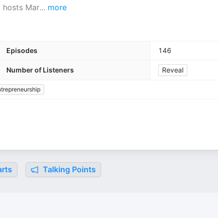
, hosts Mar
...
more
Episodes
146
Number of Listeners
Reveal
trepreneurship
rts
Talking Points