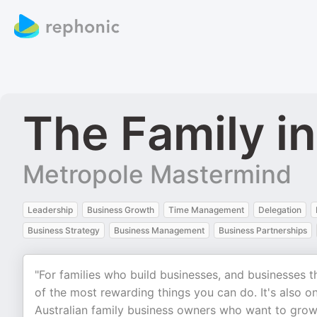
The Family i
Metropole Mastermind
Leadership
Business Growth
Time Management
Delegation
Business Strategy
Business Management
Business Partnerships
"For families who build businesses, and businesses t
of the most rewarding things you can do. It's also on
Australian family business owners who want to grow a 