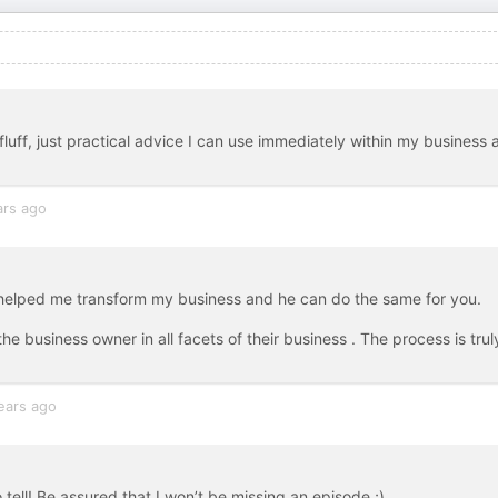
fluff, just practical advice I can use immediately within my business 
ars ago
 helped me transform my business and he can do the same for you.
 business owner in all facets of their business . The process is trul
ears ago
tell! Be assured that I won’t be missing an episode ;)