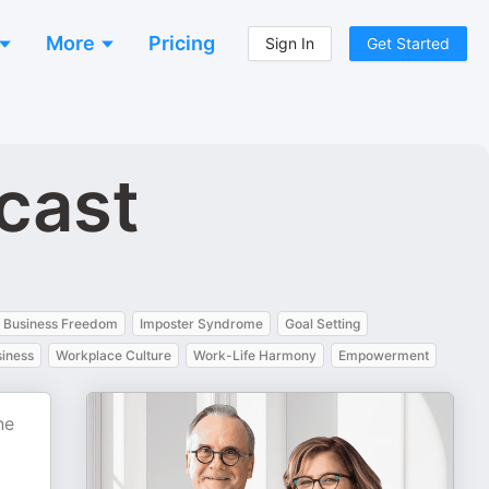
More
Pricing
Sign In
Get Started
cast
Business Freedom
Imposter Syndrome
Goal Setting
siness
Workplace Culture
Work-Life Harmony
Empowerment
ne