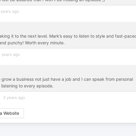
 years ago
ing it to the next level. Mark’s easy to listen to style and fast-pace
t and punchy! Worth every minute.
 years ago
to grow a business not just have a job and I can speak from personal
 listening to every episode.
3 years ago
a Website