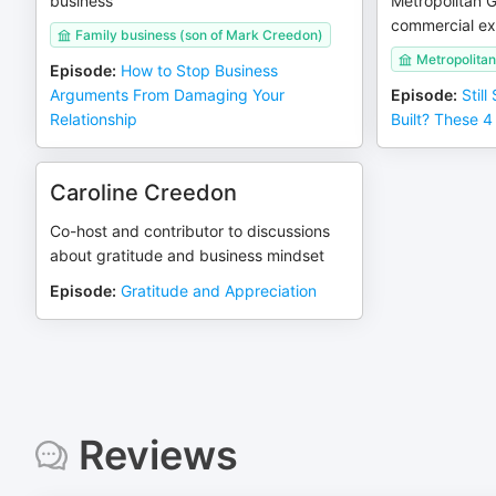
business
Metropolitan 
commercial ex
Family business (son of Mark Creedon)
Metropolita
Episode
:
How to Stop Business
Arguments From Damaging Your
Episode
:
Still
Relationship
Built? These 4 
Caroline Creedon
Co-host and contributor to discussions
about gratitude and business mindset
Episode
:
Gratitude and Appreciation
Reviews