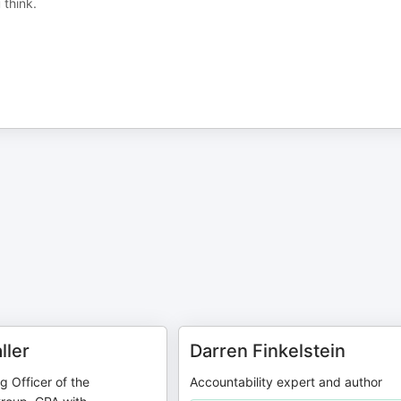
 think.
ller
Darren Finkelstein
g Officer of the
Accountability expert and author