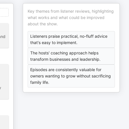
Key themes from listener reviews, highlighting
what works and what could be improved
about the show.
Listeners praise practical, no-fluff advice
and
that's easy to implement.
The hosts' coaching approach helps
transform businesses and leadership.
Episodes are consistently valuable for
owners wanting to grow without sacrificing
family life.
y