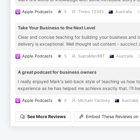
Apple Podcasts
5
Timbo 12345
Australia
3
Take Your Business to the Next Level
Clear and concise teaching for building your business and tak
delivery is exceptional. Well thought out content - succinc
Apple Podcasts
5
SupraMan88T
Australia
3
A great podcast for business owners
I really enjoyed Mark's laid-back style of teaching us how 
experience as he has helped me achieve exactly that. I'll be
Apple Podcasts
5
Michael Yardney
Australia
See More Reviews
Embed These Reviews on 