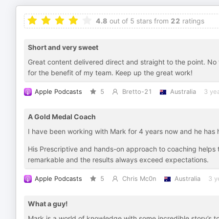
4.8
out of 5 stars from
22
ratings
Short and very sweet
Great content delivered direct and straight to the point. No 
for the benefit of my team. Keep up the great work!
Apple Podcasts
5
Bretto-21
Australia
3 ye
A Gold Medal Coach
I have been working with Mark for 4 years now and he has
His Prescriptive and hands-on approach to coaching helps the
remarkable and the results always exceed expectations.
Apple Podcasts
5
Chris Mc0n
Australia
3 y
What a guy!
Mark is a world of knowledge with some incredible story’s to 