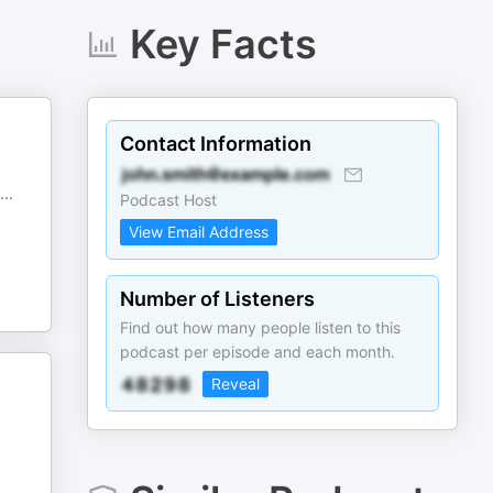
Key Facts
Contact Information
...
Podcast Host
View Email Address
Number of Listeners
Find out how many people listen to this
podcast per episode and each month.
Reveal