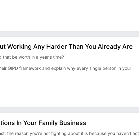
ut Working Any Harder Than You Already Are
 that be worth in a year's time?
f their GIPD framework and explain why every single person in your
ions In Your Family Business
est, the reason you're not fighting about it is because you haven't act