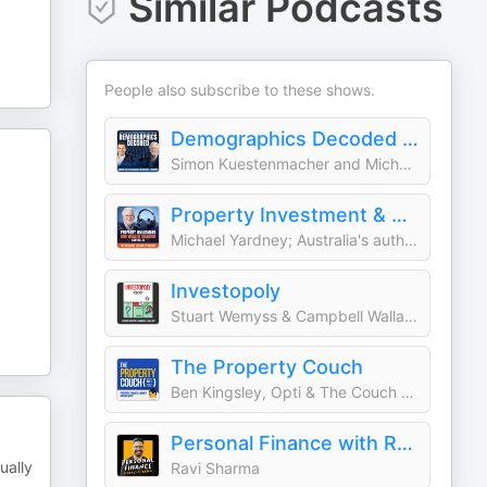
Similar Podcasts
People also subscribe to these shows.
Demographics Decoded - Unveiling the trends shaping your future
Simon Kuestenmacher and Michael Yardney
Property Investment & Wealth Creation Australia | The Michael Yardney Podcast
Michael Yardney; Australia's authority in wealth creation thru property
Investopoly
Stuart Wemyss & Campbell Wallace
The Property Couch
Ben Kingsley, Opti & The Couch Crew
Personal Finance with Ravi Sharma | Australian Finance & Property Podcast
ually
Ravi Sharma