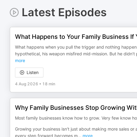
Latest Episodes
What Happens to Your Family Business If
What happens when you pull the trigger and nothing happens?
hypothetical, his weapon misfired mid-mission. But he didn't 
more
Listen
4 Aug 2026
•
18 min
Why Family Businesses Stop Growing Wit
Most family businesses know how to grow. Very few know how
Growing your business isn't just about making more sales or a
every step forward becomes m
...
more