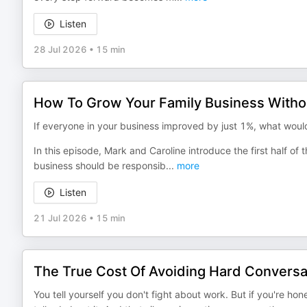
Listen
28 Jul 2026
•
15 min
How To Grow Your Family Business Witho
If everyone in your business improved by just 1%, what would
In this episode, Mark and Caroline introduce the first half o
business should be responsib
...
more
Listen
21 Jul 2026
•
15 min
The True Cost Of Avoiding Hard Conversat
You tell yourself you don't fight about work. But if you're hon