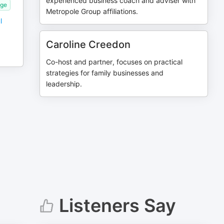
experienced business coach and adviser with
age
Metropole Group affiliations.
l
Caroline Creedon
Co-host and partner, focuses on practical
strategies for family businesses and
leadership.
Listeners Say