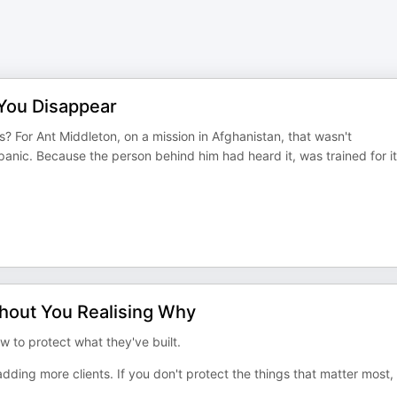
 You Disappear
 For Ant Middleton, on a mission in Afghanistan, that wasn't
panic. Because the person behind him had heard it, was trained for it
hout You Realising Why
 to protect what they've built.
dding more clients. If you don't protect the things that matter most,