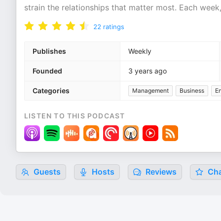
strain the relationships that matter most. Each week
22
ratings
Publishes
Weekly
Founded
3 years ago
Categories
Management
Business
En
LISTEN TO THIS PODCAST
Guests
Hosts
Reviews
Cha