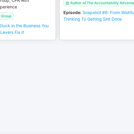
Group, CPA with
Author of The Accountability Advant
perience
Episode
:
Snapshot #6: From Wishfu
n Group
Thinking To Getting Shit Done
 Stuck in the Business You
Levers Fix It