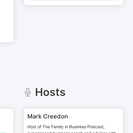
Hosts
Mark Creedon
Host of The Family in Business Podcast;