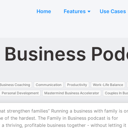
Home
Features
Use Cases
n Business Pod
Business Coaching
Communication
Productivity
Work-Life Balance
Personal Development
Mastermind Business Accelerator
Couples In Bu
hat strengthen families” Running a business with family is o
e of the hardest. The Family in Business podcast is for
thriving, profitable business together - without letting it