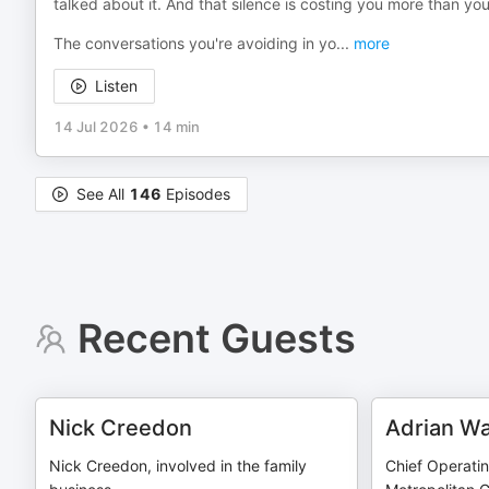
talked about it. And that silence is costing you more than you
The conversations you're avoiding in yo
...
more
Listen
14 Jul 2026
•
14 min
See All
146
Episodes
Recent Guests
Nick Creedon
Adrian Wa
Nick Creedon, involved in the family
Chief Operatin