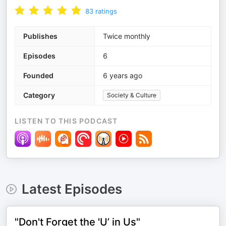
83
ratings
Publishes
Twice monthly
Episodes
6
Founded
6 years ago
Category
Society & Culture
LISTEN TO THIS PODCAST
Latest Episodes
"Don't Forget the 'U’ in Us"