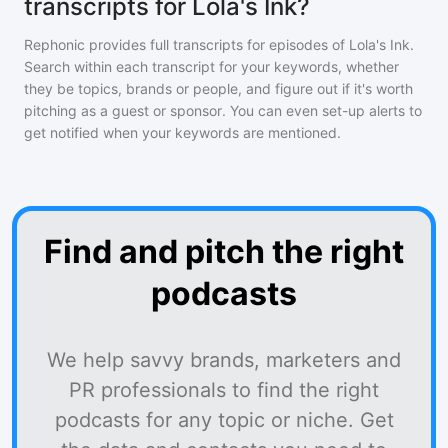
transcripts for Lola's Ink?
Rephonic provides full transcripts for episodes of
Lola's Ink
.
Search within each transcript for your keywords, whether
they be topics, brands or people, and figure out if it's worth
pitching as a guest or sponsor. You can even set-up alerts to
get notified when your keywords are mentioned.
Find and pitch the right
podcasts
We help savvy brands, marketers and
PR professionals to find the right
podcasts for any topic or niche. Get