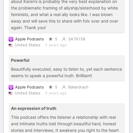
about Karen’s is probably the very best explanation on
the problematic framing of allyship/sisterhood by white
feminists, and what a real ally looks like. I was blown
away and will save this to share with folx over and over
again. Thank you!
Apple Podcasts
5
SA76158
United States
5 years ago
Powerful
Beautifully executed, easy to listen to, yet each sentence
seems to speak a powerful truth. Brillliant!
Apple Podcasts
5
Ballardrach
United States
6 years ago
An expression of truth
This podcast offers the listener a relationship with real
and intimate truths told through beautiful hard, honest
stories and interviews. It awakens you right to the heart