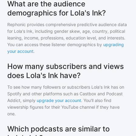
What are the audience
demographics for Lola's Ink?
Rephonic provides comprehensive predictive audience data
for
Lola's Ink
, including gender skew, age, country, political
leaning, income, professions, education level, and interests.
You can access these listener demographics by
upgrading
your account
.
How many subscribers and views
does Lola's Ink have?
To see how many followers or subscribers
Lola's Ink
has on
Spotify and other platforms such as Castbox and Podcast
Addict, simply
upgrade your account
. You'll also find
viewership figures for their YouTube channel if they have
one.
Which podcasts are similar to