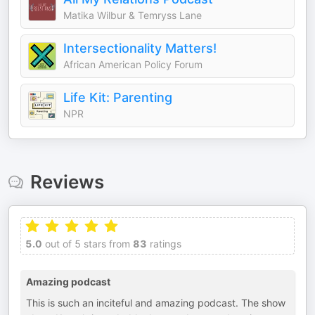
Matika Wilbur & Temryss Lane
Intersectionality Matters!
African American Policy Forum
Life Kit: Parenting
NPR
Reviews
5.0
out of 5 stars from
83
ratings
Amazing podcast
This is such an inciteful and amazing podcast. The show