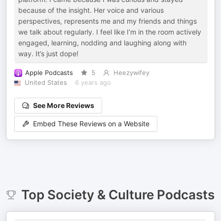
because of the insight. Her voice and various
perspectives, represents me and my friends and things
we talk about regularly. I feel like I’m in the room actively
engaged, learning, nodding and laughing along with
way. It’s just dope!
Apple Podcasts
5
Heezywifey
United States
6 years ago
See More Reviews
Embed These Reviews on a Website
Top
Society & Culture
Podcasts