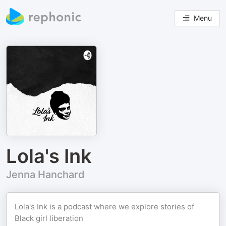
Menu
Lola's Ink
Jenna Hanchard
Lola's Ink is a podcast where we explore stories of
Black girl liberation