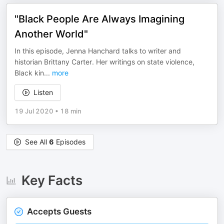
"Black People Are Always Imagining
Another World"
In this episode, Jenna Hanchard talks to writer and
historian Brittany Carter. Her writings on state violence,
Black kin
...
more
Listen
19 Jul 2020
•
18 min
See All
6
Episodes
Key Facts
Accepts Guests