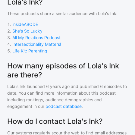
Lola's Ink?
These podcasts share a similar audience with
Lola's Ink
:
1
.
insideABODE
2
.
She's So Lucky
3
.
All My Relations Podcast
4
.
Intersectionality Matters!
5
.
Life Kit: Parenting
How many episodes of Lola's Ink
are there?
Lola's Ink
launched 6 years ago and
published
6
episodes to
date. You can find more information about this podcast
including rankings, audience demographics and
engagement in our
podcast database
.
How do I contact Lola's Ink?
Our systems regularly scour the web to find email addresses