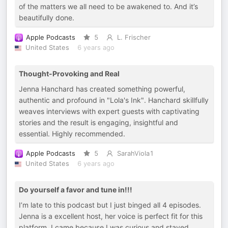
of the matters we all need to be awakened to. And it’s
beautifully done.
Apple Podcasts
5
L. Frischer
United States
6 years ago
Thought-Provoking and Real
Jenna Hanchard has created something powerful,
authentic and profound in "Lola's Ink". Hanchard skillfully
weaves interviews with expert guests with captivating
stories and the result is engaging, insightful and
essential. Highly recommended.
Apple Podcasts
5
SarahViola1
United States
6 years ago
Do yourself a favor and tune in!!!
I’m late to this podcast but I just binged all 4 episodes.
Jenna is a excellent host, her voice is perfect fit for this
platform. I came because I was curious and stayed