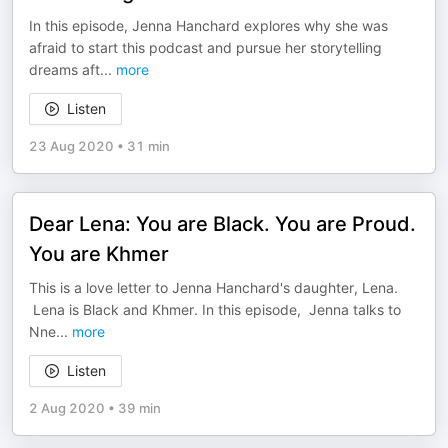
In this episode, Jenna Hanchard explores why she was
afraid to start this podcast and pursue her storytelling
dreams aft
...
more
Listen
23 Aug 2020
•
31 min
Dear Lena: You are Black. You are Proud.
You are Khmer
This is a love letter to Jenna Hanchard's daughter, Lena.
Lena is Black and Khmer. In this episode, Jenna talks to
Nne
...
more
Listen
2 Aug 2020
•
39 min