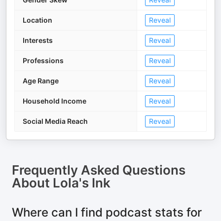
Location
Reveal
Interests
Reveal
Professions
Reveal
Age Range
Reveal
Household Income
Reveal
Social Media Reach
Reveal
Frequently Asked Questions
About
Lola's Ink
Where can I find podcast stats for