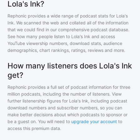
Lola's Ink?
Rephonic provides a wide range of podcast stats for
Lola's
Ink
. We scanned the web and collated all of the information
that we could find in our comprehensive podcast database.
See how many people listen to
Lola's Ink
and access
YouTube viewership numbers, download stats, audience
demographics, chart rankings, ratings, reviews and more.
How many listeners does Lola's Ink
get?
Rephonic provides a full set of podcast information for
three
million
podcasts, including the number of listeners. View
further listenership figures for
Lola's Ink
, including podcast
download numbers and subscriber numbers, so you can
make better decisions about which podcasts to sponsor or
be a guest on. You will need to
upgrade your account
to
access this premium data.