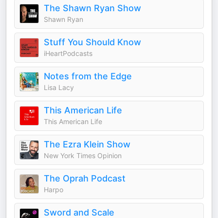
The Shawn Ryan Show
Shawn Ryan
Stuff You Should Know
iHeartPodcasts
Notes from the Edge
Lisa Lacy
This American Life
This American Life
The Ezra Klein Show
New York Times Opinion
The Oprah Podcast
Harpo
Sword and Scale