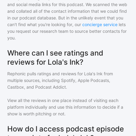
and social media links for this podcast. We scanned the web
and collated all of the contact information that we could find
in our podcast database. But in the unlikely event that you
can't find what you're looking for, our
concierge service
lets
you request our research team to source better contacts for
you.
Where can I see ratings and
reviews for Lola's Ink?
Rephonic pulls ratings and reviews for
Lola's Ink
from
multiple sources, including Spotify, Apple Podcasts,
Castbox, and Podcast Addict.
View all the reviews in one place instead of visiting each
platform individually and use this information to decide if a
show is worth pitching or not.
How do I access podcast episode