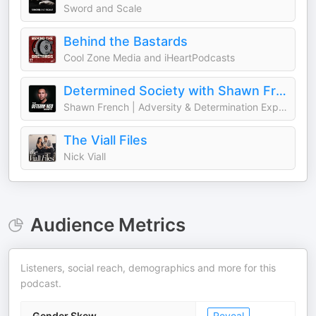
Sword and Scale
Behind the Bastards
Cool Zone Media and iHeartPodcasts
Determined Society with Shawn French | Adversity & Mindset
Shawn French | Adversity & Determination Expert
The Viall Files
Nick Viall
Audience Metrics
Listeners, social reach, demographics and more for this
podcast.
Gender Skew
Reveal