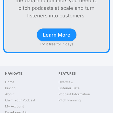
the data and contacts you need to
pitch podcasts at scale and turn
listeners into customers.
Learn More
Try it free for 7 days
NAVIGATE
FEATURES
Home
Overview
Pricing
Listener Data
About
Podcast Information
Claim Your Podcast
Pitch Planning
My Account
Developer API