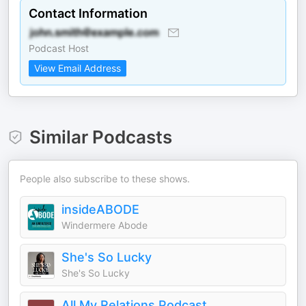
Contact Information
Podcast Host
View Email Address
Similar Podcasts
People also subscribe to these shows.
insideABODE
Windermere Abode
She's So Lucky
She's So Lucky
All My Relations Podcast