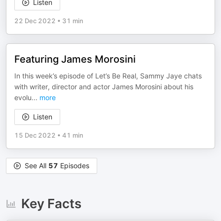
Listen
22 Dec 2022
•
31 min
Featuring James Morosini
In this week’s episode of Let’s Be Real, Sammy Jaye chats
with writer, director and actor James Morosini about his
evolu
...
more
Listen
15 Dec 2022
•
41 min
See All
57
Episodes
Key Facts