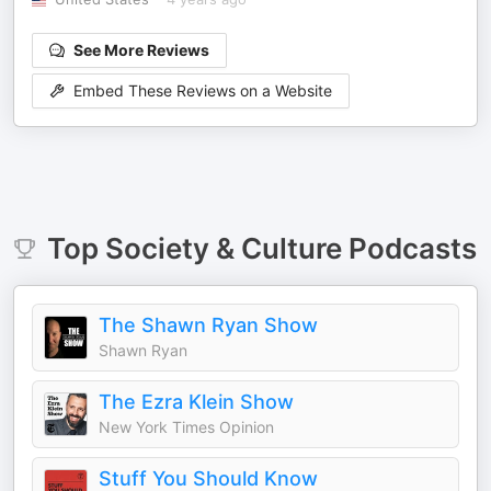
See More Reviews
Embed These Reviews on a Website
Top
Society & Culture
Podcasts
The Shawn Ryan Show
Shawn Ryan
The Ezra Klein Show
New York Times Opinion
Stuff You Should Know