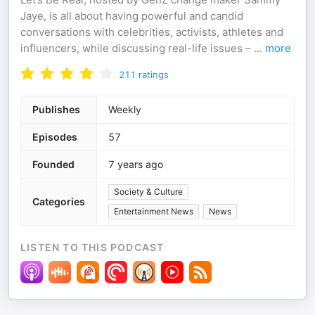
Jaye, is all about having powerful and candid
conversations with celebrities, activists, athletes and
influencers, while discussing real-life issues –
...
more
211
ratings
Publishes
Weekly
Episodes
57
Founded
7 years ago
Society & Culture
Categories
Entertainment News
News
LISTEN TO THIS PODCAST