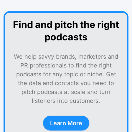
Find and pitch the right
podcasts
We help savvy brands, marketers and
PR professionals to find the right
podcasts for any topic or niche. Get
the data and contacts you need to
pitch podcasts at scale and turn
listeners into customers.
Learn More