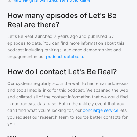
5
.
New Heights with Jason & Travis Kelce
How many episodes of Let's Be
Real are there?
Let's Be Real
launched 7 years ago and
published
57
episodes to date. You can find more information about this
podcast including rankings, audience demographics and
engagement in our
podcast database
.
How do I contact Let's Be Real?
Our systems regularly scour the web to find email addresses
and social media links for this podcast. We scanned the web
and collated all of the contact information that we could find
in our podcast database. But in the unlikely event that you
can't find what you're looking for, our
concierge service
lets
you request our research team to source better contacts for
you.