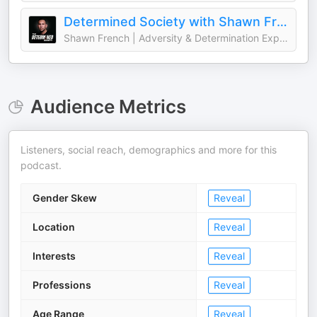
Determined Society with Shawn French | Adversity & Mindset
Shawn French | Adversity & Determination Expert
Audience Metrics
Listeners, social reach, demographics and more for this
podcast.
Gender Skew
Reveal
Location
Reveal
Interests
Reveal
Professions
Reveal
Age Range
Reveal