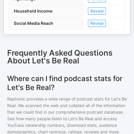
Household Income
Reveal
Social Media Reach
Reveal
Frequently Asked Questions
About
Let's Be Real
Where can I find podcast stats for
Let's Be Real?
Rephonic provides a wide range of podcast stats for
Let's Be
Real
. We scanned the web and collated all of the information
that we could find in our comprehensive podcast database.
See how many people listen to
Let's Be Real
and access
YouTube viewership numbers, download stats, audience
demographics, chart rankings, ratings, reviews and more.