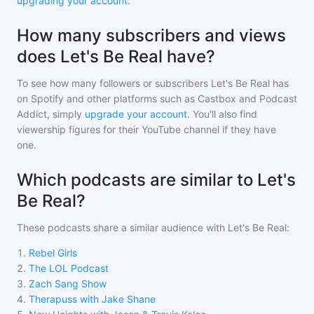
upgrading your account
.
How many subscribers and views
does Let's Be Real have?
To see how many followers or subscribers
Let's Be Real
has
on Spotify and other platforms such as Castbox and Podcast
Addict, simply
upgrade your account
. You'll also find
viewership figures for their YouTube channel if they have
one.
Which podcasts are similar to Let's
Be Real?
These podcasts share a similar audience with
Let's Be Real
:
1
.
Rebel Girls
2
.
The LOL Podcast
3
.
Zach Sang Show
4
.
Therapuss with Jake Shane