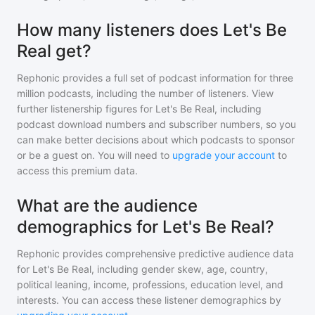
How many listeners does Let's Be
Real get?
Rephonic provides a full set of podcast information for
three
million
podcasts, including the number of listeners. View
further listenership figures for
Let's Be Real
, including
podcast download numbers and subscriber numbers, so you
can make better decisions about which podcasts to sponsor
or be a guest on. You will need to
upgrade your account
to
access this premium data.
What are the audience
demographics for Let's Be Real?
Rephonic provides comprehensive predictive audience data
for
Let's Be Real
, including gender skew, age, country,
political leaning, income, professions, education level, and
interests. You can access these listener demographics by