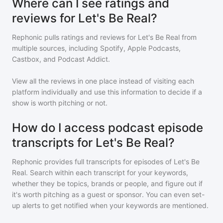
Where can I see ratings and
reviews for Let's Be Real?
Rephonic pulls ratings and reviews for
Let's Be Real
from
multiple sources, including Spotify, Apple Podcasts,
Castbox, and Podcast Addict.
View all the reviews in one place instead of visiting each
platform individually and use this information to decide if a
show is worth pitching or not.
How do I access podcast episode
transcripts for Let's Be Real?
Rephonic provides full transcripts for episodes of
Let's Be
Real
. Search within each transcript for your keywords,
whether they be topics, brands or people, and figure out if
it's worth pitching as a guest or sponsor. You can even set-
up alerts to get notified when your keywords are mentioned.