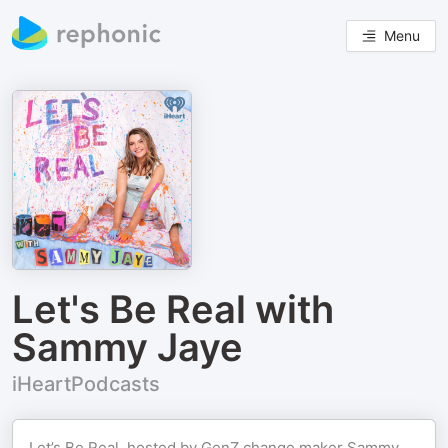
Menu
Let's Be Real with
Sammy Jaye
iHeartPodcasts
Let’s Be Real, hosted by GenZ change maker Sammy