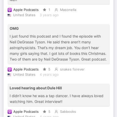
Apple Podcasts
1
Masonella
United States
3 years ago
OMG
I just found this podcast and I found the episode with
Neil DeGrasse Tyson. He said there aren’t many
astrophysicists. That’s my dream job. You don’t hear
many girls saying that. I got lots of books this Christmas.
Two of them are by Neil DeGrasse Tyson. Great podcast.
Apple Podcasts
5
snakes forever
United States
4 years ago
Loved hearing about Dule Hill
I didn’t know he was a tap dancer. I have always loved
watching him. Great interview!!
Apple Podcasts
5
Sabbooks
United States
4 years ago