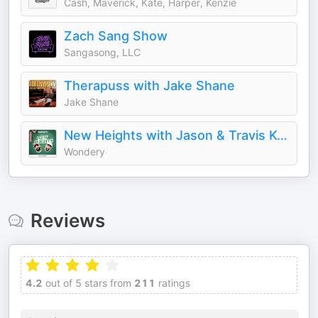
Cash, Maverick, Kate, Harper, Kenzie
Zach Sang Show
Sangasong, LLC
Therapuss with Jake Shane
Jake Shane
New Heights with Jason & Travis Kelce
Wondery
Reviews
4.2
out of 5 stars from
211
ratings