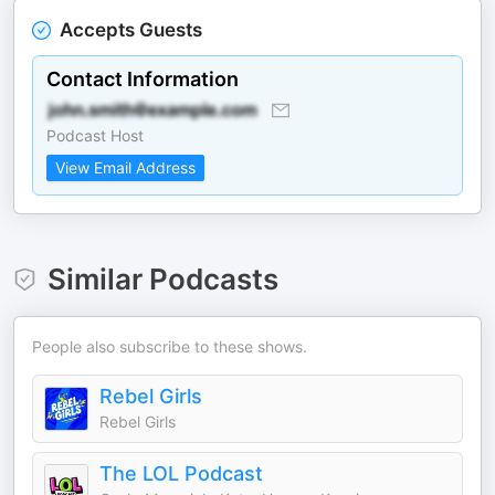
Accepts Guests
Contact Information
Podcast Host
View Email Address
Similar Podcasts
People also subscribe to these shows.
Rebel Girls
Rebel Girls
The LOL Podcast