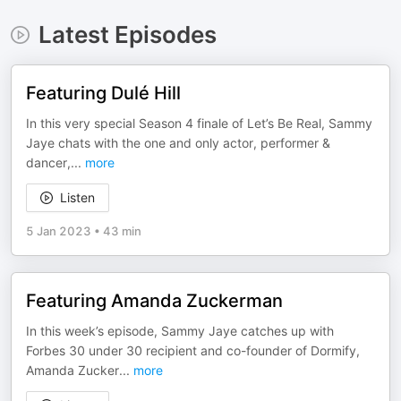
Latest Episodes
Featuring Dulé Hill
In this very special Season 4 finale of Let’s Be Real, Sammy
Jaye chats with the one and only actor, performer &
dancer,
...
more
Listen
5 Jan 2023
•
43 min
Featuring Amanda Zuckerman
In this week’s episode, Sammy Jaye catches up with
Forbes 30 under 30 recipient and co-founder of Dormify,
Amanda Zucker
...
more