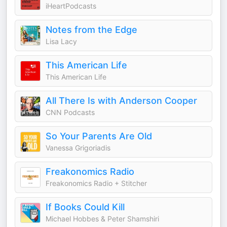
iHeartPodcasts
Notes from the Edge
Lisa Lacy
This American Life
This American Life
All There Is with Anderson Cooper
CNN Podcasts
So Your Parents Are Old
Vanessa Grigoriadis
Freakonomics Radio
Freakonomics Radio + Stitcher
If Books Could Kill
Michael Hobbes & Peter Shamshiri