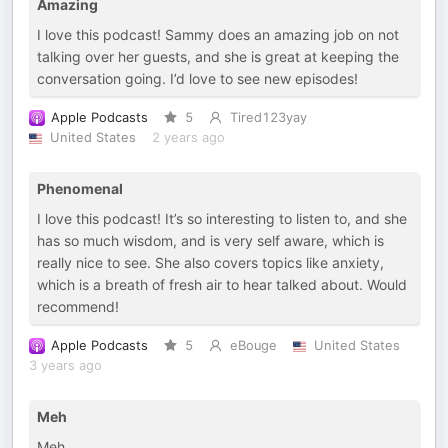
Amazing
I love this podcast! Sammy does an amazing job on not
talking over her guests, and she is great at keeping the
conversation going. I’d love to see new episodes!
Apple Podcasts
5
Tired123yay
United States
2 years ago
Phenomenal
I love this podcast! It’s so interesting to listen to, and she
has so much wisdom, and is very self aware, which is
really nice to see. She also covers topics like anxiety,
which is a breath of fresh air to hear talked about. Would
recommend!
Apple Podcasts
5
eBouge
United States
3 years ago
Meh
Meh