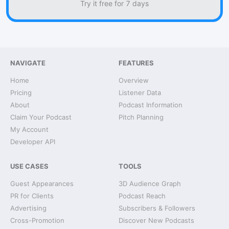
Try it free for 7 days
NAVIGATE
FEATURES
Home
Overview
Pricing
Listener Data
About
Podcast Information
Claim Your Podcast
Pitch Planning
My Account
Developer API
USE CASES
TOOLS
Guest Appearances
3D Audience Graph
PR for Clients
Podcast Reach
Advertising
Subscribers & Followers
Cross-Promotion
Discover New Podcasts