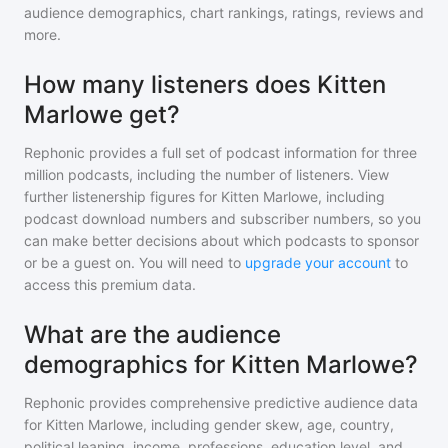
audience demographics, chart rankings, ratings, reviews and
more.
How many listeners does Kitten
Marlowe get?
Rephonic provides a full set of podcast information for
three
million
podcasts, including the number of listeners. View
further listenership figures for
Kitten Marlowe
, including
podcast download numbers and subscriber numbers, so you
can make better decisions about which podcasts to sponsor
or be a guest on. You will need to
upgrade your account
to
access this premium data.
What are the audience
demographics for Kitten Marlowe?
Rephonic provides comprehensive predictive audience data
for
Kitten Marlowe
, including gender skew, age, country,
political leaning, income, professions, education level, and