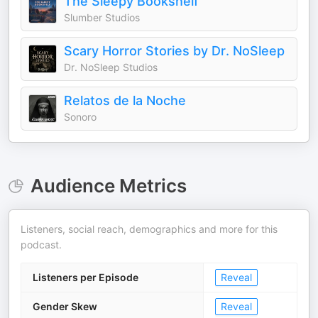
The Sleepy Bookshelf
Slumber Studios
Scary Horror Stories by Dr. NoSleep
Dr. NoSleep Studios
Relatos de la Noche
Sonoro
Audience Metrics
Listeners, social reach, demographics and more for this
podcast.
Listeners per Episode
Reveal
Gender Skew
Reveal