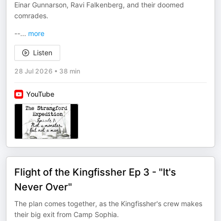
Einar Gunnarson, Ravi Falkenberg, and their doomed
comrades.
--
...
more
Listen
28 Jul 2026
•
38 min
YouTube
Flight of the Kingfissher Ep 3 - "It's
Never Over"
The plan comes together, as the Kingfissher's crew makes
their big exit from Camp Sophia.