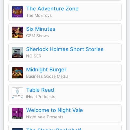
The Adventure Zone
The McElroys
Six Minutes
GZM Shows
Sherlock Holmes Short Stories
NOISER
Midnight Burger
Business Goose Media
Table Read
iHeartPodcasts
Welcome to Night Vale
Night Vale Presents