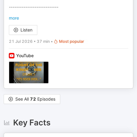
---------------------------
more
Listen
21 Jul 2026
•
37 min
•
Most popular
YouTube
See All
72
Episodes
Key Facts