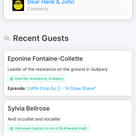
Dear Hank & John
Complexly
Recent Guests
Eponine Fontaine-Collette
Leader of the resistance on the ground in Guépery
Guerilla resistance, Guépery
Episode
:
Coffin Drop Ep 2 - "A Close Shave"
Sylvia Bellrose
Avid occultist and socialite
Unknown (social circle of Brathwaite Hall)