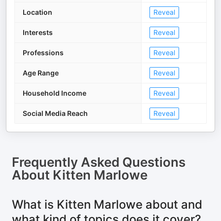
Location
Reveal
Interests
Reveal
Professions
Reveal
Age Range
Reveal
Household Income
Reveal
Social Media Reach
Reveal
Frequently Asked Questions
About
Kitten Marlowe
What is Kitten Marlowe about and
what kind of topics does it cover?