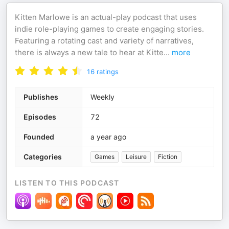
Kitten Marlowe is an actual-play podcast that uses
indie role-playing games to create engaging stories.
Featuring a rotating cast and variety of narratives,
there is always a new tale to hear at Kitte
...
more
16
ratings
Publishes
Weekly
Episodes
72
Founded
a year ago
Categories
Games
Leisure
Fiction
LISTEN TO THIS PODCAST