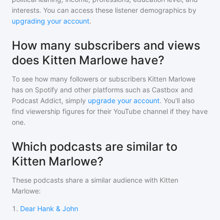
interests. You can access these listener demographics by
upgrading your account
.
How many subscribers and views
does Kitten Marlowe have?
To see how many followers or subscribers
Kitten Marlowe
has on Spotify and other platforms such as Castbox and
Podcast Addict, simply
upgrade your account
. You'll also
find viewership figures for their YouTube channel if they have
one.
Which podcasts are similar to
Kitten Marlowe?
These podcasts share a similar audience with
Kitten
Marlowe
:
1
.
Dear Hank & John