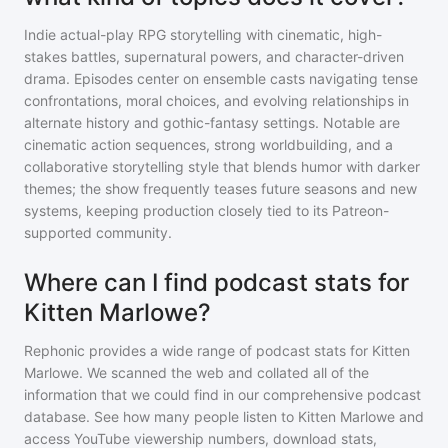
Indie actual-play RPG storytelling with cinematic, high-
stakes battles, supernatural powers, and character-driven
drama. Episodes center on ensemble casts navigating tense
confrontations, moral choices, and evolving relationships in
alternate history and gothic-fantasy settings. Notable are
cinematic action sequences, strong worldbuilding, and a
collaborative storytelling style that blends humor with darker
themes; the show frequently teases future seasons and new
systems, keeping production closely tied to its Patreon-
supported community.
Where can I find podcast stats for
Kitten Marlowe?
Rephonic provides a wide range of podcast stats for
Kitten
Marlowe
. We scanned the web and collated all of the
information that we could find in our comprehensive podcast
database. See how many people listen to
Kitten Marlowe
and
access YouTube viewership numbers, download stats,