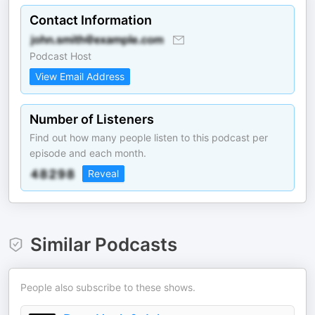
Contact Information
Podcast Host
View Email Address
Number of Listeners
Find out how many people listen to this podcast per
episode and each month.
Reveal
Similar Podcasts
People also subscribe to these shows.