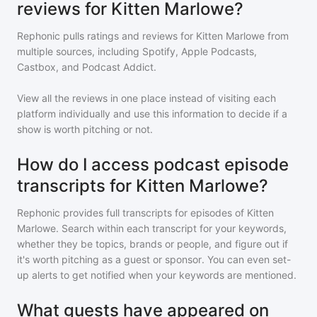
reviews for Kitten Marlowe?
Rephonic pulls ratings and reviews for
Kitten Marlowe
from
multiple sources, including Spotify, Apple Podcasts,
Castbox, and Podcast Addict.
View all the reviews in one place instead of visiting each
platform individually and use this information to decide if a
show is worth pitching or not.
How do I access podcast episode
transcripts for Kitten Marlowe?
Rephonic provides full transcripts for episodes of
Kitten
Marlowe
. Search within each transcript for your keywords,
whether they be topics, brands or people, and figure out if
it's worth pitching as a guest or sponsor. You can even set-
up alerts to get notified when your keywords are mentioned.
What guests have appeared on