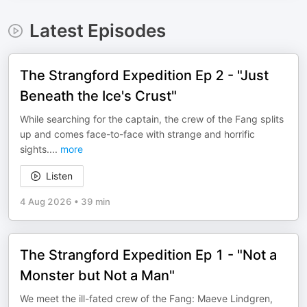
Latest Episodes
The Strangford Expedition Ep 2 - "Just
Beneath the Ice's Crust"
While searching for the captain, the crew of the Fang splits
up and comes face-to-face with strange and horrific
sights.
...
more
Listen
4 Aug 2026
•
39 min
The Strangford Expedition Ep 1 - "Not a
Monster but Not a Man"
We meet the ill-fated crew of the Fang: Maeve Lindgren,