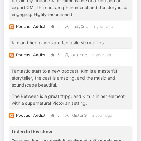
Absolutely brilliant! Kim Dalton is one of a kind and an
expert GM. The cast are phenomenal and the story is so
engaging. Highly recommend!
Podcast Addict
5
LadyXoc
a year ago
Kim and her players are fantastic storytellers!
Podcast Addict
5
otterlee
a year ago
Fantastic start to a new podcast. Kim is a masterful
storyteller, the cast is amazing, and the music and
soundscape beautiful.
The Between is a great ttrpg, and Kim is in her element
with a supernatural Victorian setting.
Podcast Addict
5
MisterG
a year ago
Listen to this show
Trust me, it will be worth it. at time of writing only one