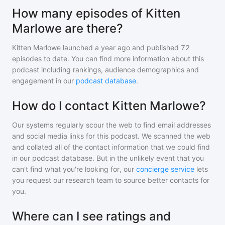
How many episodes of Kitten
Marlowe are there?
Kitten Marlowe
launched a year ago and
published
72
episodes to date. You can find more information about this
podcast including rankings, audience demographics and
engagement in our
podcast database
.
How do I contact Kitten Marlowe?
Our systems regularly scour the web to find email addresses
and social media links for this podcast. We scanned the web
and collated all of the contact information that we could find
in our podcast database. But in the unlikely event that you
can't find what you're looking for, our
concierge service
lets
you request our research team to source better contacts for
you.
Where can I see ratings and