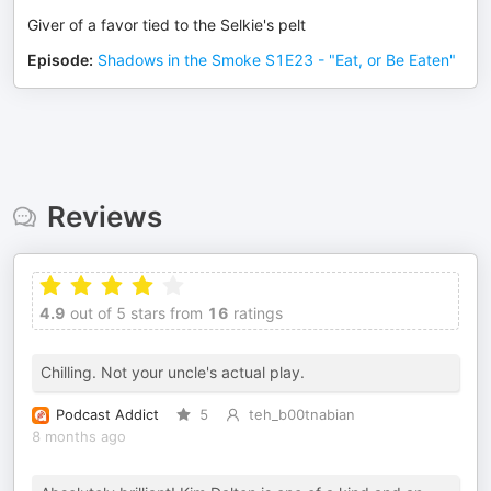
Giver of a favor tied to the Selkie's pelt
Episode
:
Shadows in the Smoke S1E23 - "Eat, or Be Eaten"
Reviews
4.9
out of 5 stars from
16
ratings
Chilling. Not your uncle's actual play.
Podcast Addict
5
teh_b00tnabian
8 months ago