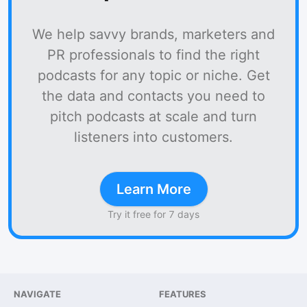
We help savvy brands, marketers and
PR professionals to find the right
podcasts for any topic or niche. Get
the data and contacts you need to
pitch podcasts at scale and turn
listeners into customers.
Learn More
Try it free for 7 days
NAVIGATE
FEATURES