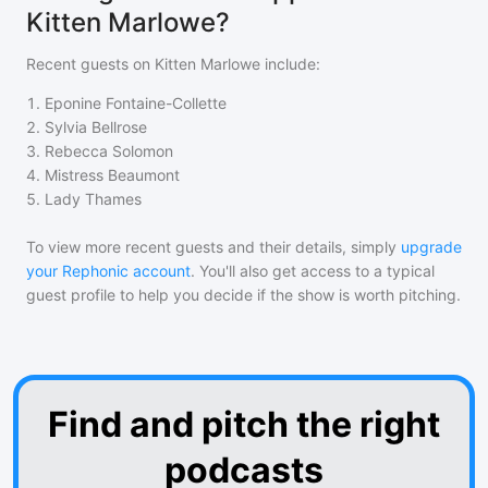
Kitten Marlowe?
Recent guests on
Kitten Marlowe
include:
1
.
Eponine Fontaine-Collette
2
.
Sylvia Bellrose
3
.
Rebecca Solomon
4
.
Mistress Beaumont
5
.
Lady Thames
To view more recent guests and their details, simply
upgrade
your Rephonic account
. You'll also get access to a typical
guest profile to help you decide if the show is worth pitching.
Find and pitch the right
podcasts