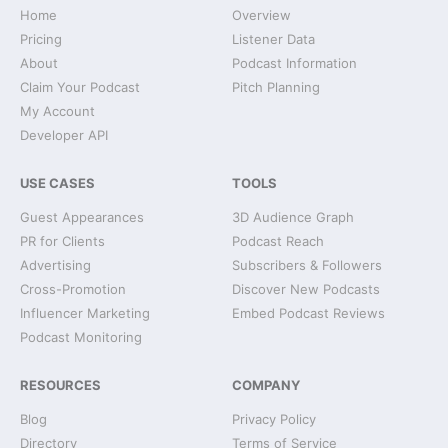
Home
Overview
Pricing
Listener Data
About
Podcast Information
Claim Your Podcast
Pitch Planning
My Account
Developer API
USE CASES
TOOLS
Guest Appearances
3D Audience Graph
PR for Clients
Podcast Reach
Advertising
Subscribers & Followers
Cross-Promotion
Discover New Podcasts
Influencer Marketing
Embed Podcast Reviews
Podcast Monitoring
RESOURCES
COMPANY
Blog
Privacy Policy
Directory
Terms of Service