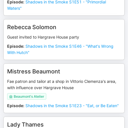
Episode
:
Shadows in the Smoke S1E51 - "Primordial
Waters"
Rebecca Solomon
Guest invited to Hargrave House party
Episode
:
Shadows in the Smoke S1E46 - "What's Wrong
With Hutch"
Mistress Beaumont
Fae patron and tailor at a shop in Vittorio Clemenza's area,
with influence over Hargrave House
Beaumont's Atelier
Episode
:
Shadows in the Smoke S1E23 - "Eat, or Be Eaten"
Lady Thames