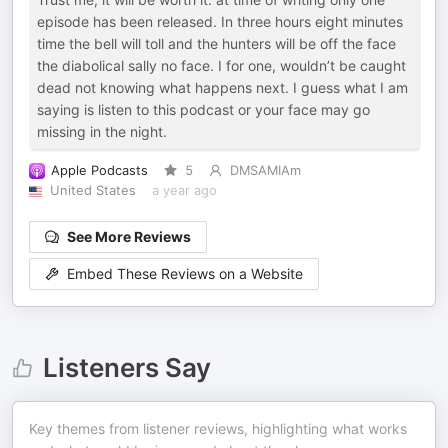
episode has been released. In three hours eight minutes
time the bell will toll and the hunters will be off the face
the diabolical sally no face. I for one, wouldn’t be caught
dead not knowing what happens next. I guess what I am
saying is listen to this podcast or your face may go
missing in the night.
Apple Podcasts
5
DMSAMIAm
United States
a year ago
See More Reviews
Embed These Reviews on a Website
Listeners Say
Key themes from listener reviews, highlighting what works