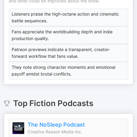
and what could be improved about the show.
Listeners praise the high-octane action and cinematic
battle sequences.
Fans appreciate the worldbuilding depth and indie
production quality.
Patreon previews indicate a transparent, creator-
forward workflow that fans value.
They note strong character moments and emotional
payoff amidst brutal conflicts.
Top
Fiction
Podcasts
The NoSleep Podcast
Creative Reason Media Inc.