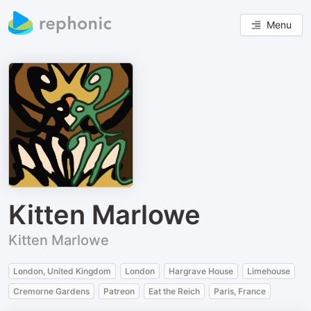
Menu
Kitten Marlowe
Kitten Marlowe
London, United Kingdom
London
Hargrave House
Limehouse
Cremorne Gardens
Patreon
Eat the Reich
Paris, France