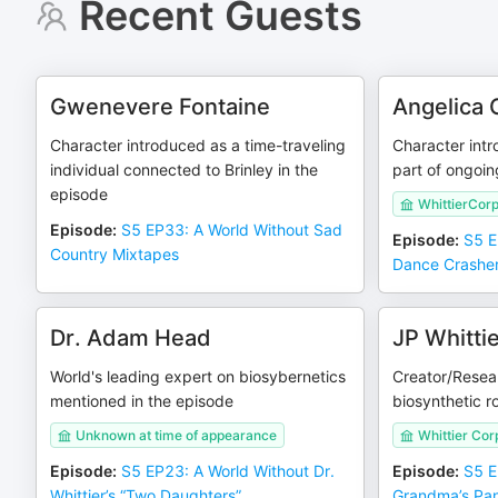
Recent Guests
Gwenevere Fontaine
Angelica 
Character introduced as a time-traveling
Character intr
individual connected to Brinley in the
part of ongoin
episode
WhittierCorp
Episode
:
S5 EP33: A World Without Sad
Episode
:
S5 E
Country Mixtapes
Dance Crashe
Dr. Adam Head
JP Whitti
World's leading expert on biosybernetics
Creator/Resear
mentioned in the episode
biosynthetic r
Unknown at time of appearance
Whittier Cor
Episode
:
S5 EP23: A World Without Dr.
Episode
:
S5 E
Whittier’s “Two Daughters”
Grandma’s Pa