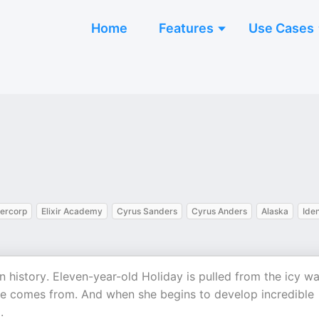
Home
Features
Use Cases
iercorp
Elixir Academy
Cyrus Sanders
Cyrus Anders
Alaska
Iden
history. Eleven-year-old Holiday is pulled from the icy wa
he comes from. And when she begins to develop incredible
.