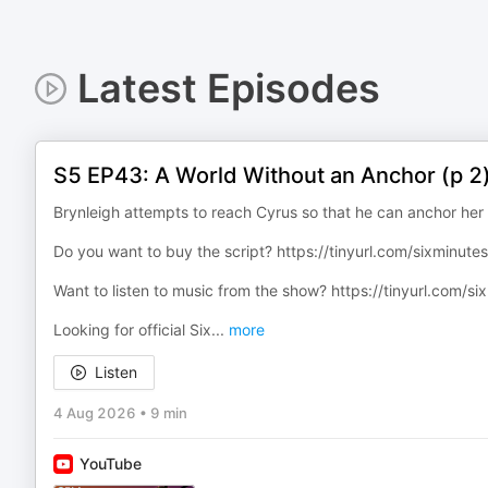
Latest Episodes
S5 EP43: A World Without an Anchor (p 2
Brynleigh attempts to reach Cyrus so that he can anchor her 
Do you want to buy the script? ⁠https://tinyurl.com/sixminutess
Want to listen to music from the show? ⁠https://tinyurl.com/s
Looking for official Six
...
more
Listen
4 Aug 2026
•
9 min
YouTube