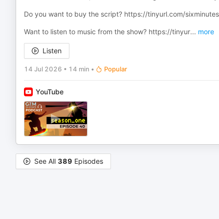
Do you want to buy the script? ⁠https://tinyurl.com/sixminutess
Want to listen to music from the show? ⁠https://tinyur
...
more
Listen
14 Jul 2026
•
14 min
•
Popular
YouTube
See All
389
Episodes