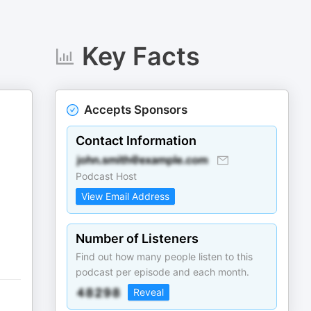
Key Facts
Accepts Sponsors
Contact Information
Podcast Host
View Email Address
Number of Listeners
Find out how many people listen to this
podcast per episode and each month.
Reveal