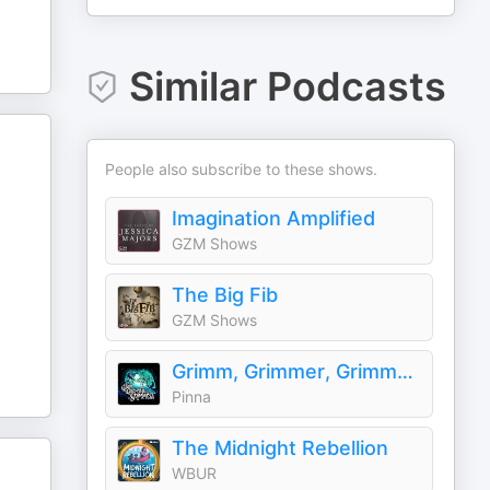
Similar Podcasts
People also subscribe to these shows.
Imagination Amplified
GZM Shows
The Big Fib
GZM Shows
Grimm, Grimmer, Grimmest
Pinna
The Midnight Rebellion
WBUR