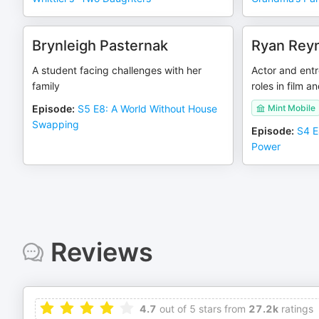
Brynleigh Pasternak
Ryan Rey
A student facing challenges with her
Actor and entr
family
roles in film an
Episode
:
S5 E8: A World Without House
Mint Mobile
Swapping
Episode
:
S4 E
Power
Reviews
4.7
out of 5 stars from
27.2k
ratings