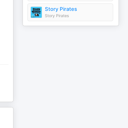
Story Pirates
Story Pirates