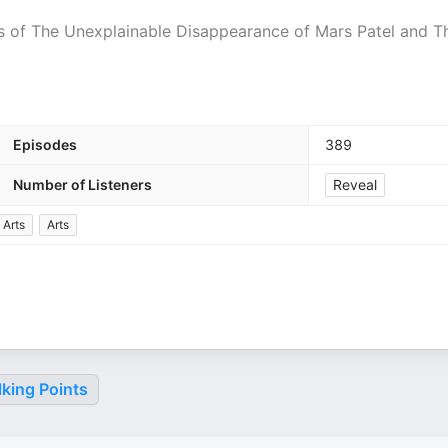
 of The Unexplainable Disappearance of Mars Patel and T
Episodes
389
Number of Listeners
Reveal
 Arts
Arts
king Points