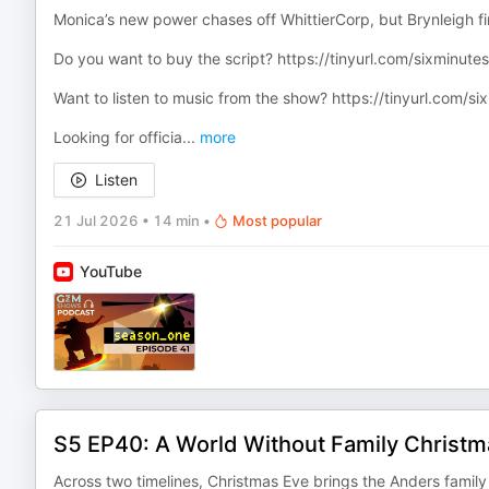
Monica’s new power chases off WhittierCorp, but Brynleigh fi
Do you want to buy the script? ⁠https://tinyurl.com/sixminutess
Want to listen to music from the show? ⁠https://tinyurl.com/s
Looking for officia
...
more
Listen
21 Jul 2026
•
14 min
•
Most popular
YouTube
S5 EP40: A World Without Family Christm
Across two timelines, Christmas Eve brings the Anders family 