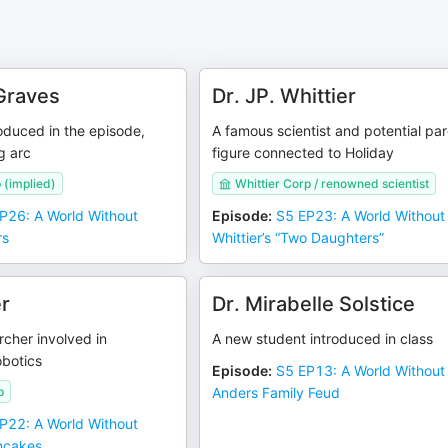
Graves
Dr. JP. Whittier
oduced in the episode,
A famous scientist and potential pa
g arc
figure connected to Holiday
 (implied)
Whittier Corp / renowned scientist
P26: A World Without
Episode
:
S5 EP23: A World Without 
rs
Whittier’s “Two Daughters”
er
Dr. Mirabelle Solstice
cher involved in
A new student introduced in class
obotics
Episode
:
S5 EP13: A World Without
p
Anders Family Feud
P22: A World Without
ncakes