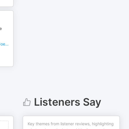
e
 Joe…
Listeners Say
Key themes from listener reviews, highlighting