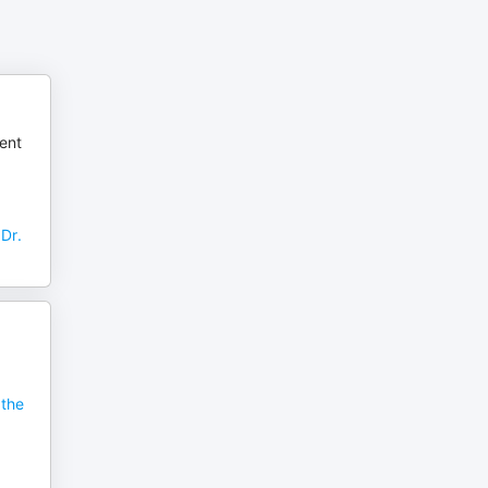
rent
Dr.
 the