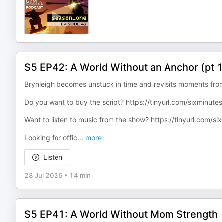
S5 EP42: A World Without an Anchor (pt 
Brynleigh becomes unstuck in time and revisits moments from
Do you want to buy the script? ⁠https://tinyurl.com/sixminutess
Want to listen to music from the show? ⁠https://tinyurl.com/s
Looking for offic
...
more
Listen
28 Jul 2026
•
14 min
S5 EP41: A World Without Mom Strength