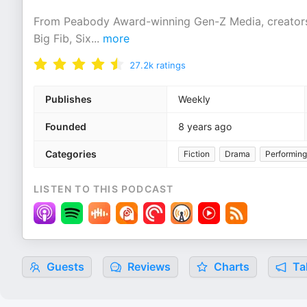
From Peabody Award-winning Gen-Z Media, creators
Big Fib, Six
...
more
27.2k
ratings
Publishes
Weekly
Founded
8 years ago
Categories
Fiction
Drama
Performing
LISTEN TO THIS PODCAST
Guests
Reviews
Charts
Tal