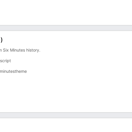
1)
 Six Minutes history.
cript⁠
ixminutestheme⁠