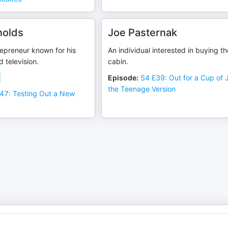
nolds
Joe Pasternak
epreneur known for his
An individual interested in buying th
d television.
cabin.
Episode
:
S4 E39: Out for a Cup of
the Teenage Version
47: Testing Out a New