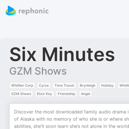
Six Minutes
GZM Shows
Whittier Corp
Cyrus
Time Travel
Brynleigh
Holiday
Whitt
GZM Shows
Elixir Key
Friendship
Angel
Discover the most downloaded family audio drama in 
of Alaska with no memory of who she is or where s
abilities, she’ll soon learn she’s not alone in the world