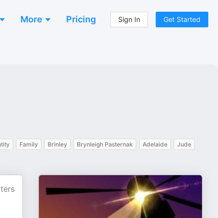
More
Pricing
Sign In
Get Started
tity
Family
Brinley
Brynleigh Pasternak
Adelaide
Jude
ters