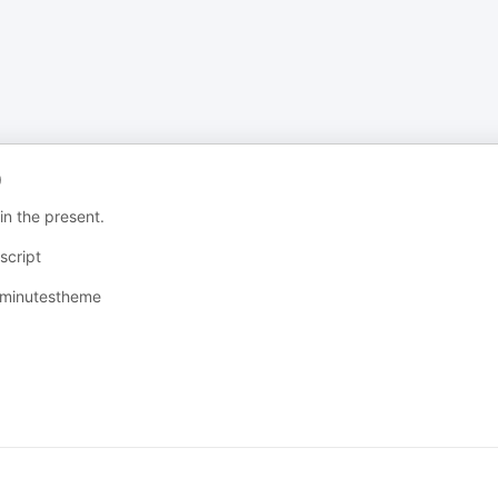
)
in the present.
cript⁠
ixminutestheme⁠