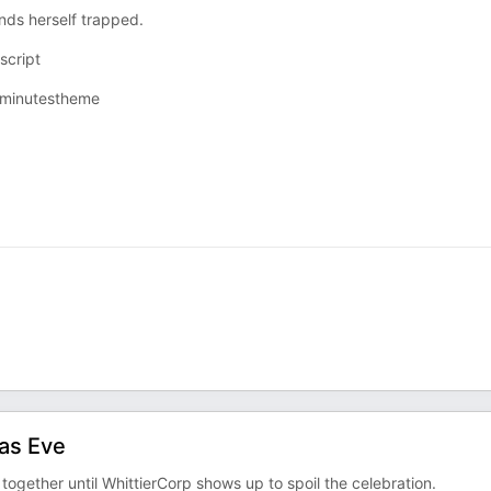
nds herself trapped.
cript⁠
ixminutestheme⁠
as Eve
together until WhittierCorp shows up to spoil the celebration.