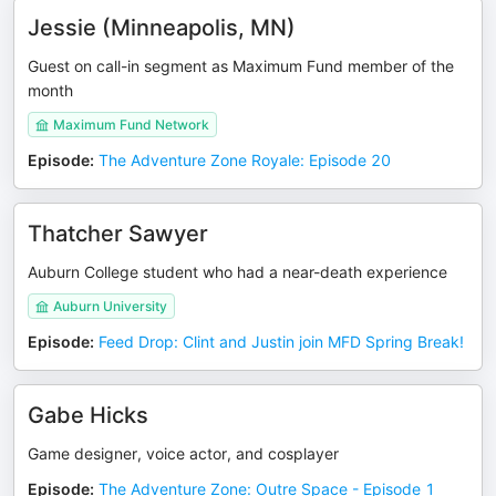
Jessie (Minneapolis, MN)
Guest on call-in segment as Maximum Fund member of the
month
Maximum Fund Network
Episode
:
The Adventure Zone Royale: Episode 20
Thatcher Sawyer
Auburn College student who had a near-death experience
Auburn University
Episode
:
Feed Drop: Clint and Justin join MFD Spring Break!
Gabe Hicks
Game designer, voice actor, and cosplayer
Episode
:
The Adventure Zone: Outre Space - Episode 1