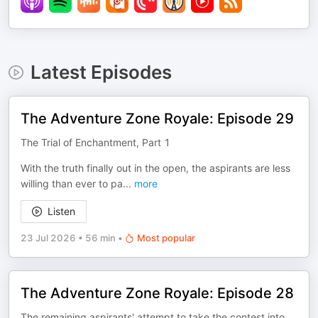
Latest Episodes
The Adventure Zone Royale: Episode 29
The Trial of Enchantment, Part 1
With the truth finally out in the open, the aspirants are less
willing than ever to pa
...
more
Listen
23 Jul 2026
•
56 min
•
Most popular
The Adventure Zone Royale: Episode 28
The remaining aspirants' attempt to take the contest into