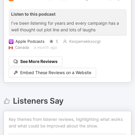
Listen to this podcast
I’ve been listening for years and every campaign has a
well thought out plot line and lots of laughs
Apple Podcasts
5
Ksisjwnwkkxocgr
Canada
a month ago
See More Reviews
Embed These Reviews on a Website
Listeners Say
Key themes from listener reviews, highlighting what works
and what could be improved about the show.