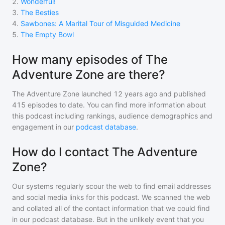
2
.
Wonderful!
3
.
The Besties
4
.
Sawbones: A Marital Tour of Misguided Medicine
5
.
The Empty Bowl
How many episodes of The
Adventure Zone are there?
The Adventure Zone
launched 12 years ago and
published
415
episodes to date. You can find more information about
this podcast including rankings, audience demographics and
engagement in our
podcast database
.
How do I contact The Adventure
Zone?
Our systems regularly scour the web to find email addresses
and social media links for this podcast. We scanned the web
and collated all of the contact information that we could find
in our podcast database. But in the unlikely event that you