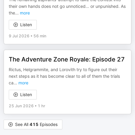
their own hands does not go unnoticed... or unpunished. As
the
...
more
Listen
9 Jul 2026
•
56 min
The Adventure Zone Royale: Episode 27
Rictus, Helgrammite, and Lorovith try to figure out their
next steps as it has become clear to all of them the trials
ca
...
more
Listen
25 Jun 2026
•
1 hr
See All
415
Episodes