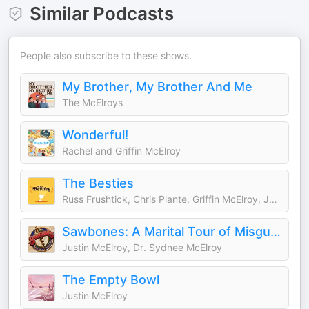
Similar Podcasts
People also subscribe to these shows.
My Brother, My Brother And Me
The McElroys
Wonderful!
Rachel and Griffin McElroy
The Besties
Russ Frushtick, Chris Plante, Griffin McElroy, Justin McElroy
Sawbones: A Marital Tour of Misguided Medicine
Justin McElroy, Dr. Sydnee McElroy
The Empty Bowl
Justin McElroy