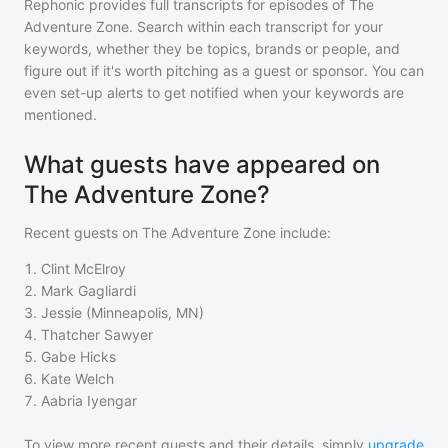
Rephonic provides full transcripts for episodes of
The
Adventure Zone
. Search within each transcript for your
keywords, whether they be topics, brands or people, and
figure out if it's worth pitching as a guest or sponsor. You can
even set-up alerts to get notified when your keywords are
mentioned.
What guests have appeared on
The Adventure Zone?
Recent guests on
The Adventure Zone
include:
1
.
Clint McElroy
2
.
Mark Gagliardi
3
.
Jessie (Minneapolis, MN)
4
.
Thatcher Sawyer
5
.
Gabe Hicks
6
.
Kate Welch
7
.
Aabria Iyengar
To view more recent guests and their details, simply
upgrade