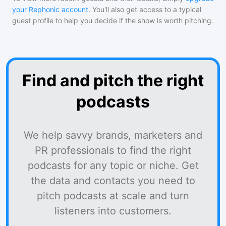
your Rephonic account
. You'll also get access to a typical
guest profile to help you decide if the show is worth pitching.
Find and pitch the right
podcasts
We help savvy brands, marketers and
PR professionals to find the right
podcasts for any topic or niche. Get
the data and contacts you need to
pitch podcasts at scale and turn
listeners into customers.