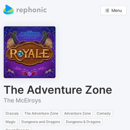
Menu
The Adventure Zone
The McElroys
Dracula
The Adventure Zone
Adventure Zone
Comedy
Magic
Dungeons and Dragons
Dungeons & Dragons