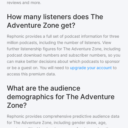
reviews and more.
How many listeners does The
Adventure Zone get?
Rephonic provides a full set of podcast information for
three
million
podcasts, including the number of listeners. View
further listenership figures for
The Adventure Zone
, including
podcast download numbers and subscriber numbers, so you
can make better decisions about which podcasts to sponsor
or be a guest on. You will need to
upgrade your account
to
access this premium data.
What are the audience
demographics for The Adventure
Zone?
Rephonic provides comprehensive predictive audience data
for
The Adventure Zone
, including gender skew, age,