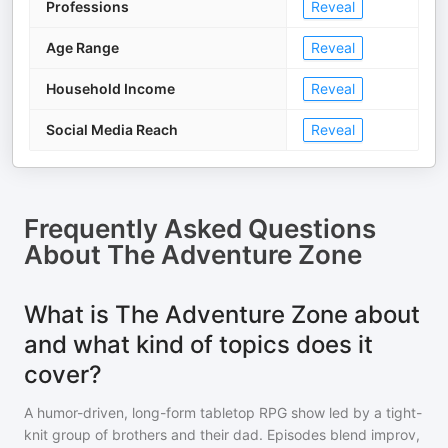
Professions
Reveal
Age Range
Reveal
Household Income
Reveal
Social Media Reach
Reveal
Frequently Asked Questions
About
The Adventure Zone
What is The Adventure Zone about
and what kind of topics does it
cover?
A humor-driven, long-form tabletop RPG show led by a tight-
knit group of brothers and their dad. Episodes blend improv,