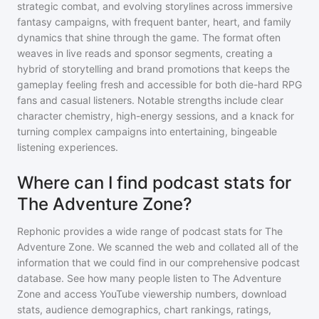
strategic combat, and evolving storylines across immersive
fantasy campaigns, with frequent banter, heart, and family
dynamics that shine through the game. The format often
weaves in live reads and sponsor segments, creating a
hybrid of storytelling and brand promotions that keeps the
gameplay feeling fresh and accessible for both die-hard RPG
fans and casual listeners. Notable strengths include clear
character chemistry, high-energy sessions, and a knack for
turning complex campaigns into entertaining, bingeable
listening experiences.
Where can I find podcast stats for
The Adventure Zone?
Rephonic provides a wide range of podcast stats for
The
Adventure Zone
. We scanned the web and collated all of the
information that we could find in our comprehensive podcast
database. See how many people listen to
The Adventure
Zone
and access YouTube viewership numbers, download
stats, audience demographics, chart rankings, ratings,