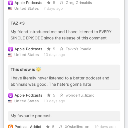
Apple Podcasts
5
Greg Grimaldis
United States
7 days ago
TAZ <3
My friend introduced me and I have listened to EVERY
SINGLE EPISODE since the release of this comment
Apple Podcasts
5
Takko’s Roadie
United States
13 days ago
This show is 😇
I have literally never listened to a better podcast and,
abnimals was good. The haters gonna hate
Apple Podcasts
5
wonderful_lizard
United States
13 days ago
My favourite podcast.
Podcast Addict
5
XOskellington
19 days ago