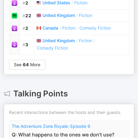
United States
/
Fiction
#
2
United Kingdom
/
Fiction
#
22
Canada
/
Fiction
/
Comedy Fiction
#
2
United Kingdom
/
Fiction
/
#
3
Comedy Fiction
See
64
More
Talking Points
Recent interactions between the hosts and their guests.
The Adventure Zone Royale: Episode 9
Q: What happens to the ones we don't use?