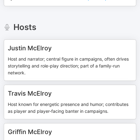
Hosts
Justin McElroy
Host and narrator; central figure in campaigns, often drives
storytelling and role-play direction; part of a family-run
network.
Travis McElroy
Host known for energetic presence and humor; contributes
as player and player-facing banter in campaigns.
Griffin McElroy