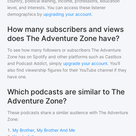
country, political leaning, income, professions, education
level, and interests. You can access these listener
demographics by
upgrading your account
.
How many subscribers and views
does The Adventure Zone have?
To see how many followers or subscribers
The Adventure
Zone
has on Spotify and other platforms such as Castbox
and Podcast Addict, simply
upgrade your account
. You'll
also find viewership figures for their YouTube channel if they
have one.
Which podcasts are similar to The
Adventure Zone?
These podcasts share a similar audience with
The Adventure
Zone
:
1
.
My Brother, My Brother And Me