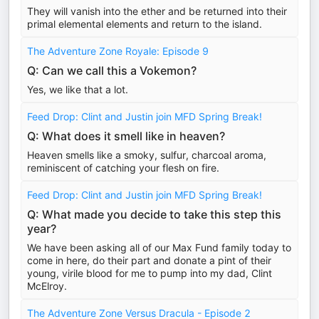
They will vanish into the ether and be returned into their
primal elemental elements and return to the island.
The Adventure Zone Royale: Episode 9
Q: Can we call this a Vokemon?
Yes, we like that a lot.
Feed Drop: Clint and Justin join MFD Spring Break!
Q: What does it smell like in heaven?
Heaven smells like a smoky, sulfur, charcoal aroma,
reminiscent of catching your flesh on fire.
Feed Drop: Clint and Justin join MFD Spring Break!
Q: What made you decide to take this step this
year?
We have been asking all of our Max Fund family today to
come in here, do their part and donate a pint of their
young, virile blood for me to pump into my dad, Clint
McElroy.
The Adventure Zone Versus Dracula - Episode 2