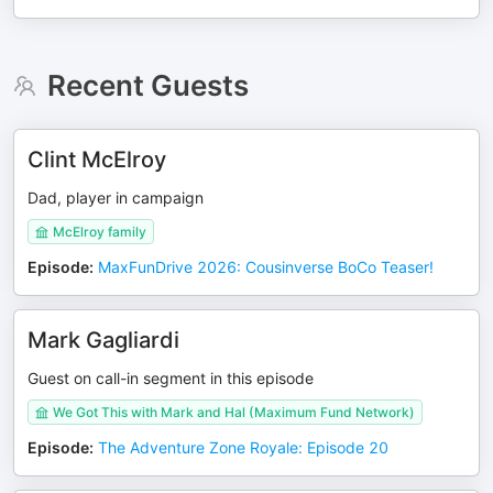
Recent Guests
Clint McElroy
Dad, player in campaign
McElroy family
Episode
:
MaxFunDrive 2026: Cousinverse BoCo Teaser!
Mark Gagliardi
Guest on call-in segment in this episode
We Got This with Mark and Hal (Maximum Fund Network)
Episode
:
The Adventure Zone Royale: Episode 20