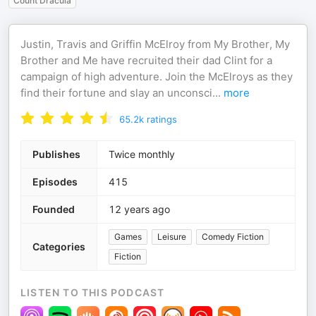
Count Dracula
Justin, Travis and Griffin McElroy from My Brother, My
Brother and Me have recruited their dad Clint for a
campaign of high adventure. Join the McElroys as they
find their fortune and slay an unconsci
...
more
65.2k
ratings
Publishes
Twice monthly
Episodes
415
Founded
12 years ago
Games
Leisure
Comedy Fiction
Categories
Fiction
LISTEN TO THIS PODCAST