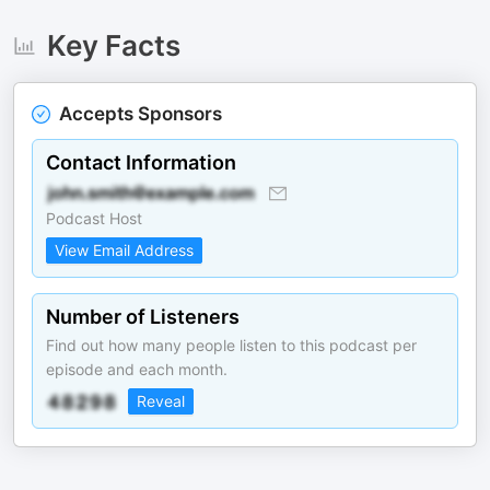
Key Facts
Accepts Sponsors
Contact Information
Podcast Host
View Email Address
Number of Listeners
Find out how many people listen to this podcast per
episode and each month.
Reveal