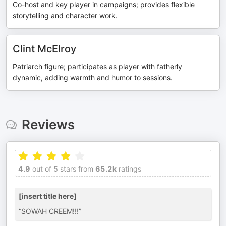
Co-host and key player in campaigns; provides flexible
storytelling and character work.
Clint McElroy
Patriarch figure; participates as player with fatherly
dynamic, adding warmth and humor to sessions.
Reviews
4.9
out of 5 stars from
65.2k
ratings
[insert title here]
“SOWAH CREEM!!!”