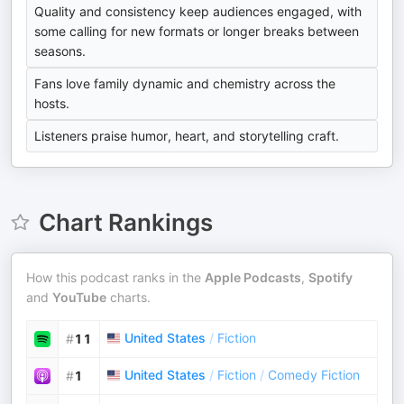
Quality and consistency keep audiences engaged, with
some calling for new formats or longer breaks between
seasons.
Fans love family dynamic and chemistry across the
hosts.
Listeners praise humor, heart, and storytelling craft.
Chart Rankings
How this podcast ranks in the
Apple Podcasts
,
Spotify
and
YouTube
charts.
United States
/
Fiction
#
11
United States
/
Fiction
/
Comedy Fiction
#
1