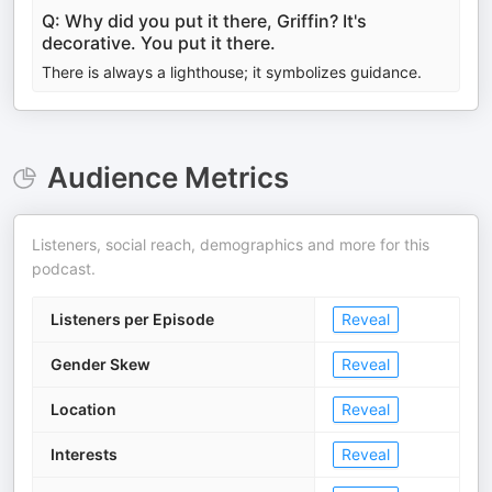
Q: Why did you put it there, Griffin? It's
decorative. You put it there.
There is always a lighthouse; it symbolizes guidance.
Audience Metrics
Listeners, social reach, demographics and more for this
podcast.
Listeners per Episode
Reveal
Gender Skew
Reveal
Location
Reveal
Interests
Reveal