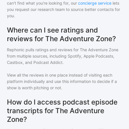
can't find what you're looking for, our
concierge service
lets
you request our research team to source better contacts for
you.
Where can I see ratings and
reviews for The Adventure Zone?
Rephonic pulls ratings and reviews for
The Adventure Zone
from multiple sources, including Spotify, Apple Podcasts,
Castbox, and Podcast Addict.
View all the reviews in one place instead of visiting each
platform individually and use this information to decide if a
show is worth pitching or not.
How do I access podcast episode
transcripts for The Adventure
Zone?