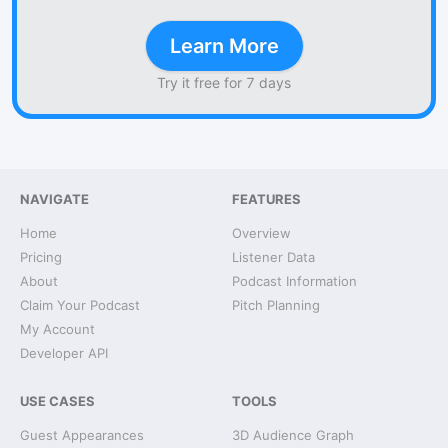
Learn More
Try it free for 7 days
NAVIGATE
FEATURES
Home
Overview
Pricing
Listener Data
About
Podcast Information
Claim Your Podcast
Pitch Planning
My Account
Developer API
USE CASES
TOOLS
Guest Appearances
3D Audience Graph