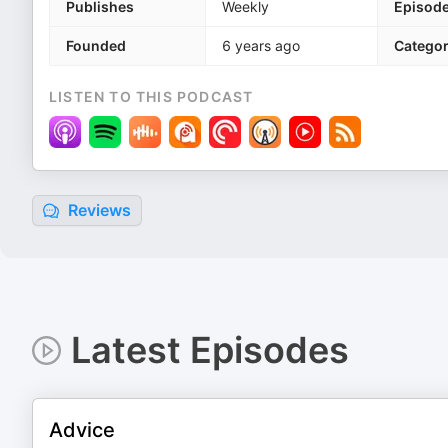
Publishes
Weekly
Episod
Founded
6 years ago
Categor
LISTEN TO THIS PODCAST
Reviews
Latest Episodes
Advice