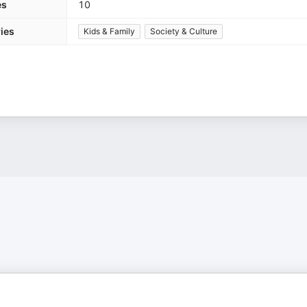
es
10
ies
Kids & Family
Society & Culture