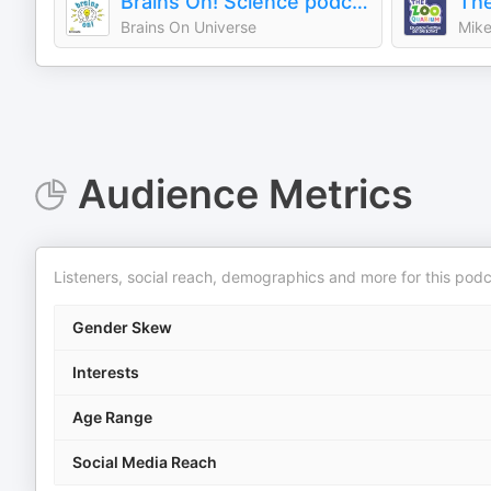
Brains On! Science podcast for kids
The
Brains On Universe
Mike
Audience Metrics
Listeners, social reach, demographics and more for this podc
Gender Skew
Interests
Age Range
Social Media Reach