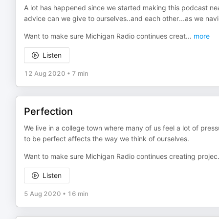
A lot has happened since we started making this podcast ne
advice can we give to ourselves..and each other...as we naviga
Want to make sure Michigan Radio continues creat
...
more
Listen
12 Aug 2020
•
7 min
Perfection
We live in a college town where many of us feel a lot of press
to be perfect affects the way we think of ourselves.
Want to make sure Michigan Radio continues creating projec
Listen
5 Aug 2020
•
16 min