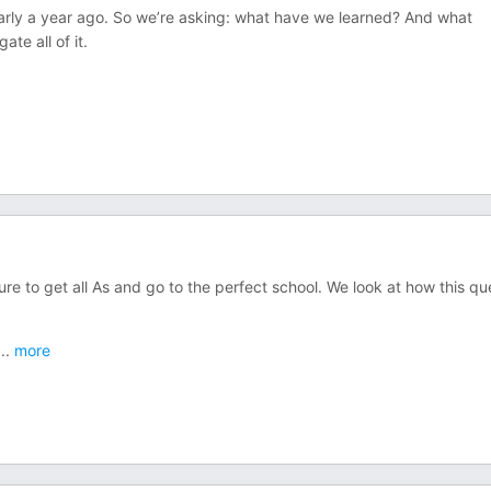
arly a year ago. So we’re asking: what have we learned? And what
te all of it.
ure to get all As and go to the perfect school. We look at how this qu
...
more