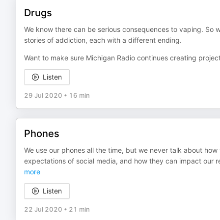
Drugs
We know there can be serious consequences to vaping. So why
stories of addiction, each with a different ending.
Want to make sure Michigan Radio continues creating project
Listen
29 Jul 2020
•
16 min
Phones
We use our phones all the time, but we never talk about how
expectations of social media, and how they can impact our re
more
Listen
22 Jul 2020
•
21 min