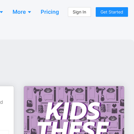
More
Pricing
Sign In
Get Started
nd