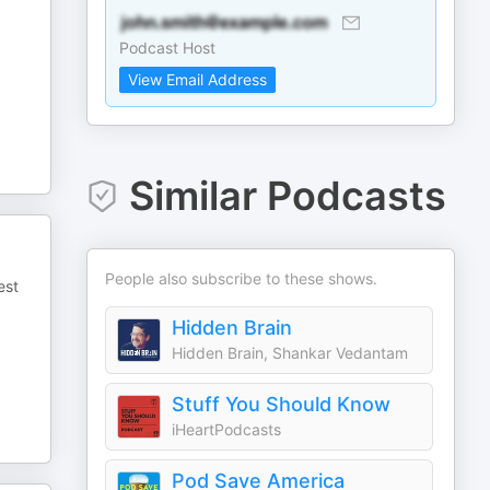
Podcast Host
View Email Address
Similar Podcasts
People also subscribe to these shows.
est
Hidden Brain
Hidden Brain, Shankar Vedantam
Stuff You Should Know
iHeartPodcasts
Pod Save America