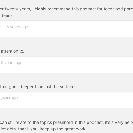
ver twenty years, I highly recommend this podcast for teens and par
 teens!
s
6 years ago
attention to.
6 years ago
 that goes deeper than just the surface.
 years ago
n still relate to the topics presented in this podcast, it’s a very help
 insights. thank you, keep up the great work!