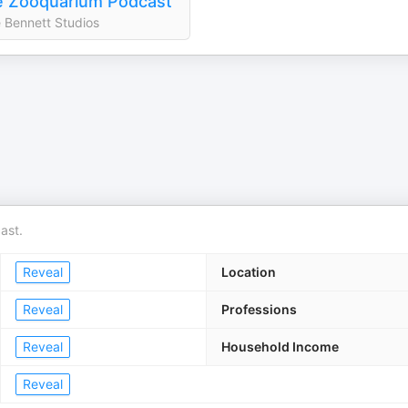
 Zooquarium Podcast
 Bennett Studios
ast.
Reveal
Location
Reveal
Professions
Reveal
Household Income
Reveal