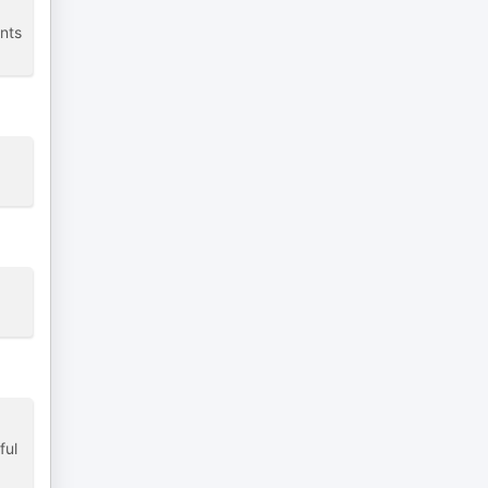
ents
ful