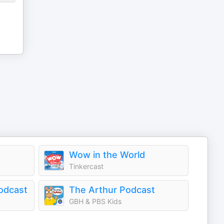
Wow in the World
Tinkercast
odcast
The Arthur Podcast
GBH & PBS Kids