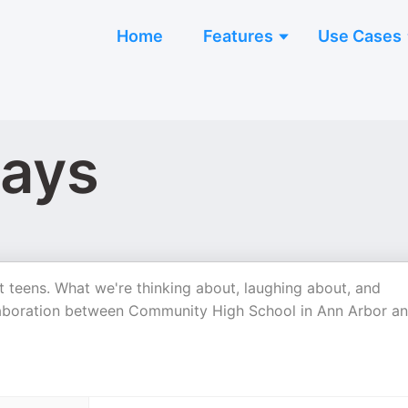
Home
Features
Use Cases
Days
 teens. What we're thinking about, laughing about, and
ollaboration between Community High School in Ann Arbor a