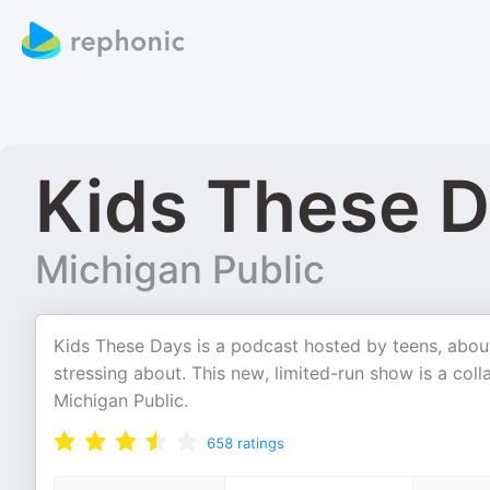
Kids These 
Michigan Public
Kids These Days is a podcast hosted by teens, about
stressing about. This new, limited-run show is a c
Michigan Public.
658
ratings