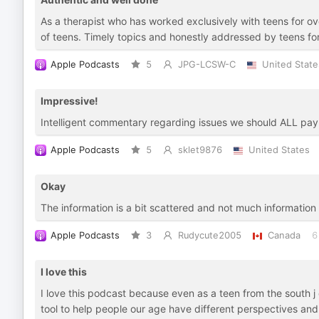
As a therapist who has worked exclusively with teens for o
of teens. Timely topics and honestly addressed by teens for
Apple Podcasts
5
JPG-LCSW-C
United State
Impressive!
Intelligent commentary regarding issues we should ALL pay 
Apple Podcasts
5
sklet9876
United States
Okay
The information is a bit scattered and not much information
Apple Podcasts
3
Rudycute2005
Canada
6
I love this
I love this podcast because even as a teen from the south j ca
tool to help people our age have different perspectives and