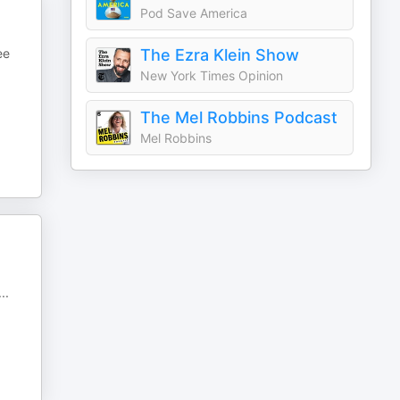
Pod Save America
ee
The Ezra Klein Show
New York Times Opinion
The Mel Robbins Podcast
Mel Robbins
...