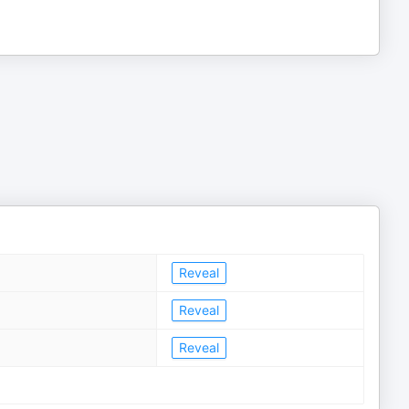
Reveal
Reveal
Reveal