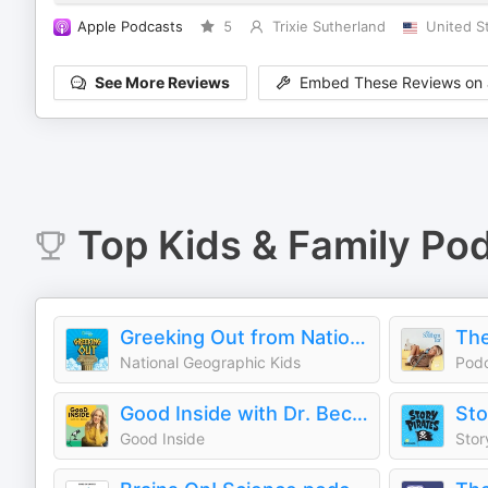
Apple Podcasts
5
Trixie Sutherland
United S
See More Reviews
Embed These Reviews on 
Top
Kids & Family
Pod
Greeking Out from National Geographic Kids
The
National Geographic Kids
Pod
Good Inside with Dr. Becky
Sto
Good Inside
Stor