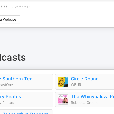
tates
6 years ago
a Website
casts
 Southern Tea
Circle Round
castOne
WBUR
ry Pirates
The Whinypaluza P
y Pirates
Rebecca Greene