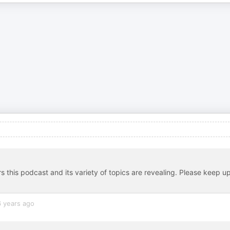
s this podcast and its variety of topics are revealing. Please keep u
6 years ago