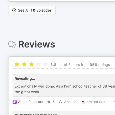
See All
10
Episodes
Reviews
3.8
out of 5 stars from
658
ratings
Revealing...
Exceptionally well done. As a high school teacher of 38 year
the great work.
Apple Podcasts
5
Azore21
United States
Authentic and well done