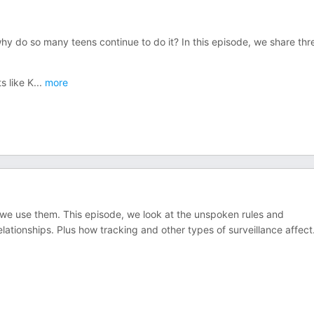
 do so many teens continue to do it? In this episode, we share thr
s like K
...
more
 we use them. This episode, we look at the unspoken rules and
lationships. Plus how tracking and other types of surveillance affect