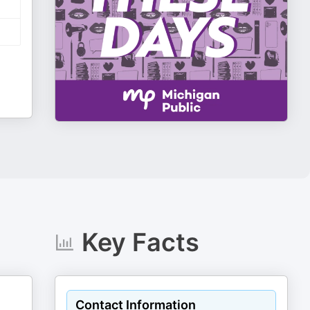
Key Facts
Contact Information