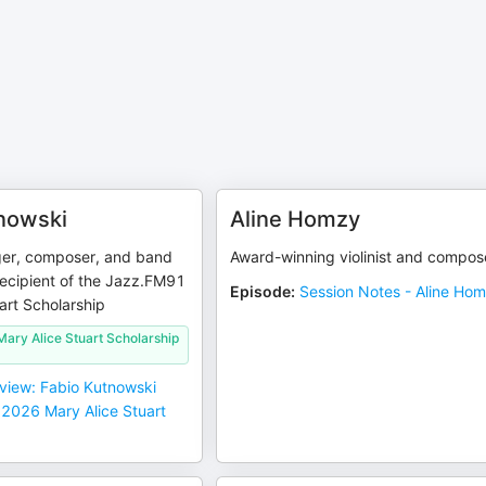
nowski
Aline Homzy
nger, composer, and band
Award-winning violinist and compos
recipient of the Jazz.FM91
Episode
:
Session Notes - Aline Ho
art Scholarship
ary Alice Stuart Scholarship
rview: Fabio Kutnowski
 2026 Mary Alice Stuart