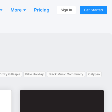
More
Pricing
Sign In
Get Started
Dizzy Gillespie
Billie Holiday
Black Music Community
Calypso