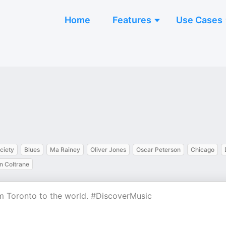
Home
Features
Use Cases
ciety
Blues
Ma Rainey
Oliver Jones
Oscar Peterson
Chicago
n Coltrane
rom Toronto to the world. #DiscoverMusic