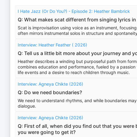
I Hate Jazz (Or Do You?) - Episode 2: Heather Bambrick
Q: What makes scat different from singing lyrics in
Scat is improvisation using voice as an instrument, focusing
often mirrors instrumental solos in structure and spontaneity
Interview: Heather Feather ( 2026)
Q: Tell us a little bit more about your journey and 
Heather describes a winding but purposeful path from forma
combines education and performance, fueled by a passion f
life events and a desire to reach children through music.
Interview: Agneya Chikte (2026)
Q: Do we need boundaries?
We need to understand rhythms, and while boundaries may ex
dialogue.
Interview: Agneya Chikte (2026)
Q: First of all, when did you find out that you wer
you were going to get it?