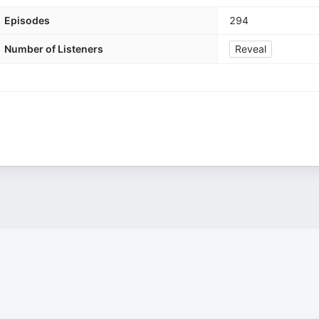
Episodes
294
Number of Listeners
Reveal