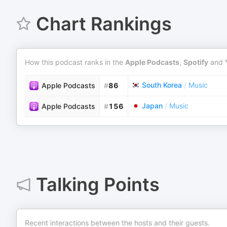
Chart Rankings
How this podcast ranks in the
Apple Podcasts
,
Spotify
and
South Korea
/
Music
Apple Podcasts
#
86
Japan
/
Music
Apple Podcasts
#
156
Talking Points
Recent interactions between the hosts and their guests.