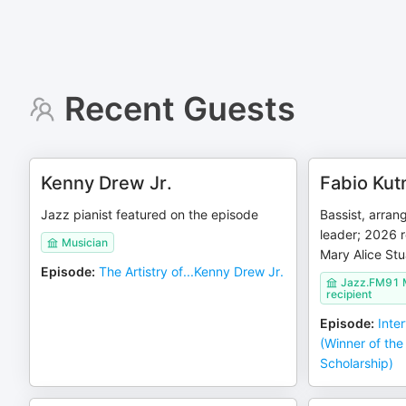
Recent Guests
Kenny Drew Jr.
Fabio Kut
Jazz pianist featured on the episode
Bassist, arra
leader; 2026 
Musician
Mary Alice Stu
Episode
:
The Artistry of...Kenny Drew Jr.
Jazz.FM91 M
recipient
Episode
:
Inte
(Winner of the
Scholarship)