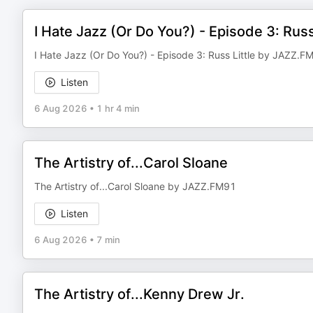
I Hate Jazz (Or Do You?) - Episode 3: Russ
I Hate Jazz (Or Do You?) - Episode 3: Russ Little by JAZZ.F
Listen
6 Aug 2026
•
1 hr 4 min
The Artistry of...Carol Sloane
The Artistry of...Carol Sloane by JAZZ.FM91
Listen
6 Aug 2026
•
7 min
The Artistry of...Kenny Drew Jr.