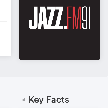
Key Facts