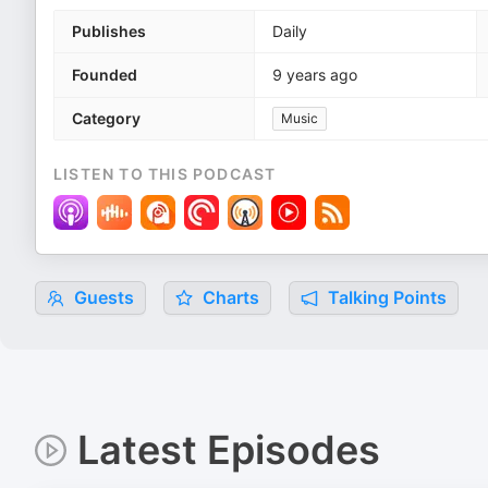
Publishes
Daily
Founded
9 years ago
Category
Music
LISTEN TO THIS PODCAST
Guests
Charts
Talking Points
Latest Episodes