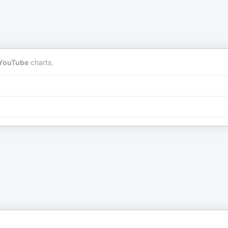
YouTube
charts.