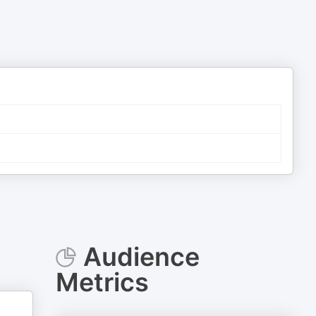
Audience
Metrics