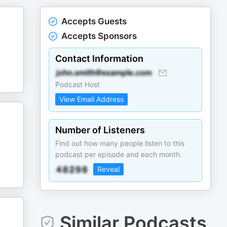
Accepts Guests
Accepts Sponsors
Contact Information
Podcast Host
View Email Address
Number of Listeners
Find out how many people listen to this
podcast per episode and each month.
Reveal
Similar Podcasts