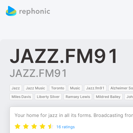
JAZZ.FM91
JAZZ.FM91
Jazz
Jazz Music
Toronto
Music
Jazz.fm91
Alzheimer So
Miles Davis
Liberty Silver
Ramsey Lewis
Mildred Bailey
Joh
Your home for jazz in all its forms. Broadcasting f
16
ratings