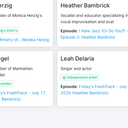
rzig
Heather Bambrick
ader of Monica Herzig's
Vocalist and educator specializing i
vocal improvisation and scat
g's Shiro's
Episode
:
I Hate Jazz (Or Do You?) 
Episode 2: Heather Bambrick
Artistry of....Monika Herzig
egel
Leah Delaria
ber of Manhattan
Singer and actor
ist
Independent artist
ransfer
Episode
:
Friday's FreshTrack - July
ay's FreshTrack - July 17,
2026 (Heather Bambrick)
 Bambrick)