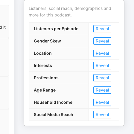
Listeners, social reach, demographics and
more for this podcast.
 it
Listeners per Episode
Reveal
Gender Skew
Reveal
Location
Reveal
Interests
Reveal
Professions
Reveal
Age Range
Reveal
Household Income
Reveal
Social Media Reach
Reveal