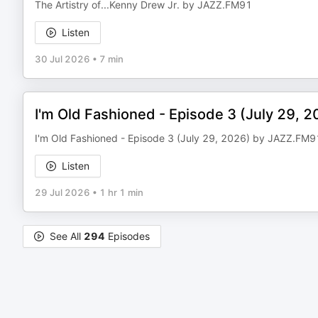
The Artistry of...Kenny Drew Jr. by JAZZ.FM91
Listen
30 Jul 2026
•
7 min
I'm Old Fashioned - Episode 3 (July 29, 
I'm Old Fashioned - Episode 3 (July 29, 2026) by JAZZ.FM9
Listen
29 Jul 2026
•
1 hr 1 min
See All
294
Episodes