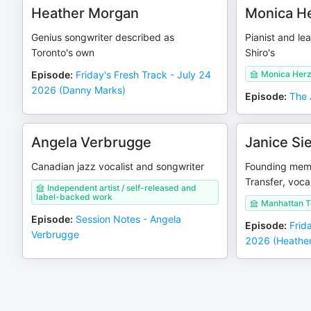
Heather Morgan
Monica He
Genius songwriter described as
Pianist and le
Toronto's own
Shiro's
Episode
:
Friday's Fresh Track - July 24
Monica Herzi
2026 (Danny Marks)
Episode
:
The 
Angela Verbrugge
Janice Si
Canadian jazz vocalist and songwriter
Founding mem
Transfer, vocal
Independent artist / self-released and
label-backed work
Manhattan T
Episode
:
Session Notes - Angela
Episode
:
Frid
Verbrugge
2026 (Heather