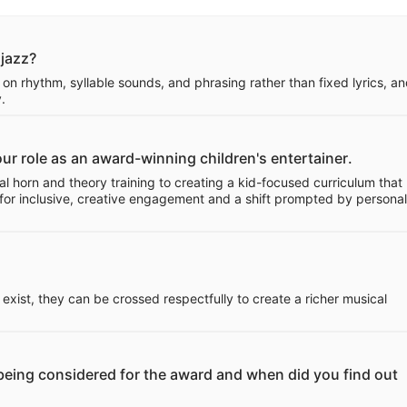
 jazz?
 on rhythm, syllable sounds, and phrasing rather than fixed lyrics, and
.
your role as an award-winning children's entertainer.
l horn and theory training to creating a kid-focused curriculum that
or inclusive, creative engagement and a shift prompted by personal
ist, they can be crossed respectfully to create a richer musical
e being considered for the award and when did you find out