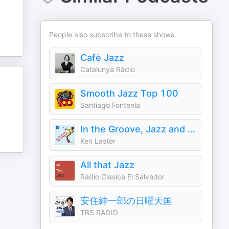
People also subscribe to these shows.
Cafè Jazz
Catalunya Ràdio
Smooth Jazz Top 100
Santiago Fontenla
In the Groove, Jazz and Beyond
Ken Laster
All that Jazz
Radio Clasica El Salvador
安住紳一郎の日曜天国
TBS RADIO