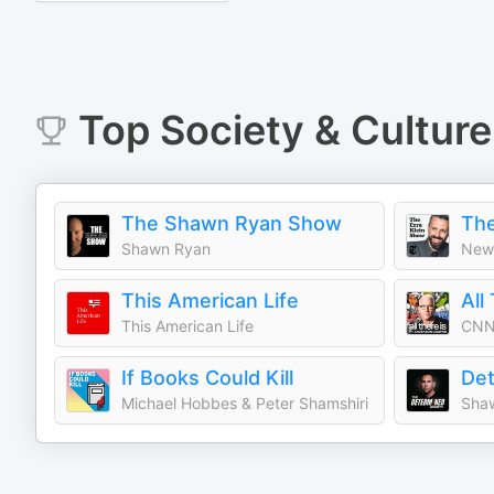
Top
Society & Culture
The Shawn Ryan Show
The
Shawn Ryan
New 
This American Life
This American Life
CNN
If Books Could Kill
Michael Hobbes & Peter Shamshiri