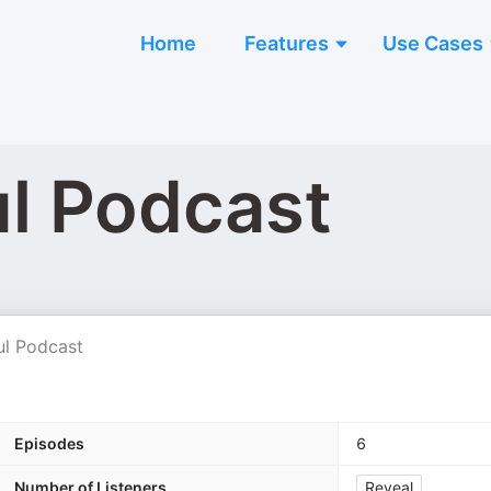
Home
Features
Use Cases
ul Podcast
ul Podcast
Episodes
6
Number of Listeners
Reveal