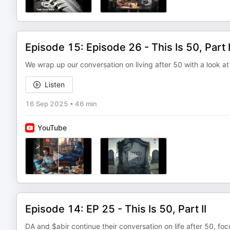
Episode 15: Episode 26 - This Is 50, Part I
We wrap up our conversation on living after 50 with a look at
Listen
16 Sep 2025
•
46 min
YouTube
Episode 14: EP 25 - This Is 50, Part II
DA and $abir continue their conversation on life after 50, fo