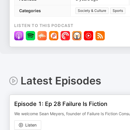
Categories
Society & Culture
Sports
LISTEN TO THIS PODCAST
Latest Episodes
Episode 1: Ep 28 Failure Is Fiction
We welcome Sean Meyers, founder of Failure Is Fiction Consul
Listen