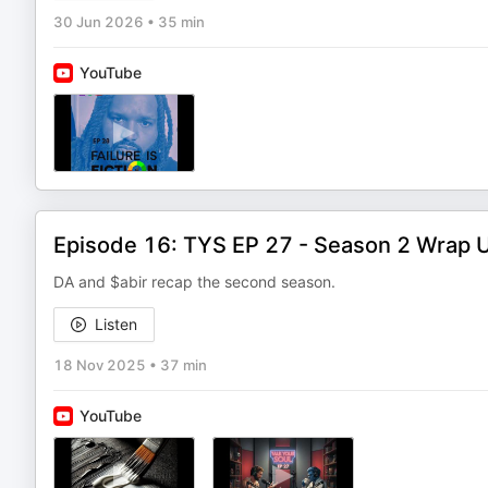
30 Jun 2026
•
35 min
YouTube
Episode 16: TYS EP 27 - Season 2 Wrap 
DA and $abir recap the second season.
Listen
18 Nov 2025
•
37 min
YouTube