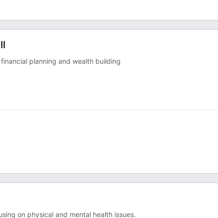
II
 financial planning and wealth building
cusing on physical and mental health issues.