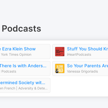
Podcasts
 Ezra Klein Show
Stuff You Should 
York Times Opinion
iHeartPodcasts
All There Is with Anderson Cooper
So Your Parents Ar
 Podcasts
Vanessa Grigoriadis
Determined Society with Shawn French | Adversity & Mindset
Shawn French | Adversity & Determination Expert