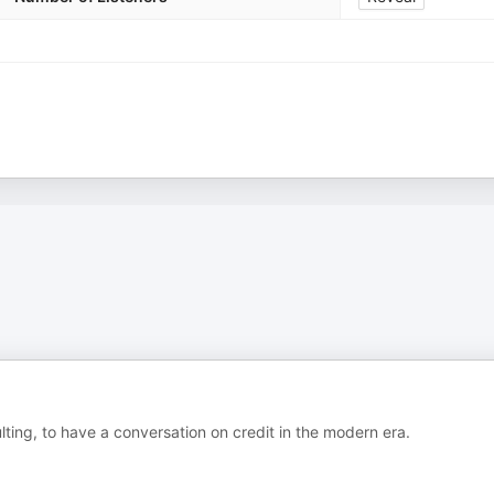
ting, to have a conversation on credit in the modern era.