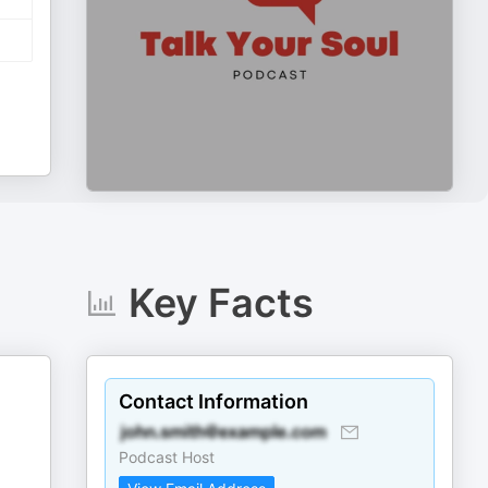
Key Facts
Contact Information
Podcast Host