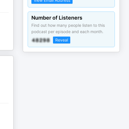
View Email Address
Number of Listeners
Find out how many people listen to this
podcast per episode and each month.
Reveal