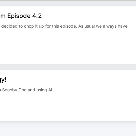
om Episode 4.2
 decided to chop it up for this episode. As usual we always have
gy!
on Scooby Doo and using AI