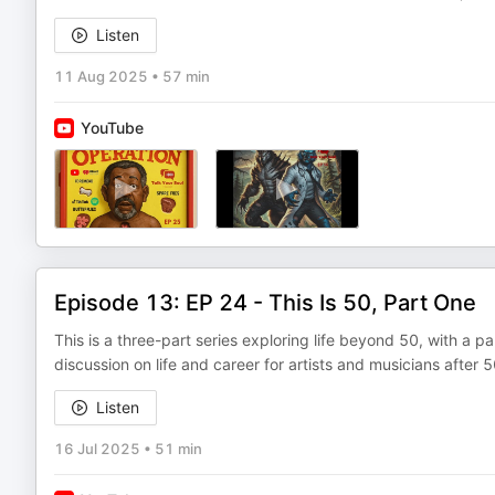
Listen
11 Aug 2025
•
57 min
YouTube
Episode 13: EP 24 - This Is 50, Part One
This is a three-part series exploring life beyond 50, with a pa
discussion on life and career for artists and musicians after 5
Listen
16 Jul 2025
•
51 min