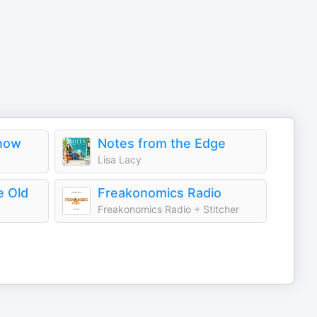
Know
Notes from the Edge
Lisa Lacy
e Old
Freakonomics Radio
Freakonomics Radio + Stitcher