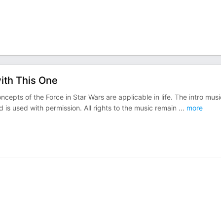
with This One
epts of the Force in Star Wars are applicable in life. The intro musi
d is used with permission. All rights to the music remain
...
more