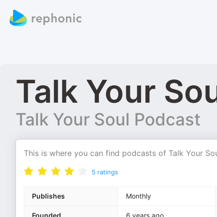
Talk Your So
Talk Your Soul Podcast
This is where you can find podcasts of Talk Your So
5
ratings
Publishes
Monthly
Founded
6 years ago