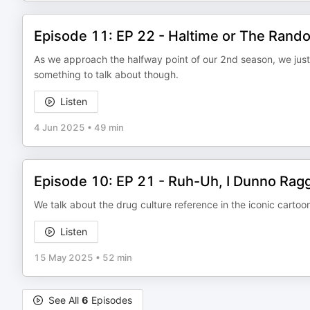
Episode 11: EP 22 - Haltime or The Rand
As we approach the halfway point of our 2nd season, we just
something to talk about though.
Listen
4 Jun 2025
•
49 min
Episode 10: EP 21 - Ruh-Uh, I Dunno Rag
We talk about the drug culture reference in the iconic carto
Listen
15 May 2025
•
52 min
See All
6
Episodes