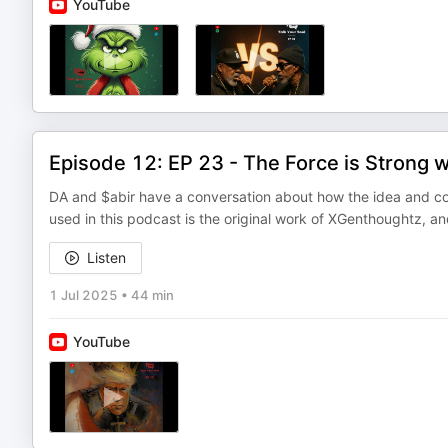
YouTube
Episode 12: EP 23 - The Force is Strong 
DA and $abir have a conversation about how the idea and conc
used in this podcast is the original work of XGenthoughtz, an
Listen
1 Jul 2025
•
44 min
YouTube