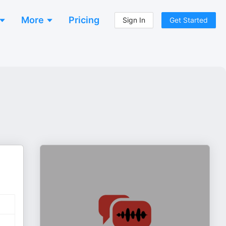
More
Pricing
Sign In
Get Started