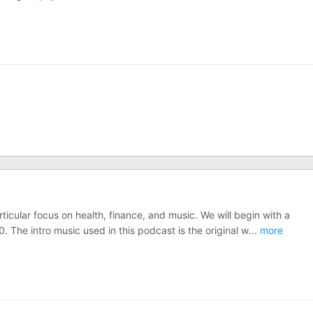
rticular focus on health, finance, and music. We will begin with a
0. The intro music used in this podcast is the original w
...
more