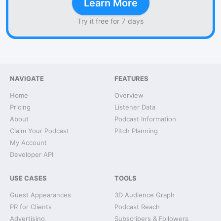
Learn More
Try it free for 7 days
NAVIGATE
FEATURES
Home
Overview
Pricing
Listener Data
About
Podcast Information
Claim Your Podcast
Pitch Planning
My Account
Developer API
USE CASES
TOOLS
Guest Appearances
3D Audience Graph
PR for Clients
Podcast Reach
Advertising
Subscribers & Followers