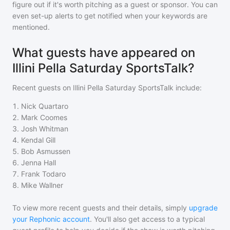
figure out if it's worth pitching as a guest or sponsor. You can
even set-up alerts to get notified when your keywords are
mentioned.
What guests have appeared on
Illini Pella Saturday SportsTalk?
Recent guests on
Illini Pella Saturday SportsTalk
include:
1
.
Nick Quartaro
2
.
Mark Coomes
3
.
Josh Whitman
4
.
Kendal Gill
5
.
Bob Asmussen
6
.
Jenna Hall
7
.
Frank Todaro
8
.
Mike Wallner
To view more recent guests and their details, simply
upgrade
your Rephonic account
. You'll also get access to a typical