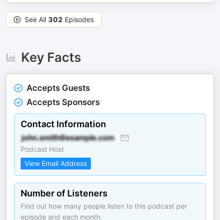
See All
302
Episodes
Key Facts
Accepts Guests
Accepts Sponsors
Contact Information
Podcast Host
View Email Address
Number of Listeners
Find out how many people listen to this podcast per
episode and each month.