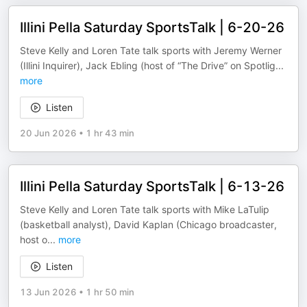
Illini Pella Saturday SportsTalk | 6-20-26
Steve Kelly and Loren Tate talk sports with Jeremy Werner
(Illini Inquirer), Jack Ebling (host of “The Drive” on Spotlig
...
more
Listen
20 Jun 2026
•
1 hr 43 min
Illini Pella Saturday SportsTalk | 6-13-26
Steve Kelly and Loren Tate talk sports with Mike LaTulip
(basketball analyst), David Kaplan (Chicago broadcaster,
host o
...
more
Listen
13 Jun 2026
•
1 hr 50 min