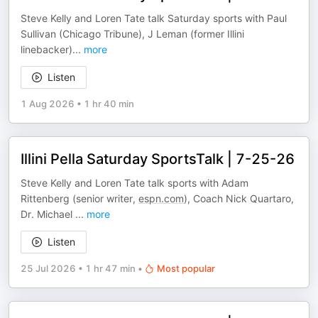
Steve Kelly and Loren Tate talk Saturday sports with Paul
Sullivan (Chicago Tribune), J Leman (former Illini
linebacker)
...
more
Listen
1 Aug 2026
•
1 hr 40 min
Illini Pella Saturday SportsTalk | 7-25-26
Steve Kelly and Loren Tate talk sports with Adam
Rittenberg (senior writer,
espn.com
), Coach Nick Quartaro,
Dr. Michael
...
more
Listen
25 Jul 2026
•
1 hr 47 min
•
Most popular