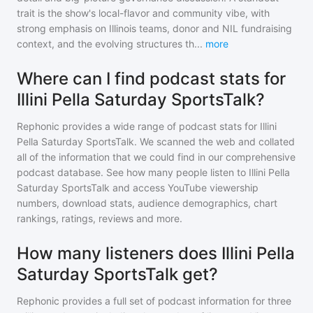
trait is the show's local-flavor and community vibe, with
strong emphasis on Illinois teams, donor and NIL fundraising
context, and the evolving structures th
...
more
Where can I find podcast stats for
Illini Pella Saturday SportsTalk?
Rephonic provides a wide range of podcast stats for
Illini
Pella Saturday SportsTalk
. We scanned the web and collated
all of the information that we could find in our comprehensive
podcast database. See how many people listen to
Illini Pella
Saturday SportsTalk
and access YouTube viewership
numbers, download stats, audience demographics, chart
rankings, ratings, reviews and more.
How many listeners does Illini Pella
Saturday SportsTalk get?
Rephonic provides a full set of podcast information for
three