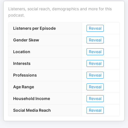
Listeners, social reach, demographics and more for this
podcast.
Listeners per Episode
Reveal
Gender Skew
Reveal
Location
Reveal
Interests
Reveal
Professions
Reveal
Age Range
Reveal
Household Income
Reveal
Social Media Reach
Reveal