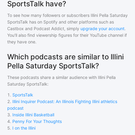
SportsTalk have?
To see how many followers or subscribers
Illini Pella Saturday
SportsTalk
has on Spotify and other platforms such as
Castbox and Podcast Addict, simply
upgrade your account
.
You'll also find viewership figures for their YouTube channel if
they have one.
Which podcasts are similar to Illini
Pella Saturday SportsTalk?
These podcasts share a similar audience with
Illini Pella
Saturday SportsTalk
:
1
.
SportsTalk
2
.
Illini Inquirer Podcast: An Illinois Fighting Illini athletics
podcast
3
.
Inside Illini Basketball
4
.
Penny For Your Thoughts
5
.
I on the Illini