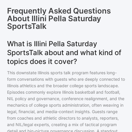
Frequently Asked Questions
About
Illini Pella Saturday
SportsTalk
What is Illini Pella Saturday
SportsTalk about and what kind of
topics does it cover?
This downstate Illinois sports talk program features long-
form conversations with guests who are deeply connected to
Illinois athletics and the broader college sports landscape.
Episodes commonly explore Illinois basketball and football,
NIL policy and governance, conference realignment, and the
mechanics of college sports administration, often weaving in
legal, financial, and media-context insights. Guests range
from coaches and athletic directors to analysts, reporters,
and NIL/legal experts, creating a mix of tactical program
detail and big-picture governance discussion. A standout