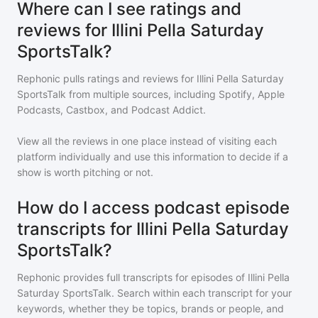
Where can I see ratings and
reviews for Illini Pella Saturday
SportsTalk?
Rephonic pulls ratings and reviews for
Illini Pella Saturday
SportsTalk
from multiple sources, including Spotify, Apple
Podcasts, Castbox, and Podcast Addict.
View all the reviews in one place instead of visiting each
platform individually and use this information to decide if a
show is worth pitching or not.
How do I access podcast episode
transcripts for Illini Pella Saturday
SportsTalk?
Rephonic provides full transcripts for episodes of
Illini Pella
Saturday SportsTalk
. Search within each transcript for your
keywords, whether they be topics, brands or people, and