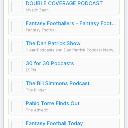
DOUBLE COVERAGE PODCAST
Mystic Zach
Fantasy Footballers - Fantasy Football Podcast
Fantasy Football
The Dan Patrick Show
iHeartPodcasts and Dan Patrick Podcast Network
30 for 30 Podcasts
ESPN
The Bill Simmons Podcast
The Ringer
Pablo Torre Finds Out
The Athletic
Fantasy Football Today