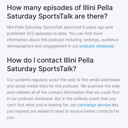
How many episodes of Illini Pella
Saturday SportsTalk are there?
Illini Pella Saturday SportsTalk
launched 9 years ago and
published
302
episodes to date. You can find more
information about this podcast including rankings, audience
demographics and engagement in our
podcast database
.
How do I contact Illini Pella
Saturday SportsTalk?
Our systems regularly scour the web to find email addresses
and social media links for this podcast. We scanned the web
and collated all of the contact information that we could find
in our podcast database. But in the unlikely event that you
can't find what you're looking for, our
concierge service
lets
you request our research team to source better contacts for
you.