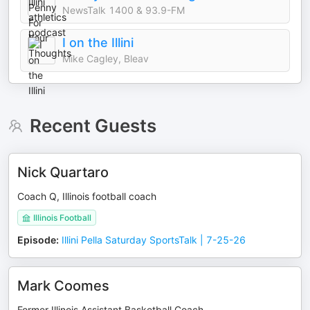
NewsTalk 1400 & 93.9-FM
I on the Illini
Mike Cagley, Bleav
Recent Guests
Nick Quartaro
Coach Q, Illinois football coach
Illinois Football
Episode
:
Illini Pella Saturday SportsTalk | 7-25-26
Mark Coomes
Former Illinois Assistant Basketball Coach