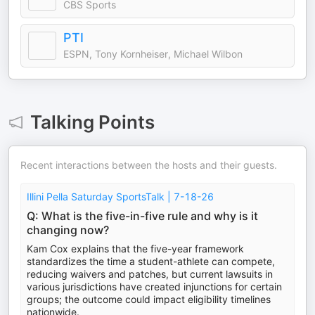
CBS Sports
PTI
ESPN, Tony Kornheiser, Michael Wilbon
Talking Points
Recent interactions between the hosts and their guests.
Illini Pella Saturday SportsTalk | 7-18-26
Q: What is the five-in-five rule and why is it
changing now?
Kam Cox explains that the five-year framework
standardizes the time a student-athlete can compete,
reducing waivers and patches, but current lawsuits in
various jurisdictions have created injunctions for certain
groups; the outcome could impact eligibility timelines
nationwide.