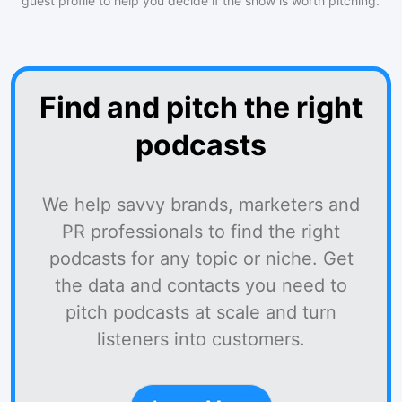
guest profile to help you decide if the show is worth pitching.
Find and pitch the right
podcasts
We help savvy brands, marketers and
PR professionals to find the right
podcasts for any topic or niche. Get
the data and contacts you need to
pitch podcasts at scale and turn
listeners into customers.