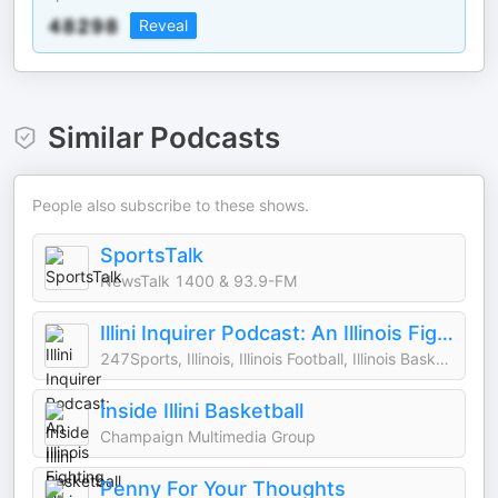
Reveal
Similar Podcasts
People also subscribe to these shows.
SportsTalk
NewsTalk 1400 & 93.9-FM
Illini Inquirer Podcast: An Illinois Fighting Illini athletics podcast
247Sports, Illinois, Illinois Football, Illinois Basketball, Illinois Athletics, College Football, C
Inside Illini Basketball
Champaign Multimedia Group
Penny For Your Thoughts