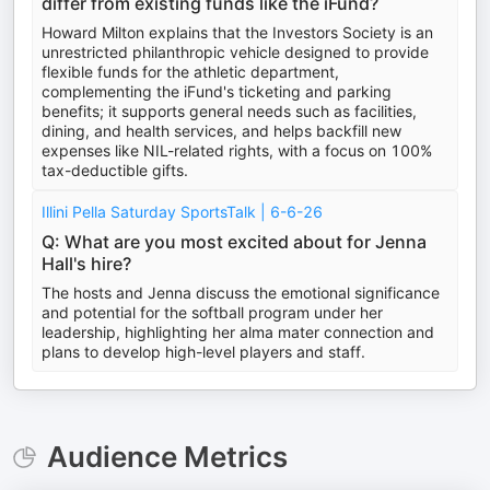
differ from existing funds like the iFund?
Howard Milton explains that the Investors Society is an
unrestricted philanthropic vehicle designed to provide
flexible funds for the athletic department,
complementing the iFund's ticketing and parking
benefits; it supports general needs such as facilities,
dining, and health services, and helps backfill new
expenses like NIL-related rights, with a focus on 100%
tax-deductible gifts.
Illini Pella Saturday SportsTalk | 6-6-26
Q: What are you most excited about for Jenna
Hall's hire?
The hosts and Jenna discuss the emotional significance
and potential for the softball program under her
leadership, highlighting her alma mater connection and
plans to develop high-level players and staff.
Audience Metrics