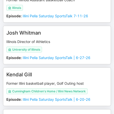
Illinois
Episode
:
Illini Pella Saturday SportsTalk 7-11-26
Josh Whitman
Illinois Director of Athletics
University of Illinois
Episode
:
Illini Pella Saturday SportsTalk | 6-27-26
Kendal Gill
Former Illini basketball player, Golf Outing host
Cunningham Children's Home / Illini News Network
Episode
:
Illini Pella Saturday SportsTalk | 6-20-26