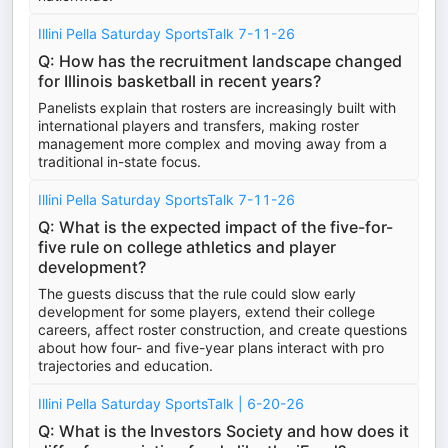
Illini Pella Saturday SportsTalk 7-11-26
Q: How has the recruitment landscape changed
for Illinois basketball in recent years?
Panelists explain that rosters are increasingly built with
international players and transfers, making roster
management more complex and moving away from a
traditional in-state focus.
Illini Pella Saturday SportsTalk 7-11-26
Q: What is the expected impact of the five-for-
five rule on college athletics and player
development?
The guests discuss that the rule could slow early
development for some players, extend their college
careers, affect roster construction, and create questions
about how four- and five-year plans interact with pro
trajectories and education.
Illini Pella Saturday SportsTalk | 6-20-26
Q: What is the Investors Society and how does it