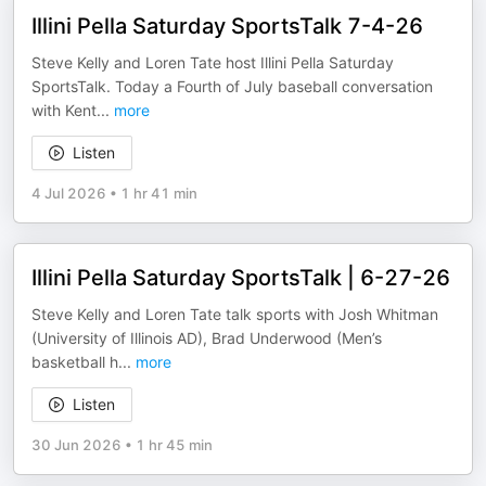
Illini Pella Saturday SportsTalk 7-4-26
Steve Kelly and Loren Tate host Illini Pella Saturday
SportsTalk. Today a Fourth of July baseball conversation
with Kent
...
more
Listen
4 Jul 2026
•
1 hr 41 min
Illini Pella Saturday SportsTalk | 6-27-26
Steve Kelly and Loren Tate talk sports with Josh Whitman
(University of Illinois AD), Brad Underwood (Men’s
basketball h
...
more
Listen
30 Jun 2026
•
1 hr 45 min