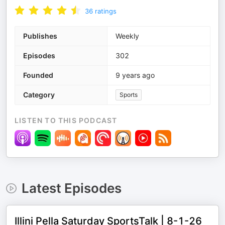
36
ratings
Publishes
Weekly
Episodes
302
Founded
9 years ago
Category
Sports
LISTEN TO THIS PODCAST
Latest Episodes
Illini Pella Saturday SportsTalk | 8-1-26