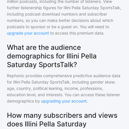
million
podcasts, including the number of listeners. View
further listenership figures for
Illini Pella Saturday SportsTalk
,
including podcast download numbers and subscriber
numbers, so you can make better decisions about which
podcasts to sponsor or be a guest on. You will need to
upgrade your account
to access this premium data.
What are the audience
demographics for Illini Pella
Saturday SportsTalk?
Rephonic provides comprehensive predictive audience data
for
Illini Pella Saturday SportsTalk
, including gender skew,
age, country, political leaning, income, professions,
education level, and interests. You can access these listener
demographics by
upgrading your account
.
How many subscribers and views
does Illini Pella Saturday