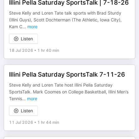
Illini Pella Saturday SportsTalk | 7-18-26
Steve Kelly and Loren Tate talk sports with Brad Sturdy
(Illini Guys), Scott Dochterman (The Athletic, Iowa City),
Kam C
...
more
Listen
18 Jul 2026
•
1 hr 40 min
Illini Pella Saturday SportsTalk 7-11-26
Steve Kelly and Loren Tate host Illini Pella Saturday
SportsTalk. Mark Coomes on College Basketball, Illini Men’s
Tennis
...
more
Listen
11 Jul 2026
•
1 hr 44 min