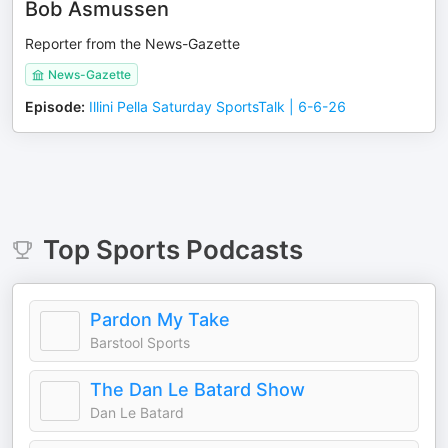
Bob Asmussen
Reporter from the News-Gazette
News-Gazette
Episode
:
Illini Pella Saturday SportsTalk | 6-6-26
Top
Sports
Podcasts
Pardon My Take
Barstool Sports
The Dan Le Batard Show
Dan Le Batard