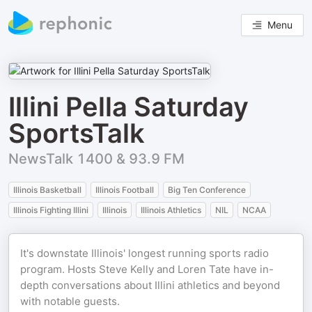
Menu
Illini Pella Saturday
SportsTalk
NewsTalk 1400 & 93.9 FM
Illinois Basketball
Illinois Football
Big Ten Conference
Illinois Fighting Illini
Illinois
Illinois Athletics
NIL
NCAA
It's downstate Illinois' longest running sports radio
program. Hosts Steve Kelly and Loren Tate have in-
depth conversations about Illini athletics and beyond
with notable guests.