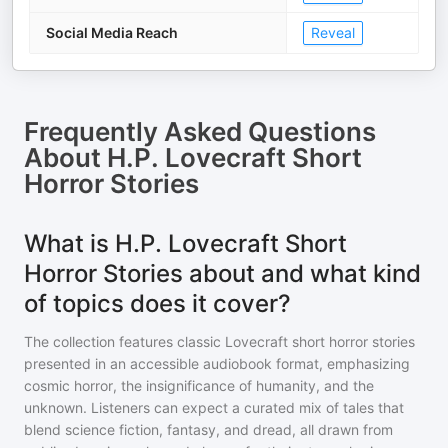
Social Media Reach
Reveal
Frequently Asked Questions
About
H.P. Lovecraft Short
Horror Stories
What is H.P. Lovecraft Short
Horror Stories about and what kind
of topics does it cover?
The collection features classic Lovecraft short horror stories
presented in an accessible audiobook format, emphasizing
cosmic horror, the insignificance of humanity, and the
unknown. Listeners can expect a curated mix of tales that
blend science fiction, fantasy, and dread, all drawn from