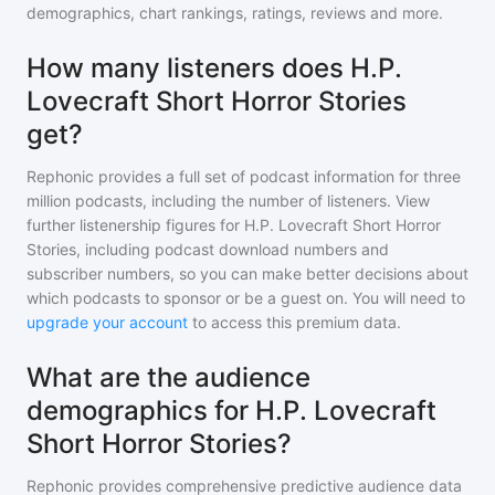
demographics, chart rankings, ratings, reviews and more.
How many listeners does H.P.
Lovecraft Short Horror Stories
get?
Rephonic provides a full set of podcast information for
three
million
podcasts, including the number of listeners. View
further listenership figures for
H.P. Lovecraft Short Horror
Stories
, including podcast download numbers and
subscriber numbers, so you can make better decisions about
which podcasts to sponsor or be a guest on. You will need to
upgrade your account
to access this premium data.
What are the audience
demographics for H.P. Lovecraft
Short Horror Stories?
Rephonic provides comprehensive predictive audience data