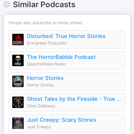
Similar Podcasts
People also subscribe to these shows.
Disturbed: True Horror Stories
Evergreen Podcasts
The HorrorBabble Podcast
SpectreVision Radio
Horror Stories
Horror Stories
Ghost Tales by the Fireside - True Ghost Stories Podcast
Clem Dallaway
Just Creepy: Scary Stories
Just Creepy