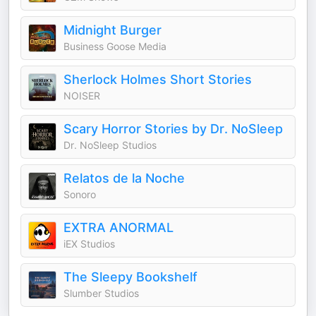
Midnight Burger
Business Goose Media
Sherlock Holmes Short Stories
NOISER
Scary Horror Stories by Dr. NoSleep
Dr. NoSleep Studios
Relatos de la Noche
Sonoro
EXTRA ANORMAL
iEX Studios
The Sleepy Bookshelf
Slumber Studios