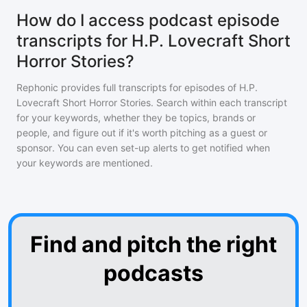
How do I access podcast episode
transcripts for H.P. Lovecraft Short
Horror Stories?
Rephonic provides full transcripts for episodes of
H.P.
Lovecraft Short Horror Stories
. Search within each transcript
for your keywords, whether they be topics, brands or
people, and figure out if it's worth pitching as a guest or
sponsor. You can even set-up alerts to get notified when
your keywords are mentioned.
Find and pitch the right
podcasts