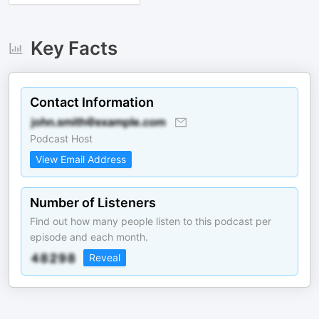
Key Facts
Contact Information
Podcast Host
View Email Address
Number of Listeners
Find out how many people listen to this podcast per
episode and each month.
Reveal