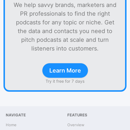
We help savvy brands, marketers and
PR professionals to find the right
podcasts for any topic or niche. Get
the data and contacts you need to
pitch podcasts at scale and turn
listeners into customers.
Learn More
Try it free for 7 days
NAVIGATE
FEATURES
Home
Overview