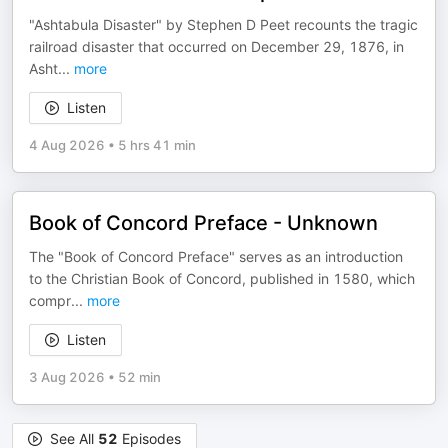
"Ashtabula Disaster" by Stephen D Peet recounts the tragic
railroad disaster that occurred on December 29, 1876, in
Asht
...
more
Listen
4 Aug 2026
•
5 hrs 41 min
Book of Concord Preface - Unknown
The "Book of Concord Preface" serves as an introduction
to the Christian Book of Concord, published in 1580, which
compr
...
more
Listen
3 Aug 2026
•
52 min
See All
52
Episodes