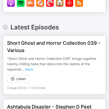
Latest Episodes
Short Ghost and Horror Collection 039 -
Various
"Short Ghost and Horror Collection 039" brings together
twenty chilling tales that delve into the realms of the
supernat
...
more
Listen
5 Aug 2026
•
7 hrs 6 min
Ashtabula Disaster - Stephen D Peet