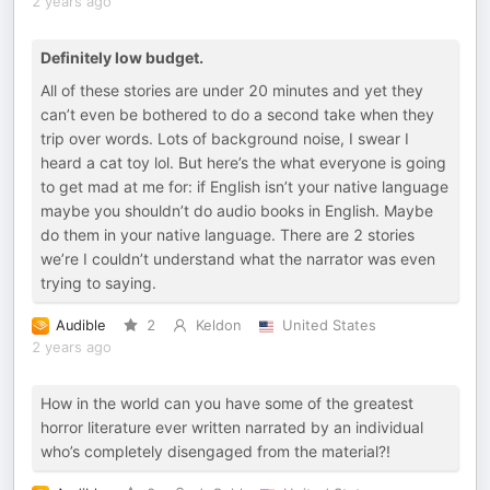
2 years ago
Definitely low budget.
All of these stories are under 20 minutes and yet they
can’t even be bothered to do a second take when they
trip over words. Lots of background noise, I swear I
heard a cat toy lol. But here’s the what everyone is going
to get mad at me for: if English isn’t your native language
maybe you shouldn’t do audio books in English. Maybe
do them in your native language. There are 2 stories
we’re I couldn’t understand what the narrator was even
trying to saying.
Audible
2
Keldon
United States
2 years ago
How in the world can you have some of the greatest
horror literature ever written narrated by an individual
who’s completely disengaged from the material?!