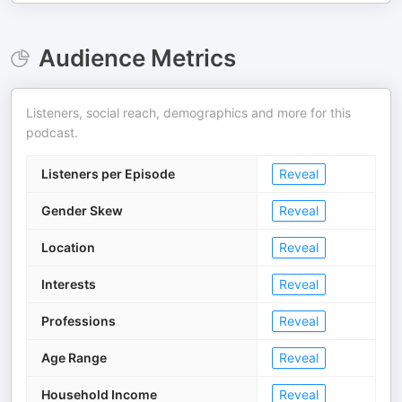
Audience Metrics
Listeners, social reach, demographics and more for this
podcast.
Listeners per Episode
Reveal
Gender Skew
Reveal
Location
Reveal
Interests
Reveal
Professions
Reveal
Age Range
Reveal
Household Income
Reveal