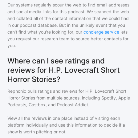
Our systems regularly scour the web to find email addresses
and social media links for this podcast. We scanned the web
and collated all of the contact information that we could find
in our podcast database. But in the unlikely event that you
can't find what you're looking for, our
concierge service
lets
you request our research team to source better contacts for
you.
Where can I see ratings and
reviews for H.P. Lovecraft Short
Horror Stories?
Rephonic pulls ratings and reviews for
H.P. Lovecraft Short
Horror Stories
from multiple sources, including Spotify, Apple
Podcasts, Castbox, and Podcast Addict.
View all the reviews in one place instead of visiting each
platform individually and use this information to decide if a
show is worth pitching or not.