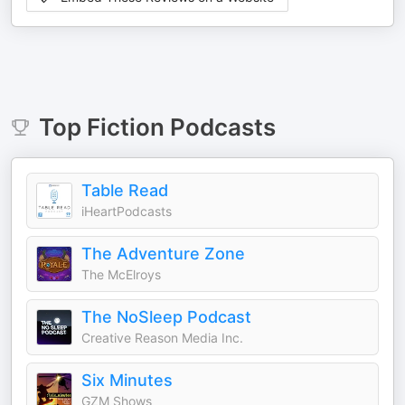
Top
Fiction
Podcasts
Table Read
iHeartPodcasts
The Adventure Zone
The McElroys
The NoSleep Podcast
Creative Reason Media Inc.
Six Minutes
GZM Shows