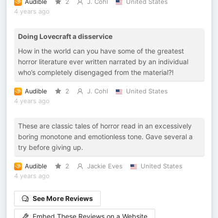
Audible
2
J. Cohl
United States
4 years ago
Doing Lovecraft a disservice
How in the world can you have some of the greatest
horror literature ever written narrated by an individual
who’s completely disengaged from the material?!
Audible
2
J. Cohl
United States
4 years ago
These are classic tales of horror read in an excessively
boring monotone and emotionless tone. Gave several a
try before giving up.
Audible
2
Jackie Eves
United States
4 years ago
See More Reviews
Embed These Reviews on a Website