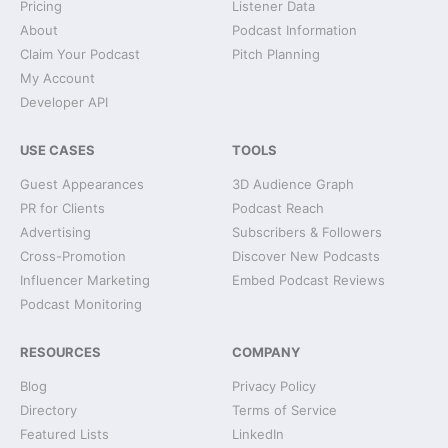
Pricing
Listener Data
About
Podcast Information
Claim Your Podcast
Pitch Planning
My Account
Developer API
USE CASES
TOOLS
Guest Appearances
3D Audience Graph
PR for Clients
Podcast Reach
Advertising
Subscribers & Followers
Cross-Promotion
Discover New Podcasts
Influencer Marketing
Embed Podcast Reviews
Podcast Monitoring
RESOURCES
COMPANY
Blog
Privacy Policy
Directory
Terms of Service
Featured Lists
LinkedIn