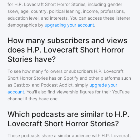
for
H.P. Lovecraft Short Horror Stories
, including gender
skew, age, country, political leaning, income, professions,
education level, and interests. You can access these listener
demographics by
upgrading your account
.
How many subscribers and views
does H.P. Lovecraft Short Horror
Stories have?
To see how many followers or subscribers
H.P. Lovecraft
Short Horror Stories
has on Spotify and other platforms such
as Castbox and Podcast Addict, simply
upgrade your
account
. You'll also find viewership figures for their YouTube
channel if they have one.
Which podcasts are similar to H.P.
Lovecraft Short Horror Stories?
These podcasts share a similar audience with
H.P. Lovecraft