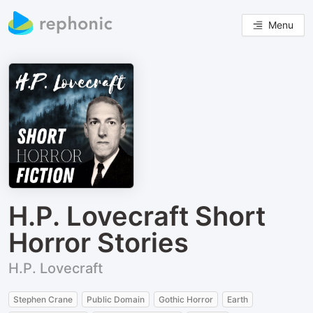
Menu
H.P. Lovecraft Short
Horror Stories
H.P. Lovecraft
Stephen Crane
Public Domain
Gothic Horror
Earth