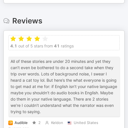
Reviews
4.1
out of 5 stars from
41
ratings
All of these stories are under 20 minutes and yet they
can’t even be bothered to do a second take when they
trip over words. Lots of background noise, I swear I
heard a cat toy lol. But here’s the what everyone is going
to get mad at me for: if English isn’t your native language
maybe you shouldn’t do audio books in English. Maybe
do them in your native language. There are 2 stories
we’re I couldn’t understand what the narrator was even
trying to saying.
Audible
2
Keldon
United States