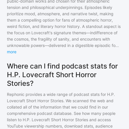
public-domain works and chosen for their atmospheric
tension and philosophical underpinnings. Episodes likely
prioritize mood, atmosphere, and narrative twist, making
them a compelling option for fans of atmospheric horror,
weird fiction, and literary horror history. A standout aspect is
the focus on Lovecraft's signature themes—indifference of
the cosmos, the fragility of sanity, and encounters with
unknowable powers—delivered in a digestible episodic fo
...
more
Where can I find podcast stats for
H.P. Lovecraft Short Horror
Stories?
Rephonic provides a wide range of podcast stats for
H.P.
Lovecraft Short Horror Stories
. We scanned the web and
collated all of the information that we could find in our
comprehensive podcast database. See how many people
listen to
H.P. Lovecraft Short Horror Stories
and access
YouTube viewership numbers, download stats, audience