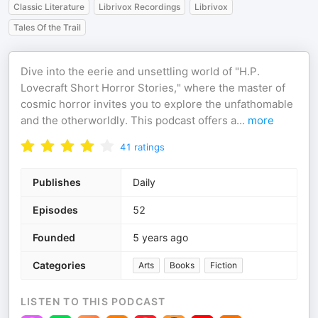
Classic Literature
Librivox Recordings
Librivox
Tales Of the Trail
Dive into the eerie and unsettling world of "H.P.
Lovecraft Short Horror Stories," where the master of
cosmic horror invites you to explore the unfathomable
and the otherworldly. This podcast offers a
...
more
41
ratings
Publishes
Daily
Episodes
52
Founded
5 years ago
Categories
Arts
Books
Fiction
LISTEN TO THIS PODCAST