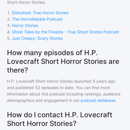
Short Horror Stories
:
1
.
Disturbed: True Horror Stories
2
.
The HorrorBabble Podcast
3
.
Horror Stories
4
.
Ghost Tales by the Fireside - True Ghost Stories Podcast
5
.
Just Creepy: Scary Stories
How many episodes of H.P.
Lovecraft Short Horror Stories are
there?
H.P. Lovecraft Short Horror Stories
launched 5 years ago
and
published
52
episodes to date. You can find more
information about this podcast including rankings, audience
demographics and engagement in our
podcast database
.
How do I contact H.P. Lovecraft
Short Horror Stories?