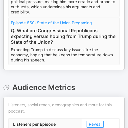
political pressure, making him more erratic and prone to
outbursts, which undermines his arguments and
credibility.
Episode 850: State of the Union Pregaming
Q: What are Congressional Republicans
expecting versus hoping from Trump during the
State of the Union?
Expecting Trump to discuss key issues like the
economy, hoping that he keeps the temperature down
during his speech.
Audience Metrics
Listeners, social reach, demographics and more for this
podcast.
Listeners per Episode
Reveal