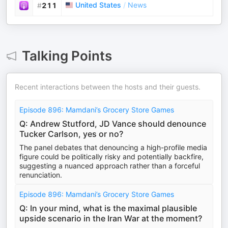
United States
/
News
#
211
Talking Points
Recent interactions between the hosts and their guests.
Episode 896: Mamdani’s Grocery Store Games
Q: Andrew Stutford, JD Vance should denounce
Tucker Carlson, yes or no?
The panel debates that denouncing a high-profile media
figure could be politically risky and potentially backfire,
suggesting a nuanced approach rather than a forceful
renunciation.
Episode 896: Mamdani’s Grocery Store Games
Q: In your mind, what is the maximal plausible
upside scenario in the Iran War at the moment?