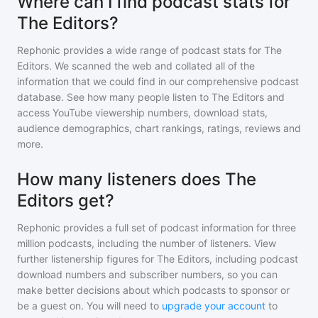
Where can I find podcast stats for
The Editors?
Rephonic provides a wide range of podcast stats for
The
Editors
. We scanned the web and collated all of the
information that we could find in our comprehensive podcast
database. See how many people listen to
The Editors
and
access YouTube viewership numbers, download stats,
audience demographics, chart rankings, ratings, reviews and
more.
How many listeners does The
Editors get?
Rephonic provides a full set of podcast information for
three
million
podcasts, including the number of listeners. View
further listenership figures for
The Editors
, including podcast
download numbers and subscriber numbers, so you can
make better decisions about which podcasts to sponsor or
be a guest on. You will need to
upgrade your account
to