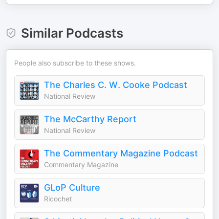
Similar Podcasts
People also subscribe to these shows.
The Charles C. W. Cooke Podcast
National Review
The McCarthy Report
National Review
The Commentary Magazine Podcast
Commentary Magazine
GLoP Culture
Ricochet