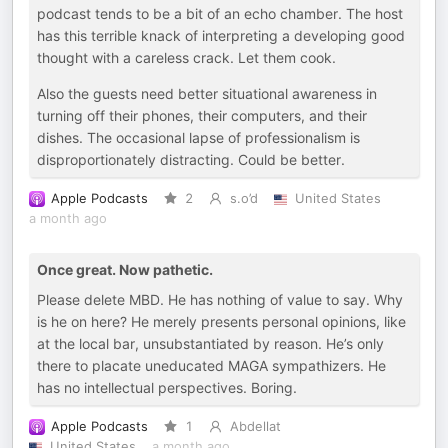
podcast tends to be a bit of an echo chamber. The host
has this terrible knack of interpreting a developing good
thought with a careless crack. Let them cook.
Also the guests need better situational awareness in
turning off their phones, their computers, and their
dishes. The occasional lapse of professionalism is
disproportionately distracting. Could be better.
Apple Podcasts
2
s.o’d
United States
a month ago
Once great. Now pathetic.
Please delete MBD. He has nothing of value to say. Why
is he on here? He merely presents personal opinions, like
at the local bar, unsubstantiated by reason. He’s only
there to placate uneducated MAGA sympathizers. He
has no intellectual perspectives. Boring.
Apple Podcasts
1
Abdellat
United States
a month ago