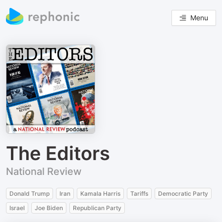
Menu
The Editors
National Review
Donald Trump
Iran
Kamala Harris
Tariffs
Democratic Party
Israel
Joe Biden
Republican Party