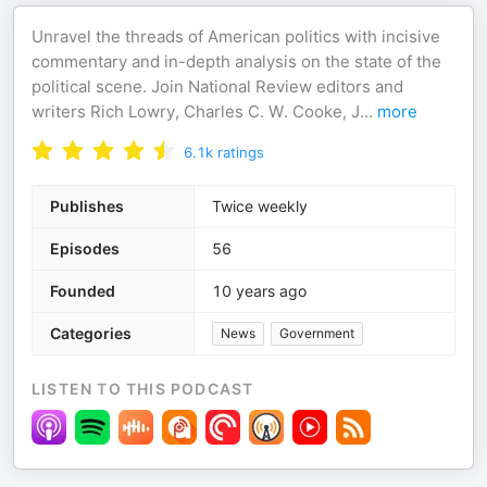
Unravel the threads of American politics with incisive
commentary and in-depth analysis on the state of the
political scene. Join National Review editors and
writers Rich Lowry, Charles C. W. Cooke, J
...
more
6.1k
ratings
Publishes
Twice weekly
Episodes
56
Founded
10 years ago
Categories
News
Government
LISTEN TO THIS PODCAST