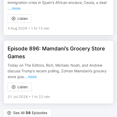
immigration crisis in Spain's African enclave, Ceuta, a deal
...
more
Listen
4 Aug 2026
•
1 hr 12 min
Episode 896: Mamdani’s Grocery Store
Games
Today on The Editors, Rich, Michael, Noah, and Andrew
discuss Trump’s recent polling, Zohran Mamdani’s grocery
store goa
...
more
Listen
31 Jul 2026
•
1 hr 22 min
See All
56
Episodes