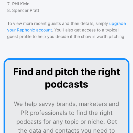
7
.
Phil Klein
8
.
Spencer Pratt
To view more recent guests and their details, simply
upgrade
your Rephonic account
. You'll also get access to a typical
guest profile to help you decide if the show is worth pitching.
Find and pitch the right
podcasts
We help savvy brands, marketers and
PR professionals to find the right
podcasts for any topic or niche. Get
the data and contacts you need to