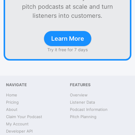
pitch podcasts at scale and turn
listeners into customers.
Learn More
Try it free for 7 days
NAVIGATE
FEATURES
Home
Overview
Pricing
Listener Data
About
Podcast Information
Claim Your Podcast
Pitch Planning
My Account
Developer API