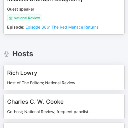
Guest speaker
National Review
Episode
:
Episode 886: The Red Menace Returns
Hosts
Rich Lowry
Host of The Editors; National Review.
Charles C. W. Cooke
Co-host; National Review; frequent panelist.