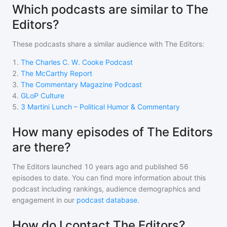
Which podcasts are similar to The
Editors?
These podcasts share a similar audience with
The Editors
:
1
.
The Charles C. W. Cooke Podcast
2
.
The McCarthy Report
3
.
The Commentary Magazine Podcast
4
.
GLoP Culture
5
.
3 Martini Lunch – Political Humor & Commentary
How many episodes of The Editors
are there?
The Editors
launched 10 years ago and
published
56
episodes to date. You can find more information about this
podcast including rankings, audience demographics and
engagement in our
podcast database
.
How do I contact The Editors?