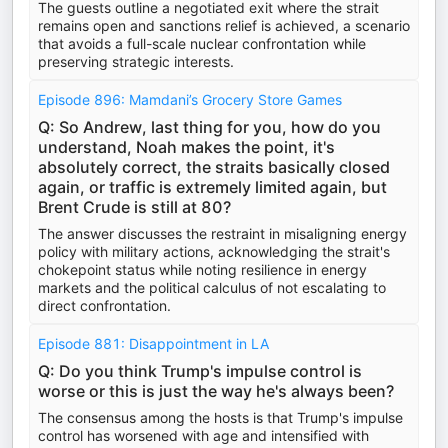
The guests outline a negotiated exit where the strait
remains open and sanctions relief is achieved, a scenario
that avoids a full-scale nuclear confrontation while
preserving strategic interests.
Episode 896: Mamdani’s Grocery Store Games
Q: So Andrew, last thing for you, how do you
understand, Noah makes the point, it's
absolutely correct, the straits basically closed
again, or traffic is extremely limited again, but
Brent Crude is still at 80?
The answer discusses the restraint in misaligning energy
policy with military actions, acknowledging the strait's
chokepoint status while noting resilience in energy
markets and the political calculus of not escalating to
direct confrontation.
Episode 881: Disappointment in LA
Q: Do you think Trump's impulse control is
worse or this is just the way he's always been?
The consensus among the hosts is that Trump's impulse
control has worsened with age and intensified with