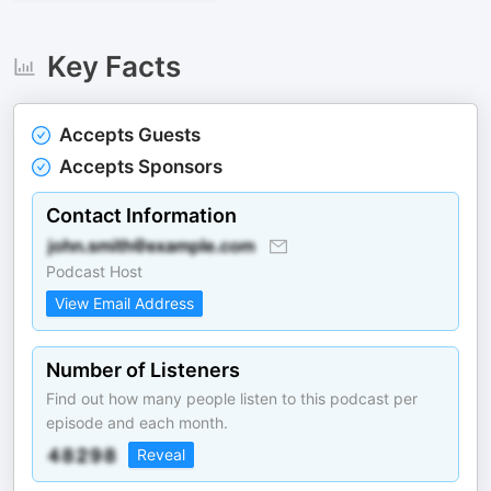
Key Facts
Accepts Guests
Accepts Sponsors
Contact Information
Podcast Host
View Email Address
Number of Listeners
Find out how many people listen to this podcast per
episode and each month.
Reveal