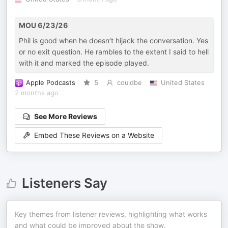
MOU 6/23/26
Phil is good when he doesn’t hijack the conversation. Yes
or no exit question. He rambles to the extent I said to hell
with it and marked the episode played.
Apple Podcasts
5
couldbe
United States
2 months ago
See More Reviews
Embed These Reviews on a Website
Listeners Say
Key themes from listener reviews, highlighting what works
and what could be improved about the show.