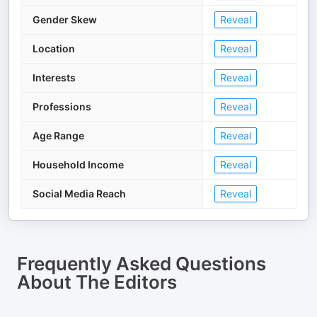
Gender Skew
Reveal
Location
Reveal
Interests
Reveal
Professions
Reveal
Age Range
Reveal
Household Income
Reveal
Social Media Reach
Reveal
Frequently Asked Questions
About
The Editors