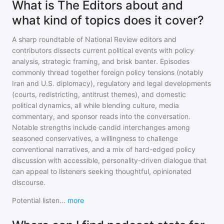
What is The Editors about and
what kind of topics does it cover?
A sharp roundtable of National Review editors and
contributors dissects current political events with policy
analysis, strategic framing, and brisk banter. Episodes
commonly thread together foreign policy tensions (notably
Iran and U.S. diplomacy), regulatory and legal developments
(courts, redistricting, antitrust themes), and domestic
political dynamics, all while blending culture, media
commentary, and sponsor reads into the conversation.
Notable strengths include candid interchanges among
seasoned conservatives, a willingness to challenge
conventional narratives, and a mix of hard-edged policy
discussion with accessible, personality-driven dialogue that
can appeal to listeners seeking thoughtful, opinionated
discourse.
Potential listen
...
more