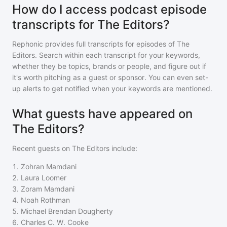
How do I access podcast episode
transcripts for The Editors?
Rephonic provides full transcripts for episodes of
The
Editors
. Search within each transcript for your keywords,
whether they be topics, brands or people, and figure out if
it's worth pitching as a guest or sponsor. You can even set-
up alerts to get notified when your keywords are mentioned.
What guests have appeared on
The Editors?
Recent guests on
The Editors
include:
1
.
Zohran Mamdani
2
.
Laura Loomer
3
.
Zoram Mamdani
4
.
Noah Rothman
5
.
Michael Brendan Dougherty
6
.
Charles C. W. Cooke