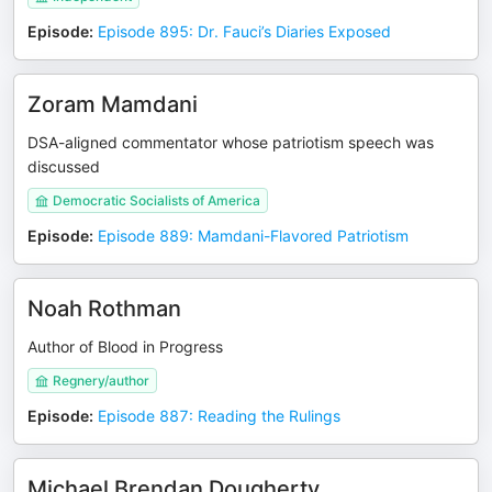
Episode
:
Episode 895: Dr. Fauci’s Diaries Exposed
Zoram Mamdani
DSA-aligned commentator whose patriotism speech was
discussed
Democratic Socialists of America
Episode
:
Episode 889: Mamdani-Flavored Patriotism
Noah Rothman
Author of Blood in Progress
Regnery/author
Episode
:
Episode 887: Reading the Rulings
Michael Brendan Dougherty