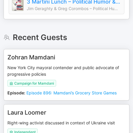
3 Martini Lunch – Political Humor & Commentary
Jim Geraghty & Greg Corombos – Political Humor Commentary
Recent Guests
Zohran Mamdani
New York City mayoral contender and public advocate of
progressive policies
Campaign for Mamdani
Episode
:
Episode 896: Mamdani’s Grocery Store Games
Laura Loomer
Right-wing activist discussed in context of Ukraine visit
Independent