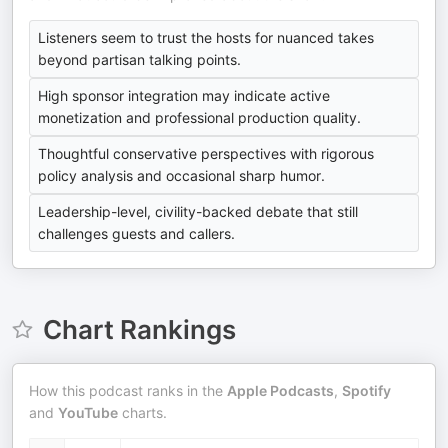
Listeners seem to trust the hosts for nuanced takes
beyond partisan talking points.
High sponsor integration may indicate active
monetization and professional production quality.
Thoughtful conservative perspectives with rigorous
policy analysis and occasional sharp humor.
Leadership-level, civility-backed debate that still
challenges guests and callers.
Chart Rankings
How this podcast ranks in the
Apple Podcasts
,
Spotify
and
YouTube
charts.