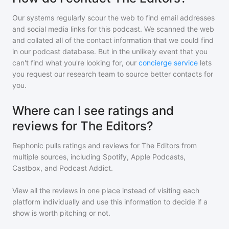
Our systems regularly scour the web to find email addresses
and social media links for this podcast. We scanned the web
and collated all of the contact information that we could find
in our podcast database. But in the unlikely event that you
can't find what you're looking for, our
concierge service
lets
you request our research team to source better contacts for
you.
Where can I see ratings and
reviews for The Editors?
Rephonic pulls ratings and reviews for
The Editors
from
multiple sources, including Spotify, Apple Podcasts,
Castbox, and Podcast Addict.
View all the reviews in one place instead of visiting each
platform individually and use this information to decide if a
show is worth pitching or not.