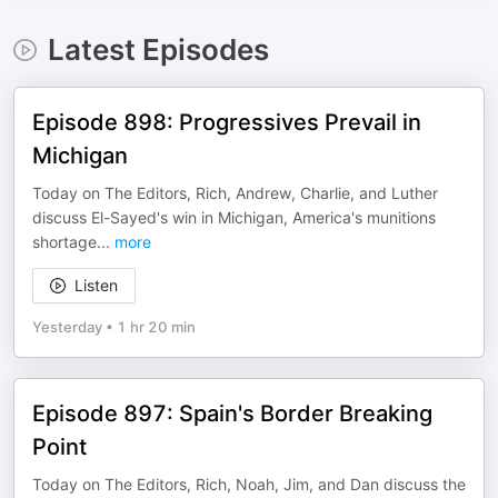
Latest Episodes
Episode 898: Progressives Prevail in
Michigan
Today on The Editors, Rich, Andrew, Charlie, and Luther
discuss El-Sayed's win in Michigan, America's munitions
shortage
...
more
Listen
Yesterday
•
1 hr 20 min
Episode 897: Spain's Border Breaking
Point
Today on The Editors, Rich, Noah, Jim, and Dan discuss the