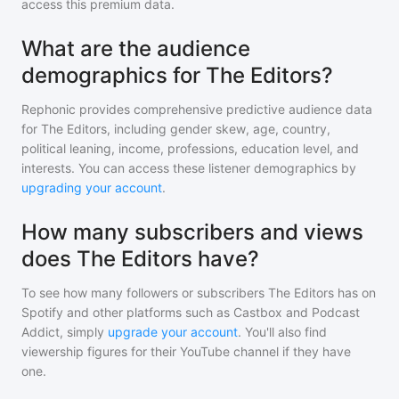
access this premium data.
What are the audience
demographics for The Editors?
Rephonic provides comprehensive predictive audience data
for
The Editors
, including gender skew, age, country,
political leaning, income, professions, education level, and
interests. You can access these listener demographics by
upgrading your account
.
How many subscribers and views
does The Editors have?
To see how many followers or subscribers
The Editors
has on
Spotify and other platforms such as Castbox and Podcast
Addict, simply
upgrade your account
. You'll also find
viewership figures for their YouTube channel if they have
one.