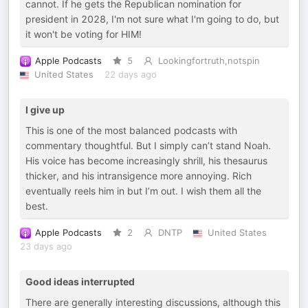
cannot. If he gets the Republican nomination for
president in 2028, I'm not sure what I'm going to do, but
it won't be voting for HIM!
Apple Podcasts
5
Lookingfortruth,notspin
United States
22 days ago
I give up
This is one of the most balanced podcasts with
commentary thoughtful. But I simply can’t stand Noah.
His voice has become increasingly shrill, his thesaurus
thicker, and his intransigence more annoying. Rich
eventually reels him in but I’m out. I wish them all the
best.
Apple Podcasts
2
DNTP
United States
23 days ago
Good ideas interrupted
There are generally interesting discussions, although this