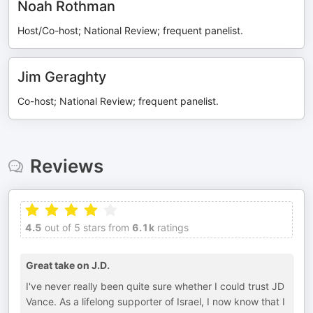
Noah Rothman
Host/Co-host; National Review; frequent panelist.
Jim Geraghty
Co-host; National Review; frequent panelist.
Reviews
4.5
out of 5 stars from
6.1k
ratings
Great take on J.D.
I've never really been quite sure whether I could trust JD
Vance. As a lifelong supporter of Israel, I now know that I