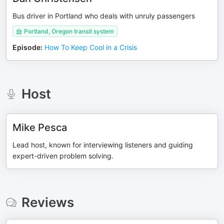
Bus driver in Portland who deals with unruly passengers
Portland, Oregon transit system
Episode
:
How To Keep Cool in a Crisis
Host
Mike Pesca
Lead host, known for interviewing listeners and guiding
expert-driven problem solving.
Reviews