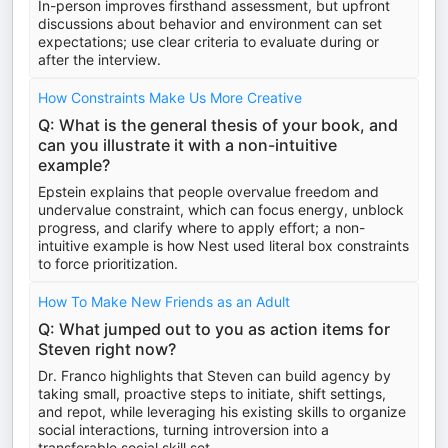
In-person improves firsthand assessment, but upfront
discussions about behavior and environment can set
expectations; use clear criteria to evaluate during or
after the interview.
How Constraints Make Us More Creative
Q: What is the general thesis of your book, and
can you illustrate it with a non-intuitive
example?
Epstein explains that people overvalue freedom and
undervalue constraint, which can focus energy, unblock
progress, and clarify where to apply effort; a non-
intuitive example is how Nest used literal box constraints
to force prioritization.
How To Make New Friends as an Adult
Q: What jumped out to you as action items for
Steven right now?
Dr. Franco highlights that Steven can build agency by
taking small, proactive steps to initiate, shift settings,
and repot, while leveraging his existing skills to organize
social interactions, turning introversion into a
transferable social skill set.