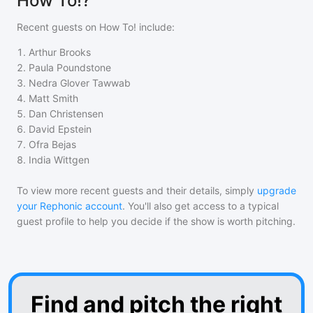
How To!?
Recent guests on
How To!
include:
1
.
Arthur Brooks
2
.
Paula Poundstone
3
.
Nedra Glover Tawwab
4
.
Matt Smith
5
.
Dan Christensen
6
.
David Epstein
7
.
Ofra Bejas
8
.
India Wittgen
To view more recent guests and their details, simply
upgrade
your Rephonic account
. You'll also get access to a typical
guest profile to help you decide if the show is worth pitching.
Find and pitch the right