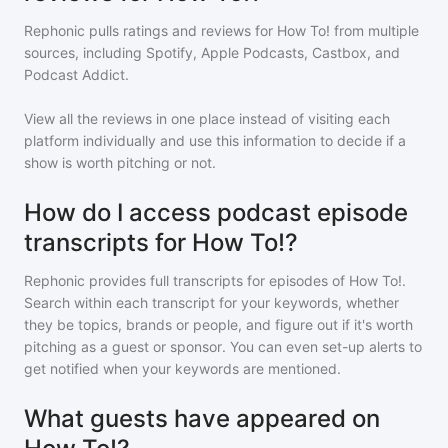
Rephonic pulls ratings and reviews for
How To!
from multiple
sources, including Spotify, Apple Podcasts, Castbox, and
Podcast Addict.
View all the reviews in one place instead of visiting each
platform individually and use this information to decide if a
show is worth pitching or not.
How do I access podcast episode
transcripts for How To!?
Rephonic provides full transcripts for episodes of
How To!
.
Search within each transcript for your keywords, whether
they be topics, brands or people, and figure out if it's worth
pitching as a guest or sponsor. You can even set-up alerts to
get notified when your keywords are mentioned.
What guests have appeared on