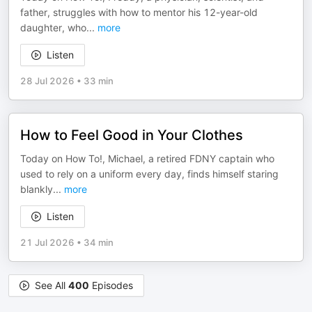
father, struggles with how to mentor his 12-year-old
daughter, who
...
more
Listen
28 Jul 2026
•
33 min
How to Feel Good in Your Clothes
Today on How To!, Michael, a retired FDNY captain who
used to rely on a uniform every day, finds himself staring
blankly
...
more
Listen
21 Jul 2026
•
34 min
See All
400
Episodes