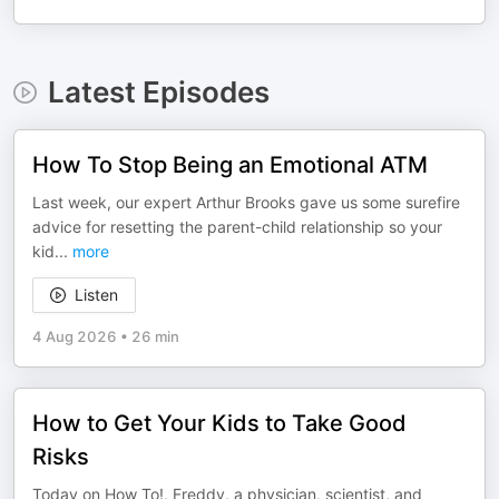
Latest Episodes
How To Stop Being an Emotional ATM
Last week, our expert Arthur Brooks gave us some surefire
advice for resetting the parent-child relationship so your
kid
...
more
Listen
4 Aug 2026
•
26 min
How to Get Your Kids to Take Good
Risks
Today on How To!, Freddy, a physician, scientist, and