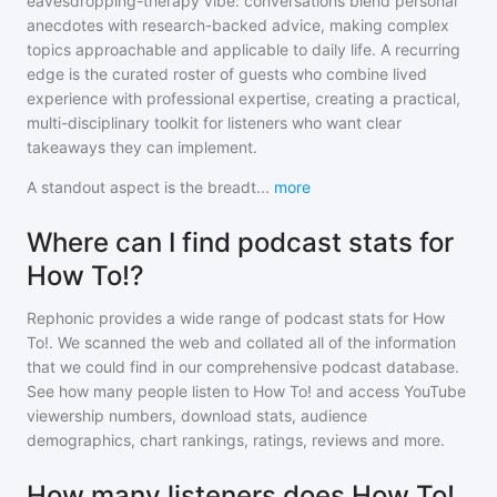
eavesdropping-therapy vibe: conversations blend personal
anecdotes with research-backed advice, making complex
topics approachable and applicable to daily life. A recurring
edge is the curated roster of guests who combine lived
experience with professional expertise, creating a practical,
multi-disciplinary toolkit for listeners who want clear
takeaways they can implement.
A standout aspect is the breadt
...
more
Where can I find podcast stats for
How To!?
Rephonic provides a wide range of podcast stats for
How
To!
. We scanned the web and collated all of the information
that we could find in our comprehensive podcast database.
See how many people listen to
How To!
and access YouTube
viewership numbers, download stats, audience
demographics, chart rankings, ratings, reviews and more.
How many listeners does How To!