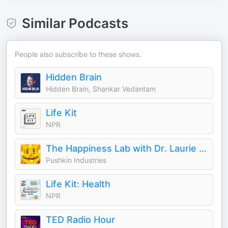
Similar Podcasts
People also subscribe to these shows.
Hidden Brain
Hidden Brain, Shankar Vedantam
Life Kit
NPR
The Happiness Lab with Dr. Laurie Santos
Pushkin Industries
Life Kit: Health
NPR
TED Radio Hour