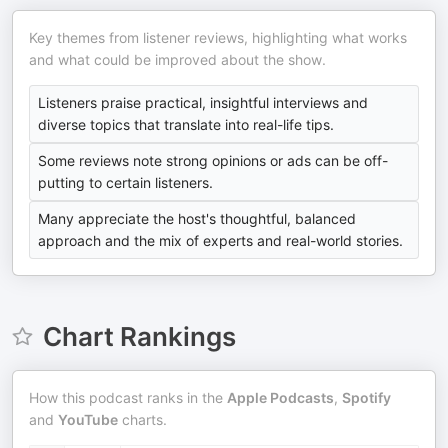
Key themes from listener reviews, highlighting what works
and what could be improved about the show.
Listeners praise practical, insightful interviews and
diverse topics that translate into real-life tips.
Some reviews note strong opinions or ads can be off-
putting to certain listeners.
Many appreciate the host's thoughtful, balanced
approach and the mix of experts and real-world stories.
Chart Rankings
How this podcast ranks in the
Apple Podcasts
,
Spotify
and
YouTube
charts.