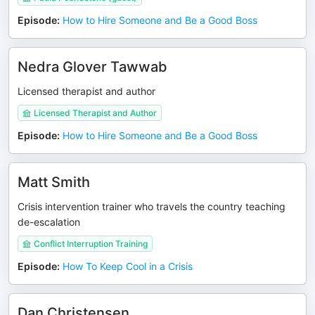
Episode
:
How to Hire Someone and Be a Good Boss
Nedra Glover Tawwab
Licensed therapist and author
Licensed Therapist and Author
Episode
:
How to Hire Someone and Be a Good Boss
Matt Smith
Crisis intervention trainer who travels the country teaching
de-escalation
Conflict Interruption Training
Episode
:
How To Keep Cool in a Crisis
Dan Christensen