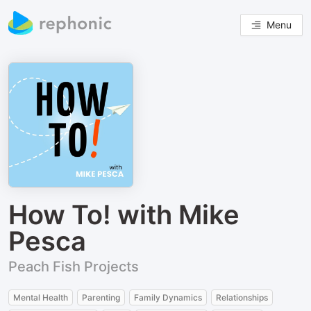
Menu
How To! with Mike
Pesca
Peach Fish Projects
Mental Health
Parenting
Family Dynamics
Relationships