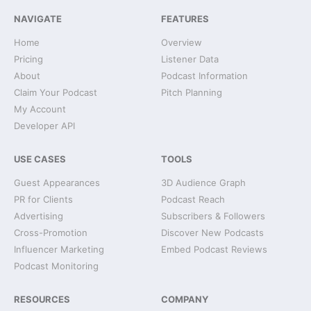
NAVIGATE
FEATURES
Home
Overview
Pricing
Listener Data
About
Podcast Information
Claim Your Podcast
Pitch Planning
My Account
Developer API
USE CASES
TOOLS
Guest Appearances
3D Audience Graph
PR for Clients
Podcast Reach
Advertising
Subscribers & Followers
Cross-Promotion
Discover New Podcasts
Influencer Marketing
Embed Podcast Reviews
Podcast Monitoring
RESOURCES
COMPANY