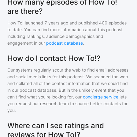
How many episodes of How To!
are there?
How To!
launched 7 years ago and
published
400
episodes
to date. You can find more information about this podcast
including rankings, audience demographics and
engagement in our
podcast database
.
How do I contact How To!?
Our systems regularly scour the web to find email addresses
and social media links for this podcast. We scanned the web
and collated all of the contact information that we could find
in our podcast database. But in the unlikely event that you
can't find what you're looking for, our
concierge service
lets
you request our research team to source better contacts for
you.
Where can I see ratings and
reviews for How To!?