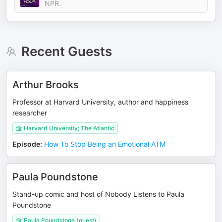
NPR
Recent Guests
Arthur Brooks
Professor at Harvard University, author and happiness
researcher
Harvard University; The Atlantic
Episode
:
How To Stop Being an Emotional ATM
Paula Poundstone
Stand-up comic and host of Nobody Listens to Paula
Poundstone
Paula Poundstone (guest)