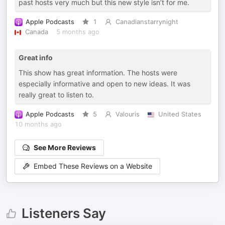
past hosts very much but this new style isn’t for me.
Apple Podcasts
1
Canadianstarrynight
Canada
5 months ago
Great info
This show has great information. The hosts were
especially informative and open to new ideas. It was
really great to listen to.
Apple Podcasts
5
Valouris
United States
10 months ago
See More Reviews
Embed These Reviews on a Website
Listeners Say