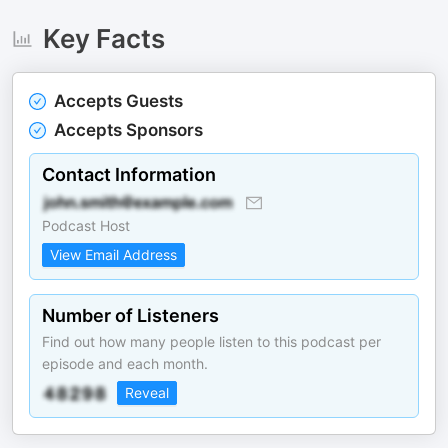
Key Facts
Accepts Guests
Accepts Sponsors
Contact Information
Podcast Host
View Email Address
Number of Listeners
Find out how many people listen to this podcast per
episode and each month.
Reveal