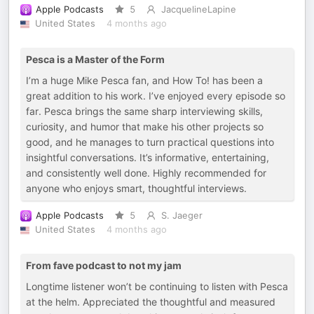
Apple Podcasts
5
JacquelineLapine
United States
4 months ago
Pesca is a Master of the Form
I’m a huge Mike Pesca fan, and How To! has been a
great addition to his work. I’ve enjoyed every episode so
far. Pesca brings the same sharp interviewing skills,
curiosity, and humor that make his other projects so
good, and he manages to turn practical questions into
insightful conversations. It’s informative, entertaining,
and consistently well done. Highly recommended for
anyone who enjoys smart, thoughtful interviews.
Apple Podcasts
5
S. Jaeger
United States
4 months ago
From fave podcast to not my jam
Longtime listener won’t be continuing to listen with Pesca
at the helm. Appreciated the thoughtful and measured