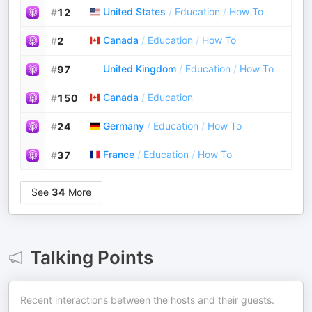
United States
/
Education
/
How To
#
12
Canada
/
Education
/
How To
#
2
United Kingdom
/
Education
/
How To
#
97
Canada
/
Education
#
150
Germany
/
Education
/
How To
#
24
France
/
Education
/
How To
#
37
See
34
More
Talking Points
Recent interactions between the hosts and their guests.