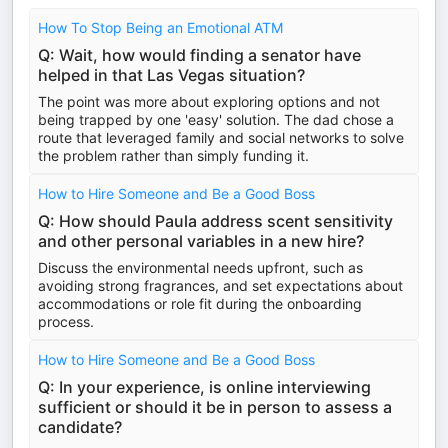
How To Stop Being an Emotional ATM
Q: Wait, how would finding a senator have
helped in that Las Vegas situation?
The point was more about exploring options and not
being trapped by one 'easy' solution. The dad chose a
route that leveraged family and social networks to solve
the problem rather than simply funding it.
How to Hire Someone and Be a Good Boss
Q: How should Paula address scent sensitivity
and other personal variables in a new hire?
Discuss the environmental needs upfront, such as
avoiding strong fragrances, and set expectations about
accommodations or role fit during the onboarding
process.
How to Hire Someone and Be a Good Boss
Q: In your experience, is online interviewing
sufficient or should it be in person to assess a
candidate?