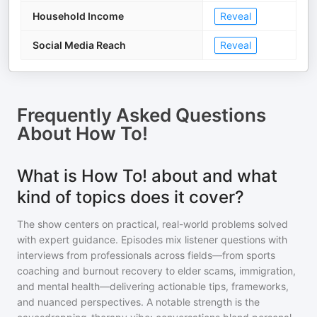
Household Income
Reveal
Social Media Reach
Reveal
Frequently Asked Questions
About
How To!
What is How To! about and what
kind of topics does it cover?
The show centers on practical, real-world problems solved
with expert guidance. Episodes mix listener questions with
interviews from professionals across fields—from sports
coaching and burnout recovery to elder scams, immigration,
and mental health—delivering actionable tips, frameworks,
and nuanced perspectives. A notable strength is the