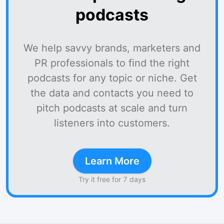
podcasts
We help savvy brands, marketers and
PR professionals to find the right
podcasts for any topic or niche. Get
the data and contacts you need to
pitch podcasts at scale and turn
listeners into customers.
Learn More
Try it free for 7 days