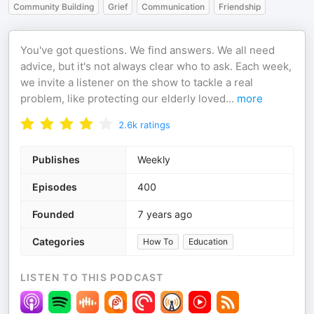
Community Building
Grief
Communication
Friendship
You've got questions. We find answers. We all need
advice, but it's not always clear who to ask. Each week,
we invite a listener on the show to tackle a real
problem, like protecting our elderly loved
...
more
2.6k
ratings
Publishes
Weekly
Episodes
400
Founded
7 years ago
Categories
How To
Education
LISTEN TO THIS PODCAST