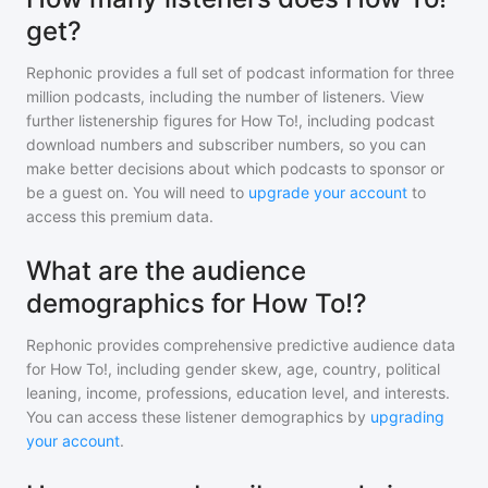
get?
Rephonic provides a full set of podcast information for
three
million
podcasts, including the number of listeners. View
further listenership figures for
How To!
, including podcast
download numbers and subscriber numbers, so you can
make better decisions about which podcasts to sponsor or
be a guest on. You will need to
upgrade your account
to
access this premium data.
What are the audience
demographics for How To!?
Rephonic provides comprehensive predictive audience data
for
How To!
, including gender skew, age, country, political
leaning, income, professions, education level, and interests.
You can access these listener demographics by
upgrading
your account
.