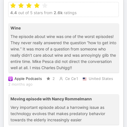
4.4
out of 5 stars from
2.6k
ratings
Wine
The episode about wine was one of the worst episodes!
They never really answered the question “how to get into
wine.” It was more of a question from someone who
really didn’t care about wine and was annoyingly glib the
entire time. Mike Pesca did not direct the conversation
well at all. I miss Charles Duhigg!!
Apple Podcasts
2
Ce Ce1
United States
2 months ago
Moving episode with Nancy Rommelmann
Very important episode about a harrowing issue as
technology evolves that makes predatory behavior
towards the elderly increasingly easier