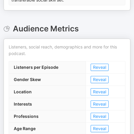
Audience Metrics
Listeners, social reach, demographics and more for this
podcast.
Listeners per Episode
Reveal
Gender Skew
Reveal
Location
Reveal
Interests
Reveal
Professions
Reveal
Age Range
Reveal