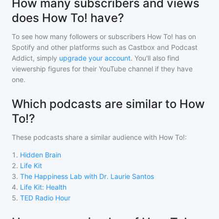
How many subscribers and views
does How To! have?
To see how many followers or subscribers
How To!
has on
Spotify and other platforms such as Castbox and Podcast
Addict, simply
upgrade your account
. You'll also find
viewership figures for their YouTube channel if they have
one.
Which podcasts are similar to How
To!?
These podcasts share a similar audience with
How To!
:
1
.
Hidden Brain
2
.
Life Kit
3
.
The Happiness Lab with Dr. Laurie Santos
4
.
Life Kit: Health
5
.
TED Radio Hour