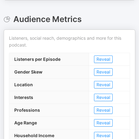
Audience Metrics
Listeners, social reach, demographics and more for this
podcast.
Listeners per Episode
Reveal
Gender Skew
Reveal
Location
Reveal
Interests
Reveal
Professions
Reveal
Age Range
Reveal
Household Income
Reveal