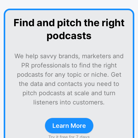
Find and pitch the right
podcasts
We help savvy brands, marketers and
PR professionals to find the right
podcasts for any topic or niche. Get
the data and contacts you need to
pitch podcasts at scale and turn
listeners into customers.
Learn More
Try it free for 7 days