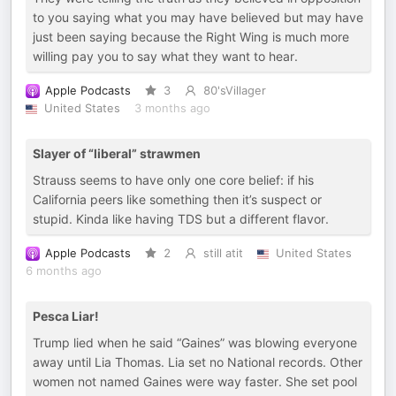
to you saying what you may have believed but may have
just been saying because the Right Wing is much more
willing pay you to say what they want to hear.
Apple Podcasts
3
80'sVillager
United States
3 months ago
Slayer of “liberal” strawmen
Strauss seems to have only one core belief: if his
California peers like something then it’s suspect or
stupid. Kinda like having TDS but a different flavor.
Apple Podcasts
2
still atit
United States
6 months ago
Pesca Liar!
Trump lied when he said “Gaines” was blowing everyone
away until Lia Thomas. Lia set no National records. Other
women not named Gaines were way faster. She set pool