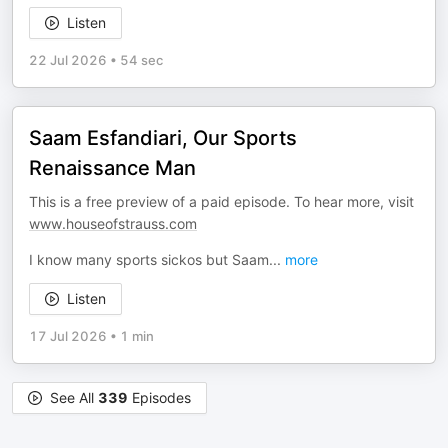
Listen
22 Jul 2026
•
54 sec
Saam Esfandiari, Our Sports
Renaissance Man
This is a free preview of a paid episode. To hear more, visit
www.houseofstrauss.com
I know many sports sickos but Saam
...
more
Listen
17 Jul 2026
•
1 min
See All
339
Episodes