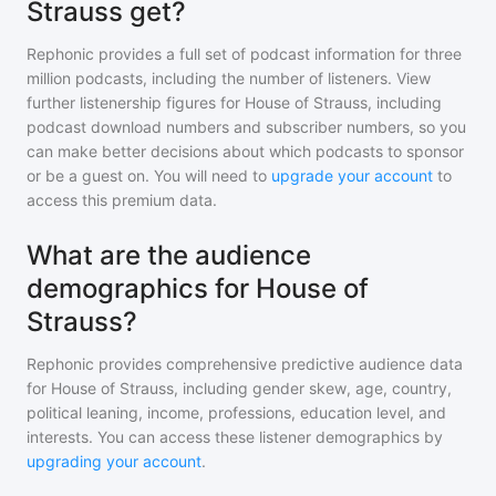
Strauss get?
Rephonic provides a full set of podcast information for
three
million
podcasts, including the number of listeners. View
further listenership figures for
House of Strauss
, including
podcast download numbers and subscriber numbers, so you
can make better decisions about which podcasts to sponsor
or be a guest on. You will need to
upgrade your account
to
access this premium data.
What are the audience
demographics for House of
Strauss?
Rephonic provides comprehensive predictive audience data
for
House of Strauss
, including gender skew, age, country,
political leaning, income, professions, education level, and
interests. You can access these listener demographics by
upgrading your account
.