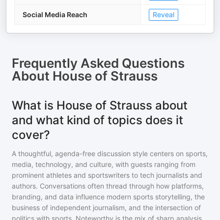
Social Media Reach
Reveal
Frequently Asked Questions
About
House of Strauss
What is House of Strauss about
and what kind of topics does it
cover?
A thoughtful, agenda-free discussion style centers on sports,
media, technology, and culture, with guests ranging from
prominent athletes and sportswriters to tech journalists and
authors. Conversations often thread through how platforms,
branding, and data influence modern sports storytelling, the
business of independent journalism, and the intersection of
politics with sports. Noteworthy is the mix of sharp analysis,