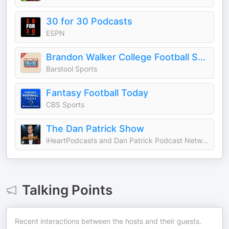
30 for 30 Podcasts
ESPN
Brandon Walker College Football Show
Barstool Sports
Fantasy Football Today
CBS Sports
The Dan Patrick Show
iHeartPodcasts and Dan Patrick Podcast Network
Talking Points
Recent interactions between the hosts and their guests.