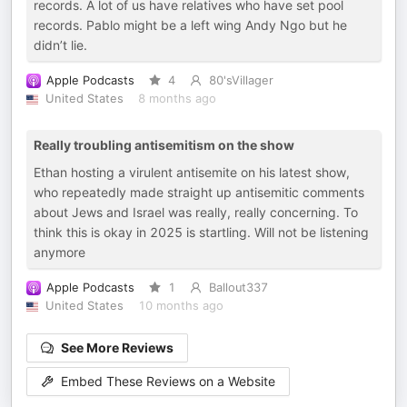
records. A lot of us have relatives who have set pool
records. Pablo might be a left wing Andy Ngo but he
didn’t lie.
Apple Podcasts
4
80'sVillager
United States
8 months ago
Really troubling antisemitism on the show
Ethan hosting a virulent antisemite on his latest show,
who repeatedly made straight up antisemitic comments
about Jews and Israel was really, really concerning. To
think this is okay in 2025 is startling. Will not be listening
anymore
Apple Podcasts
1
Ballout337
United States
10 months ago
See More Reviews
Embed These Reviews on a Website