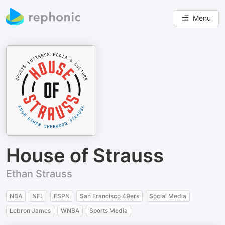
Menu
House of Strauss
Ethan Strauss
NBA
NFL
ESPN
San Francisco 49ers
Social Media
Lebron James
WNBA
Sports Media