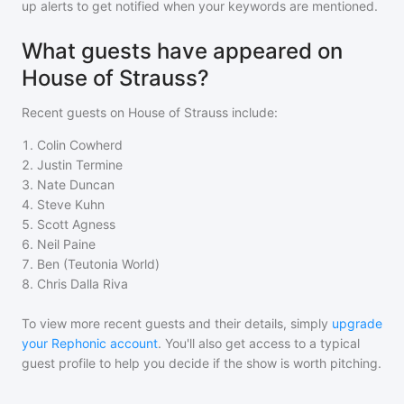
up alerts to get notified when your keywords are mentioned.
What guests have appeared on
House of Strauss?
Recent guests on
House of Strauss
include:
1
.
Colin Cowherd
2
.
Justin Termine
3
.
Nate Duncan
4
.
Steve Kuhn
5
.
Scott Agness
6
.
Neil Paine
7
.
Ben (Teutonia World)
8
.
Chris Dalla Riva
To view more recent guests and their details, simply
upgrade
your Rephonic account
. You'll also get access to a typical
guest profile to help you decide if the show is worth pitching.