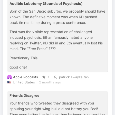
Audible Lobotomy (Sounds of Psychosis)
Born of the San Diego suburbs, we probably should have
known. The definitive moment was when KD pushed
back (in real time) during a press conference.
That was the visible representation of challenged
induced psychosis. Ethan famously hated anyone
replying on Twitter, KD did irl and Eth eventually lost his
mind. The “Free Press” ????
Reactionary This!
good grief
Apple Podcasts
1
patrick swayze fan
United States
2 months ago
Friends Disagree
Your friends who tweeted they disagreed with you
spouting your right wing bull did not betray you Fool!
They were telling the truth as they believed in opposition