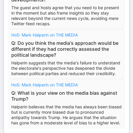
The guest and hosts agree that you need to be present
in the moment but also frame insights so they stay
relevant beyond the current news cycle, avoiding mere
Twitter feed recaps.
HoS: Mark Halperin on THE MEDIA
Q: Do you think the media's approach would be
different if they had correctly assessed the
political landscape?
Halperin suggests that the media's failure to understand
the electorate's perspective has deepened the divide
between political parties and reduced their credibility.
HoS: Mark Halperin on THE MEDIA
Q: What is your view on the media bias against
Trump?
Halperin believes that the media has always been biased
but is currently more biased due to pronounced
antipathy towards Trump. He argues that the situation
has gone from a moderate level of bias to a higher level.