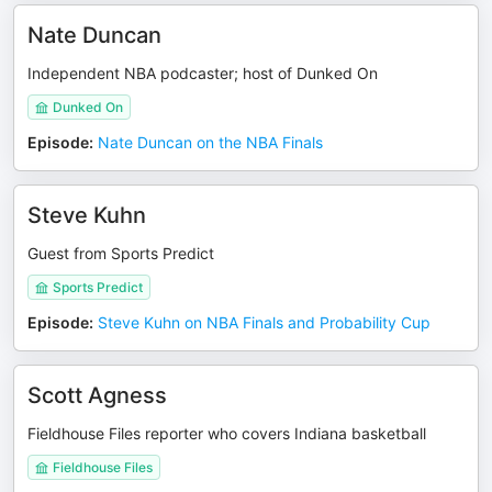
Nate Duncan
Independent NBA podcaster; host of Dunked On
Dunked On
Episode
:
Nate Duncan on the NBA Finals
Steve Kuhn
Guest from Sports Predict
Sports Predict
Episode
:
Steve Kuhn on NBA Finals and Probability Cup
Scott Agness
Fieldhouse Files reporter who covers Indiana basketball
Fieldhouse Files