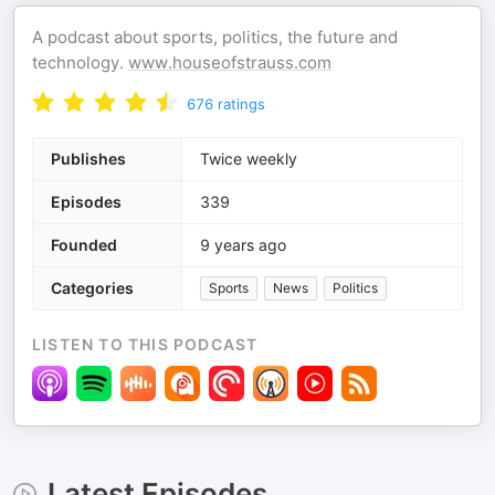
A podcast about sports, politics, the future and
technology.
www.houseofstrauss.com
676
ratings
Publishes
Twice weekly
Episodes
339
Founded
9 years ago
Categories
Sports
News
Politics
LISTEN TO THIS PODCAST
Latest Episodes