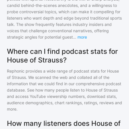
candid behind-the-scenes anecdotes, and a willingness to
probe controversial topics, which can make it compelling for
listeners who want depth and edge beyond traditional sports
talk. The show frequently features industry insiders and
voices that challenge conventional narratives, offering
strategic angles for potential guest
...
more
Where can I find podcast stats for
House of Strauss?
Rephonic provides a wide range of podcast stats for
House
of Strauss
. We scanned the web and collated all of the
information that we could find in our comprehensive podcast
database. See how many people listen to
House of Strauss
and access YouTube viewership numbers, download stats,
audience demographics, chart rankings, ratings, reviews and
more.
How many listeners does House of