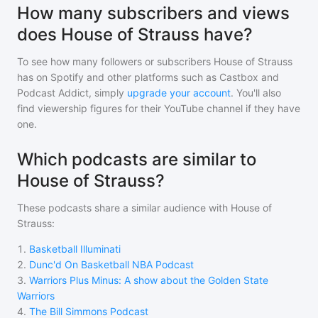
How many subscribers and views
does House of Strauss have?
To see how many followers or subscribers
House of Strauss
has on Spotify and other platforms such as Castbox and
Podcast Addict, simply
upgrade your account
. You'll also
find viewership figures for their YouTube channel if they have
one.
Which podcasts are similar to
House of Strauss?
These podcasts share a similar audience with
House of
Strauss
:
1
.
Basketball Illuminati
2
.
Dunc'd On Basketball NBA Podcast
3
.
Warriors Plus Minus: A show about the Golden State
Warriors
4
.
The Bill Simmons Podcast