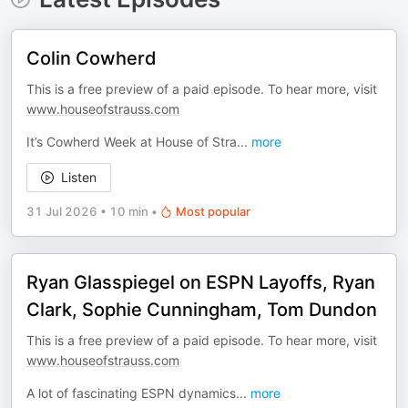
Colin Cowherd
This is a free preview of a paid episode. To hear more, visit
www.houseofstrauss.com
It’s Cowherd Week at House of Stra
...
more
Listen
31 Jul 2026
•
10 min
•
Most popular
Ryan Glasspiegel on ESPN Layoffs, Ryan
Clark, Sophie Cunningham, Tom Dundon
This is a free preview of a paid episode. To hear more, visit
www.houseofstrauss.com
A lot of fascinating ESPN dynamics
...
more