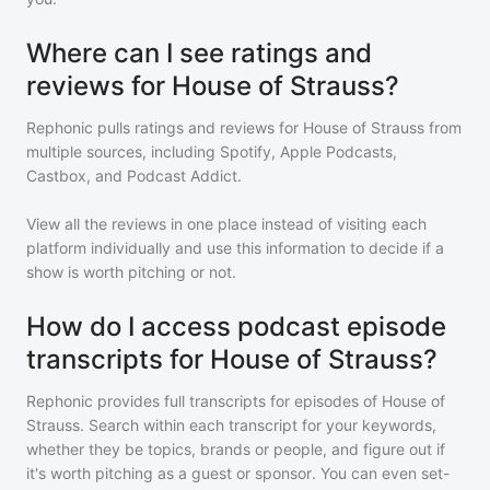
Where can I see ratings and
reviews for House of Strauss?
Rephonic pulls ratings and reviews for
House of Strauss
from
multiple sources, including Spotify, Apple Podcasts,
Castbox, and Podcast Addict.
View all the reviews in one place instead of visiting each
platform individually and use this information to decide if a
show is worth pitching or not.
How do I access podcast episode
transcripts for House of Strauss?
Rephonic provides full transcripts for episodes of
House of
Strauss
. Search within each transcript for your keywords,
whether they be topics, brands or people, and figure out if
it's worth pitching as a guest or sponsor. You can even set-