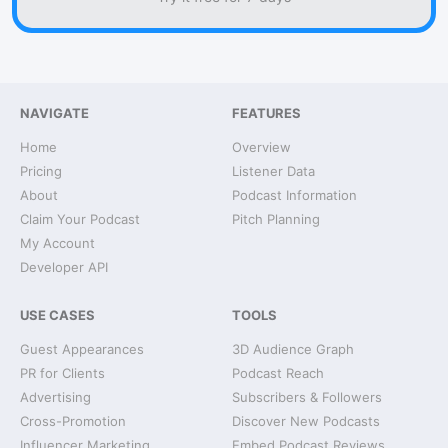
NAVIGATE
FEATURES
Home
Overview
Pricing
Listener Data
About
Podcast Information
Claim Your Podcast
Pitch Planning
My Account
Developer API
USE CASES
TOOLS
Guest Appearances
3D Audience Graph
PR for Clients
Podcast Reach
Advertising
Subscribers & Followers
Cross-Promotion
Discover New Podcasts
Influencer Marketing
Embed Podcast Reviews