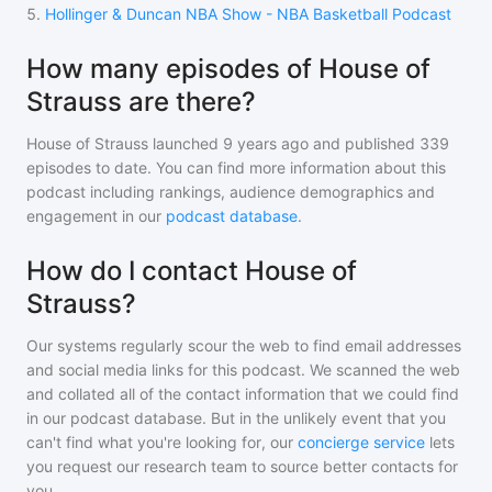
5
.
Hollinger & Duncan NBA Show - NBA Basketball Podcast
How many episodes of House of
Strauss are there?
House of Strauss
launched 9 years ago and
published
339
episodes to date. You can find more information about this
podcast including rankings, audience demographics and
engagement in our
podcast database
.
How do I contact House of
Strauss?
Our systems regularly scour the web to find email addresses
and social media links for this podcast. We scanned the web
and collated all of the contact information that we could find
in our podcast database. But in the unlikely event that you
can't find what you're looking for, our
concierge service
lets
you request our research team to source better contacts for
you.