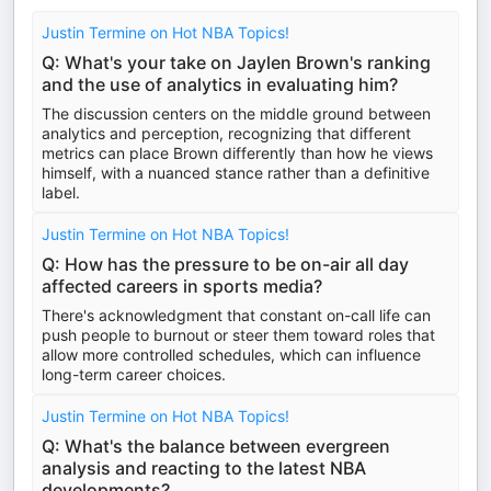
Justin Termine on Hot NBA Topics!
Q: What's your take on Jaylen Brown's ranking
and the use of analytics in evaluating him?
The discussion centers on the middle ground between
analytics and perception, recognizing that different
metrics can place Brown differently than how he views
himself, with a nuanced stance rather than a definitive
label.
Justin Termine on Hot NBA Topics!
Q: How has the pressure to be on-air all day
affected careers in sports media?
There's acknowledgment that constant on-call life can
push people to burnout or steer them toward roles that
allow more controlled schedules, which can influence
long-term career choices.
Justin Termine on Hot NBA Topics!
Q: What's the balance between evergreen
analysis and reacting to the latest NBA
developments?