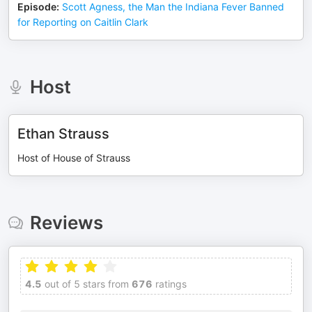
Episode
:
Scott Agness, the Man the Indiana Fever Banned
for Reporting on Caitlin Clark
Host
Ethan Strauss
Host of House of Strauss
Reviews
4.5
out of 5 stars from
676
ratings