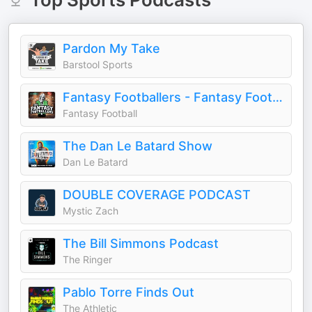
Pardon My Take
Barstool Sports
Fantasy Footballers - Fantasy Football Podcast
Fantasy Football
The Dan Le Batard Show
Dan Le Batard
DOUBLE COVERAGE PODCAST
Mystic Zach
The Bill Simmons Podcast
The Ringer
Pablo Torre Finds Out
The Athletic