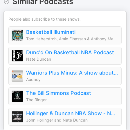
Similar Podcasts
People also subscribe to these shows.
Basketball Illuminati
Tom Haberstroh, Amin Elhassan & Anthony Mayes
Dunc'd On Basketball NBA Podcast
Nate Duncan
Warriors Plus Minus: A show about the Golden State Warriors
Audacy
The Bill Simmons Podcast
The Ringer
Hollinger & Duncan NBA Show - NBA Basketball Podcast
John Hollinger and Nate Duncan