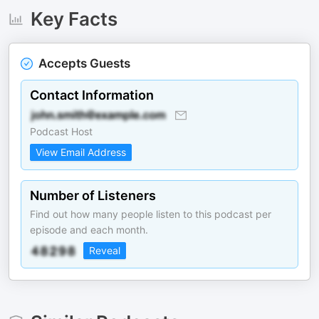
Key Facts
Accepts Guests
Contact Information
Podcast Host
View Email Address
Number of Listeners
Find out how many people listen to this podcast per
episode and each month.
Reveal