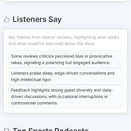
Listeners Say
Key themes from listener reviews, highlighting what works
and what could be improved about the show.
Some reviews criticize perceived bias or provocative
takes, signaling a polarizing but engaged audience.
Listeners praise deep, edge-driven conversations and
high intellectual rigor.
Feedback highlights strong guest diversity and data-
driven discussions, with occasional interruptions or
controversial comments.
Top
Sports
Podcasts