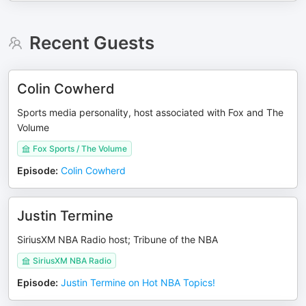
Recent Guests
Colin Cowherd
Sports media personality, host associated with Fox and The
Volume
Fox Sports / The Volume
Episode
:
Colin Cowherd
Justin Termine
SiriusXM NBA Radio host; Tribune of the NBA
SiriusXM NBA Radio
Episode
:
Justin Termine on Hot NBA Topics!