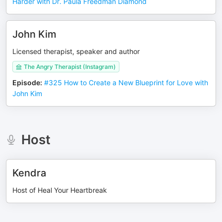
Harder with Dr. Paula Freedman Diamond
John Kim
Licensed therapist, speaker and author
The Angry Therapist (Instagram)
Episode
:
#325 How to Create a New Blueprint for Love with
John Kim
Host
Kendra
Host of Heal Your Heartbreak