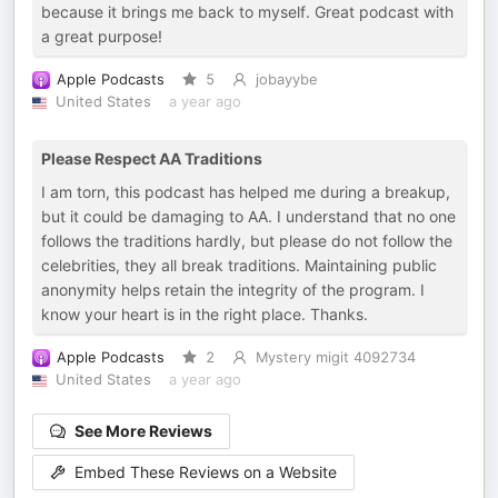
because it brings me back to myself. Great podcast with
a great purpose!
Apple Podcasts
5
jobayybe
United States
a year ago
Please Respect AA Traditions
I am torn, this podcast has helped me during a breakup,
but it could be damaging to AA. I understand that no one
follows the traditions hardly, but please do not follow the
celebrities, they all break traditions. Maintaining public
anonymity helps retain the integrity of the program. I
know your heart is in the right place. Thanks.
Apple Podcasts
2
Mystery migit 4092734
United States
a year ago
See More Reviews
Embed These Reviews on a Website