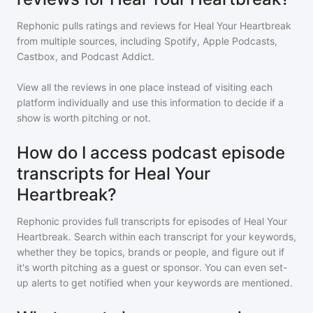
Rephonic pulls ratings and reviews for
Heal Your Heartbreak
from multiple sources, including Spotify, Apple Podcasts,
Castbox, and Podcast Addict.
View all the reviews in one place instead of visiting each
platform individually and use this information to decide if a
show is worth pitching or not.
How do I access podcast episode
transcripts for Heal Your
Heartbreak?
Rephonic provides full transcripts for episodes of
Heal Your
Heartbreak
. Search within each transcript for your keywords,
whether they be topics, brands or people, and figure out if
it's worth pitching as a guest or sponsor. You can even set-
up alerts to get notified when your keywords are mentioned.