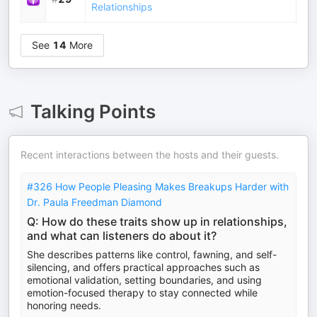
Relationships
See
14
More
Talking Points
Recent interactions between the hosts and their guests.
#326 How People Pleasing Makes Breakups Harder with
Dr. Paula Freedman Diamond
Q: How do these traits show up in relationships,
and what can listeners do about it?
She describes patterns like control, fawning, and self-
silencing, and offers practical approaches such as
emotional validation, setting boundaries, and using
emotion-focused therapy to stay connected while
honoring needs.