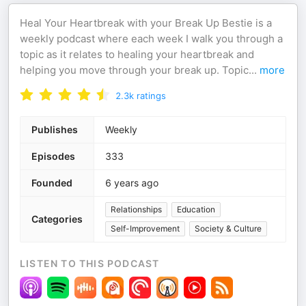
Heal Your Heartbreak with your Break Up Bestie is a
weekly podcast where each week I walk you through a
topic as it relates to healing your heartbreak and
helping you move through your break up. Topic
...
more
2.3k
ratings
Publishes
Weekly
Episodes
333
Founded
6 years ago
Relationships
Education
Categories
Self-Improvement
Society & Culture
LISTEN TO THIS PODCAST