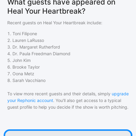
What guests have appeared on
Heal Your Heartbreak?
Recent guests on
Heal Your Heartbreak
include:
1
.
Toni Filipone
2
.
Lauren LaRusso
3
.
Dr. Margaret Rutherford
4
.
Dr. Paula Freedman Diamond
5
.
John Kim
6
.
Brooke Taylor
7
.
Oona Metz
8
.
Sarah Vacchiano
To view more recent guests and their details, simply
upgrade
your Rephonic account
. You'll also get access to a typical
guest profile to help you decide if the show is worth pitching.