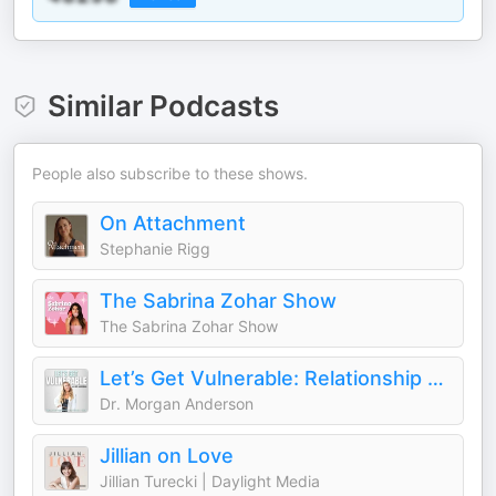
Similar Podcasts
People also subscribe to these shows.
On Attachment
Stephanie Rigg
The Sabrina Zohar Show
The Sabrina Zohar Show
Let’s Get Vulnerable: Relationship and Dating Advice
Dr. Morgan Anderson
Jillian on Love
Jillian Turecki | Daylight Media