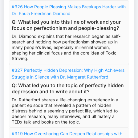
#326 How People Pleasing Makes Breakups Harder with
Dr. Paula Freedman Diamond
Q: What led you into this line of work and your
focus on perfectionism and people-pleasing?
Dr. Diamond explains that her research began as self-
search and noticing how perfectionism showed up in
many people's lives, especially millennial women,
shaping her clinical focus and the core idea of Toxic
Striving.
#327 Perfectly Hidden Depression: Why High Achievers
Struggle in Silence with Dr. Margaret Rutherford
Q: What led you to the topic of perfectly hidden
depression and to write about it?
Dr. Rutherford shares a life-changing experience in a
patient episode that revealed a pattern of hidden
distress behind a seemingly perfect life, which led to
deeper research, many interviews, and ultimately a
TEDx talk and books on the topic.
#319 How Oversharing Can Deepen Relationships with