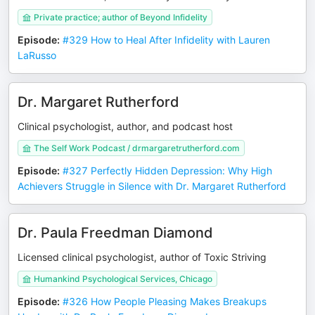
Private practice; author of Beyond Infidelity
Episode
:
#329 How to Heal After Infidelity with Lauren
LaRusso
Dr. Margaret Rutherford
Clinical psychologist, author, and podcast host
The Self Work Podcast / drmargaretrutherford.com
Episode
:
#327 Perfectly Hidden Depression: Why High
Achievers Struggle in Silence with Dr. Margaret Rutherford
Dr. Paula Freedman Diamond
Licensed clinical psychologist, author of Toxic Striving
Humankind Psychological Services, Chicago
Episode
:
#326 How People Pleasing Makes Breakups