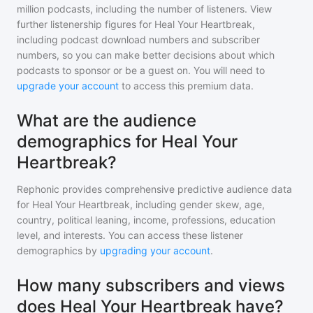
million
podcasts, including the number of listeners. View
further listenership figures for
Heal Your Heartbreak
,
including podcast download numbers and subscriber
numbers, so you can make better decisions about which
podcasts to sponsor or be a guest on. You will need to
upgrade your account
to access this premium data.
What are the audience
demographics for Heal Your
Heartbreak?
Rephonic provides comprehensive predictive audience data
for
Heal Your Heartbreak
, including gender skew, age,
country, political leaning, income, professions, education
level, and interests. You can access these listener
demographics by
upgrading your account
.
How many subscribers and views
does Heal Your Heartbreak have?