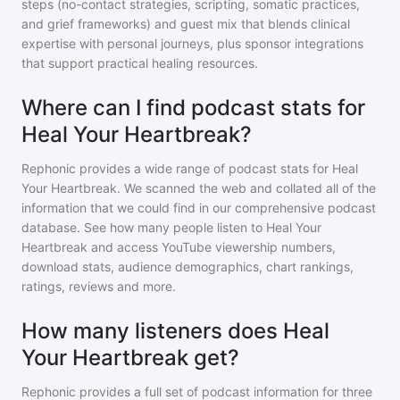
steps (no-contact strategies, scripting, somatic practices,
and grief frameworks) and guest mix that blends clinical
expertise with personal journeys, plus sponsor integrations
that support practical healing resources.
Where can I find podcast stats for
Heal Your Heartbreak?
Rephonic provides a wide range of podcast stats for
Heal
Your Heartbreak
. We scanned the web and collated all of the
information that we could find in our comprehensive podcast
database. See how many people listen to
Heal Your
Heartbreak
and access YouTube viewership numbers,
download stats, audience demographics, chart rankings,
ratings, reviews and more.
How many listeners does Heal
Your Heartbreak get?
Rephonic provides a full set of podcast information for
three