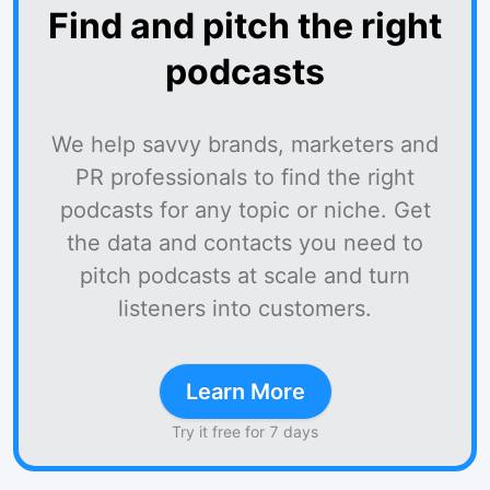
Find and pitch the right
podcasts
We help savvy brands, marketers and
PR professionals to find the right
podcasts for any topic or niche. Get
the data and contacts you need to
pitch podcasts at scale and turn
listeners into customers.
Learn More
Try it free for 7 days