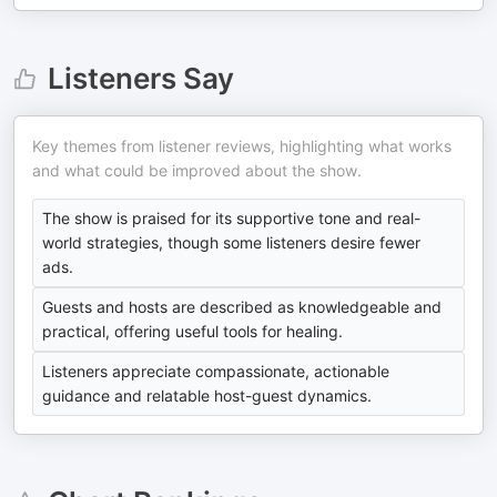
Listeners Say
Key themes from listener reviews, highlighting what works
and what could be improved about the show.
The show is praised for its supportive tone and real-
world strategies, though some listeners desire fewer
ads.
Guests and hosts are described as knowledgeable and
practical, offering useful tools for healing.
Listeners appreciate compassionate, actionable
guidance and relatable host-guest dynamics.