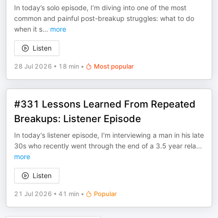
In today’s solo episode, I’m diving into one of the most
common and painful post-breakup struggles: what to do
when it s
...
more
Listen
28 Jul 2026
•
18 min
•
Most popular
#331 Lessons Learned From Repeated
Breakups: Listener Episode
In today's listener episode, I'm interviewing a man in his late
30s who recently went through the end of a 3.5 year rela
...
more
Listen
21 Jul 2026
•
41 min
•
Popular