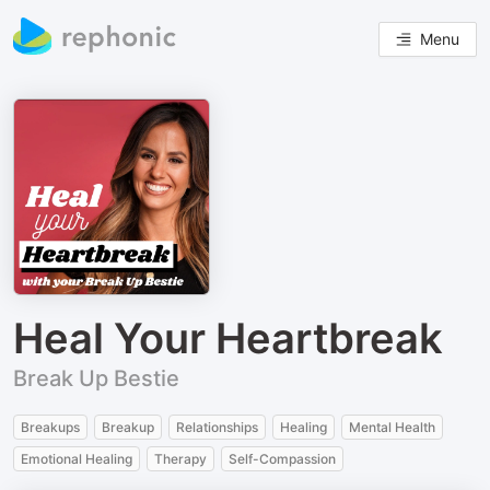
Menu
Heal Your Heartbreak
Break Up Bestie
Breakups
Breakup
Relationships
Healing
Mental Health
Emotional Healing
Therapy
Self-Compassion