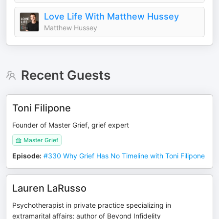
Love Life With Matthew Hussey
Matthew Hussey
Recent Guests
Toni Filipone
Founder of Master Grief, grief expert
Master Grief
Episode
:
#330 Why Grief Has No Timeline with Toni Filipone
Lauren LaRusso
Psychotherapist in private practice specializing in
extramarital affairs; author of Beyond Infidelity