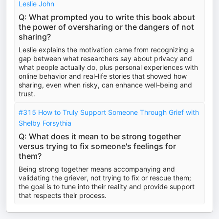
Leslie John
Q: What prompted you to write this book about
the power of oversharing or the dangers of not
sharing?
Leslie explains the motivation came from recognizing a
gap between what researchers say about privacy and
what people actually do, plus personal experiences with
online behavior and real-life stories that showed how
sharing, even when risky, can enhance well-being and
trust.
#315 How to Truly Support Someone Through Grief with
Shelby Forsythia
Q: What does it mean to be strong together
versus trying to fix someone's feelings for
them?
Being strong together means accompanying and
validating the griever, not trying to fix or rescue them;
the goal is to tune into their reality and provide support
that respects their process.