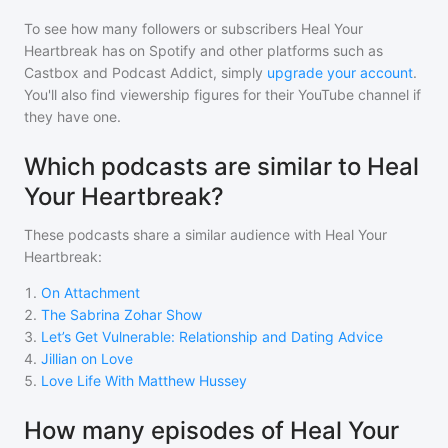
To see how many followers or subscribers
Heal Your
Heartbreak
has on Spotify and other platforms such as
Castbox and Podcast Addict, simply
upgrade your account
.
You'll also find viewership figures for their YouTube channel if
they have one.
Which podcasts are similar to Heal
Your Heartbreak?
These podcasts share a similar audience with
Heal Your
Heartbreak
:
1
.
On Attachment
2
.
The Sabrina Zohar Show
3
.
Let’s Get Vulnerable: Relationship and Dating Advice
4
.
Jillian on Love
5
.
Love Life With Matthew Hussey
How many episodes of Heal Your