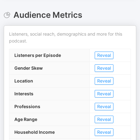
Audience Metrics
Listeners, social reach, demographics and more for this
podcast.
Listeners per Episode
Reveal
Gender Skew
Reveal
Location
Reveal
Interests
Reveal
Professions
Reveal
Age Range
Reveal
Household Income
Reveal