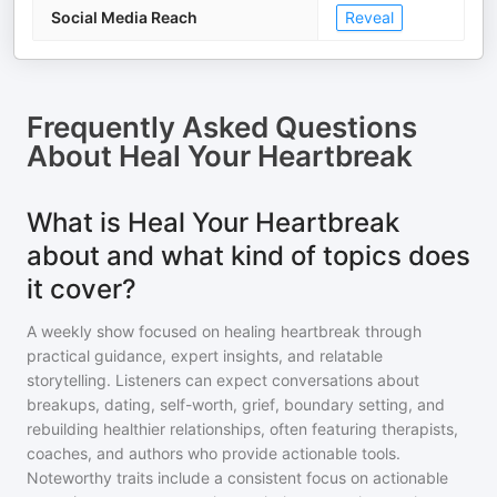
Social Media Reach
Reveal
Frequently Asked Questions
About
Heal Your Heartbreak
What is Heal Your Heartbreak
about and what kind of topics does
it cover?
A weekly show focused on healing heartbreak through
practical guidance, expert insights, and relatable
storytelling. Listeners can expect conversations about
breakups, dating, self-worth, grief, boundary setting, and
rebuilding healthier relationships, often featuring therapists,
coaches, and authors who provide actionable tools.
Noteworthy traits include a consistent focus on actionable