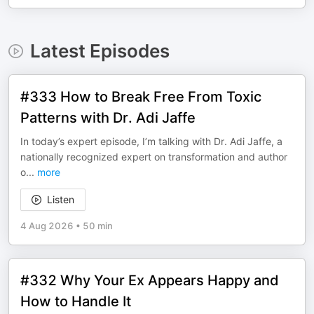
Latest Episodes
#333 How to Break Free From Toxic
Patterns with Dr. Adi Jaffe
In today’s expert episode, I’m talking with Dr. Adi Jaffe, a
nationally recognized expert on transformation and author
o
...
more
Listen
4 Aug 2026
•
50 min
#332 Why Your Ex Appears Happy and
How to Handle It