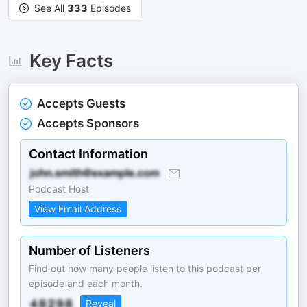
See All
333
Episodes
Key Facts
Accepts Guests
Accepts Sponsors
Contact Information
Podcast Host
View Email Address
Number of Listeners
Find out how many people listen to this podcast per
episode and each month.
Reveal