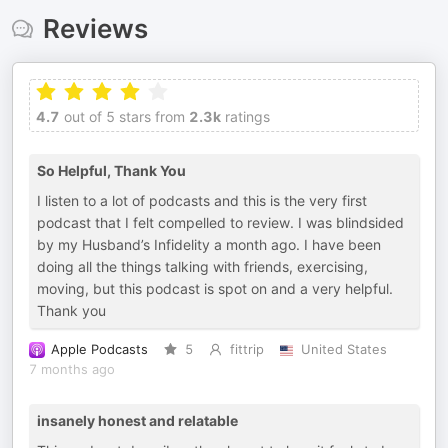
Reviews
4.7
out of 5 stars from
2.3k
ratings
So Helpful, Thank You
I listen to a lot of podcasts and this is the very first
podcast that I felt compelled to review. I was blindsided
by my Husband’s Infidelity a month ago. I have been
doing all the things talking with friends, exercising,
moving, but this podcast is spot on and a very helpful.
Thank you
Apple Podcasts
5
fittrip
United States
7 months ago
insanely honest and relatable