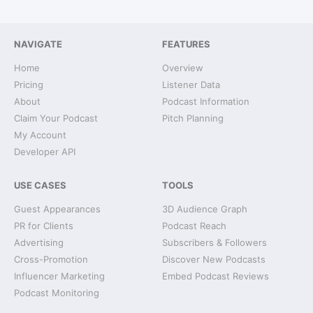
NAVIGATE
FEATURES
Home
Overview
Pricing
Listener Data
About
Podcast Information
Claim Your Podcast
Pitch Planning
My Account
Developer API
USE CASES
TOOLS
Guest Appearances
3D Audience Graph
PR for Clients
Podcast Reach
Advertising
Subscribers & Followers
Cross-Promotion
Discover New Podcasts
Influencer Marketing
Embed Podcast Reviews
Podcast Monitoring