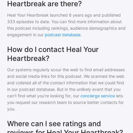
Heartbreak are there?
Heal Your Heartbreak
launched 6 years ago and
published
333
episodes to date. You can find more information about
this podcast including rankings, audience demographics and
engagement in our
podcast database
.
How do I contact Heal Your
Heartbreak?
Our systems regularly scour the web to find email addresses
and social media links for this podcast. We scanned the web
and collated all of the contact information that we could find
in our podcast database. But in the unlikely event that you
can't find what you're looking for, our
concierge service
lets
you request our research team to source better contacts for
you.
Where can I see ratings and
reviews for Heal Your Heartbreak?