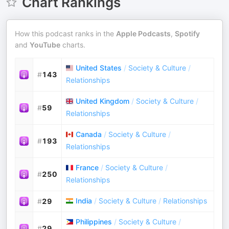
Chart Rankings
How this podcast ranks in the
Apple Podcasts
,
Spotify
and
YouTube
charts.
United States
/
Society & Culture
/
#
143
Relationships
United Kingdom
/
Society & Culture
/
#
59
Relationships
Canada
/
Society & Culture
/
#
193
Relationships
France
/
Society & Culture
/
#
250
Relationships
India
/
Society & Culture
/
Relationships
#
29
Philippines
/
Society & Culture
/
#
29