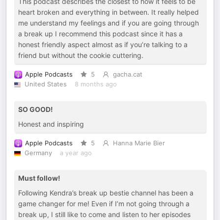
This podcast describes the closest to how it feels to be
heart broken and everything in between. It really helped
me understand my feelings and if you are going through
a break up I recommend this podcast since it has a
honest friendly aspect almost as if you’re talking to a
friend but without the cookie cuttering.
Apple Podcasts
5
gacha.cat
United States
8 months ago
SO GOOD!
Honest and inspiring
Apple Podcasts
5
Hanna Marie Bier
Germany
a year ago
Must follow!
Following Kendra’s break up bestie channel has been a
game changer for me! Even if I’m not going through a
break up, I still like to come and listen to her episodes