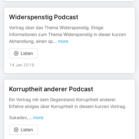
Widerspenstig Podcast
Vortrag über das Thema Widerspenstig. Einige
Informationen zum Thema Widerspenstig in dieser kurzen
Abhandlung, einen sp
...
more
Listen
14 Jan 2019
Korruptheit anderer Podcast
Ein Vortrag mit dem Gegenstand Korruptheit anderer.
Erfahre einiges über Korruptheit in diesem kurzen Vortrag.
Sukadev,
...
more
Listen