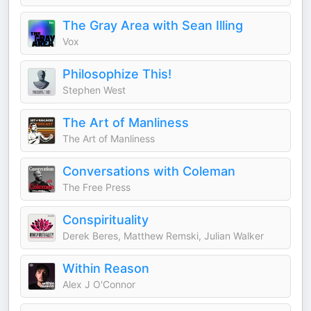
The Gray Area with Sean Illing
Vox
Philosophize This!
Stephen West
The Art of Manliness
The Art of Manliness
Conversations with Coleman
The Free Press
Conspirituality
Derek Beres, Matthew Remski, Julian Walker
Within Reason
Alex J O'Connor