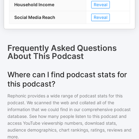
Household Income
Reveal
Social Media Reach
Reveal
Frequently Asked Questions
About
This Podcast
Where can I find podcast stats for
this podcast?
Rephonic provides a wide range of podcast stats for
this
podcast
. We scanned the web and collated all of the
information that we could find in our comprehensive podcast
database. See how many people listen to
this podcast
and
access YouTube viewership numbers, download stats,
audience demographics, chart rankings, ratings, reviews and
more.