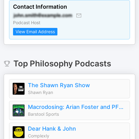
Contact Information
Podcast Host
View Email Address
Top
Philosophy
Podcasts
The Shawn Ryan Show
Shawn Ryan
Macrodosing: Arian Foster and PFT Commenter
Barstool Sports
Dear Hank & John
Complexly