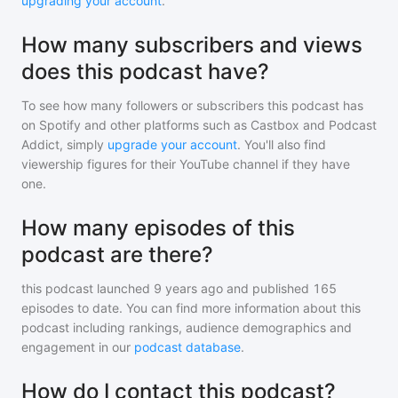
upgrading your account
.
How many subscribers and views
does this podcast have?
To see how many followers or subscribers
this podcast
has
on Spotify and other platforms such as Castbox and Podcast
Addict, simply
upgrade your account
. You'll also find
viewership figures for their YouTube channel if they have
one.
How many episodes of this
podcast are there?
this podcast
launched 9 years ago and
published
165
episodes to date. You can find more information about this
podcast including rankings, audience demographics and
engagement in our
podcast database
.
How do I contact this podcast?