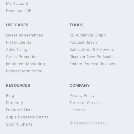
My Account
Developer API
USE CASES
TOOLS
Guest Appearances
3D Audience Graph
PR for Clients
Podcast Reach
Advertising
Subscribers & Followers
Cross-Promotion
Discover New Podcasts
Influencer Marketing
Embed Podcast Reviews
Podcast Monitoring
RESOURCES
COMPANY
Blog
Privacy Policy
Directory
Terms of Service
Featured Lists
LinkedIn
Apple Podcasts Charts
© Babadan Labs LLC
Spotify Charts