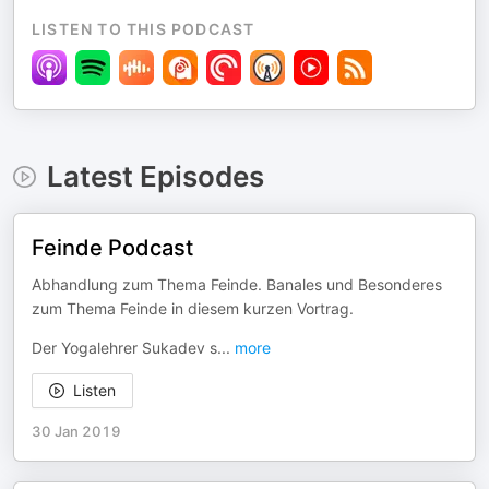
LISTEN TO THIS PODCAST
Latest Episodes
Feinde Podcast
Abhandlung zum Thema Feinde. Banales und Besonderes
zum Thema Feinde in diesem kurzen Vortrag.
Der Yogalehrer Sukadev s
...
more
Listen
30 Jan 2019