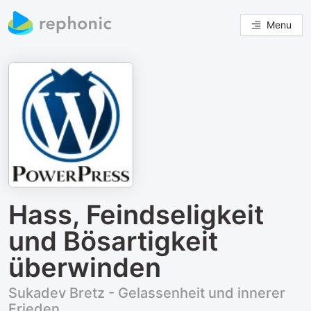
Menu
Hass, Feindseligkeit
und Bösartigkeit
überwinden
Sukadev Bretz - Gelassenheit und innerer
Frieden