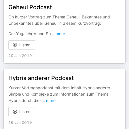
Geheul Podcast
Ein kurzer Vortrag zum Thema Geheul. Bekanntes und
Unbekanntes über Geheul in diesem Kurzvortrag.
Der Yogalehrer und Sp
...
more
Listen
20 Jan 2019
Hybris anderer Podcast
Kurzer Vortragspodcast mit dem Inhalt Hybris anderer.
Simple und Komplexe zum Informationen zum Thema
Hybris durch dies
...
more
Listen
16 Jan 2019