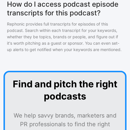
How do I access podcast episode
transcripts for this podcast?
Rephonic provides full transcripts for episodes of
this
podcast
. Search within each transcript for your keywords,
whether they be topics, brands or people, and figure out if
it's worth pitching as a guest or sponsor. You can even set-
up alerts to get notified when your keywords are mentioned.
Find and pitch the right
podcasts
We help savvy brands, marketers and
PR professionals to find the right