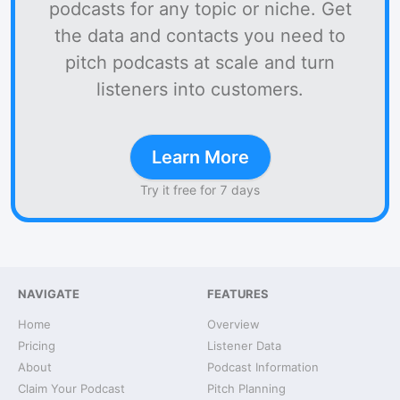
podcasts for any topic or niche. Get
the data and contacts you need to
pitch podcasts at scale and turn
listeners into customers.
Learn More
Try it free for 7 days
NAVIGATE
FEATURES
Home
Overview
Pricing
Listener Data
About
Podcast Information
Claim Your Podcast
Pitch Planning