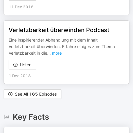
11 Dec 2018
Verletzbarkeit überwinden Podcast
Eine inspirierender Abhandlung mit dem Inhalt
Verletzbarkeit überwinden. Erfahre einiges zum Thema
Verletzbarkeit in die
...
more
Listen
1 Dec 2018
See All
165
Episodes
Key Facts