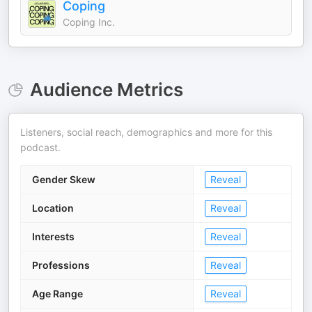
Coping
Coping Inc.
Audience Metrics
Listeners, social reach, demographics and more for this
podcast.
Gender Skew
Reveal
Location
Reveal
Interests
Reveal
Professions
Reveal
Age Range
Reveal