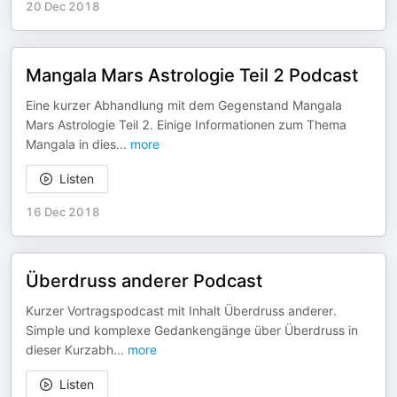
20 Dec 2018
Mangala Mars Astrologie Teil 2 Podcast
Eine kurzer Abhandlung mit dem Gegenstand Mangala
Mars Astrologie Teil 2. Einige Informationen zum Thema
Mangala in dies
...
more
Listen
16 Dec 2018
Überdruss anderer Podcast
Kurzer Vortragspodcast mit Inhalt Überdruss anderer.
Simple und komplexe Gedankengänge über Überdruss in
dieser Kurzabh
...
more
Listen