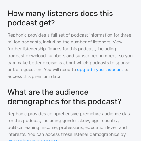
How many listeners does this
podcast get?
Rephonic provides a full set of podcast information for
three
million
podcasts, including the number of listeners. View
further listenership figures for
this podcast
, including
podcast download numbers and subscriber numbers, so you
can make better decisions about which podcasts to sponsor
or be a guest on. You will need to
upgrade your account
to
access this premium data.
What are the audience
demographics for this podcast?
Rephonic provides comprehensive predictive audience data
for
this podcast
, including gender skew, age, country,
political leaning, income, professions, education level, and
interests. You can access these listener demographics by