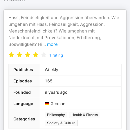
Hass, Feindseligkeit und Aggression überwinden. Wie
umgehen mit Hass, Feindseligkeit, Aggression,
Menschenfeindlichkeit? Wie umgehen mit
Niedertracht, mit Provokationen, Erbitterung,
Böswilligkeit? Hi
...
more
1
rating
Publishes
Weekly
Episodes
165
Founded
9 years ago
Language
German
Philosophy
Health & Fitness
Categories
Society & Culture