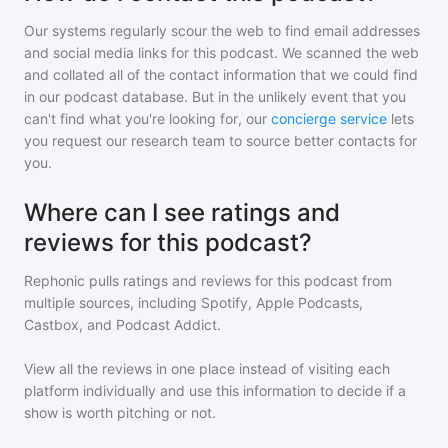
Our systems regularly scour the web to find email addresses
and social media links for this podcast. We scanned the web
and collated all of the contact information that we could find
in our podcast database. But in the unlikely event that you
can't find what you're looking for, our
concierge service
lets
you request our research team to source better contacts for
you.
Where can I see ratings and
reviews for this podcast?
Rephonic pulls ratings and reviews for
this podcast
from
multiple sources, including Spotify, Apple Podcasts,
Castbox, and Podcast Addict.
View all the reviews in one place instead of visiting each
platform individually and use this information to decide if a
show is worth pitching or not.