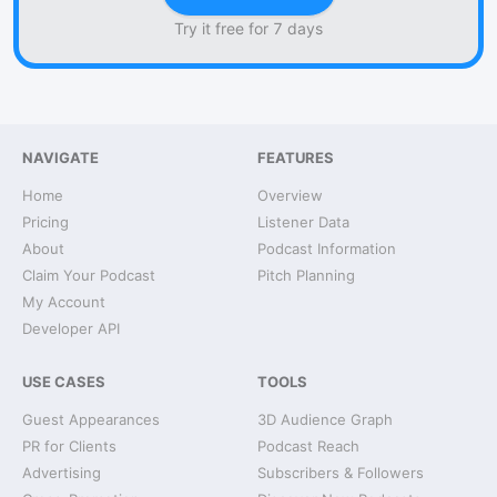
Try it free for 7 days
NAVIGATE
FEATURES
Home
Overview
Pricing
Listener Data
About
Podcast Information
Claim Your Podcast
Pitch Planning
My Account
Developer API
USE CASES
TOOLS
Guest Appearances
3D Audience Graph
PR for Clients
Podcast Reach
Advertising
Subscribers & Followers