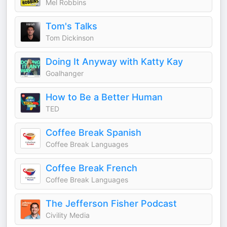
Mel Robbins
Tom's Talks
Tom Dickinson
Doing It Anyway with Katty Kay
Goalhanger
How to Be a Better Human
TED
Coffee Break Spanish
Coffee Break Languages
Coffee Break French
Coffee Break Languages
The Jefferson Fisher Podcast
Civility Media