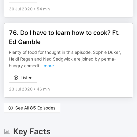
30 Jul 2020
•
54 min
76. Do I have to learn how to cook? Ft.
Ed Gamble
Plenty of food for thought in this episode. Sophie Duker,
Heidi Regan and Ned Sedgwick are joined by perma-
hungry comedi
...
more
Listen
23 Jul 2020
•
46 min
See All
85
Episodes
Key Facts