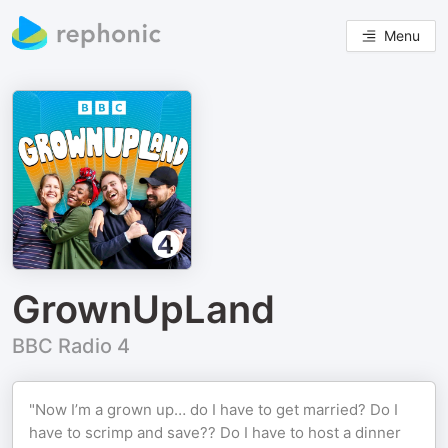
Menu
GrownUpLand
BBC Radio 4
"Now I’m a grown up… do I have to get married? Do I
have to scrimp and save?? Do I have to host a dinner