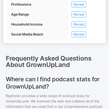
Professions
Reveal
Age Range
Reveal
Household Income
Reveal
Social Media Reach
Reveal
Frequently Asked Questions
About
GrownUpLand
Where can I find podcast stats for
GrownUpLand?
Rephonic provides a wide range of podcast stats for
GrownUpLand
. We scanned the web and collated all of the
information that we could find in our comprehensive podcast