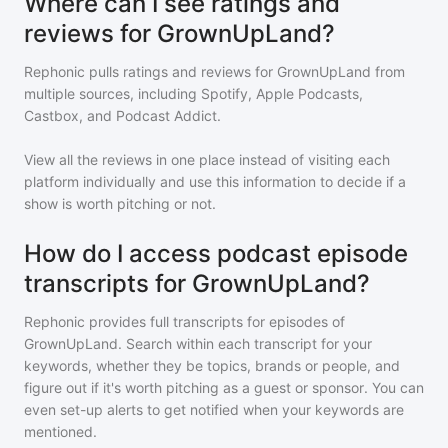
Where can I see ratings and
reviews for GrownUpLand?
Rephonic pulls ratings and reviews for
GrownUpLand
from
multiple sources, including Spotify, Apple Podcasts,
Castbox, and Podcast Addict.
View all the reviews in one place instead of visiting each
platform individually and use this information to decide if a
show is worth pitching or not.
How do I access podcast episode
transcripts for GrownUpLand?
Rephonic provides full transcripts for episodes of
GrownUpLand
. Search within each transcript for your
keywords, whether they be topics, brands or people, and
figure out if it's worth pitching as a guest or sponsor. You can
even set-up alerts to get notified when your keywords are
mentioned.