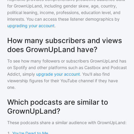
for
GrownUpLand
, including gender skew, age, country,
political leaning, income, professions, education level, and
interests. You can access these listener demographics by
upgrading your account
.
How many subscribers and views
does GrownUpLand have?
To see how many followers or subscribers
GrownUpLand
has
on Spotify and other platforms such as Castbox and Podcast
Addict, simply
upgrade your account
. You'll also find
viewership figures for their YouTube channel if they have
one.
Which podcasts are similar to
GrownUpLand?
These podcasts share a similar audience with
GrownUpLand
:
1
.
You're Dead to Me