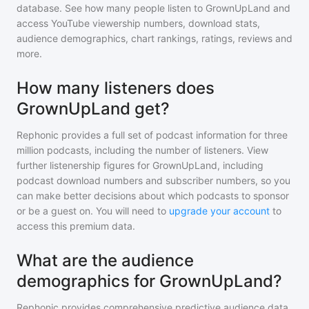
database. See how many people listen to
GrownUpLand
and
access YouTube viewership numbers, download stats,
audience demographics, chart rankings, ratings, reviews and
more.
How many listeners does
GrownUpLand get?
Rephonic provides a full set of podcast information for
three
million
podcasts, including the number of listeners. View
further listenership figures for
GrownUpLand
, including
podcast download numbers and subscriber numbers, so you
can make better decisions about which podcasts to sponsor
or be a guest on. You will need to
upgrade your account
to
access this premium data.
What are the audience
demographics for GrownUpLand?
Rephonic provides comprehensive predictive audience data