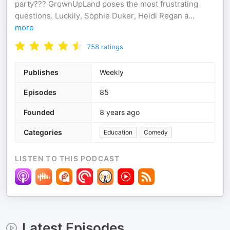
party??? GrownUpLand poses the most frustrating
questions. Luckily, Sophie Duker, Heidi Regan a
...
more
758
ratings
Publishes
Weekly
Episodes
85
Founded
8 years ago
Categories
Education
Comedy
LISTEN TO THIS PODCAST
Latest Episodes