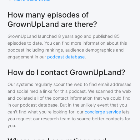
How many episodes of
GrownUpLand are there?
GrownUpLand
launched 8 years ago and
published
85
episodes to date. You can find more information about this
podcast including rankings, audience demographics and
engagement in our
podcast database
.
How do I contact GrownUpLand?
Our systems regularly scour the web to find email addresses
and social media links for this podcast. We scanned the web
and collated all of the contact information that we could find
in our podcast database. But in the unlikely event that you
can't find what you're looking for, our
concierge service
lets
you request our research team to source better contacts for
you.