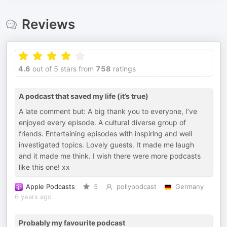
Reviews
4.6
out of 5 stars from
758
ratings
A podcast that saved my life (it’s true)
A late comment but: A big thank you to everyone, I’ve
enjoyed every episode. A cultural diverse group of
friends. Entertaining episodes with inspiring and well
investigated topics. Lovely guests. It made me laugh
and it made me think. I wish there were more podcasts
like this one! xx
Apple Podcasts
5
pollypodcast
Germany
6 years ago
Probably my favourite podcast