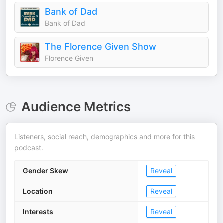
Bank of Dad
Bank of Dad
The Florence Given Show
Florence Given
Audience Metrics
Listeners, social reach, demographics and more for this
podcast.
Gender Skew
Reveal
Location
Reveal
Interests
Reveal