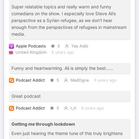
Super relatable topics and really warm and funny
comedians on the show. I especially love Steve Ali’s
perspective as a Syrian refugee, as we don’t hear
enough from the perspectives of refugees in mainstream
media.
Apple Podcasts
5
Yas Adib
United Kingdom
6 years ago
Funny and heartwarming. Ali is simply the best......
Podcast Addict
5
MadOgne
6 years ago
Great podcast
Podcast Addict
5
r_h
6 years ago
Getting me through lockdown
Even just hearing the theme tune of this truly brightens