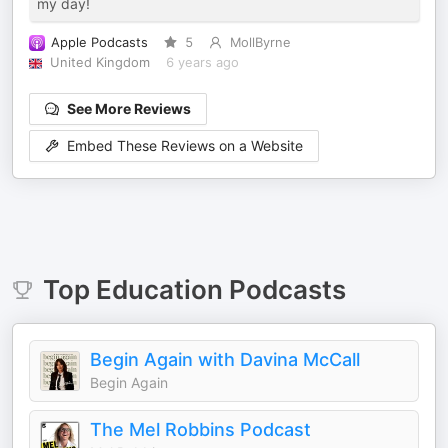
my day!
Apple Podcasts
5
MollByrne
United Kingdom
6 years ago
See More Reviews
Embed These Reviews on a Website
Top
Education
Podcasts
Begin Again with Davina McCall
Begin Again
The Mel Robbins Podcast