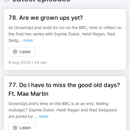
78. Are we grown ups yet?
As GrownUpLand ends its run on the BBC, time to reflect on
the final two series with Sophie Duker, Heidi Regan, Ned
Sedg
...
more
Listen
6 Aug 2020
•
56 min
77. Do I have to miss the good old days?
Ft. Mae Martin
GrownUpLand's time on the BBC is at an end, feeling
nostalgic? Sophie Duker, Heidi Regan and Ned Sedgwick
are joined by
...
more
Listen