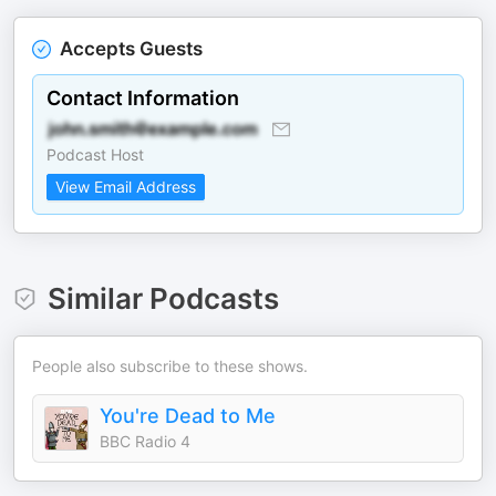
Accepts Guests
Contact Information
Podcast Host
View Email Address
Similar Podcasts
People also subscribe to these shows.
You're Dead to Me
BBC Radio 4