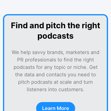
Find and pitch the right
podcasts
We help savvy brands, marketers and
PR professionals to find the right
podcasts for any topic or niche. Get
the data and contacts you need to
pitch podcasts at scale and turn
listeners into customers.
Learn More