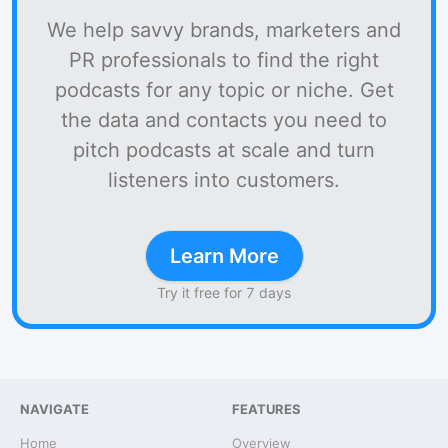
We help savvy brands, marketers and
PR professionals to find the right
podcasts for any topic or niche. Get
the data and contacts you need to
pitch podcasts at scale and turn
listeners into customers.
Learn More
Try it free for 7 days
NAVIGATE
FEATURES
Home
Overview