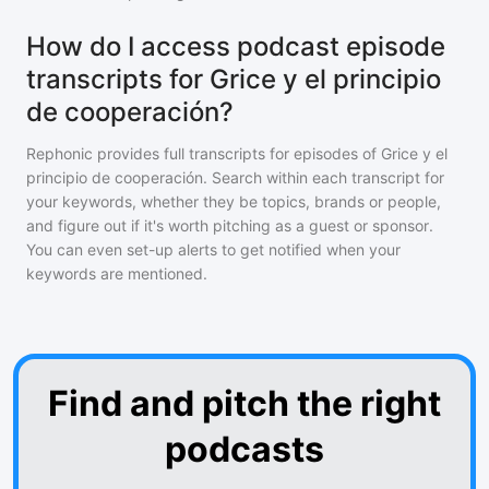
How do I access podcast episode
transcripts for Grice y el principio
de cooperación?
Rephonic provides full transcripts for episodes of
Grice y el
principio de cooperación
. Search within each transcript for
your keywords, whether they be topics, brands or people,
and figure out if it's worth pitching as a guest or sponsor.
You can even set-up alerts to get notified when your
keywords are mentioned.
Find and pitch the right
podcasts