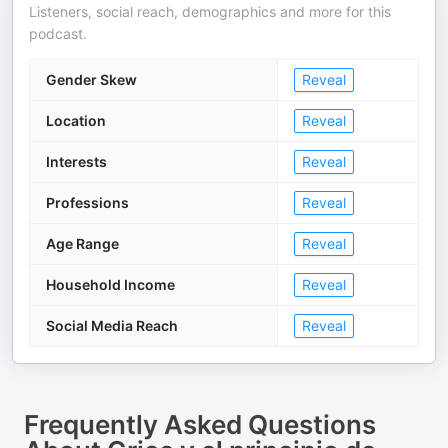
Listeners, social reach, demographics and more for this
podcast.
Gender Skew
Reveal
Location
Reveal
Interests
Reveal
Professions
Reveal
Age Range
Reveal
Household Income
Reveal
Social Media Reach
Reveal
Frequently Asked Questions