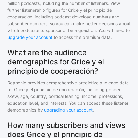
million
podcasts, including the number of listeners. View
further listenership figures for
Grice y el principio de
cooperación
, including podcast download numbers and
subscriber numbers, so you can make better decisions about
which podcasts to sponsor or be a guest on. You will need to
upgrade your account
to access this premium data.
What are the audience
demographics for Grice y el
principio de cooperación?
Rephonic provides comprehensive predictive audience data
for
Grice y el principio de cooperación
, including gender
skew, age, country, political leaning, income, professions,
education level, and interests. You can access these listener
demographics by
upgrading your account
.
How many subscribers and views
does Grice y el principio de