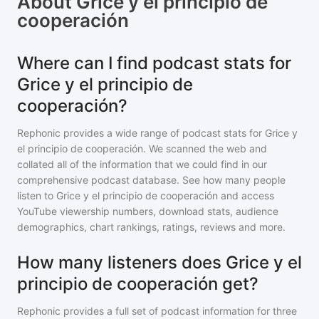
About
Grice y el principio de
cooperación
Where can I find podcast stats for
Grice y el principio de
cooperación?
Rephonic provides a wide range of podcast stats for
Grice y
el principio de cooperación
. We scanned the web and
collated all of the information that we could find in our
comprehensive podcast database. See how many people
listen to
Grice y el principio de cooperación
and access
YouTube viewership numbers, download stats, audience
demographics, chart rankings, ratings, reviews and more.
How many listeners does Grice y el
principio de cooperación get?
Rephonic provides a full set of podcast information for
three