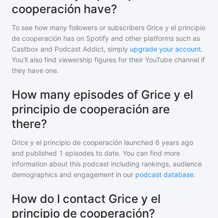
cooperación have?
To see how many followers or subscribers
Grice y el principio
de cooperación
has on Spotify and other platforms such as
Castbox and Podcast Addict, simply
upgrade your account
.
You'll also find viewership figures for their YouTube channel if
they have one.
How many episodes of Grice y el
principio de cooperación are
there?
Grice y el principio de cooperación
launched 6 years ago
and
published
1
episodes to date. You can find more
information about this podcast including rankings, audience
demographics and engagement in our
podcast database
.
How do I contact Grice y el
principio de cooperación?