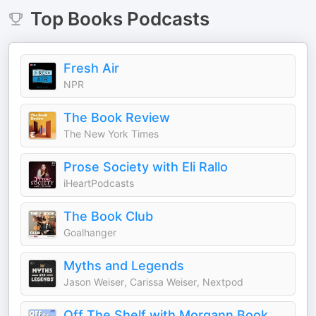
Top
Books
Podcasts
Fresh Air
NPR
The Book Review
The New York Times
Prose Society with Eli Rallo
iHeartPodcasts
The Book Club
Goalhanger
Myths and Legends
Jason Weiser, Carissa Weiser, Nextpod
Off The Shelf with Morgann Book