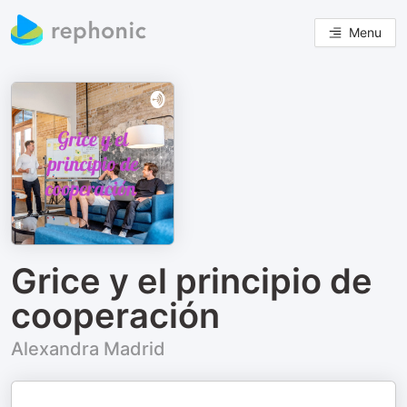
Menu
Grice y el principio de
cooperación
Alexandra Madrid
.