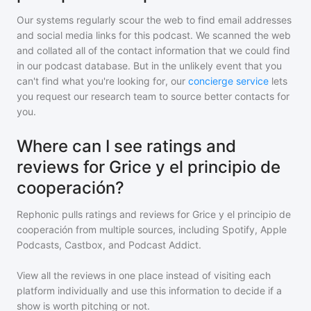
Our systems regularly scour the web to find email addresses
and social media links for this podcast. We scanned the web
and collated all of the contact information that we could find
in our podcast database. But in the unlikely event that you
can't find what you're looking for, our
concierge service
lets
you request our research team to source better contacts for
you.
Where can I see ratings and
reviews for Grice y el principio de
cooperación?
Rephonic pulls ratings and reviews for
Grice y el principio de
cooperación
from multiple sources, including Spotify, Apple
Podcasts, Castbox, and Podcast Addict.
View all the reviews in one place instead of visiting each
platform individually and use this information to decide if a
show is worth pitching or not.