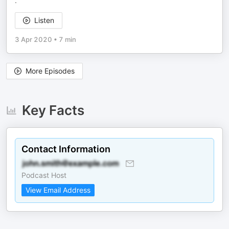
.
Listen
3 Apr 2020
•
7 min
More Episodes
Key Facts
Contact Information
Podcast Host
View Email Address