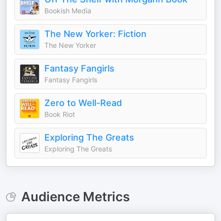
Bookish Media
The New Yorker: Fiction
The New Yorker
Fantasy Fangirls
Fantasy Fangirls
Zero to Well-Read
Book Riot
Exploring The Greats
Exploring The Greats
Audience Metrics