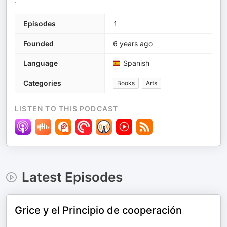
Episodes
1
Founded
6 years ago
Language
Spanish
Categories
Books
Arts
LISTEN TO THIS PODCAST
Latest Episodes
Grice y el Principio de cooperación