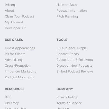
Pricing
Listener Data
About
Podcast Information
Claim Your Podcast
Pitch Planning
My Account
Developer API
USE CASES
TOOLS
Guest Appearances
3D Audience Graph
PR for Clients
Podcast Reach
Advertising
Subscribers & Followers
Cross-Promotion
Discover New Podcasts
Influencer Marketing
Embed Podcast Reviews
Podcast Monitoring
RESOURCES
COMPANY
Blog
Privacy Policy
Directory
Terms of Service
Featured Lists
LinkedIn