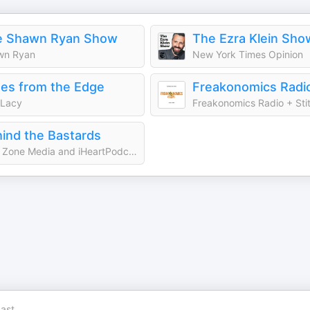
e Shawn Ryan Show
The Ezra Klein Sho
wn Ryan
New York Times Opinion
es from the Edge
Freakonomics Radi
 Lacy
Freakonomics Radio + Sti
ind the Bastards
Cool Zone Media and iHeartPodcasts
ast.