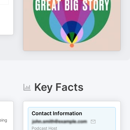
Key Facts
Contact Information
eing
Podcast Host