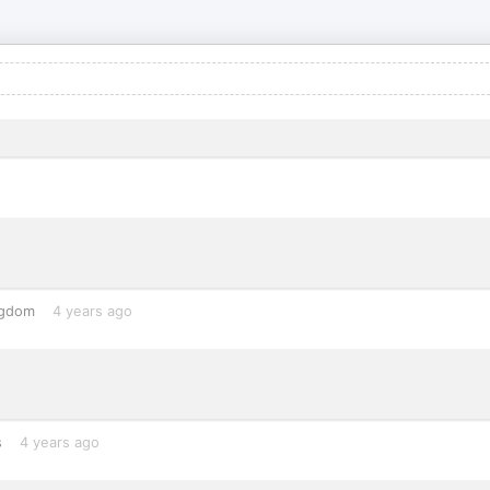
ngdom
4 years ago
s
4 years ago