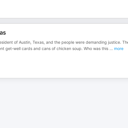
xas
resident of Austin, Texas, and the people were demanding justice. Th
 sent get-well cards and cans of chicken soup. Who was this
...
more