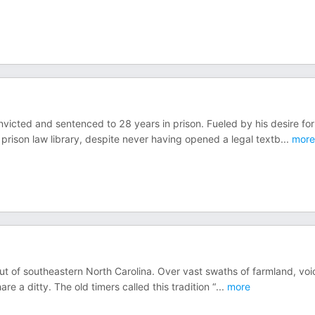
icted and sentenced to 28 years in prison. Fueled by his desire for
 prison law library, despite never having opened a legal textb
...
more
 out of southeastern North Carolina. Over vast swaths of farmland, voi
re a ditty. The old timers called this tradition “
...
more