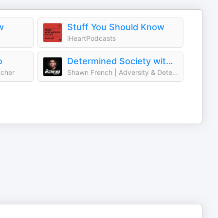
w
Stuff You Should Know
iHeartPodcasts
o
Determined Society with Shawn French | Adversity & Mindset
tcher
Shawn French | Adversity & Determination Expert