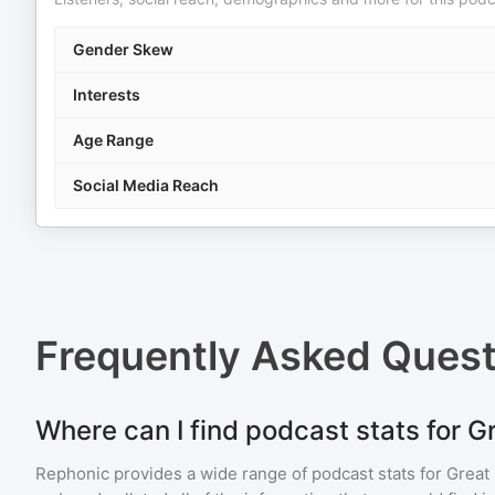
Gender Skew
Interests
Age Range
Social Media Reach
Frequently Asked Ques
Where can I find podcast stats for G
Rephonic provides a wide range of podcast stats for
Great 