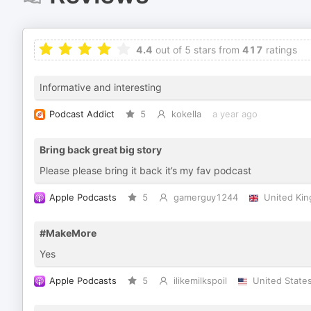
4.4
out of 5 stars from
417
ratings
Informative and interesting
Podcast Addict
5
kokella
a year ago
Bring back great big story
Please please bring it back it’s my fav podcast
Apple Podcasts
5
gamerguy1244
United Ki
#MakeMore
Yes
Apple Podcasts
5
ilikemilkspoil
United State