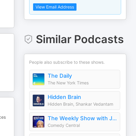
View Email Address
Similar Podcasts
People also subscribe to these shows.
The Daily
The New York Times
Hidden Brain
Hidden Brain, Shankar Vedantam
ces
The Weekly Show with Jon Stewart
Comedy Central