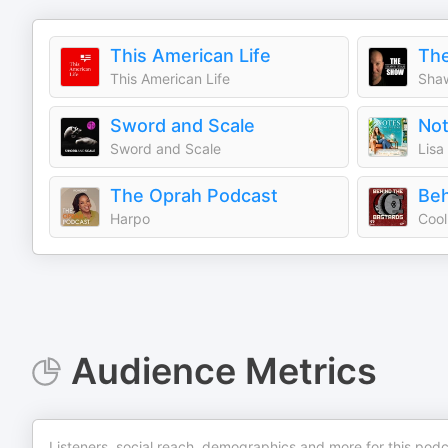
This American Life
Th
This American Life
Sha
Sword and Scale
Not
Sword and Scale
Lisa
The Oprah Podcast
Beh
Harpo
Audience Metrics
Listeners, social reach, demographics and more for this podc