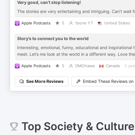
Very good, can’t stop listening!
The stories are very entertaining and intriguing. Can’t wait
Apple Podcasts
5
tbone YT
United States
Story’s to connect you to the world
Interesting, emotional, funny, educational and inspirational
meet. Let’s me look at the world in a different way. Love th
Apple Podcasts
5
DMOttawa
Canada
5 yea
See More Reviews
Embed These Reviews on 
Top
Society & Culture