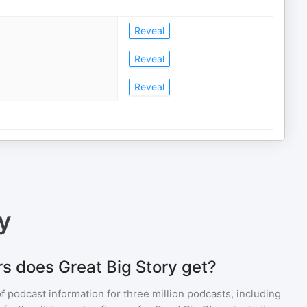
Reveal
Reveal
Reveal
y
s does Great Big Story get?
of podcast information for
three million
podcasts, including