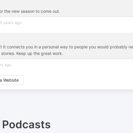
 for the new season to come out.
5 years ago
 !!! It connects you in a personal way to people you would probably n
e stories. Keep up the great work.
rs ago
a Website
Podcasts