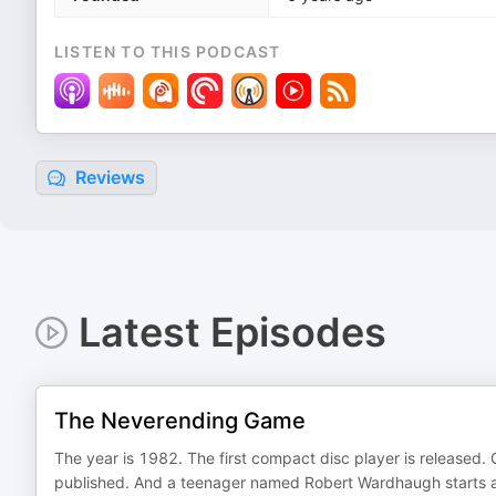
LISTEN TO THIS PODCAST
Reviews
Latest Episodes
The Neverending Game
The year is 1982. The first compact disc player is released. 
published. And a teenager named Robert Wardhaugh starts a