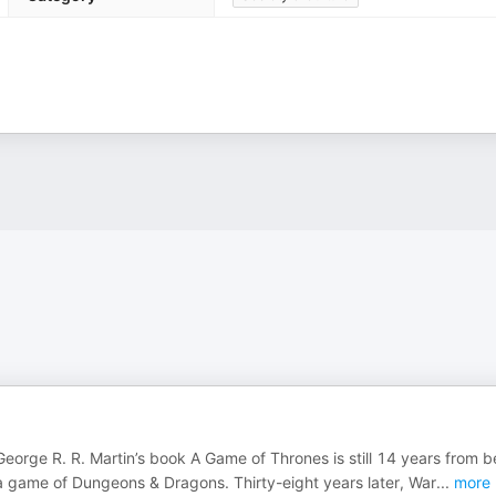
George R. R. Martin’s book A Game of Thrones is still 14 years from b
 game of Dungeons & Dragons. Thirty-eight years later, War
...
more