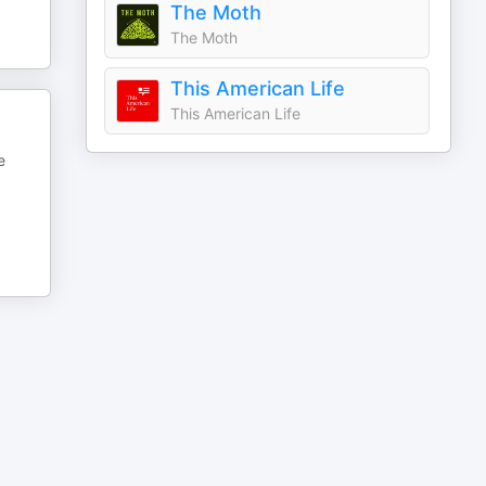
The Moth
The Moth
This American Life
This American Life
e