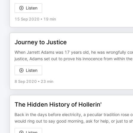
Listen
15 Sep 2020
•
19 min
Journey to Justice
When Jarrett Adams was 17 years old, he was wrongfully conv
justice, Adams set out to prove his innocence from within the
Listen
8 Sep 2020
•
23 min
The Hidden History of Hollerin'
Back in the days before electricity, a peculiar tradition rose
would ring out to say good morning, ask for help, or just to sha
Listen