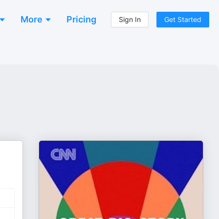
More
Pricing
Sign In
Get Started