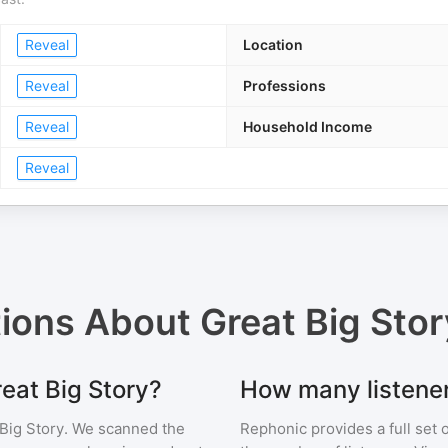
Reveal
Location
Reveal
Professions
Reveal
Household Income
Reveal
tions About
Great Big Stor
reat Big Story?
How many listener
Big Story
. We scanned the
Rephonic provides a full set 