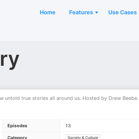
Home
Features
Use Cases
ry
the untold true stories all around us. Hosted by Drew Beebe.
Episodes
13
Category
Society & Culture