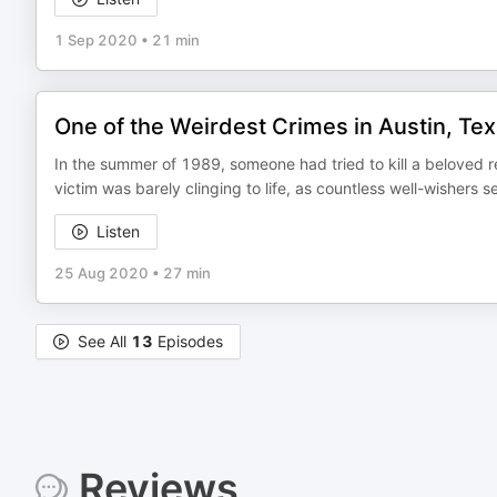
1 Sep 2020
•
21 min
One of the Weirdest Crimes in Austin, Te
In the summer of 1989, someone had tried to kill a beloved 
victim was barely clinging to life, as countless well-wishers
Listen
25 Aug 2020
•
27 min
See All
13
Episodes
Reviews