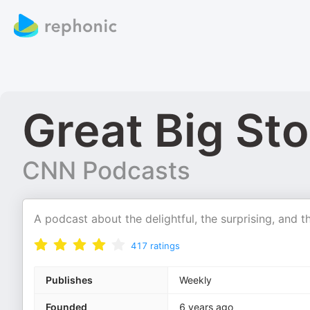
Great Big Sto
CNN Podcasts
A podcast about the delightful, the surprising, and 
417
ratings
Publishes
Weekly
Founded
6 years ago