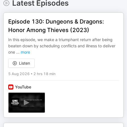
Latest Episodes
Episode 130: Dungeons & Dragons:
Honor Among Thieves (2023)
In this episode, we make a triumphant return after being
beaten down by scheduling conflicts and illness to deliver
one
...
more
Listen
5 Aug 2026
•
2 hrs 18 min
YouTube