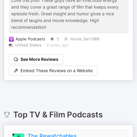
Love this pod! These guys have an infectious energy
and they cover a great range of film that keeps every
episode fresh. Great insight and humor gives a nice
blend of laughs and movie knowledge. High
recommendation!
Apple Podcasts
5
movie_fan1989
United States
4 years ago
See More Reviews
Embed These Reviews on a Website
Top
TV & Film
Podcasts
The Rewatchables