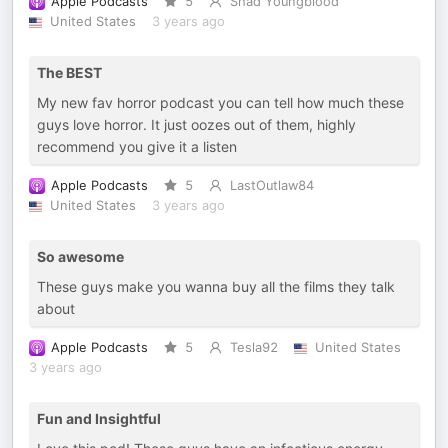
Apple Podcasts
5
Shad Youngblood
United States
3 years ago
The BEST
My new fav horror podcast you can tell how much these
guys love horror. It just oozes out of them, highly
recommend you give it a listen
Apple Podcasts
5
LastOutlaw84
United States
3 years ago
So awesome
These guys make you wanna buy all the films they talk
about
Apple Podcasts
5
Tesla92
United States
3 years ago
Fun and Insightful