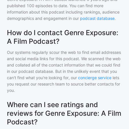
published
100
episodes to date. You can find more
information about this podcast including rankings, audience
demographics and engagement in our
podcast database
.
How do I contact Genre Exposure:
A Film Podcast?
Our systems regularly scour the web to find email addresses
and social media links for this podcast. We scanned the web
and collated all of the contact information that we could find
in our podcast database. But in the unlikely event that you
can't find what you're looking for, our
concierge service
lets
you request our research team to source better contacts for
you.
Where can I see ratings and
reviews for Genre Exposure: A Film
Podcast?