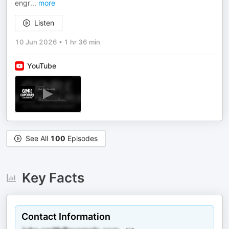
engr
...
more
Listen
10 Jun 2026
•
1 hr 36 min
YouTube
See All
100
Episodes
Key Facts
Contact Information