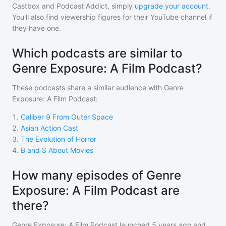
Castbox and Podcast Addict, simply
upgrade your account
.
You'll also find viewership figures for their YouTube channel if
they have one.
Which podcasts are similar to
Genre Exposure: A Film Podcast?
These podcasts share a similar audience with
Genre
Exposure: A Film Podcast
:
1
.
Caliber 9 From Outer Space
2
.
Asian Action Cast
3
.
The Evolution of Horror
4
.
B and S About Movies
How many episodes of Genre
Exposure: A Film Podcast are
there?
Genre Exposure: A Film Podcast
launched 5 years ago and