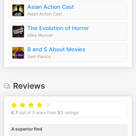
Asian Action Cast
Asian Action Cast
The Evolution of Horror
Mike Muncer
B and S About Movies
Sam Panico
Reviews
4.7
out of 5 stars from
31
ratings
A superior find