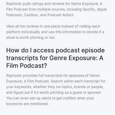
Rephonic pulls ratings and reviews for
Genre Exposure: A
Film Podcast
from multiple sources, including Spotify, Apple
Podcasts, Castbox, and Podcast Addict.
View all the reviews in one place instead of visiting each
platform individually and use this information to decide if a
show is worth pitching or not.
How do I access podcast episode
transcripts for Genre Exposure: A
Film Podcast?
Rephonic provides full transcripts for episodes of
Genre
Exposure: A Film Podcast
. Search within each transcript for
your keywords, whether they be topics, brands or people,
and figure out if it's worth pitching as a guest or sponsor.
You can even set-up alerts to get notified when your
keywords are mentioned.