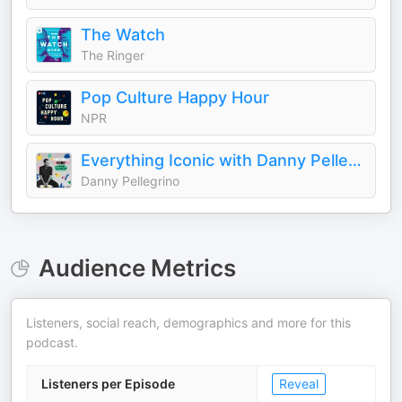
The Watch
The Ringer
Pop Culture Happy Hour
NPR
Everything Iconic with Danny Pellegrino
Danny Pellegrino
Audience Metrics
Listeners, social reach, demographics and more for this
podcast.
Listeners per Episode
Reveal