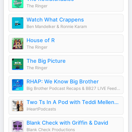
The Ringer
Watch What Crappens
Ben Mandelker & Ronnie Karam
House of R
The Ringer
The Big Picture
The Ringer
RHAP: We Know Big Brother
Big Brother Podcast Recaps & BB27 LIVE Feed Updates from Rob Cesternino, Taran Armstrong and more
Two Ts In A Pod with Teddi Mellencamp and Tamra Judge
iHeartPodcasts
Blank Check with Griffin & David
Blank Check Productions