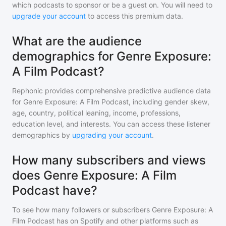
which podcasts to sponsor or be a guest on. You will need to
upgrade your account
to access this premium data.
What are the audience
demographics for Genre Exposure:
A Film Podcast?
Rephonic provides comprehensive predictive audience data
for
Genre Exposure: A Film Podcast
, including gender skew,
age, country, political leaning, income, professions,
education level, and interests. You can access these listener
demographics by
upgrading your account
.
How many subscribers and views
does Genre Exposure: A Film
Podcast have?
To see how many followers or subscribers
Genre Exposure: A
Film Podcast
has on Spotify and other platforms such as