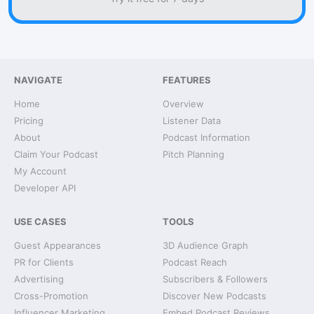
NAVIGATE
FEATURES
Home
Overview
Pricing
Listener Data
About
Podcast Information
Claim Your Podcast
Pitch Planning
My Account
Developer API
USE CASES
TOOLS
Guest Appearances
3D Audience Graph
PR for Clients
Podcast Reach
Advertising
Subscribers & Followers
Cross-Promotion
Discover New Podcasts
Influencer Marketing
Embed Podcast Reviews