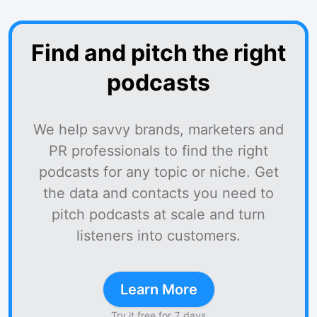
Find and pitch the right
podcasts
We help savvy brands, marketers and
PR professionals to find the right
podcasts for any topic or niche. Get
the data and contacts you need to
pitch podcasts at scale and turn
listeners into customers.
Learn More
Try it free for 7 days