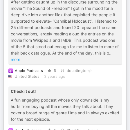
After getting caught up in the discourse surrounding the
movie “The Sound of Freedom” I got in the mood for a
deep dive into another flick that exploited the people it
purported to elevate- “Cannibal Holocaust”. I listened to
25 different podcasts and found 20 repeated the same
conversations, largely reading aloud the entries on the
movie from Wikipedia and IMDB. This podcast was one
of the 5 that stood out enough for me to listen to more of
their back catalogue. At the end of the day, this is o
...
more
Apple Podcasts
5
doubtingtomjr
United States
3 years ago
Check it out!
A fun engaging podcast whose only downside is my
hurts from buying all the movies they talk about. They
cover a broad range of genre films and In always excited
for the next episode.