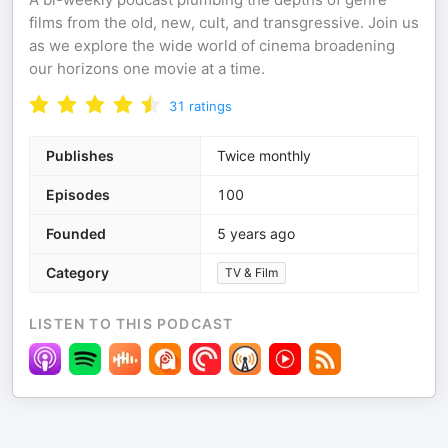
films from the old, new, cult, and transgressive. Join us
as we explore the wide world of cinema broadening
our horizons one movie at a time.
31
ratings
Publishes
Twice monthly
Episodes
100
Founded
5 years ago
Category
TV & Film
LISTEN TO THIS PODCAST