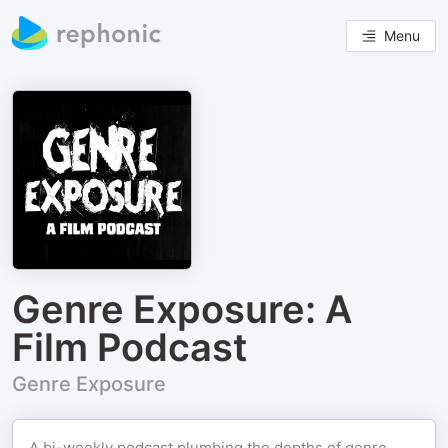
Menu
Genre Exposure: A
Film Podcast
Genre Exposure
A bi-weekly podcast plumbing the depths of genre