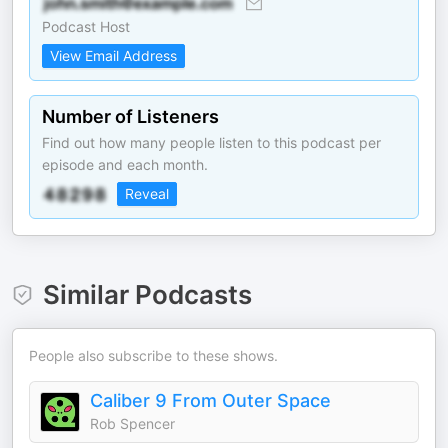
Podcast Host
View Email Address
Number of Listeners
Find out how many people listen to this podcast per
episode and each month.
Reveal
Similar Podcasts
People also subscribe to these shows.
Caliber 9 From Outer Space
Rob Spencer