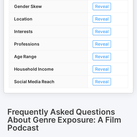
Gender Skew
Reveal
Location
Reveal
Interests
Reveal
Professions
Reveal
Age Range
Reveal
Household Income
Reveal
Social Media Reach
Reveal
Frequently Asked Questions
About
Genre Exposure: A Film
Podcast