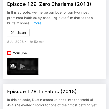
Episode 129: Zero Charisma (2013)
In this episode, we merge our love for our two most
prominent hobbies by checking out a film that takes a
brutally hones
...
more
Listen
8 Jul 2026
•
1 hr 52 min
YouTube
Episode 128: In Fabric (2018)
In this episode, Dustin steers us back into the world of
A24's "elevated" horror for one of their most baffling yet