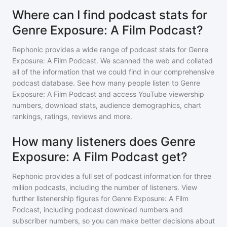
Where can I find podcast stats for
Genre Exposure: A Film Podcast?
Rephonic provides a wide range of podcast stats for
Genre
Exposure: A Film Podcast
. We scanned the web and collated
all of the information that we could find in our comprehensive
podcast database. See how many people listen to
Genre
Exposure: A Film Podcast
and access YouTube viewership
numbers, download stats, audience demographics, chart
rankings, ratings, reviews and more.
How many listeners does Genre
Exposure: A Film Podcast get?
Rephonic provides a full set of podcast information for
three
million
podcasts, including the number of listeners. View
further listenership figures for
Genre Exposure: A Film
Podcast
, including podcast download numbers and
subscriber numbers, so you can make better decisions about