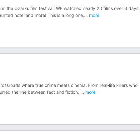
 in the Ozarks film festival! WE watched nearly 20 films over 3 days,
unted hotel and more! This is a long one,
...
more
crossroads where true crime meets cinema. From real-life killers who
urred the line between fact and fiction,
...
more