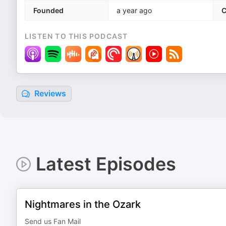
Founded
a year ago
C
LISTEN TO THIS PODCAST
Reviews
Latest Episodes
Nightmares in the Ozark
Send us Fan Mail