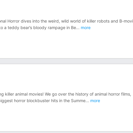
 Horror dives into the weird, wild world of killer robots and B-mov
d to a teddy bear’s bloody rampage in Be
...
more
 killer animal movies! We go over the history of animal horror films,
ggest horror blockbuster hits in the Summe
...
more