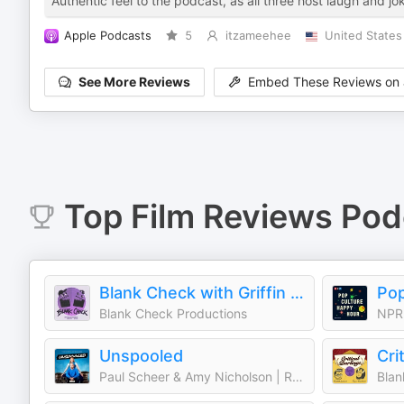
Authentic feel to the podcast, as all three host laugh and jok
Apple Podcasts
5
itzameehee
United States
See More Reviews
Embed These Reviews on 
Top
Film Reviews
Pod
Blank Check with Griffin & David
Pop
Blank Check Productions
NPR
Unspooled
Cri
Paul Scheer & Amy Nicholson | Realm
Blan