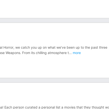
nal Horror, we catch you up on what we’ve been up to the past three
ase Weapons. From its chilling atmosphere t
...
more
a! Each person curated a personal list a movies that they thought w