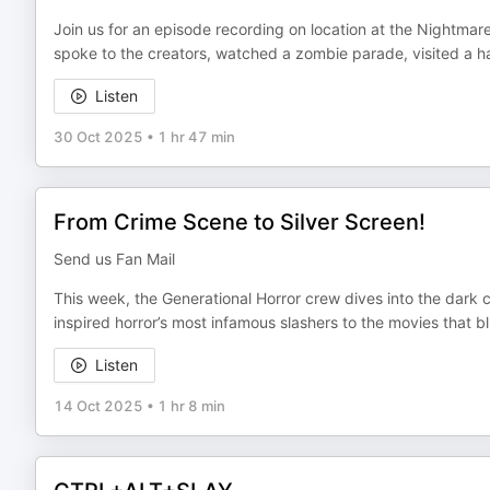
Join us for an episode recording on location at the Nightmare
spoke to the creators, watched a zombie parade, visited a ha
Listen
30 Oct 2025
•
1 hr 47 min
From Crime Scene to Silver Screen!
Send us Fan Mail
This week, the Generational Horror crew dives into the dark 
inspired horror’s most infamous slashers to the movies that bl
Listen
14 Oct 2025
•
1 hr 8 min