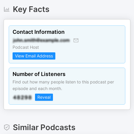
Key Facts
Contact Information
Podcast Host
View Email Address
Number of Listeners
Find out how many people listen to this podcast per
episode and each month.
Reveal
Similar Podcasts