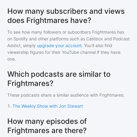
How many subscribers and views
does Frightmares have?
To see how many followers or subscribers
Frightmares
has
on Spotify and other platforms such as Castbox and Podcast
Addict, simply
upgrade your account
. You'll also find
viewership figures for their YouTube channel if they have
one.
Which podcasts are similar to
Frightmares?
These podcasts share a similar audience with
Frightmares
:
1
.
The Weekly Show with Jon Stewart
How many episodes of
Frightmares are there?