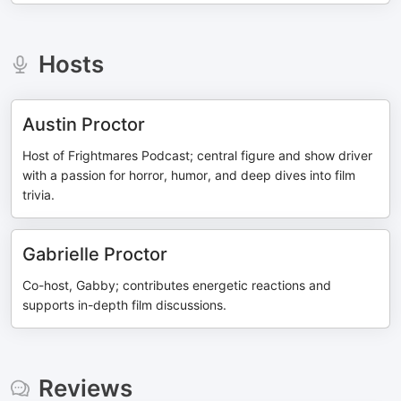
Hosts
Austin Proctor
Host of Frightmares Podcast; central figure and show driver
with a passion for horror, humor, and deep dives into film
trivia.
Gabrielle Proctor
Co-host, Gabby; contributes energetic reactions and
supports in-depth film discussions.
Reviews