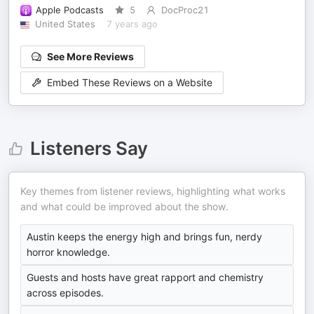
Apple Podcasts
5
DocProc21
United States
7 years ago
See More Reviews
Embed These Reviews on a Website
Listeners Say
Key themes from listener reviews, highlighting what works
and what could be improved about the show.
Austin keeps the energy high and brings fun, nerdy
horror knowledge.
Guests and hosts have great rapport and chemistry
across episodes.