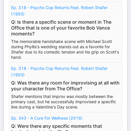
Ep. 318 - Psycho Cop Returns Feat. Robert Shafer
(1993)
Q: Is there a specific scene or moment in The
Office that is one of your favorite Bob Vance
moments?
The memorable handshake scene with Michael Scott
during Phyllis's wedding stands out as a favorite for
Shafer due to its comedic tension and his grip on Scott's
hand.
Ep. 318 - Psycho Cop Returns Feat. Robert Shafer
(1993)
Q: Was there any room for improvising at all with
your character from The Office?
Shafer mentions that improv was mostly between the
primary cast, but he successfully improvised a specific
line during a Valentine's Day scene.
Ep. 343 - A Cure For Wellness (2016)
Q: Were there any specific moments that