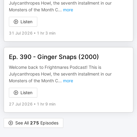
Julycanthropes Howl, the seventh installment in our
Monsters of the Month C
...
more
Listen
31 Jul 2026
•
1 hr 3 min
Ep. 390 - Ginger Snaps (2000)
Welcome back to Frightmares Podcast! This is
Julycanthropes Howl, the seventh installment in our
Monsters of the Month C
...
more
Listen
27 Jul 2026
•
1 hr 9 min
See All
275
Episodes