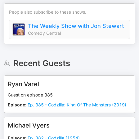
People also subscribe to these shows.
The Weekly Show with Jon Stewart
Comedy Central
Recent Guests
Ryan Varel
Guest on episode 385
Episode
:
Ep. 385 - Godzilla: King Of The Monsters (2019)
Michael Vyers
Episode
:
Ep. 382 - Godzilla (1954)