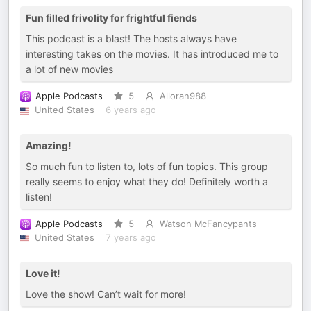
Fun filled frivolity for frightful fiends
This podcast is a blast! The hosts always have
interesting takes on the movies. It has introduced me to
a lot of new movies
Apple Podcasts
5
Alloran988
United States
6 years ago
Amazing!
So much fun to listen to, lots of fun topics. This group
really seems to enjoy what they do! Definitely worth a
listen!
Apple Podcasts
5
Watson McFancypants
United States
7 years ago
Love it!
Love the show! Can’t wait for more!