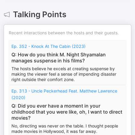
Talking Points
Recent interactions between the hosts and their guests.
Ep. 352 - Knock At The Cabin (2023)
Q: How do you think M. Night Shyamalan
manages suspense in his films?
The hosts believe he excels at creating suspense by
making the viewer feel a sense of impending disaster
right outside their comfort zone.
Ep. 313 - Uncle Peckerhead Feat. Matthew Lawrence
(2020)
Q: Did you ever have a moment in your
childhood that you were like, oh, I want to direct
movies?
No, directing was never on the table. I thought people
made movies in Hollywood, it was far away.