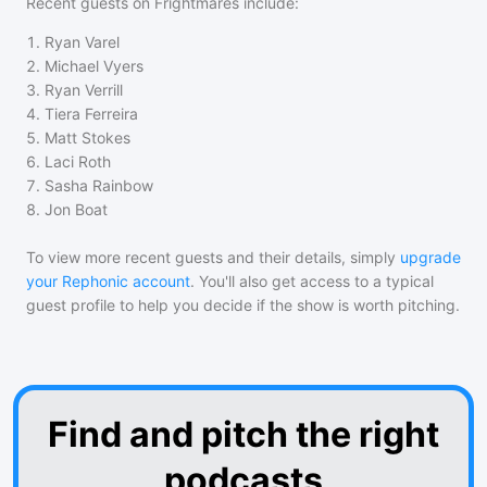
Recent guests on
Frightmares
include:
1
.
Ryan Varel
2
.
Michael Vyers
3
.
Ryan Verrill
4
.
Tiera Ferreira
5
.
Matt Stokes
6
.
Laci Roth
7
.
Sasha Rainbow
8
.
Jon Boat
To view more recent guests and their details, simply
upgrade
your Rephonic account
. You'll also get access to a typical
guest profile to help you decide if the show is worth pitching.
Find and pitch the right
podcasts