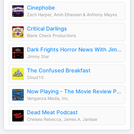
Cinephobe
Zach Harper, Amin Elhassan & Anthony Mayes
Critical Darlings
Blank Check Productions
Dark Frights Horror News With Jimmy Star
Jimmy Star
The Confused Breakfast
Cloud10
Now Playing - The Movie Review Podcast
Venganza Media, Inc.
Dead Meat Podcast
Chelsea Rebecca, James A. Janisse