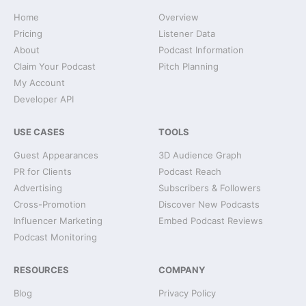
Home
Overview
Pricing
Listener Data
About
Podcast Information
Claim Your Podcast
Pitch Planning
My Account
Developer API
USE CASES
TOOLS
Guest Appearances
3D Audience Graph
PR for Clients
Podcast Reach
Advertising
Subscribers & Followers
Cross-Promotion
Discover New Podcasts
Influencer Marketing
Embed Podcast Reviews
Podcast Monitoring
RESOURCES
COMPANY
Blog
Privacy Policy