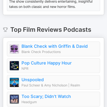
The show consistently delivers entertaining, insightful
takes on both classic and new horror films.
Top
Film Reviews
Podcasts
Blank Check with Griffin & David
Blank Check Productions
Pop Culture Happy Hour
NPR
Unspooled
Paul Scheer & Amy Nicholson | Realm
Too Scary; Didn't Watch
Headgum