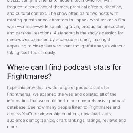
classic vampire cinema to modern techno-horror, with
frequent discussions of themes, practical effects, direction,
and cultural context. The show often pairs two hosts with
rotating guests or collaborators to unpack what makes a film
work—or miss—while sprinkling trivia, production anecdotes,
and personal reactions. A standout is the show's passion for
deep-dives balanced by accessible humor, making it
appealing to cinephiles who want thoughtful analysis without
taking itself too seriously.
Where can I find podcast stats for
Frightmares?
Rephonic provides a wide range of podcast stats for
Frightmares
. We scanned the web and collated all of the
information that we could find in our comprehensive podcast
database. See how many people listen to
Frightmares
and
access YouTube viewership numbers, download stats,
audience demographics, chart rankings, ratings, reviews and
more.