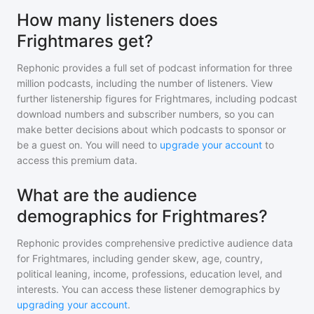
How many listeners does
Frightmares get?
Rephonic provides a full set of podcast information for
three
million
podcasts, including the number of listeners. View
further listenership figures for
Frightmares
, including podcast
download numbers and subscriber numbers, so you can
make better decisions about which podcasts to sponsor or
be a guest on. You will need to
upgrade your account
to
access this premium data.
What are the audience
demographics for Frightmares?
Rephonic provides comprehensive predictive audience data
for
Frightmares
, including gender skew, age, country,
political leaning, income, professions, education level, and
interests. You can access these listener demographics by
upgrading your account
.