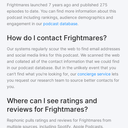
Frightmares
launched 7 years ago and
published
275
episodes to date. You can find more information about this
podcast including rankings, audience demographics and
engagement in our
podcast database
.
How do I contact Frightmares?
Our systems regularly scour the web to find email addresses
and social media links for this podcast. We scanned the web
and collated all of the contact information that we could find
in our podcast database. But in the unlikely event that you
can't find what you're looking for, our
concierge service
lets
you request our research team to source better contacts for
you.
Where can I see ratings and
reviews for Frightmares?
Rephonic pulls ratings and reviews for
Frightmares
from
multiple sources, including Spotify, Apple Podcasts,