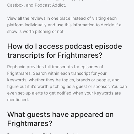
Castbox, and Podcast Addict.
View all the reviews in one place instead of visiting each
platform individually and use this information to decide if a
show is worth pitching or not.
How do I access podcast episode
transcripts for Frightmares?
Rephonic provides full transcripts for episodes of
Frightmares
. Search within each transcript for your
keywords, whether they be topics, brands or people, and
figure out if it's worth pitching as a guest or sponsor. You can
even set-up alerts to get notified when your keywords are
mentioned.
What guests have appeared on
Frightmares?