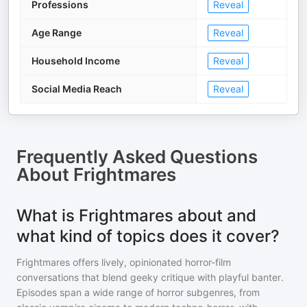
Professions
Reveal
Age Range
Reveal
Household Income
Reveal
Social Media Reach
Reveal
Frequently Asked Questions
About
Frightmares
What is Frightmares about and
what kind of topics does it cover?
Frightmares offers lively, opinionated horror-film
conversations that blend geeky critique with playful banter.
Episodes span a wide range of horror subgenres, from