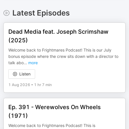
Latest Episodes
Dead Media feat. Joseph Scrimshaw
(2025)
Welcome back to Frightmares Podcast! This is our July
bonus episode where the crew sits down with a director to
talk abo
...
more
Listen
1 Aug 2026
•
1 hr 7 min
Ep. 391 - Werewolves On Wheels
(1971)
Welcome back to Frightmares Podcast! This is