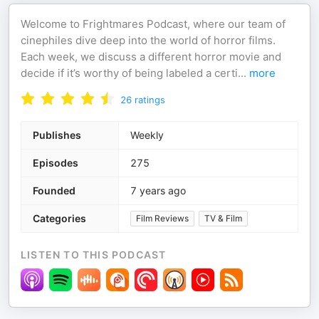
Welcome to Frightmares Podcast, where our team of
cinephiles dive deep into the world of horror films.
Each week, we discuss a different horror movie and
decide if it’s worthy of being labeled a certi
...
more
26
ratings
Publishes
Weekly
Episodes
275
Founded
7 years ago
Categories
Film Reviews
TV & Film
LISTEN TO THIS PODCAST