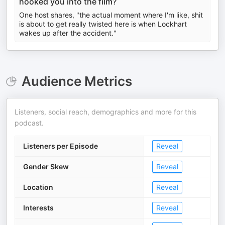
hooked you into the film?
One host shares, "the actual moment where I'm like, shit
is about to get really twisted here is when Lockhart
wakes up after the accident."
Audience Metrics
Listeners, social reach, demographics and more for this
podcast.
Listeners per Episode
Reveal
Gender Skew
Reveal
Location
Reveal
Interests
Reveal