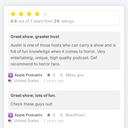
4.9
out of 5 stars from
26
ratings
Great show, greater host
Austin is one of those hosts who can carry a show and is
full of fun knowledge when it comes to horror. Very
entertaining, unique, high quality podcast. Def
recommend to horror fans.
Apple Podcasts
5
Mikey goo
United States
4 years ago
Great show, lots of fun.
Check these guys out!
Apple Podcasts
5
BlandYoshi
United States
5 years ago