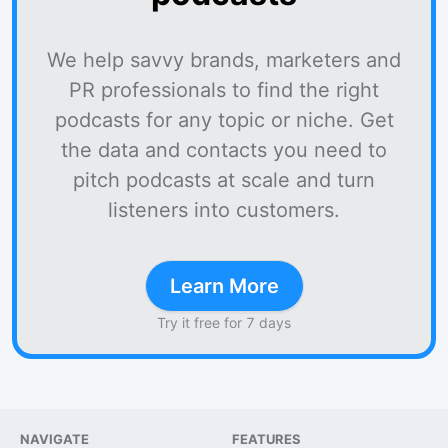
We help savvy brands, marketers and
PR professionals to find the right
podcasts for any topic or niche. Get
the data and contacts you need to
pitch podcasts at scale and turn
listeners into customers.
Learn More
Try it free for 7 days
NAVIGATE
FEATURES