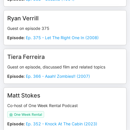
Ryan Verrill
Guest on episode 375
Episode
:
Ep. 375 - Let The Right One In (2008)
Tiera Ferreira
Guest on episode, discussed film and related topics
Episode
:
Ep. 366 - Aaah! Zombies!! (2007)
Matt Stokes
Co-host of One Week Rental Podcast
One Week Rental
Episode
:
Ep. 352 - Knock At The Cabin (2023)