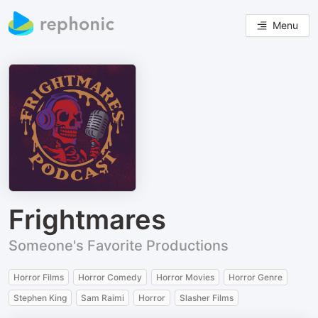
Menu
Frightmares
Someone's Favorite Productions
Horror Films
Horror Comedy
Horror Movies
Horror Genre
Stephen King
Sam Raimi
Horror
Slasher Films