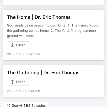
The Home | Dr. Eric Thomas
God sends us on mission to our Home. 1. The Family Room:
the gathering comes home. 2. The Yard: finding common
ground wi
...
more
Listen
28 Jun 2026
•
41 min
The Gathering | Dr. Eric Thomas
Listen
21 Jun 2026
•
33 min
See All
794
Episodes