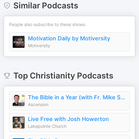
Similar Podcasts
People also subscribe to these shows.
Motivation Daily by Motiversity
Motiversity
Top
Christianity
Podcasts
The Bible in a Year (with Fr. Mike Schmitz)
Ascension
Live Free with Josh Howerton
Lakepointe Church