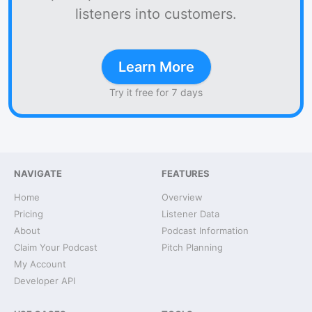
listeners into customers.
Learn More
Try it free for 7 days
NAVIGATE
FEATURES
Home
Overview
Pricing
Listener Data
About
Podcast Information
Claim Your Podcast
Pitch Planning
My Account
Developer API