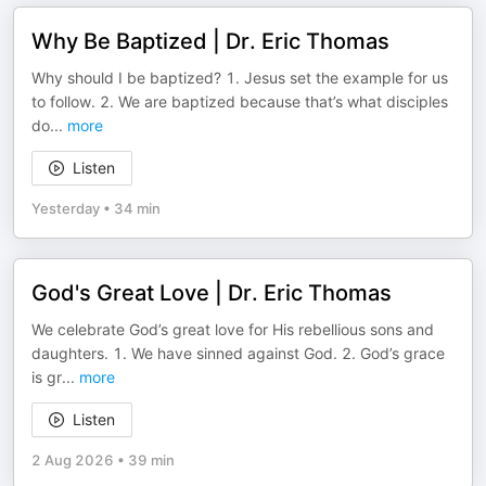
Why Be Baptized | Dr. Eric Thomas
Why should I be baptized? 1. Jesus set the example for us
to follow. 2. We are baptized because that’s what disciples
do
...
more
Listen
Yesterday
•
34 min
God's Great Love | Dr. Eric Thomas
We celebrate God’s great love for His rebellious sons and
daughters. 1. We have sinned against God. 2. God’s grace
is gr
...
more
Listen
2 Aug 2026
•
39 min