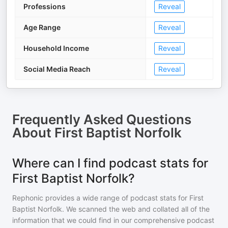
Professions
Reveal
Age Range
Reveal
Household Income
Reveal
Social Media Reach
Reveal
Frequently Asked Questions
About
First Baptist Norfolk
Where can I find podcast stats for
First Baptist Norfolk?
Rephonic provides a wide range of podcast stats for
First
Baptist Norfolk
. We scanned the web and collated all of the
information that we could find in our comprehensive podcast