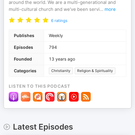
around the world. We are a multi-generational and
multi-cultural church and we've been servi
...
more
6
ratings
Publishes
Weekly
Episodes
794
Founded
13 years ago
Categories
Christianity
Religion & Spirituality
LISTEN TO THIS PODCAST
Latest Episodes