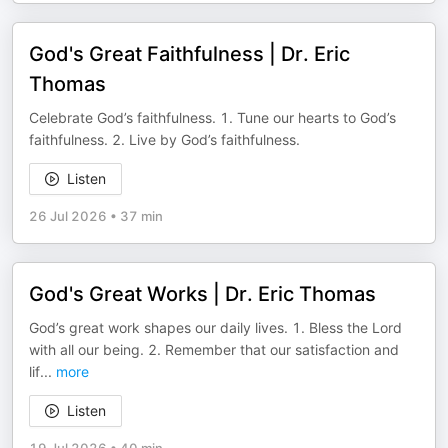
God's Great Faithfulness | Dr. Eric
Thomas
Celebrate God’s faithfulness. 1. Tune our hearts to God’s
faithfulness. 2. Live by God’s faithfulness.
Listen
26 Jul 2026
•
37 min
God's Great Works | Dr. Eric Thomas
God’s great work shapes our daily lives. 1. Bless the Lord
with all our being. 2. Remember that our satisfaction and
lif
...
more
Listen