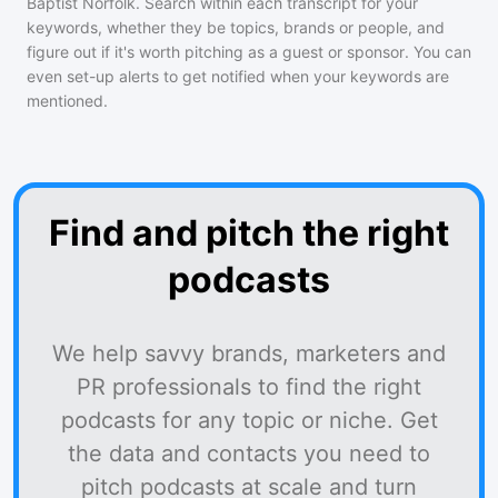
Baptist Norfolk
. Search within each transcript for your
keywords, whether they be topics, brands or people, and
figure out if it's worth pitching as a guest or sponsor. You can
even set-up alerts to get notified when your keywords are
mentioned.
Find and pitch the right
podcasts
We help savvy brands, marketers and
PR professionals to find the right
podcasts for any topic or niche. Get
the data and contacts you need to
pitch podcasts at scale and turn