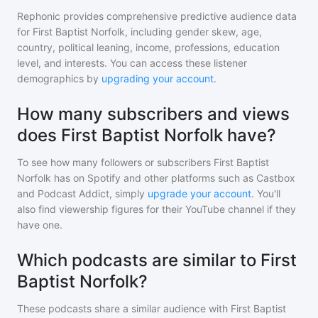
Rephonic provides comprehensive predictive audience data
for
First Baptist Norfolk
, including gender skew, age,
country, political leaning, income, professions, education
level, and interests. You can access these listener
demographics by
upgrading your account
.
How many subscribers and views
does First Baptist Norfolk have?
To see how many followers or subscribers
First Baptist
Norfolk
has on Spotify and other platforms such as Castbox
and Podcast Addict, simply
upgrade your account
. You'll
also find viewership figures for their YouTube channel if they
have one.
Which podcasts are similar to First
Baptist Norfolk?
These podcasts share a similar audience with
First Baptist