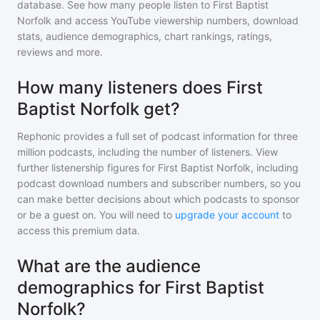
database. See how many people listen to
First Baptist
Norfolk
and access YouTube viewership numbers, download
stats, audience demographics, chart rankings, ratings,
reviews and more.
How many listeners does First
Baptist Norfolk get?
Rephonic provides a full set of podcast information for
three
million
podcasts, including the number of listeners. View
further listenership figures for
First Baptist Norfolk
, including
podcast download numbers and subscriber numbers, so you
can make better decisions about which podcasts to sponsor
or be a guest on. You will need to
upgrade your account
to
access this premium data.
What are the audience
demographics for First Baptist
Norfolk?