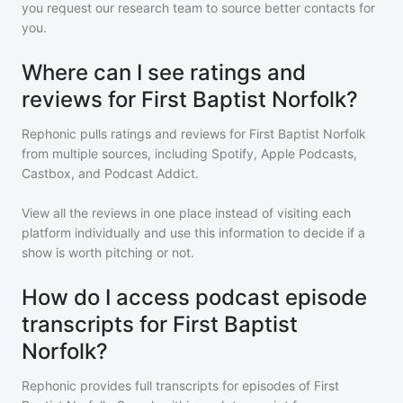
you request our research team to source better contacts for
you.
Where can I see ratings and
reviews for First Baptist Norfolk?
Rephonic pulls ratings and reviews for
First Baptist Norfolk
from multiple sources, including Spotify, Apple Podcasts,
Castbox, and Podcast Addict.
View all the reviews in one place instead of visiting each
platform individually and use this information to decide if a
show is worth pitching or not.
How do I access podcast episode
transcripts for First Baptist
Norfolk?
Rephonic provides full transcripts for episodes of
First