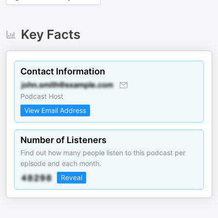
Key Facts
Contact Information
Podcast Host
View Email Address
Number of Listeners
Find out how many people listen to this podcast per
episode and each month.
Reveal