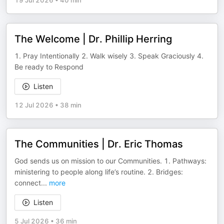
19 Jul 2026
•
40 min
The Welcome | Dr. Phillip Herring
1. Pray Intentionally 2. Walk wisely 3. Speak Graciously 4.
Be ready to Respond
Listen
12 Jul 2026
•
38 min
The Communities | Dr. Eric Thomas
God sends us on mission to our Communities. 1. Pathways:
ministering to people along life’s routine. 2. Bridges:
connect
...
more
Listen
5 Jul 2026
•
36 min