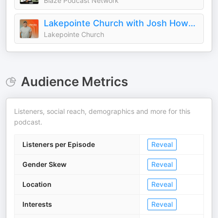
Blaze Podcast Network
Lakepointe Church with Josh Howerton
Lakepointe Church
Audience Metrics
Listeners, social reach, demographics and more for this
podcast.
Listeners per Episode
Reveal
Gender Skew
Reveal
Location
Reveal
Interests
Reveal