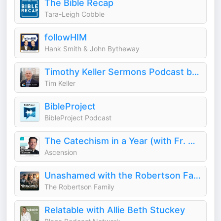
The Bible Recap
Tara-Leigh Cobble
followHIM
Hank Smith & John Bytheway
Timothy Keller Sermons Podcast by Gospel in Life
Tim Keller
BibleProject
BibleProject Podcast
The Catechism in a Year (with Fr. Mike Schmitz)
Ascension
Unashamed with the Robertson Family
The Robertson Family
Relatable with Allie Beth Stuckey