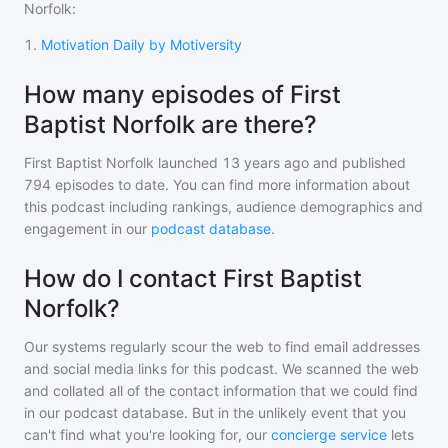
Norfolk
:
1
.
Motivation Daily by Motiversity
How many episodes of First
Baptist Norfolk are there?
First Baptist Norfolk
launched 13 years ago and
published
794
episodes to date. You can find more information about
this podcast including rankings, audience demographics and
engagement in our
podcast database
.
How do I contact First Baptist
Norfolk?
Our systems regularly scour the web to find email addresses
and social media links for this podcast. We scanned the web
and collated all of the contact information that we could find
in our podcast database. But in the unlikely event that you
can't find what you're looking for, our
concierge service
lets