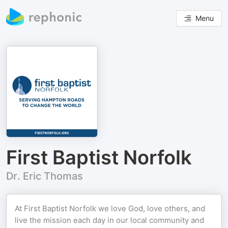
Menu
First Baptist Norfolk
Dr. Eric Thomas
At First Baptist Norfolk we love God, love others, and
live the mission each day in our local community and