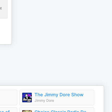
ut
The Jimmy Dore Show
Jimmy Dore