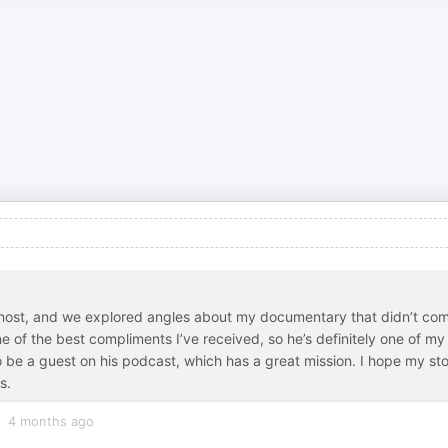
ul host, and we explored angles about my documentary that didn’t co
 of the best compliments I’ve received, so he’s definitely one of my
o be a guest on his podcast, which has a great mission. I hope my st
s.
4 months ago