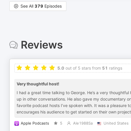
See All
379
Episodes
Reviews
5.0
out of 5 stars from
51
ratings
Very thoughtful host!
I had a great time talking to George. He’s a very thoughtf
up in other conversations. He also gave my documentary one
favorite podcast hosts I’ve spoken with. It was a pleasure t
encourages his audience to get started on their own project
Apple Podcasts
5
Ale1988Sa
United States