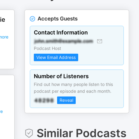
Accepts Guests
ie
Contact Information
ore
Podcast Host
View Email Address
Number of Listeners
Find out how many people listen to this
podcast per episode and each month.
Reveal
e
Similar Podcasts