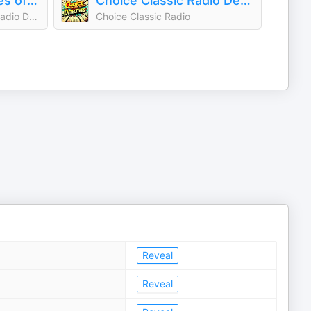
The Great Detectives of Old Time Radio| Daily Mystery Dramas
Choice Classic Radio Detectives | Old Time Radio
Adam Graham|Old Time Radio Detective Host
Choice Classic Radio
Reveal
Reveal