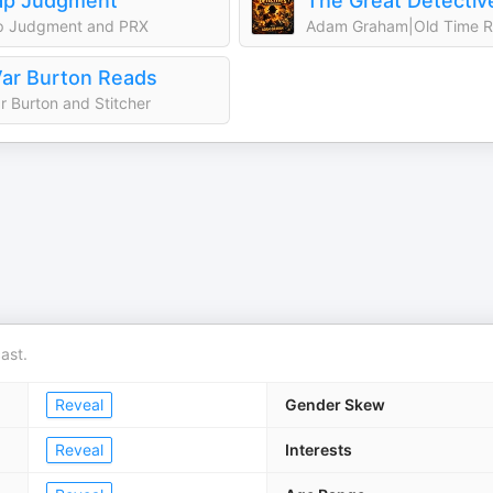
ap Judgment
p Judgment and PRX
ar Burton Reads
r Burton and Stitcher
ast.
Reveal
Gender Skew
Reveal
Interests