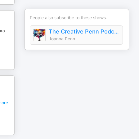
People also subscribe to these shows.
ura
The Creative Penn Podcast For Writers
Joanna Penn
ore