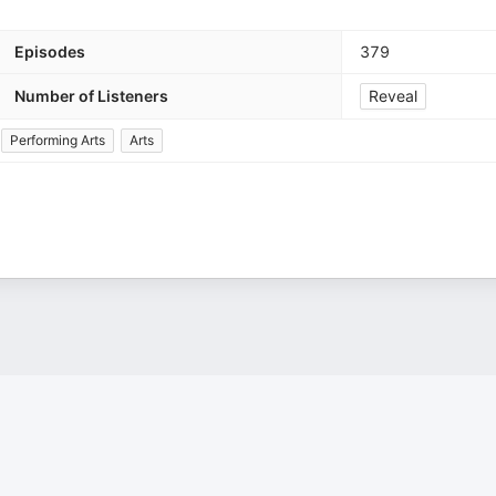
Episodes
379
Number of Listeners
Reveal
Performing Arts
Arts