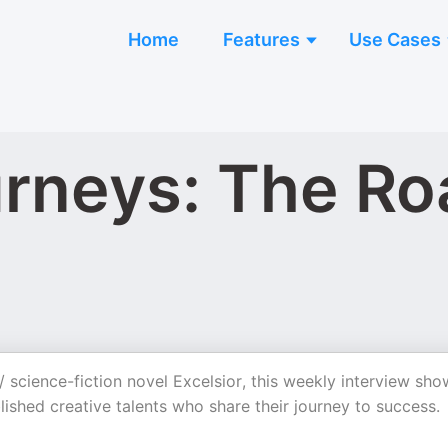
Home
Features
Use Cases
urneys: The Ro
 / science-fiction novel Excelsior, this weekly interview sho
ished creative talents who share their journey to success.