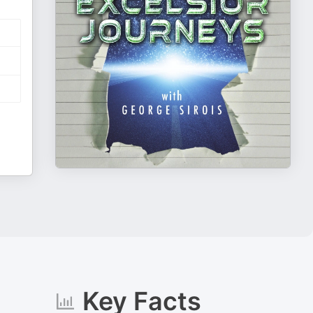
Key Facts