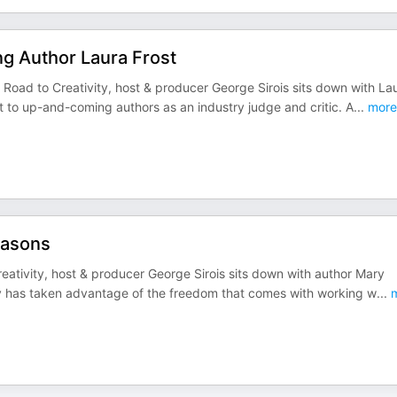
g Author Laura Frost
 Road to Creativity, host & producer George Sirois sits down with La
to up-and-coming authors as an industry judge and critic. A
...
more
easons
eativity, host & producer George Sirois sits down with author Mary
ary has taken advantage of the freedom that comes with working w
...
m