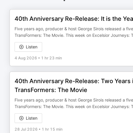
40th Anniversary Re-Release: It is the Y
Five years ago, producer & host George Sirois released a five
TransFormers: The Movie. This week on Excelsior Journeys: T
Listen
4 Aug 2026
•
1 hr 23 min
40th Anniversary Re-Release: Two Years 
TransFormers: The Movie
Five years ago, producer & host George Sirois released a five
TransFormers: The Movie. This week on Excelsior Journeys: Th
Listen
28 Jul 2026
•
1 hr 15 min