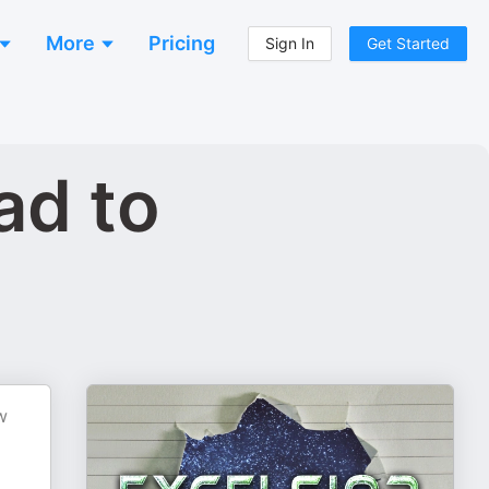
More
Pricing
Sign In
Get Started
ad to
w