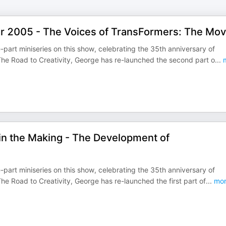
ear 2005 - The Voices of TransFormers: The Mov
-part miniseries on this show, celebrating the 35th anniversary of
he Road to Creativity, George has re-launched the second part o
...
m
in the Making - The Development of
-part miniseries on this show, celebrating the 35th anniversary of
e Road to Creativity, George has re-launched the first part of
...
mor