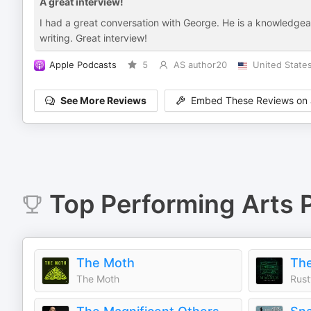
A great interview!
I had a great conversation with George. He is a knowledgeabl
writing. Great interview!
Apple Podcasts
5
AS author20
United State
See More Reviews
Embed These Reviews on 
Top
Performing Arts
P
The Moth
The
The Moth
Rust