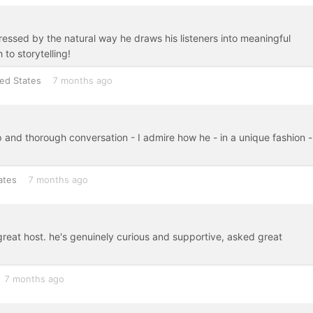
pressed by the natural way he draws his listeners into meaningful
to storytelling!
ed States
7 months ago
p and thorough conversation - I admire how he - in a unique fashion -
ates
7 months ago
 great host. he's genuinely curious and supportive, asked great
!
7 months ago