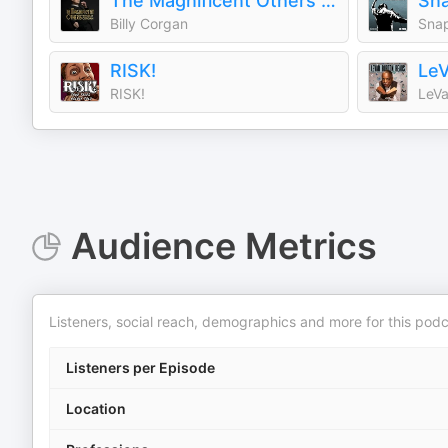
The Magnificent Others with Billy Corgan
Sn
Billy Corgan
Sna
RISK!
LeV
RISK!
LeVa
Audience Metrics
Listeners, social reach, demographics and more for this podc
Listeners per Episode
Location