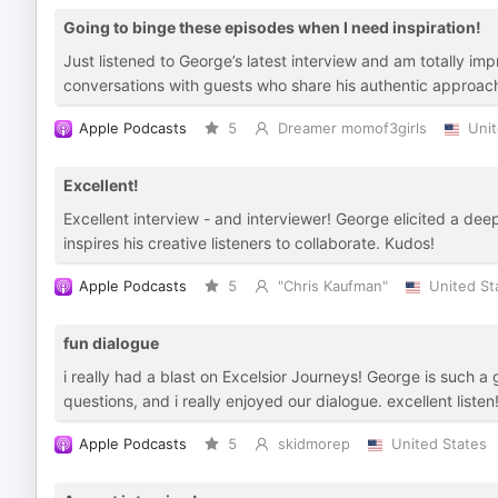
Going to binge these episodes when I need inspiration!
Just listened to George’s latest interview and am totally im
conversations with guests who share his authentic approach 
Apple Podcasts
5
Dreamer momof3girls
Unit
Excellent!
Excellent interview - and interviewer! George elicited a dee
inspires his creative listeners to collaborate. Kudos!
Apple Podcasts
5
"Chris Kaufman"
United St
fun dialogue
i really had a blast on Excelsior Journeys! George is such a
questions, and i really enjoyed our dialogue. excellent listen
Apple Podcasts
5
skidmorep
United States