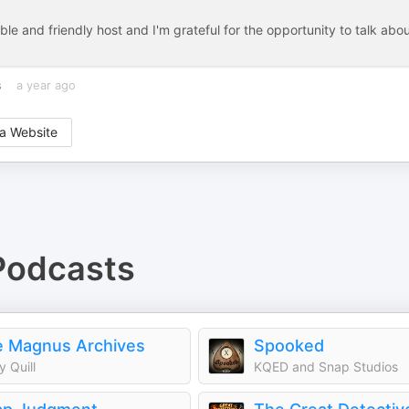
e and friendly host and I'm grateful for the opportunity to talk abo
s
a year ago
a Website
odcasts
 Magnus Archives
Spooked
y Quill
KQED and Snap Studios