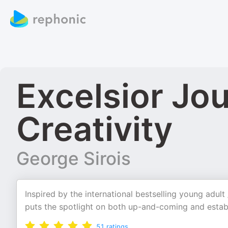
Excelsior Jo
Creativity
George Sirois
Inspired by the international bestselling young adult
puts the spotlight on both up-and-coming and establ
51
ratings