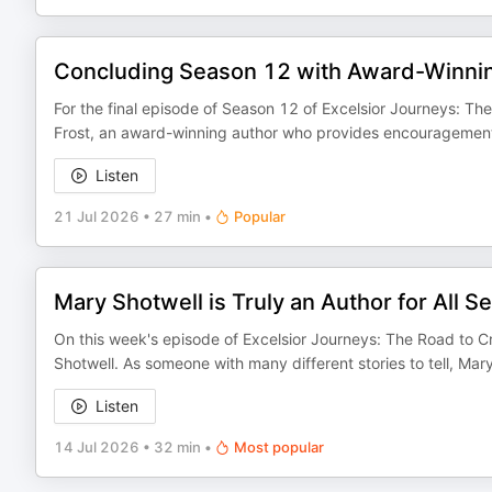
Concluding Season 12 with Award-Winnin
For the final episode of Season 12 of Excelsior Journeys: The
Frost, an award-winning author who provides encouragement 
Listen
21 Jul 2026
•
27 min
•
Popular
Mary Shotwell is Truly an Author for All S
On this week's episode of Excelsior Journeys: The Road to Cr
Shotwell. As someone with many different stories to tell, M
Listen
14 Jul 2026
•
32 min
•
Most popular