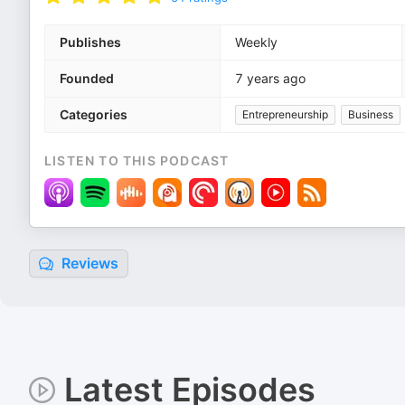
Publishes
Weekly
Founded
7 years ago
Categories
Entrepreneurship
Business
LISTEN TO THIS PODCAST
Reviews
Latest Episodes