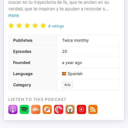
crecer en tu trayectoria de fe, que te anclen en su
verdad, que te inspiren y te ayuden a recordar s
...
more
6
ratings
Publishes
Twice monthly
Episodes
20
Founded
a year ago
Language
Spanish
Category
Arts
LISTEN TO THIS PODCAST