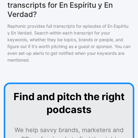
transcripts for En Espíritu y En
Verdad?
Rephonic provides full transcripts for episodes of
En Espíritu
y En Verdad
. Search within each transcript for your
keywords, whether they be topics, brands or people, and
figure out if it's worth pitching as a guest or sponsor. You can
even set-up alerts to get notified when your keywords are
mentioned.
Find and pitch the right
podcasts
We help savvy brands, marketers and