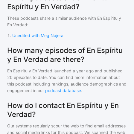
Espíritu y En Verdad?
These podcasts share a similar audience with
En Espíritu y
En Verdad
:
1
.
Unedited with Meg Najera
How many episodes of En Espíritu
y En Verdad are there?
En Espíritu y En Verdad
launched a year ago and
published
20
episodes to date. You can find more information about
this podcast including rankings, audience demographics and
engagement in our
podcast database
.
How do I contact En Espíritu y En
Verdad?
Our systems regularly scour the web to find email addresses
and social media links for this podcast. We scanned the web