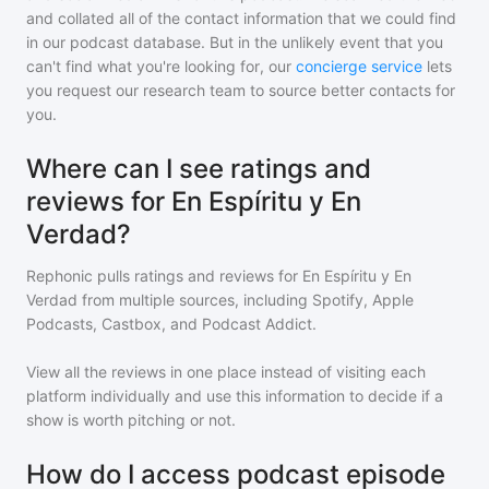
and collated all of the contact information that we could find
in our podcast database. But in the unlikely event that you
can't find what you're looking for, our
concierge service
lets
you request our research team to source better contacts for
you.
Where can I see ratings and
reviews for En Espíritu y En
Verdad?
Rephonic pulls ratings and reviews for
En Espíritu y En
Verdad
from multiple sources, including Spotify, Apple
Podcasts, Castbox, and Podcast Addict.
View all the reviews in one place instead of visiting each
platform individually and use this information to decide if a
show is worth pitching or not.
How do I access podcast episode