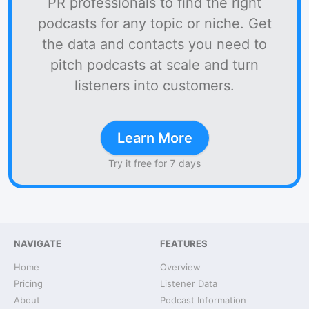
PR professionals to find the right
podcasts for any topic or niche. Get
the data and contacts you need to
pitch podcasts at scale and turn
listeners into customers.
Learn More
Try it free for 7 days
NAVIGATE
FEATURES
Home
Overview
Pricing
Listener Data
About
Podcast Information