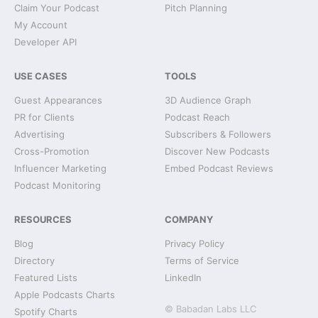
Claim Your Podcast
Pitch Planning
My Account
Developer API
USE CASES
TOOLS
Guest Appearances
3D Audience Graph
PR for Clients
Podcast Reach
Advertising
Subscribers & Followers
Cross-Promotion
Discover New Podcasts
Influencer Marketing
Embed Podcast Reviews
Podcast Monitoring
RESOURCES
COMPANY
Blog
Privacy Policy
Directory
Terms of Service
Featured Lists
LinkedIn
Apple Podcasts Charts
© Babadan Labs LLC
Spotify Charts