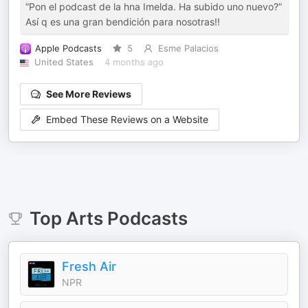
“Pon el podcast de la hna Imelda. Ha subido uno nuevo?”
Así q es una gran bendición para nosotras!!
Apple Podcasts
5
Esme Palacios
United States
4 months ago
See More Reviews
Embed These Reviews on a Website
Top
Arts
Podcasts
Fresh Air
NPR