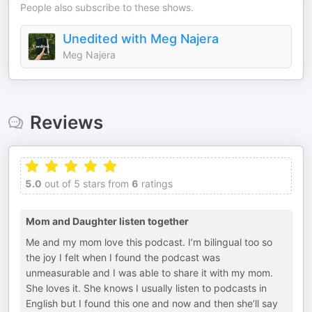
People also subscribe to these shows.
Unedited with Meg Najera
Meg Najera
Reviews
5.0
out of 5 stars from
6
ratings
Mom and Daughter listen together
Me and my mom love this podcast. I’m bilingual too so
the joy I felt when I found the podcast was
unmeasurable and I was able to share it with my mom.
She loves it. She knows I usually listen to podcasts in
English but I found this one and now and then she’ll say