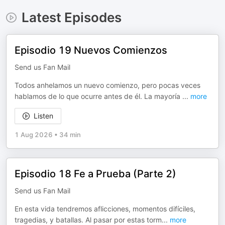
Latest Episodes
Episodio 19 Nuevos Comienzos
Send us Fan Mail
Todos anhelamos un nuevo comienzo, pero pocas veces
hablamos de lo que ocurre antes de él. La mayoría
...
more
Listen
1 Aug 2026
•
34 min
Episodio 18 Fe a Prueba (Parte 2)
Send us Fan Mail
En esta vida tendremos aflicciones, momentos difíciles,
tragedias, y batallas. Al pasar por estas torm
...
more