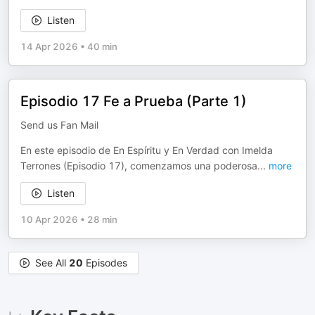
Listen
14 Apr 2026
•
40 min
Episodio 17 Fe a Prueba (Parte 1)
Send us Fan Mail
En este episodio de En Espíritu y En Verdad con Imelda
Terrones (Episodio 17), comenzamos una poderosa
...
more
Listen
10 Apr 2026
•
28 min
See All
20
Episodes