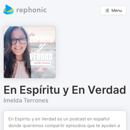
Menu
En Espíritu y En Verdad
Imelda Terrones
En Espíritu y en Verdad es un podcast en español
donde queremos compartir episodios que te ayuden a