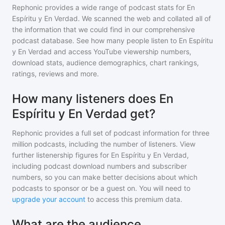
Rephonic provides a wide range of podcast stats for
En
Espíritu y En Verdad
. We scanned the web and collated all of
the information that we could find in our comprehensive
podcast database. See how many people listen to
En Espíritu
y En Verdad
and access YouTube viewership numbers,
download stats, audience demographics, chart rankings,
ratings, reviews and more.
How many listeners does En
Espíritu y En Verdad get?
Rephonic provides a full set of podcast information for
three
million
podcasts, including the number of listeners. View
further listenership figures for
En Espíritu y En Verdad
,
including podcast download numbers and subscriber
numbers, so you can make better decisions about which
podcasts to sponsor or be a guest on. You will need to
upgrade your account
to access this premium data.
What are the audience