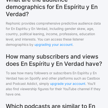
demographics for En Espíritu y En
Verdad?
Rephonic provides comprehensive predictive audience data
for
En Espíritu y En Verdad
, including gender skew, age,
country, political leaning, income, professions, education
level, and interests. You can access these listener
demographics by
upgrading your account
.
How many subscribers and views
does En Espíritu y En Verdad have?
To see how many followers or subscribers
En Espíritu y En
Verdad
has on Spotify and other platforms such as Castbox
and Podcast Addict, simply
upgrade your account
. You'll
also find viewership figures for their YouTube channel if they
have one.
Which podcasts are similar to En