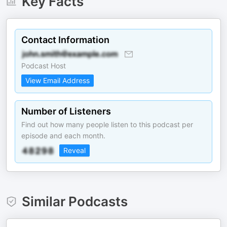
Key Facts
Contact Information
Podcast Host
View Email Address
Number of Listeners
Find out how many people listen to this podcast per
episode and each month.
Reveal
Similar Podcasts