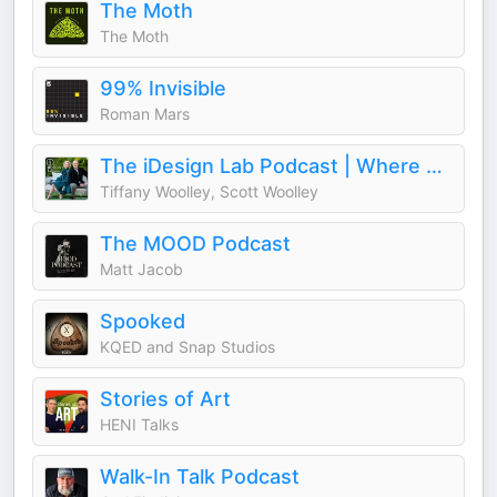
The Moth
The Moth
99% Invisible
Roman Mars
The iDesign Lab Podcast | Where Design, Business, and Culture Shape How We Live and Build
Tiffany Woolley, Scott Woolley
The MOOD Podcast
Matt Jacob
Spooked
KQED and Snap Studios
Stories of Art
HENI Talks
Walk-In Talk Podcast