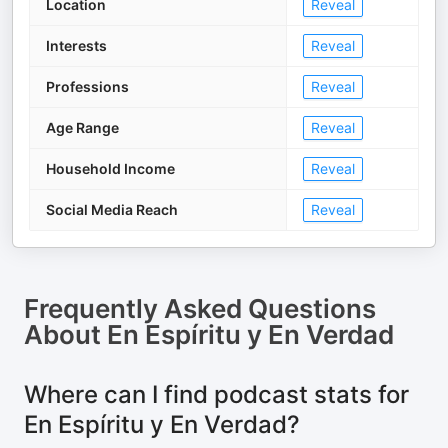
Location
Reveal
Interests
Reveal
Professions
Reveal
Age Range
Reveal
Household Income
Reveal
Social Media Reach
Reveal
Frequently Asked Questions
About
En Espíritu y En Verdad
Where can I find podcast stats for
En Espíritu y En Verdad?