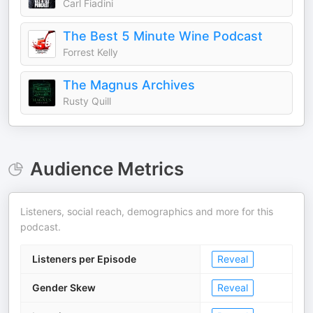
Carl Fiadini
The Best 5 Minute Wine Podcast
Forrest Kelly
The Magnus Archives
Rusty Quill
Audience Metrics
Listeners, social reach, demographics and more for this
podcast.
Listeners per Episode
Reveal
Gender Skew
Reveal