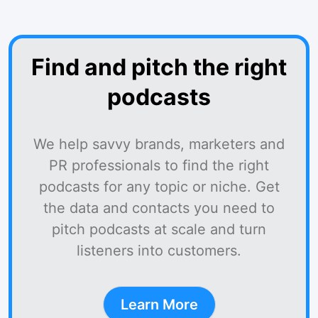
Find and pitch the right
podcasts
We help savvy brands, marketers and
PR professionals to find the right
podcasts for any topic or niche. Get
the data and contacts you need to
pitch podcasts at scale and turn
listeners into customers.
Learn More