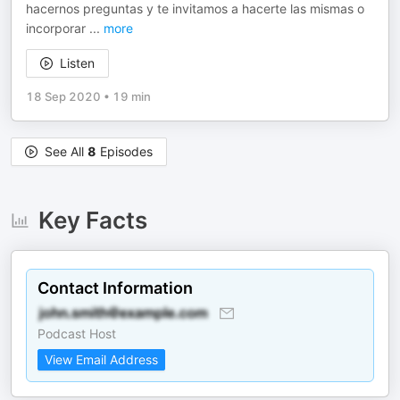
hacernos preguntas y te invitamos a hacerte las mismas o
incorporar
...
more
Listen
18 Sep 2020
•
19 min
See All
8
Episodes
Key Facts
Contact Information
Podcast Host
View Email Address