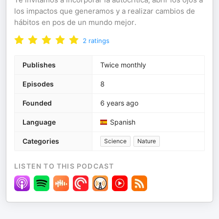
los impactos que generamos y a realizar cambios de
hábitos en pos de un mundo mejor.
2
ratings
Publishes
Twice monthly
Episodes
8
Founded
6 years ago
Language
Spanish
Categories
Science
Nature
LISTEN TO THIS PODCAST