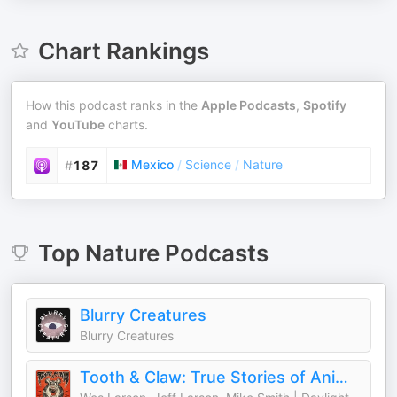
Chart Rankings
How this podcast ranks in the
Apple Podcasts
,
Spotify
and
YouTube
charts.
Mexico
/
Science
/
Nature
#
187
Top
Nature
Podcasts
Blurry Creatures
Blurry Creatures
Tooth & Claw: True Stories of Animal Attacks