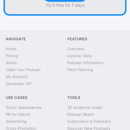
Try it free for 7 days
NAVIGATE
FEATURES
Home
Overview
Pricing
Listener Data
About
Podcast Information
Claim Your Podcast
Pitch Planning
My Account
Developer API
USE CASES
TOOLS
Guest Appearances
3D Audience Graph
PR for Clients
Podcast Reach
Advertising
Subscribers & Followers
Cross-Promotion
Discover New Podcasts