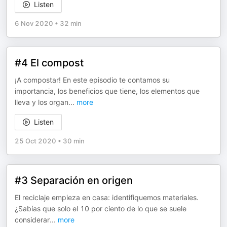
Listen
6 Nov 2020
•
32 min
#4 El compost
¡A compostar! En este episodio te contamos su
importancia, los beneficios que tiene, los elementos que
lleva y los organ
...
more
Listen
25 Oct 2020
•
30 min
#3 Separación en origen
El reciclaje empieza en casa: identifiquemos materiales.
¿Sabías que solo el 10 por ciento de lo que se suele
considerar
...
more