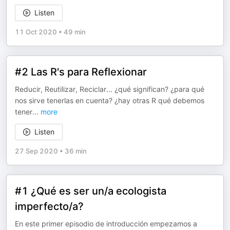
Listen
11 Oct 2020
•
49 min
#2 Las R's para Reflexionar
Reducir, Reutilizar, Reciclar... ¿qué significan? ¿para qué
nos sirve tenerlas en cuenta? ¿hay otras R qué debemos
tener
...
more
Listen
27 Sep 2020
•
36 min
#1 ¿Qué es ser un/a ecologista
imperfecto/a?
En este primer episodio de introducción empezamos a