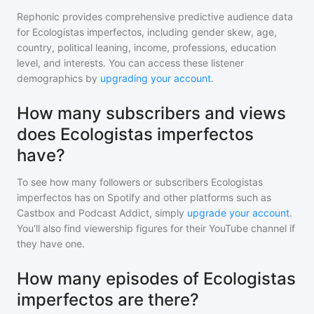
Rephonic provides comprehensive predictive audience data
for
Ecologistas imperfectos
, including gender skew, age,
country, political leaning, income, professions, education
level, and interests. You can access these listener
demographics by
upgrading your account
.
How many subscribers and views
does Ecologistas imperfectos
have?
To see how many followers or subscribers
Ecologistas
imperfectos
has on Spotify and other platforms such as
Castbox and Podcast Addict, simply
upgrade your account
.
You'll also find viewership figures for their YouTube channel if
they have one.
How many episodes of Ecologistas
imperfectos are there?