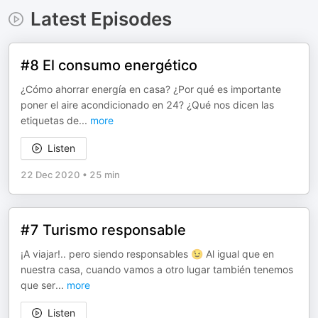
Latest Episodes
#8 El consumo energético
¿Cómo ahorrar energía en casa? ¿Por qué es importante
poner el aire acondicionado en 24? ¿Qué nos dicen las
etiquetas de
...
more
Listen
22 Dec 2020
•
25 min
#7 Turismo responsable
¡A viajar!.. pero siendo responsables 😉 Al igual que en
nuestra casa, cuando vamos a otro lugar también tenemos
que ser
...
more
Listen