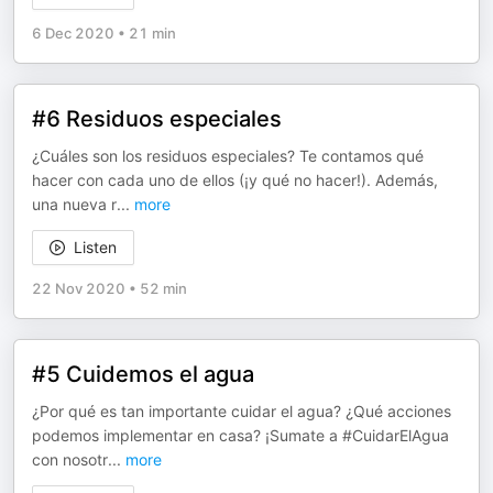
6 Dec 2020
•
21 min
#6 Residuos especiales
¿Cuáles son los residuos especiales? Te contamos qué
hacer con cada uno de ellos (¡y qué no hacer!). Además,
una nueva r
...
more
Listen
22 Nov 2020
•
52 min
#5 Cuidemos el agua
¿Por qué es tan importante cuidar el agua? ¿Qué acciones
podemos implementar en casa? ¡Sumate a #CuidarElAgua
con nosotr
...
more