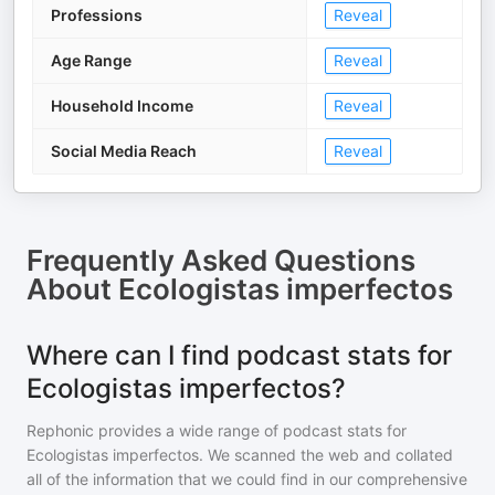
Professions
Reveal
Age Range
Reveal
Household Income
Reveal
Social Media Reach
Reveal
Frequently Asked Questions
About
Ecologistas imperfectos
Where can I find podcast stats for
Ecologistas imperfectos?
Rephonic provides a wide range of podcast stats for
Ecologistas imperfectos
. We scanned the web and collated
all of the information that we could find in our comprehensive