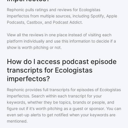
Rephonic pulls ratings and reviews for
Ecologistas
imperfectos
from multiple sources, including Spotify, Apple
Podcasts, Castbox, and Podcast Addict.
View all the reviews in one place instead of visiting each
platform individually and use this information to decide if a
show is worth pitching or not.
How do I access podcast episode
transcripts for Ecologistas
imperfectos?
Rephonic provides full transcripts for episodes of
Ecologistas
imperfectos
. Search within each transcript for your
keywords, whether they be topics, brands or people, and
figure out if it's worth pitching as a guest or sponsor. You can
even set-up alerts to get notified when your keywords are
mentioned.