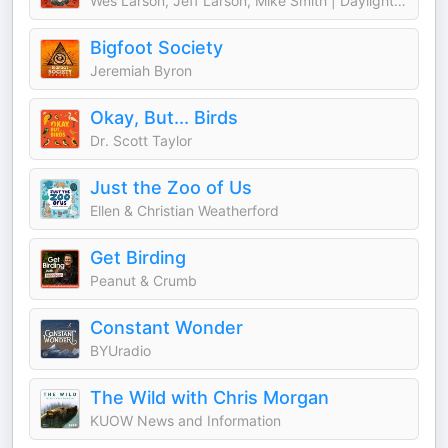
Wes Larson, Jeff Larson, Mike Smith | Daylight Media
Bigfoot Society
Jeremiah Byron
Okay, But... Birds
Dr. Scott Taylor
Just the Zoo of Us
Ellen & Christian Weatherford
Get Birding
Peanut & Crumb
Constant Wonder
BYUradio
The Wild with Chris Morgan
KUOW News and Information