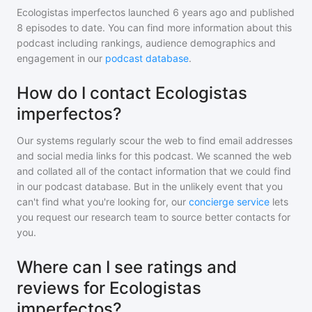
Ecologistas imperfectos
launched 6 years ago and
published
8
episodes to date. You can find more information about this
podcast including rankings, audience demographics and
engagement in our
podcast database
.
How do I contact Ecologistas
imperfectos?
Our systems regularly scour the web to find email addresses
and social media links for this podcast. We scanned the web
and collated all of the contact information that we could find
in our podcast database. But in the unlikely event that you
can't find what you're looking for, our
concierge service
lets
you request our research team to source better contacts for
you.
Where can I see ratings and
reviews for Ecologistas
imperfectos?