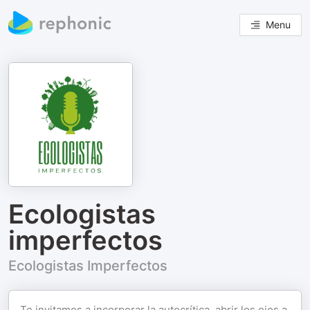
Menu
Ecologistas
imperfectos
Ecologistas Imperfectos
Te invitamos a incorporar la autocrítica, abrir los ojos a