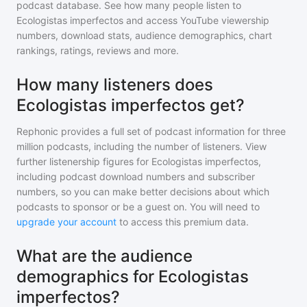
podcast database. See how many people listen to
Ecologistas imperfectos
and access YouTube viewership
numbers, download stats, audience demographics, chart
rankings, ratings, reviews and more.
How many listeners does
Ecologistas imperfectos get?
Rephonic provides a full set of podcast information for
three
million
podcasts, including the number of listeners. View
further listenership figures for
Ecologistas imperfectos
,
including podcast download numbers and subscriber
numbers, so you can make better decisions about which
podcasts to sponsor or be a guest on. You will need to
upgrade your account
to access this premium data.
What are the audience
demographics for Ecologistas
imperfectos?