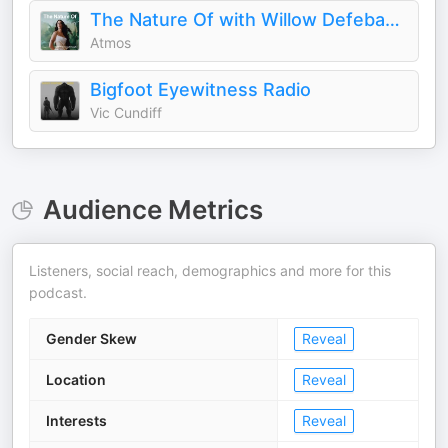
The Nature Of with Willow Defebaugh
Atmos
Bigfoot Eyewitness Radio
Vic Cundiff
Audience Metrics
Listeners, social reach, demographics and more for this
podcast.
Gender Skew
Reveal
Location
Reveal
Interests
Reveal