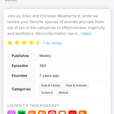
Bobcats
Join us, Ellen and Christian Weatherford, while we
review your favorite species of animals and rate them
out of ten in the categories of effectiveness, ingenuity
and aesthetics. More information can b
...
more
1.4k
ratings
Publishes
Weekly
Episodes
364
Founded
7 years ago
Kids & Family
Pets & Animals
Categories
Science
Nature
LISTEN TO THIS PODCAST