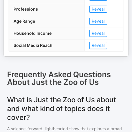
Professions
Reveal
Age Range
Reveal
Household Income
Reveal
Social Media Reach
Reveal
Frequently Asked Questions
About
Just the Zoo of Us
What is Just the Zoo of Us about
and what kind of topics does it
cover?
A science-forward, lighthearted show that explores a broad