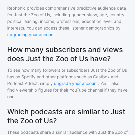
Rephonic provides comprehensive predictive audience data
for
Just the Zoo of Us
, including gender skew, age, country,
political leaning, income, professions, education level, and
interests. You can access these listener demographics by
upgrading your account
.
How many subscribers and views
does Just the Zoo of Us have?
To see how many followers or subscribers
Just the Zoo of Us
has on Spotify and other platforms such as Castbox and
Podcast Addict, simply
upgrade your account
. You'll also
find viewership figures for their YouTube channel if they have
one.
Which podcasts are similar to Just
the Zoo of Us?
These podcasts share a similar audience with
Just the Zoo of