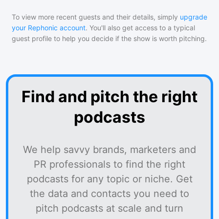
To view more recent guests and their details, simply
upgrade
your Rephonic account
. You'll also get access to a typical
guest profile to help you decide if the show is worth pitching.
Find and pitch the right
podcasts
We help savvy brands, marketers and
PR professionals to find the right
podcasts for any topic or niche. Get
the data and contacts you need to
pitch podcasts at scale and turn