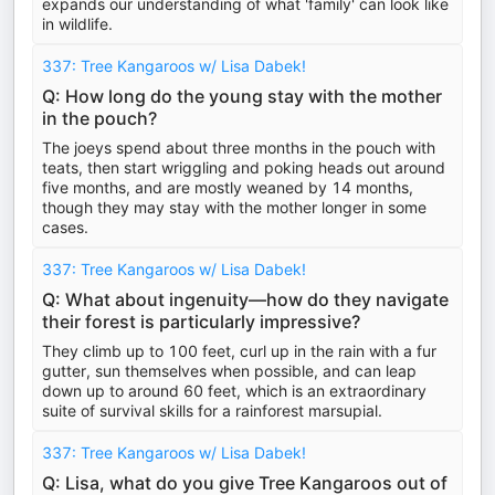
expands our understanding of what 'family' can look like
in wildlife.
337: Tree Kangaroos w/ Lisa Dabek!
Q: How long do the young stay with the mother
in the pouch?
The joeys spend about three months in the pouch with
teats, then start wriggling and poking heads out around
five months, and are mostly weaned by 14 months,
though they may stay with the mother longer in some
cases.
337: Tree Kangaroos w/ Lisa Dabek!
Q: What about ingenuity—how do they navigate
their forest is particularly impressive?
They climb up to 100 feet, curl up in the rain with a fur
gutter, sun themselves when possible, and can leap
down up to around 60 feet, which is an extraordinary
suite of survival skills for a rainforest marsupial.
337: Tree Kangaroos w/ Lisa Dabek!
Q: Lisa, what do you give Tree Kangaroos out of