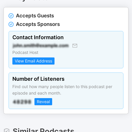
Accepts Guests
Accepts Sponsors
Contact Information
Podcast Host
View Email Address
Number of Listeners
Find out how many people listen to this podcast per
episode and each month.
Reveal
Similar Podcasts