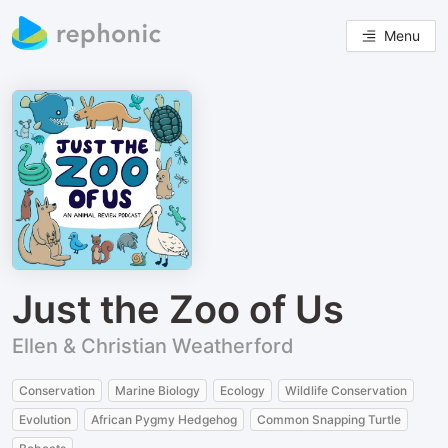
Menu
Just the Zoo of Us
Ellen & Christian Weatherford
Conservation
Marine Biology
Ecology
Wildlife Conservation
Evolution
African Pygmy Hedgehog
Common Snapping Turtle