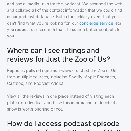
and social media links for this podcast. We scanned the web
and collated all of the contact information that we could find
in our podcast database. But in the unlikely event that you
can't find what you're looking for, our
concierge service
lets
you request our research team to source better contacts for
you.
Where can I see ratings and
reviews for Just the Zoo of Us?
Rephonic pulls ratings and reviews for
Just the Zoo of Us
from multiple sources, including Spotify, Apple Podcasts,
Castbox, and Podcast Addict.
View all the reviews in one place instead of visiting each
platform individually and use this information to decide if a
show is worth pitching or not.
How do I access podcast episode