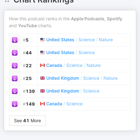
How this podcast ranks in the
Apple Podcasts
,
Spotify
and
YouTube
charts.
United States
/
Science
/
Nature
#
5
United States
/
Science
#
44
Canada
/
Science
/
Nature
#
22
United Kingdom
/
Science
/
Nature
#
25
United Kingdom
/
Science
#
139
Canada
/
Science
#
149
See
41
More