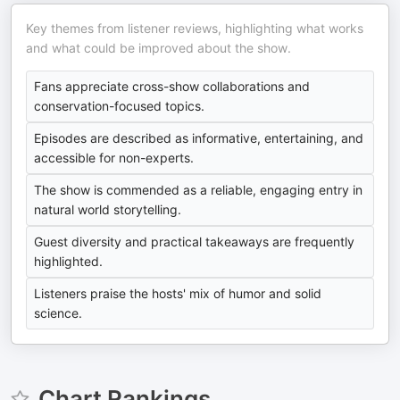
Key themes from listener reviews, highlighting what works
and what could be improved about the show.
Fans appreciate cross-show collaborations and
conservation-focused topics.
Episodes are described as informative, entertaining, and
accessible for non-experts.
The show is commended as a reliable, engaging entry in
natural world storytelling.
Guest diversity and practical takeaways are frequently
highlighted.
Listeners praise the hosts' mix of humor and solid
science.
Chart Rankings