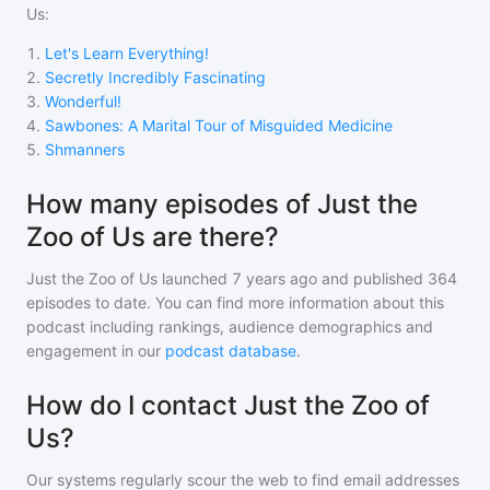
Us
:
1
.
Let's Learn Everything!
2
.
Secretly Incredibly Fascinating
3
.
Wonderful!
4
.
Sawbones: A Marital Tour of Misguided Medicine
5
.
Shmanners
How many episodes of Just the
Zoo of Us are there?
Just the Zoo of Us
launched 7 years ago and
published
364
episodes to date. You can find more information about this
podcast including rankings, audience demographics and
engagement in our
podcast database
.
How do I contact Just the Zoo of
Us?
Our systems regularly scour the web to find email addresses