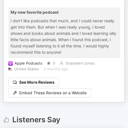
My new favorite podcast
I don’t like podcasts that much, and I could never really
get into them. But when I was really young, I loved
shows and books about animals and I loved learning silly
little facts about animals. When I found this podcast, I
found myself listening to it all the time. I would highly
recommend this to anyone!
Apple Podcasts
5
Gracebert jones
United States
3 months ago
See More Reviews
Embed These Reviews on a Website
Listeners Say