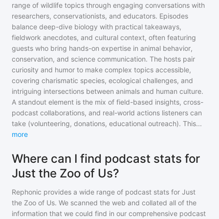
range of wildlife topics through engaging conversations with
researchers, conservationists, and educators. Episodes
balance deep-dive biology with practical takeaways,
fieldwork anecdotes, and cultural context, often featuring
guests who bring hands-on expertise in animal behavior,
conservation, and science communication. The hosts pair
curiosity and humor to make complex topics accessible,
covering charismatic species, ecological challenges, and
intriguing intersections between animals and human culture.
A standout element is the mix of field-based insights, cross-
podcast collaborations, and real-world actions listeners can
take (volunteering, donations, educational outreach). This
...
more
Where can I find podcast stats for
Just the Zoo of Us?
Rephonic provides a wide range of podcast stats for
Just
the Zoo of Us
. We scanned the web and collated all of the
information that we could find in our comprehensive podcast