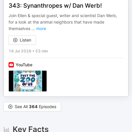
343: Synanthropes w/ Dan Werb!
Join Ellen & special guest, writer and scientist Dan Werb,
for a look at the animal neighbors that have made
themselves
...
more
Listen
16 Jul 2026
•
53 min
YouTube
See All
364
Episodes
Key Facts