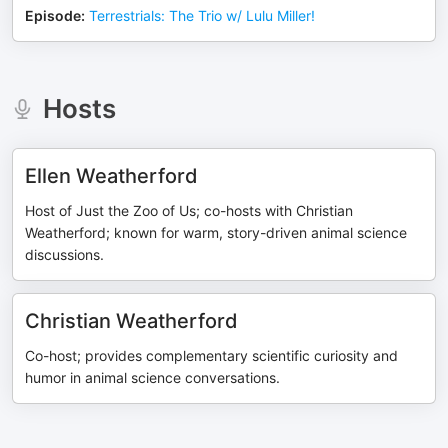
Episode
:
Terrestrials: The Trio w/ Lulu Miller!
Hosts
Ellen Weatherford
Host of Just the Zoo of Us; co-hosts with Christian
Weatherford; known for warm, story-driven animal science
discussions.
Christian Weatherford
Co-host; provides complementary scientific curiosity and
humor in animal science conversations.