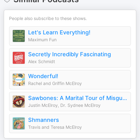
People also subscribe to these shows.
Let's Learn Everything!
Maximum Fun
Secretly Incredibly Fascinating
Alex Schmidt
Wonderful!
Rachel and Griffin McElroy
Sawbones: A Marital Tour of Misguided Medicine
Justin McElroy, Dr. Sydnee McElroy
Shmanners
Travis and Teresa McElroy