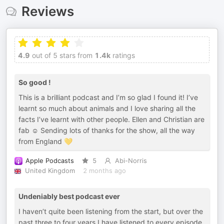
Reviews
4.9
out of 5 stars from
1.4k
ratings
So good !
This is a brilliant podcast and I’m so glad I found it! I’ve
learnt so much about animals and I love sharing all the
facts I’ve learnt with other people. Ellen and Christian are
fab ☺️ Sending lots of thanks for the show, all the way
from England 💛
Apple Podcasts
5
Abi-Norris
United Kingdom
2 months ago
Undeniably best podcast ever
I haven’t quite been listening from the start, but over the
past three to four years I have listened to every episode