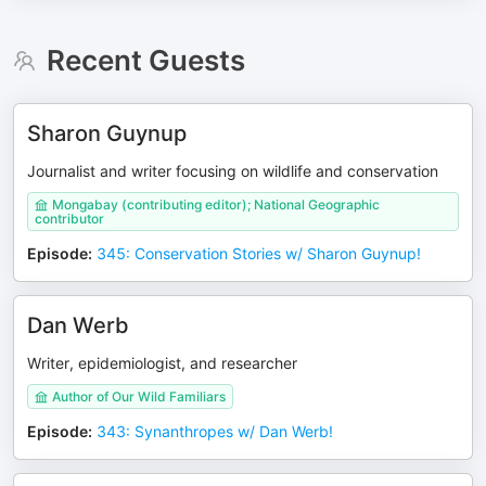
Recent Guests
Sharon Guynup
Journalist and writer focusing on wildlife and conservation
Mongabay (contributing editor); National Geographic
contributor
Episode
:
345: Conservation Stories w/ Sharon Guynup!
Dan Werb
Writer, epidemiologist, and researcher
Author of Our Wild Familiars
Episode
:
343: Synanthropes w/ Dan Werb!