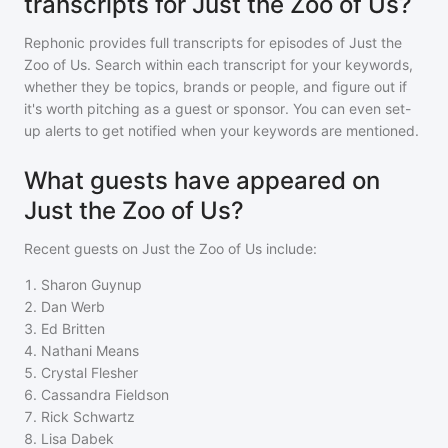
transcripts for Just the Zoo of Us?
Rephonic provides full transcripts for episodes of
Just the
Zoo of Us
. Search within each transcript for your keywords,
whether they be topics, brands or people, and figure out if
it's worth pitching as a guest or sponsor. You can even set-
up alerts to get notified when your keywords are mentioned.
What guests have appeared on
Just the Zoo of Us?
Recent guests on
Just the Zoo of Us
include:
1
.
Sharon Guynup
2
.
Dan Werb
3
.
Ed Britten
4
.
Nathani Means
5
.
Crystal Flesher
6
.
Cassandra Fieldson
7
.
Rick Schwartz
8
.
Lisa Dabek