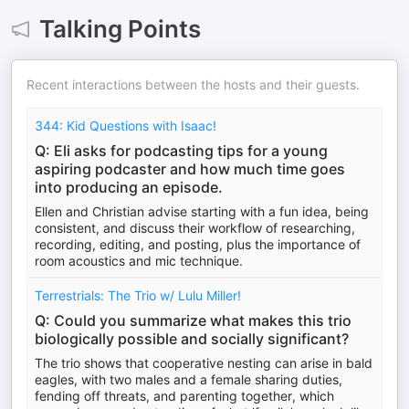
Talking Points
Recent interactions between the hosts and their guests.
344: Kid Questions with Isaac!
Q: Eli asks for podcasting tips for a young
aspiring podcaster and how much time goes
into producing an episode.
Ellen and Christian advise starting with a fun idea, being
consistent, and discuss their workflow of researching,
recording, editing, and posting, plus the importance of
room acoustics and mic technique.
Terrestrials: The Trio w/ Lulu Miller!
Q: Could you summarize what makes this trio
biologically possible and socially significant?
The trio shows that cooperative nesting can arise in bald
eagles, with two males and a female sharing duties,
fending off threats, and parenting together, which