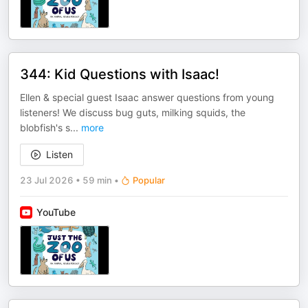
344: Kid Questions with Isaac!
Ellen & special guest Isaac answer questions from young
listeners! We discuss bug guts, milking squids, the
blobfish's s
...
more
Listen
23 Jul 2026
•
59 min
•
Popular
YouTube