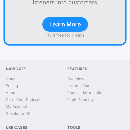
listeners into customers.
Learn More
Try it free for 7 days
NAVIGATE
FEATURES
Home
Overview
Pricing
Listener Data
About
Podcast Information
Claim Your Podcast
Pitch Planning
My Account
Developer API
USE CASES
TOOLS