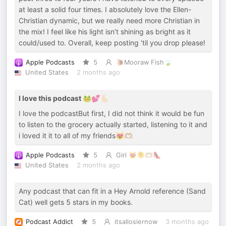
at least a solid four times. I absolutely love the Ellen-
Christian dynamic, but we really need more Christian in
the mix! I feel like his light isn’t shining as bright as it
could/used to. Overall, keep posting ‘til you drop please!
Apple Podcasts
5
🐌Mooraw Fish🍃
United States
2 months ago
I love this podcast 🐸💕🫰🏻
I love the podcastBut first, I did not think it would be fun
to listen to the grocery actually started, listening to it and
i loved it it to all of my friends😻🫶🏼
Apple Podcasts
5
Girl 😻🫠🫶🏼👠
United States
2 months ago
Any podcast that can fit in a Hey Arnold reference (Sand
Cat) well gets 5 stars in my books.
Podcast Addict
5
itsallosiernow
3 months ago