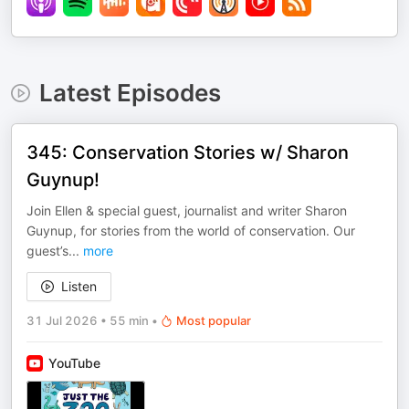
Latest Episodes
345: Conservation Stories w/ Sharon
Guynup!
Join Ellen & special guest, journalist and writer Sharon
Guynup, for stories from the world of conservation. Our
guest’s
...
more
Listen
31 Jul 2026
•
55 min
•
Most popular
YouTube