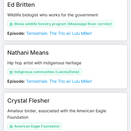
Ed Britten
Wildlife biologist who works for the government
Illinois wildlife forestry program (Mississippi River corridor)
Episode
:
Terrestrials: The Trio w/ Lulu Miller!
Nathani Means
Hip hop artist with Indigenous heritage
Indigenous communities (Lakota/Dene)
Episode
:
Terrestrials: The Trio w/ Lulu Miller!
Crystal Flesher
Amateur birder, associated with the American Eagle
Foundation
American Eagle Foundation