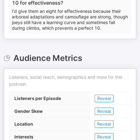
10 for effectiveness?
I'd give them an eight for effectiveness because their
arboreal adaptations and camouflage are strong, though
joeys still have a learning curve and sometimes fall
during climbs, which prevents a perfect 10.
Audience Metrics
Listeners, social reach, demographics and more for this
podcast.
Listeners per Episode
Reveal
Gender Skew
Reveal
Location
Reveal
Interests
Reveal