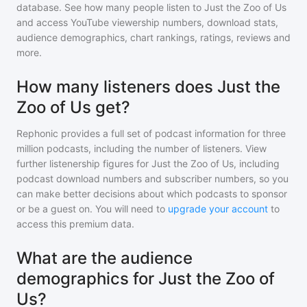
database. See how many people listen to
Just the Zoo of Us
and access YouTube viewership numbers, download stats,
audience demographics, chart rankings, ratings, reviews and
more.
How many listeners does Just the
Zoo of Us get?
Rephonic provides a full set of podcast information for
three
million
podcasts, including the number of listeners. View
further listenership figures for
Just the Zoo of Us
, including
podcast download numbers and subscriber numbers, so you
can make better decisions about which podcasts to sponsor
or be a guest on. You will need to
upgrade your account
to
access this premium data.
What are the audience
demographics for Just the Zoo of
Us?