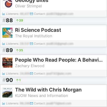
Geology Bites
Oliver Strimpel
Listeners:
46,437
Contact:
pod929@gmail.com
#
88
39
Ri Science Podcast
The Royal Institution
Listeners:
28,537
Contact:
pod826@gmail.com
#
89
35
People Who Read People: A Behavior and Psychology Podcast
Zachary Elwood
Listeners:
24,866
Contact:
pod742@abc.com
#
90
1
The Wild with Chris Morgan
KUOW News and Information
Listeners:
98,296
Contact:
pod870@test.com