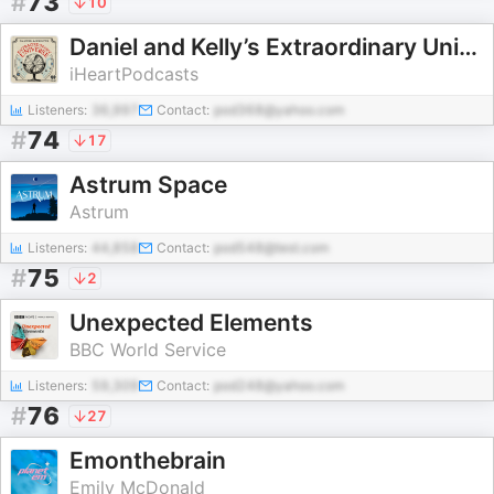
#
73
10
Daniel and Kelly’s Extraordinary Universe
iHeartPodcasts
Listeners:
36,997
Contact:
pod368@yahoo.com
#
74
17
Astrum Space
Astrum
Listeners:
44,858
Contact:
pod548@test.com
#
75
2
Unexpected Elements
BBC World Service
Listeners:
59,309
Contact:
pod248@yahoo.com
#
76
27
Emonthebrain
Emily McDonald