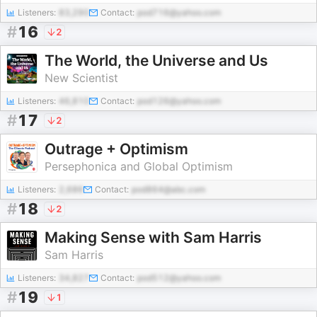
Listeners:
83,290
Contact:
pod716@yahoo.com
#
16
2
The World, the Universe and Us
New Scientist
Listeners:
46,810
Contact:
pod126@yahoo.com
#
17
2
Outrage + Optimism
Persephonica and Global Optimism
Listeners:
2,686
Contact:
pod864@abc.com
#
18
2
Making Sense with Sam Harris
Sam Harris
Listeners:
34,827
Contact:
pod512@yahoo.com
#
19
1