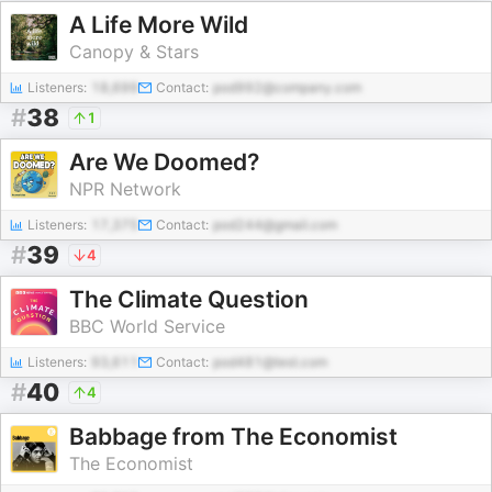
A Life More Wild
Canopy & Stars
Listeners:
18,699
Contact:
pod992@company.com
#
38
1
Are We Doomed?
NPR Network
Listeners:
17,375
Contact:
pod244@gmail.com
#
39
4
The Climate Question
BBC World Service
Listeners:
93,611
Contact:
pod481@test.com
#
40
4
Babbage from The Economist
The Economist