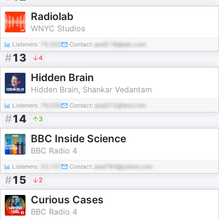
Radiolab
WNYC Studios
Listeners:
76,502
Contact:
pod218@abc.com
#
13
4
Hidden Brain
Hidden Brain, Shankar Vedantam
Listeners:
79,539
Contact:
pod372@test.com
#
14
3
BBC Inside Science
BBC Radio 4
Listeners:
33,137
Contact:
pod784@yahoo.com
#
15
2
Curious Cases
BBC Radio 4