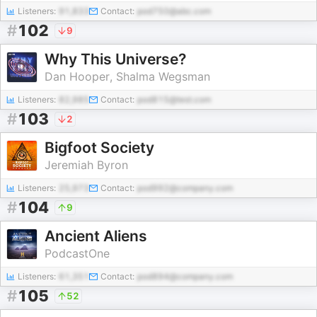
Listeners:
91,833
Contact:
pod750@abc.com
#
102
9
Why This Universe?
Dan Hooper, Shalma Wegsman
Listeners:
82,985
Contact:
pod815@test.com
#
103
2
Bigfoot Society
Jeremiah Byron
Listeners:
25,973
Contact:
pod992@company.com
#
104
9
Ancient Aliens
PodcastOne
Listeners:
61,351
Contact:
pod894@company.com
#
105
52