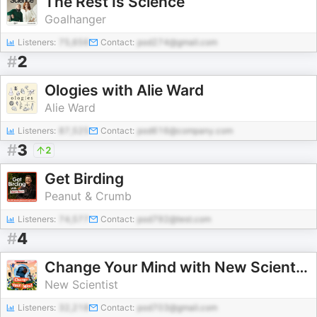
The Rest Is Science
Goalhanger
Listeners:
75,656
Contact:
pod274@gmail.com
#
2
Ologies with Alie Ward
Alie Ward
Listeners:
87,525
Contact:
pod616@company.com
#
3
2
Get Birding
Peanut & Crumb
Listeners:
74,577
Contact:
pod792@test.com
#
4
Change Your Mind with New Scientist
New Scientist
Listeners:
32,218
Contact:
pod703@gmail.com