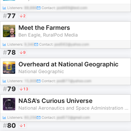
Listeners:
88,886
Contact:
pod469@test.com
#
77
2
Meet the Farmers
Ben Eagle, RuralPod Media
Listeners:
9,340
Contact:
pod562@yahoo.com
#
78
9
Overheard at National Geographic
National Geographic
Listeners:
15,909
Contact:
pod877@yahoo.com
#
79
13
NASA's Curious Universe
National Aeronautics and Space Administration (NASA)
Listeners:
60,256
Contact:
pod572@gmail.com
#
80
1