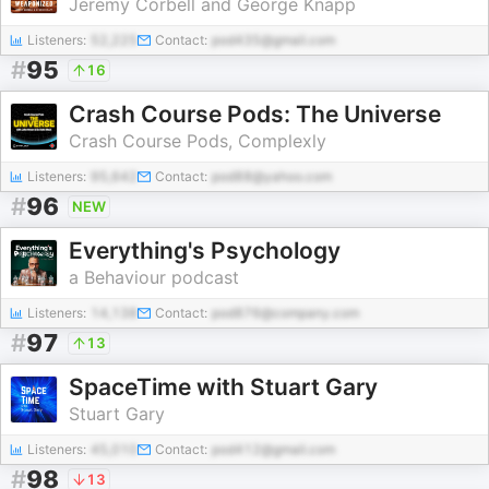
Jeremy Corbell and George Knapp
Listeners:
52,225
Contact:
pod435@gmail.com
#
95
16
Crash Course Pods: The Universe
Crash Course Pods, Complexly
Listeners:
95,642
Contact:
pod88@yahoo.com
#
96
NEW
Everything's Psychology
a Behaviour podcast
Listeners:
14,138
Contact:
pod876@company.com
#
97
13
SpaceTime with Stuart Gary
Stuart Gary
Listeners:
45,010
Contact:
pod412@gmail.com
#
98
13