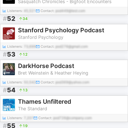
Sasquatch Chronicles - Bigfoot Encounters
Listeners:
45,521
Contact:
pod449@test.com
#
52
34
Stanford Psychology Podcast
Stanford Psychology
Listeners:
73,699
Contact:
pod276@gmail.com
#
53
12
DarkHorse Podcast
Bret Weinstein & Heather Heying
Listeners:
50,542
Contact:
pod369@yahoo.com
#
54
13
Thames Unfiltered
The Standard
Listeners:
7,207
Contact:
pod726@company.com
#
55
19