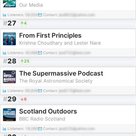
Our Media
Listeners:
59,004
Contact:
pod852@yahoo.com
#
27
4
From First Principles
Krishna Choudhary and Lester Nare
Listeners:
40,986
Contact:
pod752@test.com
#
28
25
The Supermassive Podcast
The Royal Astronomical Society
Listeners:
90,649
Contact:
pod215@test.com
#
29
6
Scotland Outdoors
BBC Radio Scotland
Listeners:
19,080
Contact:
pod225@yahoo.com