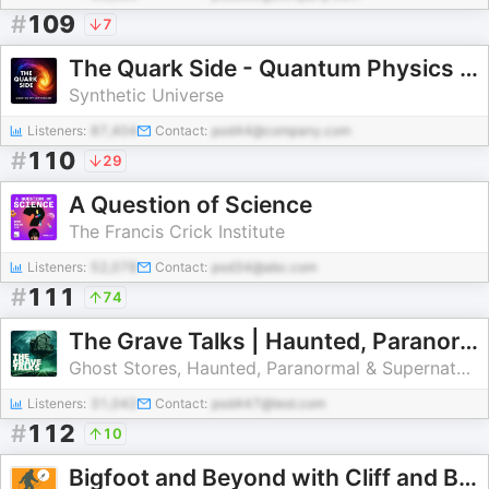
#
109
7
The Quark Side - Quantum Physics Podcast
Synthetic Universe
Listeners:
87,404
Contact:
pod44@company.com
#
110
29
A Question of Science
The Francis Crick Institute
Listeners:
52,078
Contact:
pod34@abc.com
#
111
74
The Grave Talks | Haunted, Paranormal & Supernatural
Ghost Stores, Haunted, Paranormal & Supernatural Stories
Listeners:
31,042
Contact:
pod447@test.com
#
112
10
Bigfoot and Beyond with Cliff and Bobo