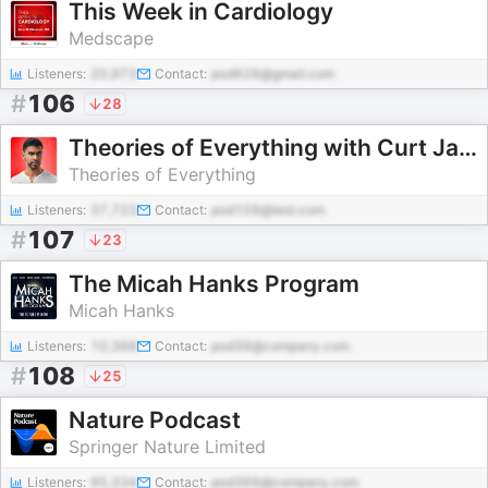
This Week in Cardiology
Medscape
Listeners:
20,973
Contact:
pod626@gmail.com
#
106
28
Theories of Everything with Curt Jaimungal
Theories of Everything
Listeners:
37,723
Contact:
pod109@test.com
#
107
23
The Micah Hanks Program
Micah Hanks
Listeners:
10,368
Contact:
pod39@company.com
#
108
25
Nature Podcast
Springer Nature Limited
Listeners:
95,334
Contact:
pod369@company.com