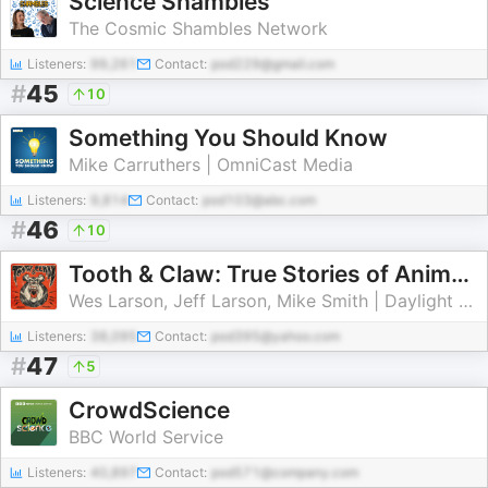
Science Shambles
The Cosmic Shambles Network
Listeners:
99,261
Contact:
pod229@gmail.com
#
45
10
Something You Should Know
Mike Carruthers | OmniCast Media
Listeners:
9,814
Contact:
pod103@abc.com
#
46
10
Tooth & Claw: True Stories of Animal Attacks
Wes Larson, Jeff Larson, Mike Smith | Daylight Media
Listeners:
38,095
Contact:
pod395@yahoo.com
#
47
5
CrowdScience
BBC World Service
Listeners:
40,897
Contact:
pod571@company.com