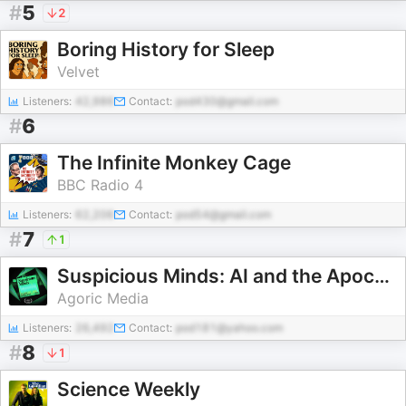
#
5
2
Boring History for Sleep
Velvet
Listeners:
42,986
Contact:
pod430@gmail.com
#
6
The Infinite Monkey Cage
BBC Radio 4
Listeners:
62,206
Contact:
pod54@gmail.com
#
7
1
Suspicious Minds: AI and the Apocalypse
Agoric Media
Listeners:
26,492
Contact:
pod181@yahoo.com
#
8
1
Science Weekly