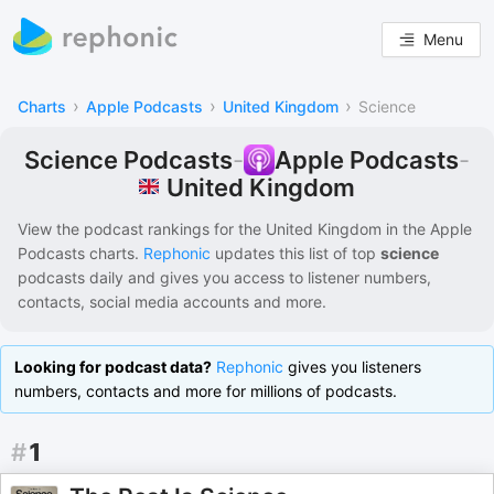
Menu
›
›
›
Charts
Apple Podcasts
United Kingdom
Science
Science Podcasts
-
Apple Podcasts
-
United Kingdom
View the podcast rankings for
the United Kingdom
in the
Apple
Podcasts
charts.
Rephonic
updates this list of
top
science
podcasts
daily and gives you access to listener numbers,
contacts, social media accounts and more.
Looking for podcast data?
Rephonic
gives you listeners
numbers, contacts and more for millions of podcasts.
#
1