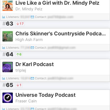
Live Like a Girl with Dr. Mindy Pelz
Dr. Mindy Pelz
Listeners:
93,647
Contact:
pod788@abc.com
#
63
17
Chris Skinner's Countryside Podcasts
High Ash Farm
Listeners:
77,240
Contact:
pod686@gmail.com
#
64
6
Dr Karl Podcast
triplej
Listeners:
10,914
Contact:
pod855@test.com
#
65
1
Universe Today Podcast
Fraser Cain
Listeners:
23,720
Contact:
pod402@yahoo.com