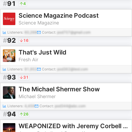
#
91
4
Science Magazine Podcast
Science Magazine
Listeners:
60,268
Contact:
pod707@gmail.com
#
92
16
That's Just Wild
Fresh Air
Listeners:
91,952
Contact:
pod362@test.com
#
93
31
The Michael Shermer Show
Michael Shermer
Listeners:
4,459
Contact:
pod344@abc.com
#
94
26
WEAPONIZED with Jeremy Corbell & George Knapp