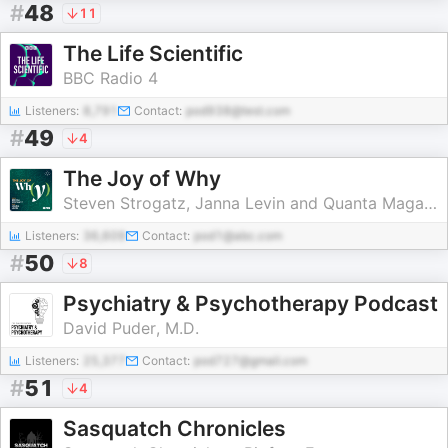
#
48
11
The Life Scientific
BBC Radio 4
Listeners:
8,791
Contact:
pod938@test.com
#
49
4
The Joy of Why
Steven Strogatz, Janna Levin and Quanta Magazine
Listeners:
36,609
Contact:
pod1@abc.com
#
50
8
Psychiatry & Psychotherapy Podcast
David Puder, M.D.
Listeners:
25,377
Contact:
pod727@gmail.com
#
51
4
Sasquatch Chronicles