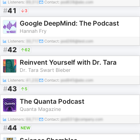
Listeners:
89,312
Contact:
pod628@abc.com
#
41
3
Google DeepMind: The Podcast
Hannah Fry
Listeners:
30,717
Contact:
pod266@test.com
#
42
62
Reinvent Yourself with Dr. Tara
Dr. Tara Swart Bieber
Listeners:
41,232
Contact:
pod945@abc.com
#
43
5
The Quanta Podcast
Quanta Magazine
Listeners:
64,711
Contact:
pod331@company.com
#
44
NEW