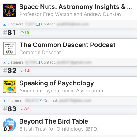
Space Nuts: Astronomy Insights & Cosmic Discoveries
Professor Fred Watson and Andrew Dunkley
Listeners:
7,071
Contact:
pod889@test.com
#
81
19
The Common Descent Podcast
Common Descent
Listeners:
9,709
Contact:
pod547@gmail.com
#
82
14
Speaking of Psychology
American Psychological Association
Listeners:
89,472
Contact:
pod378@abc.com
#
83
32
Beyond The Bird Table
British Trust for Ornithology (BTO)