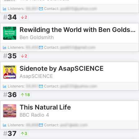
Listeners:
66,901
Contact:
pod605@yahoo.com
#
34
2
Rewilding the World with Ben Goldsmith
Ben Goldsmith
Listeners:
65,450
Contact:
pod452@gmail.com
#
35
2
Sidenote by AsapSCIENCE
AsapSCIENCE
Listeners:
59,951
Contact:
pod235@yahoo.com
#
36
18
This Natural Life
BBC Radio 4
Listeners:
46,868
Contact:
pod1@abc.com
#
37
3