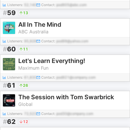
Listeners:
52,140
Contact:
pod905@abc.com
#
59
13
All In The Mind
ABC Australia
Listeners:
95,928
Contact:
pod99@yahoo.com
#
60
11
Let's Learn Everything!
Maximum Fun
Listeners:
61,835
Contact:
pod921@company.com
#
61
26
The Session with Tom Swarbrick
Global
Listeners:
72,523
Contact:
pod30@company.com
#
62
12