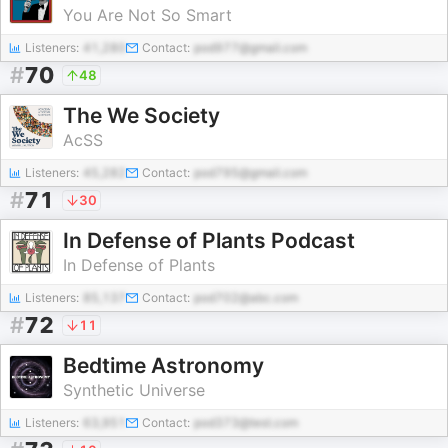
You Are Not So Smart
Listeners:
41,280
Contact:
pod977@gmail.com
#
70
48
The We Society
AcSS
Listeners:
45,282
Contact:
pod795@gmail.com
#
71
30
In Defense of Plants Podcast
In Defense of Plants
Listeners:
85,137
Contact:
pod702@abc.com
#
72
11
Bedtime Astronomy
Synthetic Universe
Listeners:
63,951
Contact:
pod373@test.com