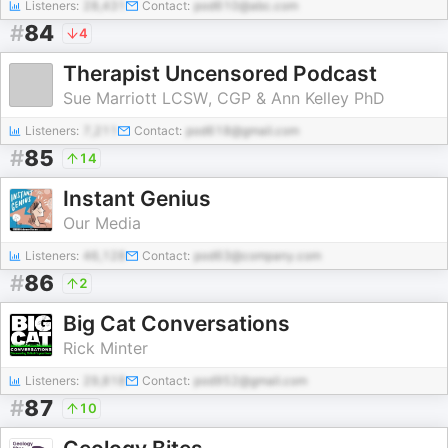
Listeners:
28,431
Contact:
pod610@abc.com
#
84
4
Therapist Uncensored Podcast
Sue Marriott LCSW, CGP & Ann Kelley PhD
Listeners:
7,211
Contact:
pod618@gmail.com
#
85
14
Instant Genius
Our Media
Listeners:
46,128
Contact:
pod63@company.com
#
86
2
Big Cat Conversations
Rick Minter
Listeners:
29,818
Contact:
pod952@gmail.com
#
87
10