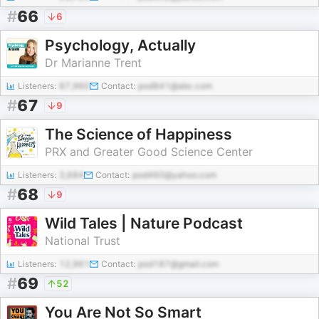
#
66
6
Psychology, Actually
Dr Marianne Trent
Listeners:
87,960
Contact:
pod841@abc.com
#
67
9
The Science of Happiness
PRX and Greater Good Science Center
Listeners:
3,684
Contact:
pod460@yahoo.com
#
68
9
Wild Tales | Nature Podcast
National Trust
Listeners:
12,961
Contact:
pod187@gmail.com
#
69
52
You Are Not So Smart