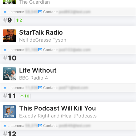
The Guardian
Listeners:
58,545
Contact:
pod862@test.com
#
9
2
StarTalk Radio
Neil deGrasse Tyson
Listeners:
91,168
Contact:
pod102@abc.com
#
10
Life Without
BBC Radio 4
Listeners:
11,936
Contact:
pod71@test.com
#
11
10
This Podcast Will Kill You
Exactly Right and iHeartPodcasts
Listeners:
58,379
Contact:
pod646@test.com
#
12