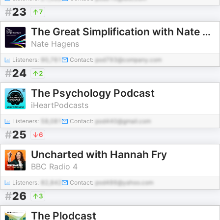
#
23
7
The Great Simplification with Nate Hagens
Nate Hagens
Listeners:
90,761
Contact:
pod793@company.com
#
24
2
The Psychology Podcast
iHeartPodcasts
Listeners:
58,081
Contact:
pod440@gmail.com
#
25
6
Uncharted with Hannah Fry
BBC Radio 4
Listeners:
82,842
Contact:
pod486@yahoo.com
#
26
3
The Plodcast