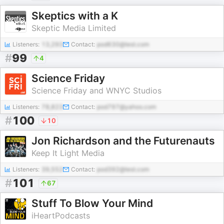
Skeptics with a K
Skeptic Media Limited
Listeners:
13,293
Contact:
pod630@test.com
#
99
4
Science Friday
Science Friday and WNYC Studios
Listeners:
78,823
Contact:
pod797@yahoo.com
#
100
10
Jon Richardson and the Futurenauts
Keep It Light Media
Listeners:
39,552
Contact:
pod392@test.com
#
101
67
Stuff To Blow Your Mind
iHeartPodcasts