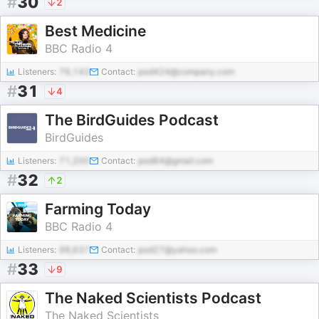
#
30
2
Best Medicine
BBC Radio 4
Listeners:
76,143
Contact:
pod424@company.com
#
31
4
The BirdGuides Podcast
BirdGuides
Listeners:
71,200
Contact:
pod84@gmail.com
#
32
2
Farming Today
BBC Radio 4
Listeners:
98,637
Contact:
pod27@yahoo.com
#
33
9
The Naked Scientists Podcast
The Naked Scientists