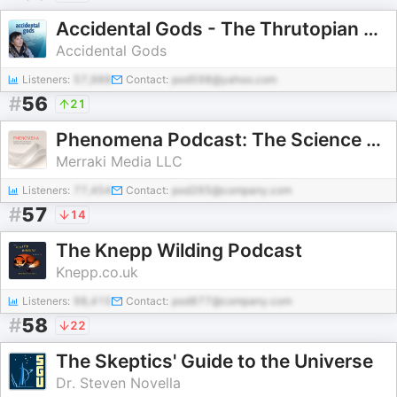
Accidental Gods - The Thrutopian Podcast
Accidental Gods
Listeners:
57,988
Contact:
pod598@yahoo.com
#
56
21
Phenomena Podcast: The Science & Stories of Energy Healing
Merraki Media LLC
Listeners:
77,454
Contact:
pod265@company.com
#
57
14
The Knepp Wilding Podcast
Knepp.co.uk
Listeners:
98,415
Contact:
pod877@company.com
#
58
22
The Skeptics' Guide to the Universe
Dr. Steven Novella