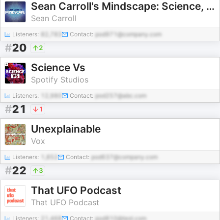
Sean Carroll's Mindscape: Science, Society, Philosophy, Culture, Arts, and Ideas
Sean Carroll
Listeners:
82,783
Contact:
pod971@company.com
#
20
2
Science Vs
Spotify Studios
Listeners:
12,980
Contact:
pod257@abc.com
#
21
1
Unexplainable
Vox
Listeners:
1,852
Contact:
pod637@company.com
#
22
3
That UFO Podcast
That UFO Podcast
Listeners:
21,468
Contact:
pod810@test.com