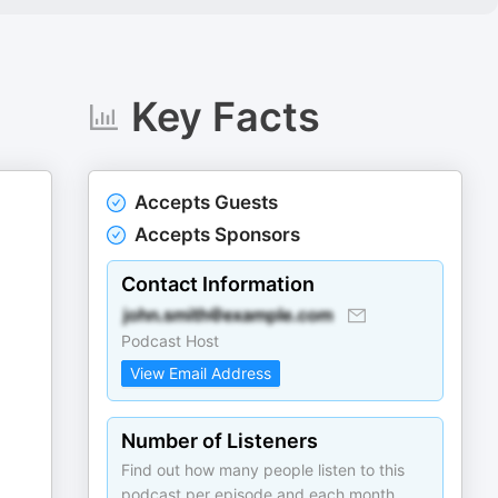
Key Facts
Accepts Guests
Accepts Sponsors
Contact Information
Podcast Host
View Email Address
Number of Listeners
Find out how many people listen to this
podcast per episode and each month.