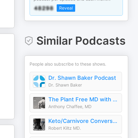
Reveal
Similar Podcasts
People also subscribe to these shows.
Dr. Shawn Baker Podcast
Dr. Shawn Baker
The Plant Free MD with Dr Anthony Chaffee
Anthony Chaffee, MD
Keto/Carnivore Conversations
Robert Kiltz MD.