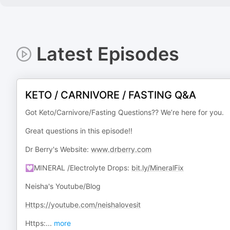
Latest Episodes
KETO / CARNIVORE / FASTING Q&A
Got Keto/Carnivore/Fasting Questions?? We’re here for you.
Great questions in this episode!!
Dr Berry's Website:
www.drberry.com
💟MINERAL /Electrolyte Drops:
bit.ly/MineralFix
Neisha's Youtube/Blog
Https://youtube.com/neishalovesit
Https:
...
more