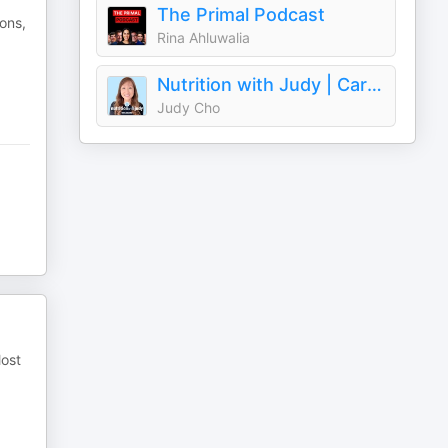
The Primal Podcast
ions,
Rina Ahluwalia
Nutrition with Judy | Carnivore Diet
Judy Cho
Most