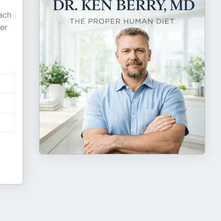
ach
er