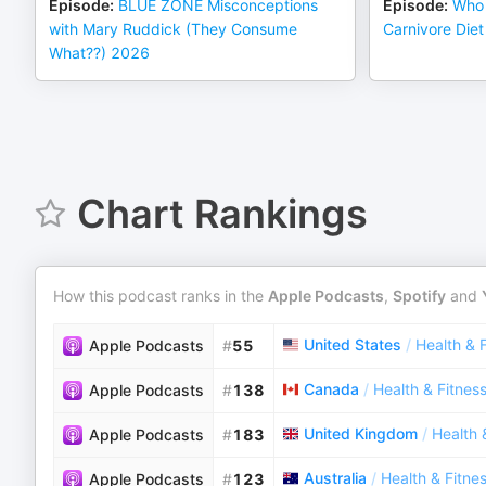
Episode
:
BLUE ZONE Misconceptions
Episode
:
Who 
with Mary Ruddick (They Consume
Carnivore Di
What??) 2026
Chart Rankings
How this podcast ranks in the
Apple Podcasts
,
Spotify
and
United States
/
Health & 
Apple Podcasts
#
55
Canada
/
Health & Fitnes
Apple Podcasts
#
138
United Kingdom
/
Health 
Apple Podcasts
#
183
Australia
/
Health & Fitne
Apple Podcasts
#
123