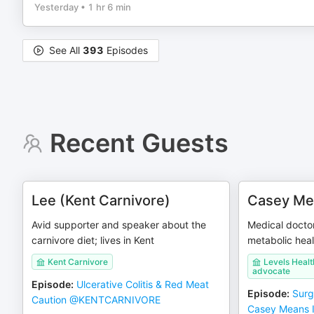
Yesterday
•
1 hr 6 min
See All
393
Episodes
Recent Guests
Lee (Kent Carnivore)
Casey Me
Avid supporter and speaker about the
Medical docto
carnivore diet; lives in Kent
metabolic hea
Kent Carnivore
Levels Healt
advocate
Episode
:
Ulcerative Colitis & Red Meat
Episode
:
Surg
Caution @KENTCARNIVORE
Casey Means I