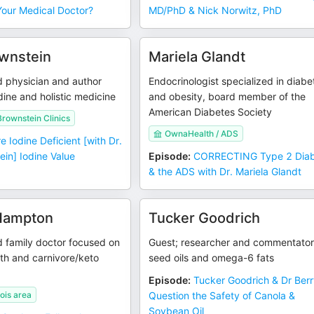
Your Medical Doctor?
MD/PhD & Nick Norwitz, PhD
wnstein
Mariela Glandt
d physician and author
Endocrinologist specialized in diabe
dine and holistic medicine
and obesity, board member of the
American Diabetes Society
Brownstein Clinics
OwnaHealth / ADS
e Iodine Deficient [with Dr.
in] Iodine Value
Episode
:
CORRECTING Type 2 Dia
& the ADS with Dr. Mariela Glandt
 Hampton
Tucker Goodrich
d family doctor focused on
Guest; researcher and commentator
th and carnivore/keto
seed oils and omega-6 fats
Episode
:
Tucker Goodrich & Dr Ber
nois area
Question the Safety of Canola &
Soybean Oil