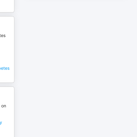
tes
betes
 on
ry