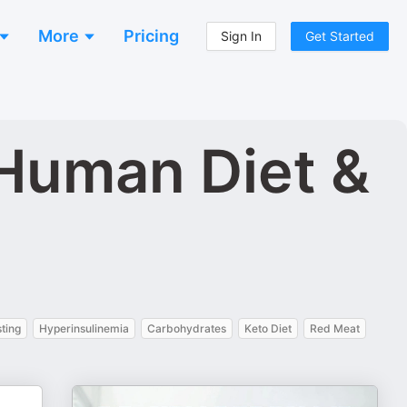
More
Pricing
Sign In
Get Started
 Human Diet &
sting
Hyperinsulinemia
Carbohydrates
Keto Diet
Red Meat