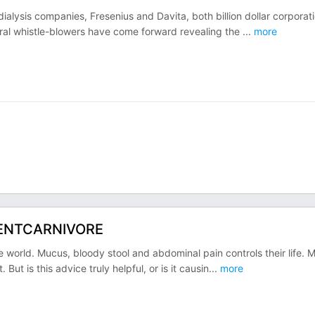
dialysis companies, Fresenius and Davita, both billion dollar corporat
eral whistle-blowers have come forward revealing the
...
more
@KENTCARNIVORE
he world. Mucus, bloody stool and abdominal pain controls their life. 
But is this advice truly helpful, or is it causin
...
more