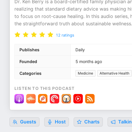
Dr. Ken Berry is a board-certified family physician a
realizing that standard dietary advice was making h
to focus on root-cause healing. In this audio series
the straightforward truth about sustainable wellness.
12
ratings
Publishes
Daily
Founded
5 months ago
Categories
Medicine
Alternative Health
LISTEN TO THIS PODCAST
Guests
Host
Charts
Talkin