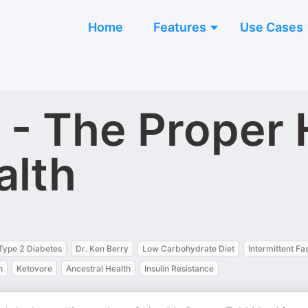
Home
Features
Use Cases
y - The Proper
alth
Type 2 Diabetes
Dr. Ken Berry
Low Carbohydrate Diet
Intermittent Fa
n
Ketovore
Ancestral Health
Insulin Resistance