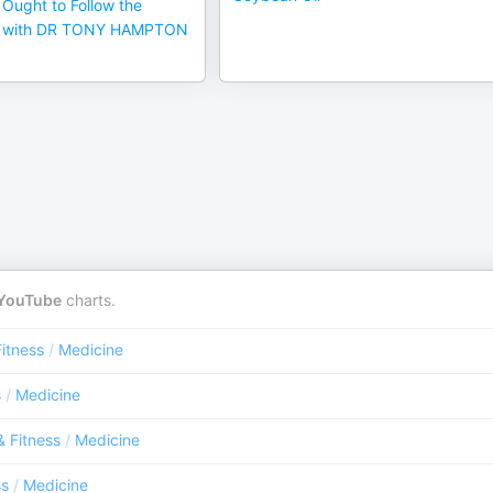
Ought to Follow the
et with DR TONY HAMPTON
YouTube
charts.
Fitness
/
Medicine
s
/
Medicine
& Fitness
/
Medicine
ss
/
Medicine