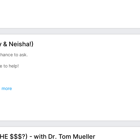
 & Neisha!)
hance to ask.
e to help!
.
more
E $$$?) - with Dr. Tom Mueller