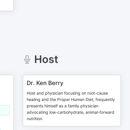
Host
Dr. Ken Berry
Host and physician focusing on root-cause
healing and the Proper Human Diet; frequently
presents himself as a family physician
advocating low-carbohydrate, animal-forward
nutrition.
,