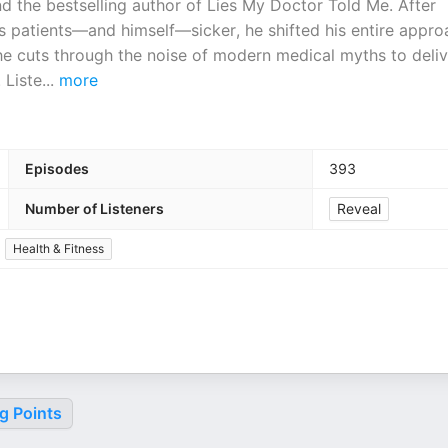
nd the bestselling author of Lies My Doctor Told Me. After
is patients—and himself—sicker, he shifted his entire appro
, he cuts through the noise of modern medical myths to deliv
 Liste
...
more
Episodes
393
Number of Listeners
Reveal
Health & Fitness
g Points