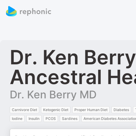
Dr. Ken Berr
Ancestral He
Dr. Ken Berry MD
Carnivore Diet
Ketogenic Diet
Proper Human Diet
Diabetes
Iodine
Insulin
PCOS
Sardines
American Diabetes Associatio