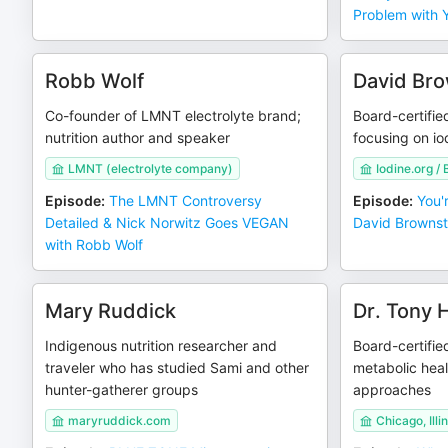
Problem with 
Robb Wolf
David Bro
Co-founder of LMNT electrolyte brand;
Board-certifie
nutrition author and speaker
focusing on io
LMNT (electrolyte company)
Iodine.org / 
Episode
:
The LMNT Controversy
Episode
:
You'r
Detailed & Nick Norwitz Goes VEGAN
David Brownste
with Robb Wolf
Mary Ruddick
Dr. Tony
Indigenous nutrition researcher and
Board-certifie
traveler who has studied Sami and other
metabolic heal
hunter-gatherer groups
approaches
maryruddick.com
Chicago, Illi