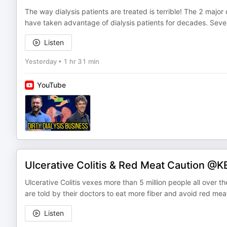
The way dialysis patients are treated is terrible! The 2 major 
have taken advantage of dialysis patients for decades. Sev
Listen
Yesterday
•
1 hr 31 min
YouTube
Ulcerative Colitis & Red Meat Caution 
Ulcerative Colitis vexes more than 5 million people all over t
are told by their doctors to eat more fiber and avoid red meat. 
Listen