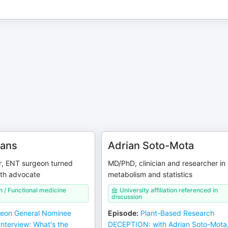
ans
Adrian Soto-Mota
r, ENT surgeon turned
MD/PhD, clinician and researcher in
lth advocate
metabolism and statistics
h / Functional medicine
University affiliation referenced in
discussion
eon General Nominee
Episode
:
Plant-Based Research
nterview: What's the
DECEPTION: with Adrian Soto-Mota