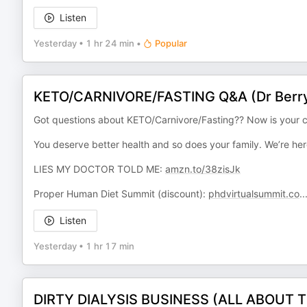
Listen
Yesterday
•
1 hr 24 min
•
Popular
KETO/CARNIVORE/FASTING Q&A (Dr Berry
Got questions about KETO/Carnivore/Fasting?? Now is your c
You deserve better health and so does your family. We’re her
LIES MY DOCTOR TOLD ME:
amzn.to/38zisJk
Proper Human Diet Summit (discount):
phdvirtualsummit.co
..
Listen
Yesterday
•
1 hr 17 min
DIRTY DIALYSIS BUSINESS (ALL ABOUT TH