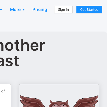
More
Pricing
Sign In
Get Started
another
ast
 of