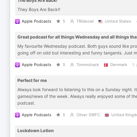
The Boys Are Back!
They Boys Are Back!!
Apple Podcasts
5
TRideowl
United States
Great podcast for all things Wednesday and all things that
My favourite Wednesday podcast. Both guys sound like prop
going off on odd but interesting and funny tangents. Just
Apple Podcasts
5
Tommohack
Denmark
5 
Perfect for me
Always look forward to listening to this on a Sunday night. 
games/news of the week. Always really enjoyed some of th
podcast.
Apple Podcasts
5
Oliver SWFC
United King
Lockdown Lotion