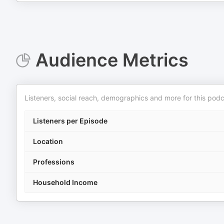
Audience Metrics
Listeners, social reach, demographics and more for this podc
Listeners per Episode
Location
Professions
Household Income