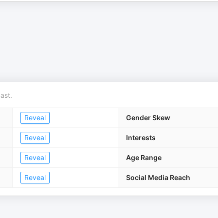
ast.
Reveal
Gender Skew
Reveal
Interests
Reveal
Age Range
Reveal
Social Media Reach