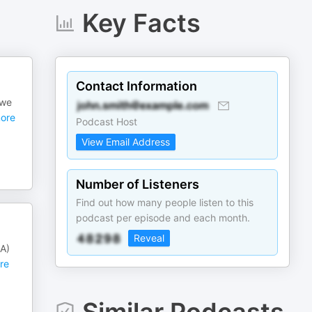
Key Facts
Contact Information
 we
ore
Podcast Host
View Email Address
Number of Listeners
Find out how many people listen to this
podcast per episode and each month.
Reveal
SA)
re