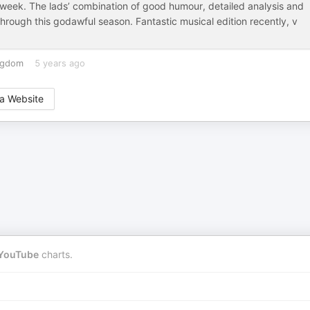
h week. The lads’ combination of good humour, detailed analysis and
hrough this godawful season. Fantastic musical edition recently, v
ngdom
5 years ago
a Website
YouTube
charts.