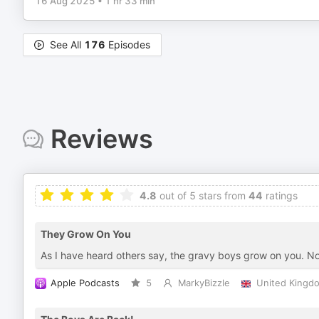
16 Aug 2025
•
1 hr 33 min
See All
176
Episodes
Reviews
4.8
out of 5 stars from
44
ratings
They Grow On You
As I have heard others say, the gravy boys grow on you. 
Apple Podcasts
5
MarkyBizzle
United Kingd