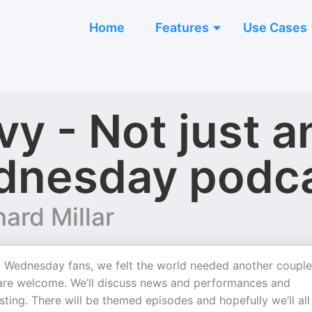
Home
Features
Use Cases
vy - Not just 
ednesday podc
ard Millar
 Wednesday fans, we felt the world needed another couple
u are welcome. We’ll discuss news and performances and
sting. There will be themed episodes and hopefully we’ll all