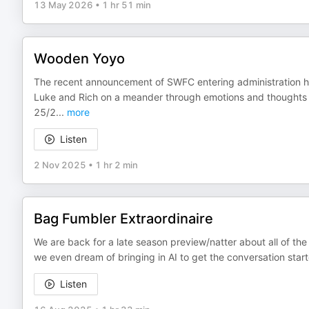
13 May 2026
•
1 hr 51 min
Wooden Yoyo
The recent announcement of SWFC entering administration h
Luke and Rich on a meander through emotions and thoughts s
25/2
...
more
Listen
2 Nov 2025
•
1 hr 2 min
Bag Fumbler Extraordinaire
We are back for a late season preview/natter about all of th
we even dream of bringing in AI to get the conversation sta
Listen