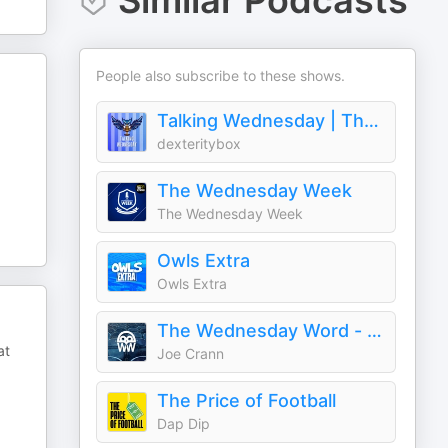
Similar Podcasts
People also subscribe to these shows.
Talking Wednesday | The Sheffield Wednesday Podcast
dexteritybox
The Wednesday Week
The Wednesday Week
Owls Extra
Owls Extra
The Wednesday Word - with Joe Crann
at
Joe Crann
The Price of Football
Dap Dip