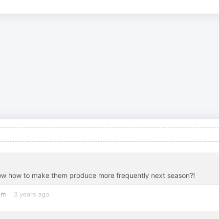
Now how to make them produce more frequently next season?!
om
3 years ago