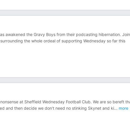
as awakened the Gravy Boys from their podcasting hibernation. Join
urrounding the whole ordeal of supporting Wednesday so far this
e nonsense at Sheffield Wednesday Football Club. We are so bereft th
rted and then decide we don't need no stinking Skynet and ki
...
more