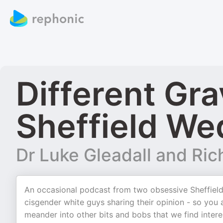
Different Gra
Sheffield W
Dr Luke Gleadall and Rich
An occasional podcast from two obsessive Sheffield
cisgender white guys sharing their opinion - so yo
meander into other bits and bobs that we find intere