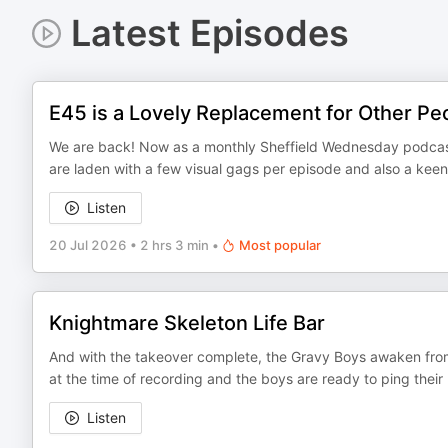
Latest Episodes
E45 is a Lovely Replacement for Other Pe
We are back! Now as a monthly Sheffield Wednesday podcast 
are laden with a few visual gags per episode and also a kee
Listen
20 Jul 2026
•
2 hrs 3 min
•
Most popular
Knightmare Skeleton Life Bar
And with the takeover complete, the Gravy Boys awaken from
at the time of recording and the boys are ready to ping thei
Listen