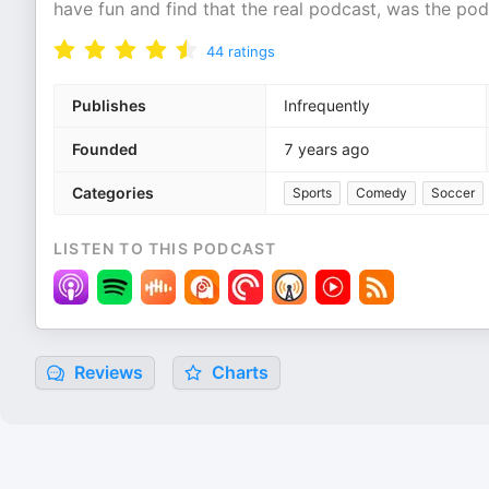
have fun and find that the real podcast, was the po
44
ratings
Publishes
Infrequently
Founded
7 years ago
Categories
Sports
Comedy
Soccer
LISTEN TO THIS PODCAST
Reviews
Charts