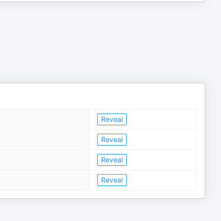
Reveal
Reveal
Reveal
Reveal