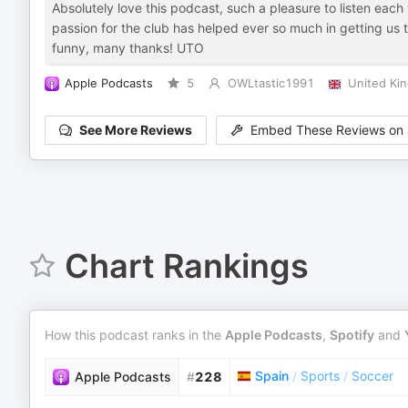
Absolutely love this podcast, such a pleasure to listen eac
passion for the club has helped ever so much in getting us t
funny, many thanks! UTO
Apple Podcasts
5
OWLtastic1991
United Ki
See More Reviews
Embed These Reviews on 
Chart Rankings
How this podcast ranks in the
Apple Podcasts
,
Spotify
and
Spain
/
Sports
/
Soccer
Apple Podcasts
#
228