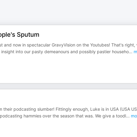
ople's Sputum
and now in spectacular GravyVision on the Youtubes! That's right,
n insight into our pasty demeanours and possibly pastier househo
...
m
 their podcasting slumber! Fittingly enough, Luke is in USA (USA U
r podcasting hammies over the season that was. We give a toodl
...
mo