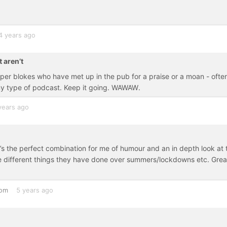
4 years ago
 aren’t
er blokes who have met up in the pub for a praise or a moan - ofte
 my type of podcast. Keep it going. WAWAW.
years ago
It’s the perfect combination for me of humour and an in depth look at 
e different things they have done over summers/lockdowns etc. Grea
dom
5 years ago