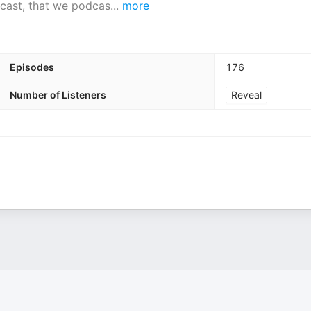
dcast, that we podcas
...
more
Episodes
176
Number of Listeners
Reveal