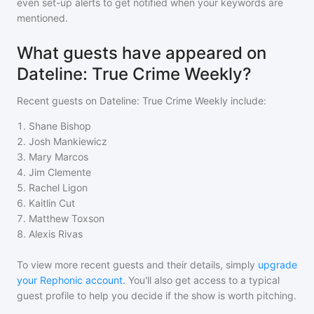
even set-up alerts to get notified when your keywords are
mentioned.
What guests have appeared on
Dateline: True Crime Weekly?
Recent guests on
Dateline: True Crime Weekly
include:
1
.
Shane Bishop
2
.
Josh Mankiewicz
3
.
Mary Marcos
4
.
Jim Clemente
5
.
Rachel Ligon
6
.
Kaitlin Cut
7
.
Matthew Toxson
8
.
Alexis Rivas
To view more recent guests and their details, simply
upgrade
your Rephonic account
. You'll also get access to a typical
guest profile to help you decide if the show is worth pitching.