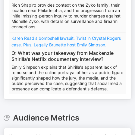
Rich Shapiro provides context on the Zyko family, their
location near Philadelphia, and the progression from an
initial missing-person inquiry to murder charges against
Michelle Zyko, with details on surveillance and firearm
connections.
Karen Read's bombshell lawsuit. Twist in Crystal Rogers
case. Plus, Legally Brunette host Emily Simpson.
Q: What was your takeaway from Mackenzie
Shirilla's Netflix documentary interview?
Emily Simpson explains that Shirilla's apparent lack of
remorse and the online portrayal of her as a public figure
significantly shaped how the jury, the media, and the
public perceived the case, suggesting that social media
presence can complicate a defendant's defense.
Audience Metrics