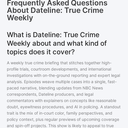
Frequently Asked Questions
About
Dateline: True Crime
Weekly
What is Dateline: True Crime
Weekly about and what kind of
topics does it cover?
A weekly true crime briefing that stitches together high-
profile trials, courtroom developments, and international
investigations with on-the-ground reporting and expert legal
analysis. Episodes weave multiple cases into a single, fast-
paced narrative, blending updates from NBC News
correspondents, Dateline producers, and legal
commentators with explainers on concepts like reasonable
doubt, eyewitness procedures, and AI in policing. A standout
trait is the mix of in-court color, family perspectives, and
policy context, plus regular previews of upcoming coverage
and spin-off projects. This show is likely to appeal to true