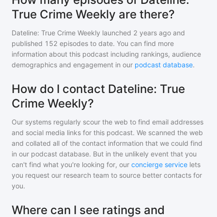
True Crime Weekly are there?
Dateline: True Crime Weekly
launched 2 years ago and
published
152
episodes to date. You can find more
information about this podcast including rankings, audience
demographics and engagement in our
podcast database
.
How do I contact Dateline: True
Crime Weekly?
Our systems regularly scour the web to find email addresses
and social media links for this podcast. We scanned the web
and collated all of the contact information that we could find
in our podcast database. But in the unlikely event that you
can't find what you're looking for, our
concierge service
lets
you request our research team to source better contacts for
you.
Where can I see ratings and