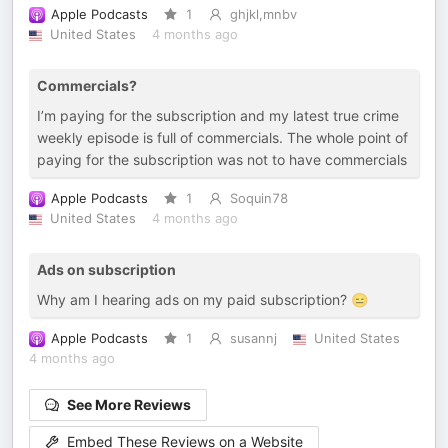
Apple Podcasts
1
ghjkl,mnbv
United States
4 months ago
Commercials?
I’m paying for the subscription and my latest true crime
weekly episode is full of commercials. The whole point of
paying for the subscription was not to have commercials
Apple Podcasts
1
Soquin78
United States
4 months ago
Ads on subscription
Why am I hearing ads on my paid subscription? 😑
Apple Podcasts
1
susannj
United States
4 months ago
See More Reviews
Embed These Reviews on a Website