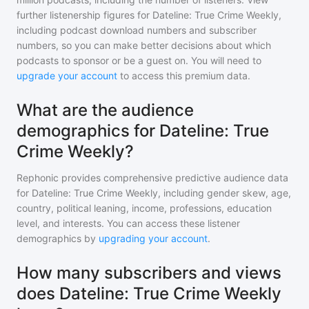
further listenership figures for
Dateline: True Crime Weekly
,
including podcast download numbers and subscriber
numbers, so you can make better decisions about which
podcasts to sponsor or be a guest on. You will need to
upgrade your account
to access this premium data.
What are the audience
demographics for Dateline: True
Crime Weekly?
Rephonic provides comprehensive predictive audience data
for
Dateline: True Crime Weekly
, including gender skew, age,
country, political leaning, income, professions, education
level, and interests. You can access these listener
demographics by
upgrading your account
.
How many subscribers and views
does Dateline: True Crime Weekly