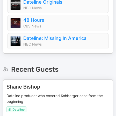
Dateline Originals
NBC News
48 Hours
CBS News
Dateline: Missing In America
NBC News
Recent Guests
Shane Bishop
Dateline producer who covered Kohberger case from the
beginning
Dateline