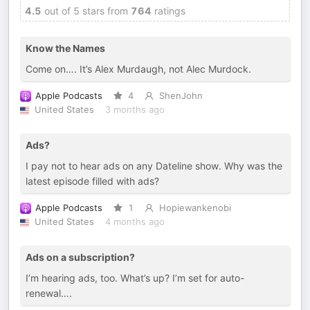
4.5
out of 5 stars from
764
ratings
Know the Names
Come on…. It’s Alex Murdaugh, not Alec Murdock.
Apple Podcasts
4
ShenJohn
United States
3 months ago
Ads?
I pay not to hear ads on any Dateline show. Why was the
latest episode filled with ads?
Apple Podcasts
1
Hopiewankenobi
United States
4 months ago
Ads on a subscription?
I’m hearing ads, too. What’s up? I’m set for auto-
renewal….