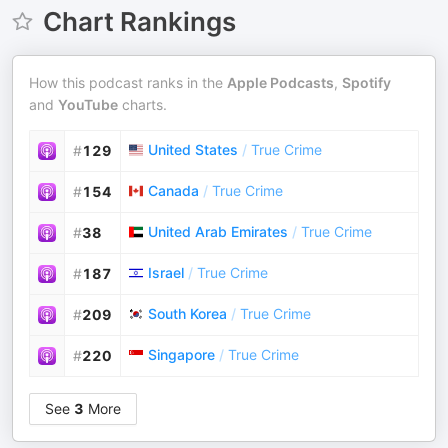
Chart Rankings
How this podcast ranks in the
Apple Podcasts
,
Spotify
and
YouTube
charts.
United States
/
True Crime
#
129
Canada
/
True Crime
#
154
United Arab Emirates
/
True Crime
#
38
Israel
/
True Crime
#
187
South Korea
/
True Crime
#
209
Singapore
/
True Crime
#
220
See
3
More