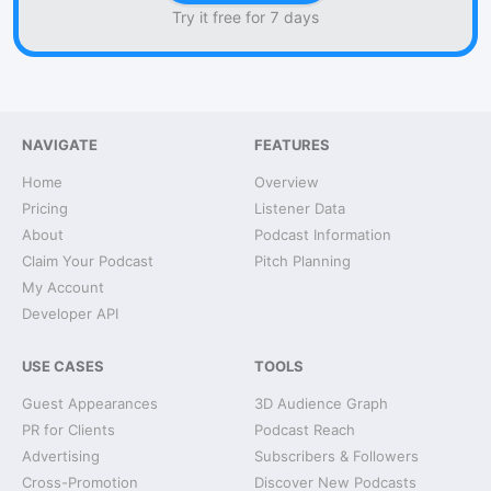
Try it free for 7 days
NAVIGATE
FEATURES
Home
Overview
Pricing
Listener Data
About
Podcast Information
Claim Your Podcast
Pitch Planning
My Account
Developer API
USE CASES
TOOLS
Guest Appearances
3D Audience Graph
PR for Clients
Podcast Reach
Advertising
Subscribers & Followers
Cross-Promotion
Discover New Podcasts