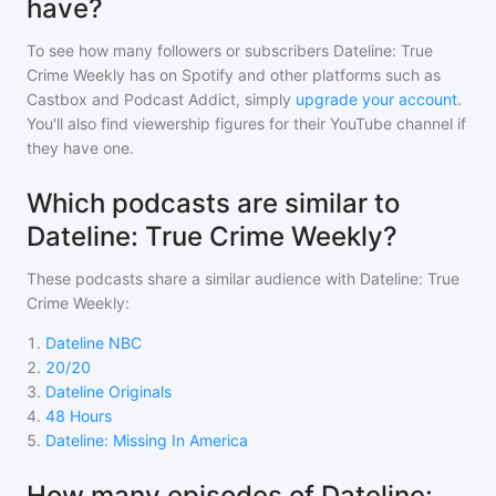
have?
To see how many followers or subscribers
Dateline: True
Crime Weekly
has on Spotify and other platforms such as
Castbox and Podcast Addict, simply
upgrade your account
.
You'll also find viewership figures for their YouTube channel if
they have one.
Which podcasts are similar to
Dateline: True Crime Weekly?
These podcasts share a similar audience with
Dateline: True
Crime Weekly
:
1
.
Dateline NBC
2
.
20/20
3
.
Dateline Originals
4
.
48 Hours
5
.
Dateline: Missing In America
How many episodes of Dateline: