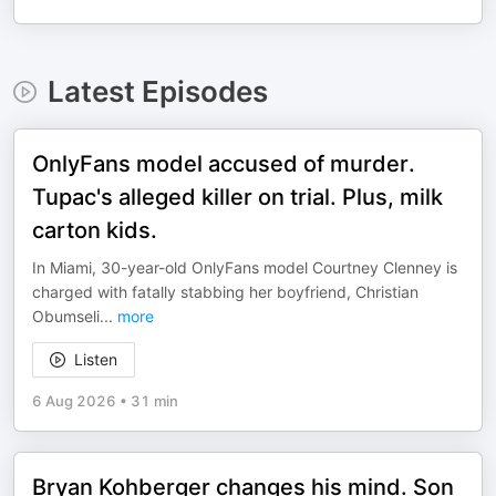
Latest Episodes
OnlyFans model accused of murder.
Tupac's alleged killer on trial. Plus, milk
carton kids.
In Miami, 30-year-old OnlyFans model Courtney Clenney is
charged with fatally stabbing her boyfriend, Christian
Obumseli
...
more
Listen
6 Aug 2026
•
31 min
Bryan Kohberger changes his mind. Son