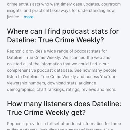
crime enthusiasts who want timely case updates, courtroom
insights, and practical takeaways for understanding how
justice
...
more
Where can I find podcast stats for
Dateline: True Crime Weekly?
Rephonic provides a wide range of podcast stats for
Dateline: True Crime Weekly
. We scanned the web and
collated all of the information that we could find in our
comprehensive podcast database. See how many people
listen to
Dateline: True Crime Weekly
and access YouTube
viewership numbers, download stats, audience
demographics, chart rankings, ratings, reviews and more.
How many listeners does Dateline:
True Crime Weekly get?
Rephonic provides a full set of podcast information for
three
million
podcasts, including the number of listeners. View