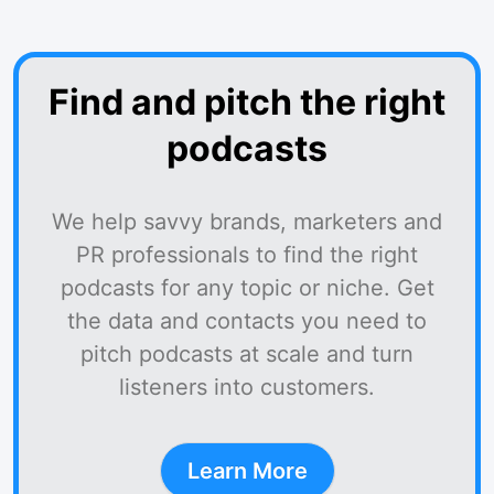
Find and pitch the right
podcasts
We help savvy brands, marketers and
PR professionals to find the right
podcasts for any topic or niche. Get
the data and contacts you need to
pitch podcasts at scale and turn
listeners into customers.
Learn More