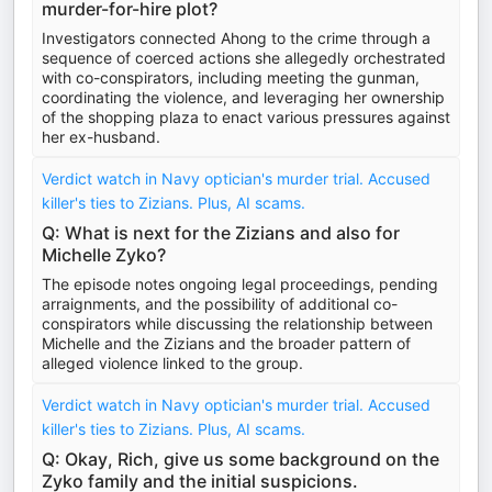
murder-for-hire plot?
Investigators connected Ahong to the crime through a
sequence of coerced actions she allegedly orchestrated
with co-conspirators, including meeting the gunman,
coordinating the violence, and leveraging her ownership
of the shopping plaza to enact various pressures against
her ex-husband.
Verdict watch in Navy optician's murder trial. Accused
killer's ties to Zizians. Plus, AI scams.
Q: What is next for the Zizians and also for
Michelle Zyko?
The episode notes ongoing legal proceedings, pending
arraignments, and the possibility of additional co-
conspirators while discussing the relationship between
Michelle and the Zizians and the broader pattern of
alleged violence linked to the group.
Verdict watch in Navy optician's murder trial. Accused
killer's ties to Zizians. Plus, AI scams.
Q: Okay, Rich, give us some background on the
Zyko family and the initial suspicions.