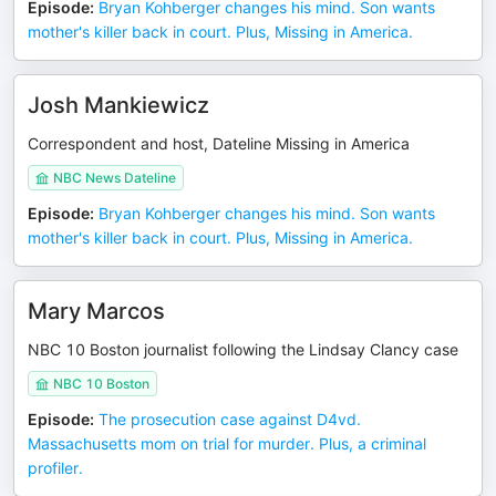
Episode
:
Bryan Kohberger changes his mind. Son wants
mother's killer back in court. Plus, Missing in America.
Josh Mankiewicz
Correspondent and host, Dateline Missing in America
NBC News Dateline
Episode
:
Bryan Kohberger changes his mind. Son wants
mother's killer back in court. Plus, Missing in America.
Mary Marcos
NBC 10 Boston journalist following the Lindsay Clancy case
NBC 10 Boston
Episode
:
The prosecution case against D4vd.
Massachusetts mom on trial for murder. Plus, a criminal
profiler.