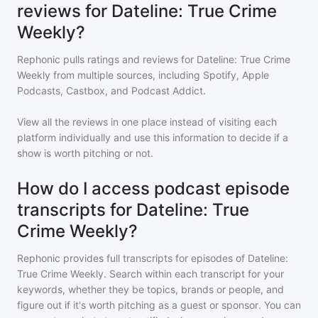
reviews for Dateline: True Crime
Weekly?
Rephonic pulls ratings and reviews for
Dateline: True Crime
Weekly
from multiple sources, including Spotify, Apple
Podcasts, Castbox, and Podcast Addict.
View all the reviews in one place instead of visiting each
platform individually and use this information to decide if a
show is worth pitching or not.
How do I access podcast episode
transcripts for Dateline: True
Crime Weekly?
Rephonic provides full transcripts for episodes of
Dateline:
True Crime Weekly
. Search within each transcript for your
keywords, whether they be topics, brands or people, and
figure out if it's worth pitching as a guest or sponsor. You can