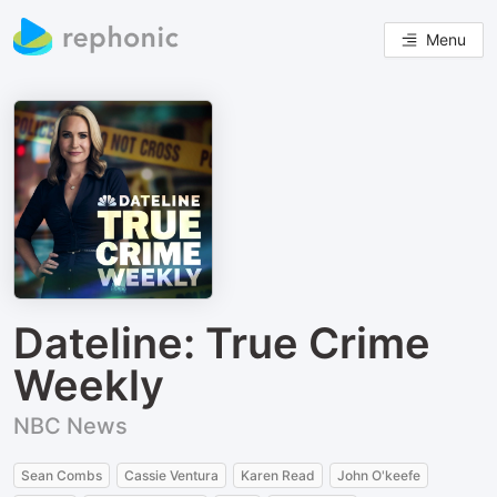
Menu
Dateline: True Crime
Weekly
NBC News
Sean Combs
Cassie Ventura
Karen Read
John O'keefe