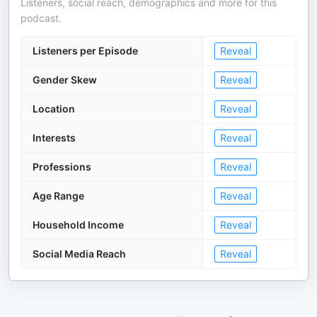
Listeners, social reach, demographics and more for this
podcast.
Listeners per Episode
Reveal
Gender Skew
Reveal
Location
Reveal
Interests
Reveal
Professions
Reveal
Age Range
Reveal
Household Income
Reveal
Social Media Reach
Reveal