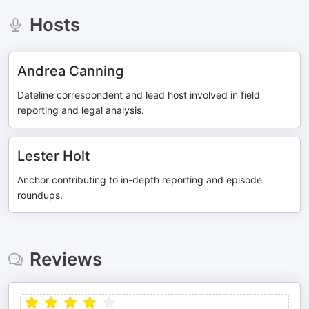
Hosts
Andrea Canning
Dateline correspondent and lead host involved in field
reporting and legal analysis.
Lester Holt
Anchor contributing to in-depth reporting and episode
roundups.
Reviews