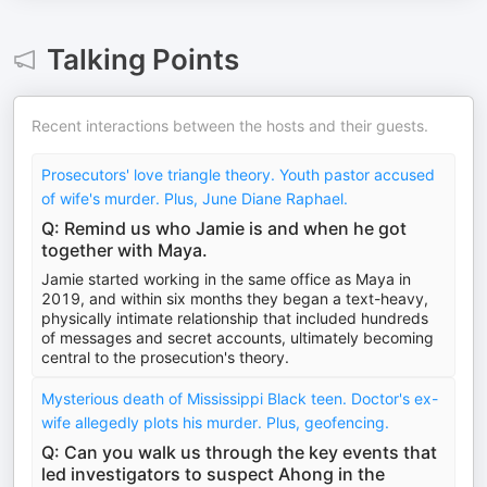
Talking Points
Recent interactions between the hosts and their guests.
Prosecutors' love triangle theory. Youth pastor accused
of wife's murder. Plus, June Diane Raphael.
Q: Remind us who Jamie is and when he got
together with Maya.
Jamie started working in the same office as Maya in
2019, and within six months they began a text-heavy,
physically intimate relationship that included hundreds
of messages and secret accounts, ultimately becoming
central to the prosecution's theory.
Mysterious death of Mississippi Black teen. Doctor's ex-
wife allegedly plots his murder. Plus, geofencing.
Q: Can you walk us through the key events that
led investigators to suspect Ahong in the