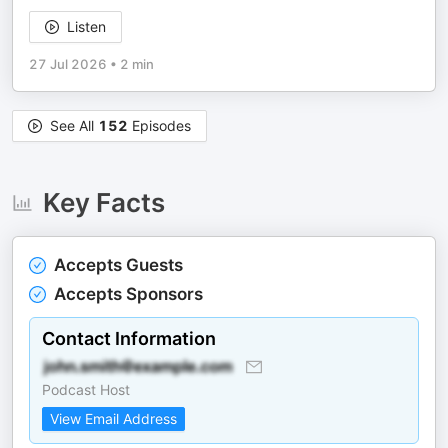
Listen
27 Jul 2026
•
2 min
See All
152
Episodes
Key Facts
Accepts Guests
Accepts Sponsors
Contact Information
Podcast Host
View Email Address