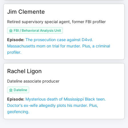
Jim Clemente
Retired supervisory special agent, former FBI profiler
FBI / Behavioral Analysis Unit
Episode
:
The prosecution case against D4vd.
Massachusetts mom on trial for murder. Plus, a criminal
profiler.
Rachel Ligon
Dateline associate producer
Dateline
Episode
:
Mysterious death of Mississippi Black teen.
Doctor's ex-wife allegedly plots his murder. Plus,
geofencing.