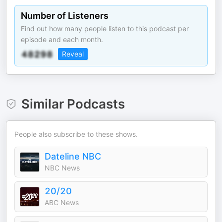
Number of Listeners
Find out how many people listen to this podcast per
episode and each month.
Reveal
Similar Podcasts
People also subscribe to these shows.
Dateline NBC
NBC News
20/20
ABC News