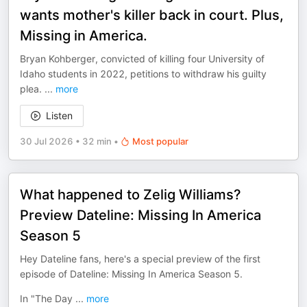
wants mother's killer back in court. Plus,
Missing in America.
Bryan Kohberger, convicted of killing four University of
Idaho students in 2022, petitions to withdraw his guilty
plea.
...
more
Listen
30 Jul 2026
•
32 min
•
Most popular
What happened to Zelig Williams?
Preview Dateline: Missing In America
Season 5
Hey Dateline fans, here's a special preview of the first
episode of Dateline: Missing In America Season 5.
In "The Day
...
more