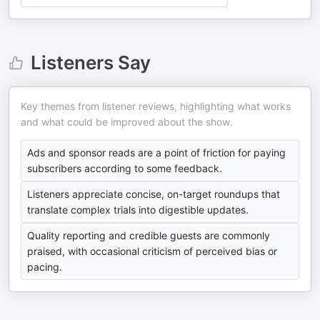
Listeners Say
Key themes from listener reviews, highlighting what works
and what could be improved about the show.
Ads and sponsor reads are a point of friction for paying
subscribers according to some feedback.
Listeners appreciate concise, on-target roundups that
translate complex trials into digestible updates.
Quality reporting and credible guests are commonly
praised, with occasional criticism of perceived bias or
pacing.