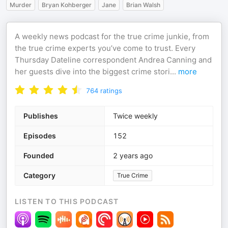
Murder
Bryan Kohberger
Jane
Brian Walsh
A weekly news podcast for the true crime junkie, from
the true crime experts you’ve come to trust. Every
Thursday Dateline correspondent Andrea Canning and
her guests dive into the biggest crime stori
...
more
764
ratings
Publishes
Twice weekly
Episodes
152
Founded
2 years ago
Category
True Crime
LISTEN TO THIS PODCAST