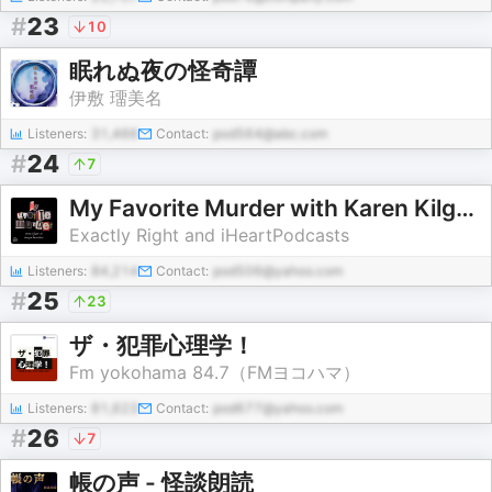
#
23
10
眠れぬ夜の怪奇譚
伊敷 璢美名
Listeners:
31,466
Contact:
pod564@abc.com
#
24
7
My Favorite Murder with Karen Kilgariff and Georgia Hardstark
Exactly Right and iHeartPodcasts
Listeners:
84,214
Contact:
pod506@yahoo.com
#
25
23
ザ・犯罪心理学！
Fm yokohama 84.7（FMヨコハマ）
Listeners:
81,623
Contact:
pod677@yahoo.com
#
26
7
帳の声 - 怪談朗読