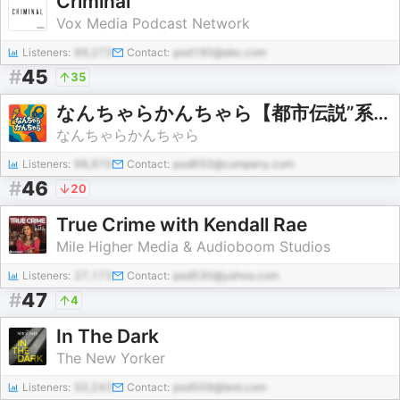
Criminal
Vox Media Podcast Network
Listeners:
99,273
Contact:
pod190@abc.com
#
45
35
なんちゃらかんちゃら【都市伝説”系”ラジオ】
なんちゃらかんちゃら
Listeners:
98,970
Contact:
pod650@company.com
#
46
20
True Crime with Kendall Rae
Mile Higher Media & Audioboom Studios
Listeners:
27,173
Contact:
pod530@yahoo.com
#
47
4
In The Dark
The New Yorker
Listeners:
50,243
Contact:
pod509@test.com