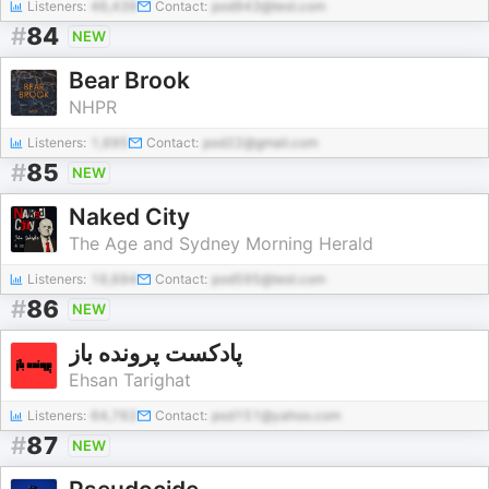
Listeners:
46,439
Contact:
pod943@test.com
#
84
NEW
Bear Brook
NHPR
Listeners:
1,695
Contact:
pod22@gmail.com
#
85
NEW
Naked City
The Age and Sydney Morning Herald
Listeners:
16,694
Contact:
pod595@test.com
#
86
NEW
پادکست پرونده باز
Ehsan Tarighat
Listeners:
64,762
Contact:
pod151@yahoo.com
#
87
NEW