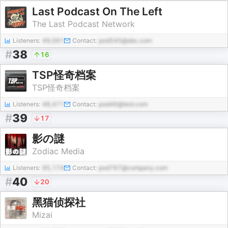
Last Podcast On The Left
The Last Podcast Network
Listeners:
49,561
Contact:
pod545@abc.com
#
38
16
TSP怪奇档案
TSP怪奇档案
Listeners:
48,471
Contact:
pod46@test.com
#
39
17
影の謎
Zodiac Media
Listeners:
95,174
Contact:
pod767@company.com
#
40
20
黑猫侦探社
Mizai