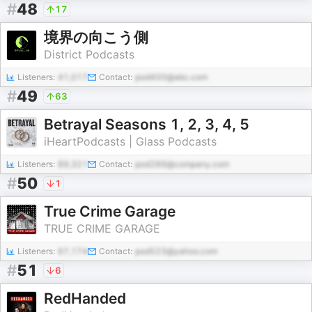
#
48
17
境界の向こう側
District Podcasts
Listeners:
41,017
Contact:
pod400@abc.com
#
49
63
Betrayal Seasons 1, 2, 3, 4, 5
iHeartPodcasts | Glass Podcasts
Listeners:
89,321
Contact:
pod289@company.com
#
50
1
True Crime Garage
TRUE CRIME GARAGE
Listeners:
67,174
Contact:
pod523@yahoo.com
#
51
6
RedHanded