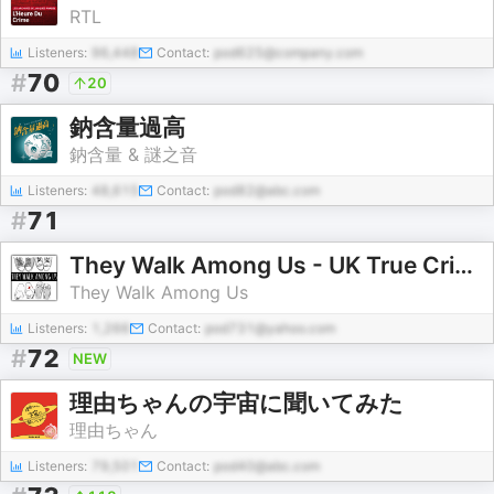
RTL
Listeners:
96,448
Contact:
pod625@company.com
#
70
20
鈉含量過高
鈉含量 & 謎之音
Listeners:
48,615
Contact:
pod82@abc.com
#
71
They Walk Among Us - UK True Crime
They Walk Among Us
Listeners:
1,266
Contact:
pod731@yahoo.com
#
72
NEW
理由ちゃんの宇宙に聞いてみた
理由ちゃん
Listeners:
79,501
Contact:
pod40@abc.com