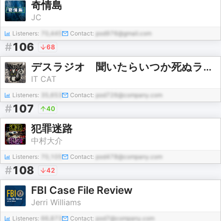
奇情島
JC
Listeners:
70,445
Contact:
pod976@gmail.com
#
106
68
デスラジオ 聞いたらいつか死ぬラジオ
IT CAT
Listeners:
35,653
Contact:
pod726@company.com
#
107
40
犯罪迷路
中村大介
Listeners:
70,105
Contact:
pod478@company.com
#
108
42
FBI Case File Review
Jerri Williams
Listeners:
66,873
Contact:
pod7@company.com