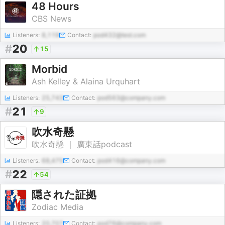
48 Hours
CBS News
Listeners:
8,119
Contact:
pod432@test.com
#
20
15
Morbid
Ash Kelley & Alaina Urquhart
Listeners:
25,743
Contact:
pod563@company.com
#
21
9
吹水奇懸
吹水奇懸 ｜ 廣東話podcast
Listeners:
68,475
Contact:
pod416@company.com
#
22
54
隠された証拠
Zodiac Media
Listeners:
20,707
Contact:
pod76@company.com