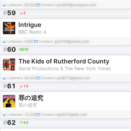
Listeners:
63,643
Contact:
pod466@company.com
#
59
4
Intrigue
BBC Radio 4
Listeners:
4,663
Contact:
pod169@yahoo.com
#
60
NEW
The Kids of Rutherford County
Serial Productions & The New York Times
Listeners:
40,442
Contact:
pod937@gmail.com
#
61
14
罪の追究
罪の追究
Listeners:
12,208
Contact:
pod323@abc.com
#
62
44