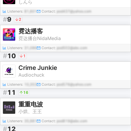
しんら
Listeners:
81,601
Contact:
pod437@yahoo.com
#
9
2
霓达播客
霓达播台NidaMedia
Listeners:
31,086
Contact:
pod502@abc.com
#
10
1
Crime Junkie
Audiochuck
Listeners:
10,353
Contact:
pod576@yahoo.com
#
11
16
重重电波
小烘、王王
Listeners:
35,981
Contact:
pod819@abc.com
#
12