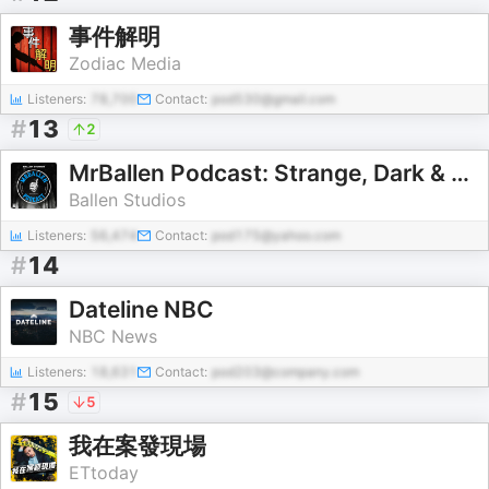
事件解明
Zodiac Media
Listeners:
78,700
Contact:
pod530@gmail.com
#
13
2
MrBallen Podcast: Strange, Dark & Mysterious Stories
Ballen Studios
Listeners:
56,474
Contact:
pod175@yahoo.com
#
14
Dateline NBC
NBC News
Listeners:
18,631
Contact:
pod203@company.com
#
15
5
我在案發現場
ETtoday