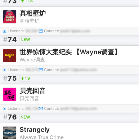
#
73
118
真相壁炉
真相壁炉
Listeners:
90,581
Contact:
pod41@abc.com
#
74
NEW
世界惊悚大案纪实 【Wayne调查】
Wayne调查
Listeners:
88,575
Contact:
pod112@yahoo.com
#
75
19
贝壳回音
贝壳回音
Listeners:
68,126
Contact:
pod519@yahoo.com
#
76
NEW
Strangely
Always True Crime