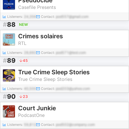
Pseudocide
Casefile Presents
Listeners:
24,356
Contact:
pod557@gmail.com
#
88
NEW
Crimes solaires
RTL
Listeners:
28,692
Contact:
pod571@test.com
#
89
45
True Crime Sleep Stories
True Crime Sleep Stories
Listeners:
40,500
Contact:
pod203@yahoo.com
#
90
23
Court Junkie
PodcastOne
Listeners:
59,812
Contact:
pod502@company.com