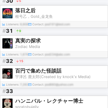
#
30
5
落日之后
根号乙，Gold_金龙鱼
Listeners:
6,908
Contact:
pod191@test.com
#
31
9
真実の探求
Zodiac Media
Listeners:
1,676
Contact:
pod234@abc.com
#
32
15
百円で集めた怪談話
宇津呂 鹿太郎(Created by knock'x Media)
Listeners:
7,263
Contact:
pod880@yahoo.com
#
33
ハンニバル・レクチャー博士
soratobujelly