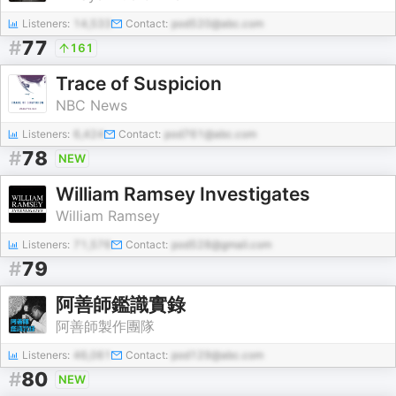
Listeners:
14,533
Contact:
pod520@abc.com
#
77
161
Trace of Suspicion
NBC News
Listeners:
6,424
Contact:
pod761@abc.com
#
78
NEW
William Ramsey Investigates
William Ramsey
Listeners:
71,576
Contact:
pod528@gmail.com
#
79
阿善師鑑識實錄
阿善師製作團隊
Listeners:
46,061
Contact:
pod129@abc.com
#
80
NEW