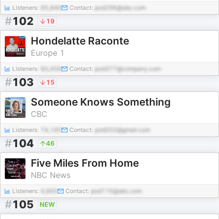
Listeners:
95,846
Contact:
pod296@abc.com
#
102
19
Hondelatte Raconte
Europe 1
Listeners:
60,458
Contact:
pod377@company.com
#
103
15
Someone Knows Something
CBC
Listeners:
74,195
Contact:
pod202@gmail.com
#
104
46
Five Miles From Home
NBC News
Listeners:
4,665
Contact:
pod115@abc.com
#
105
NEW