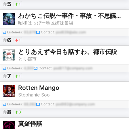
#
5
1
わかちこ伝説〜事件・事故・不思議な話etc..
昭和はっぴー地区姉妹番組
Listeners:
93,676
Contact:
pod639@abc.com
#
6
1
とりあえず今日も話すわ、都市伝説
とり都市
Listeners:
4,900
Contact:
pod817@company.com
#
7
1
Rotten Mango
Stephanie Soo
Listeners:
88,082
Contact:
pod982@company.com
#
8
3
真羅怪談