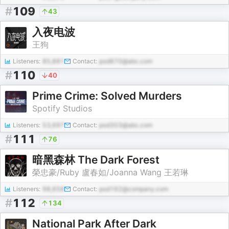
#
109
43
入夜电波
王狗
Listeners:
85,881
Contact:
pod870@abc.com
#
110
40
Prime Crime: Solved Murders
Spotify Studios
Listeners:
53,697
Contact:
pod303@abc.com
#
111
76
暗黑森林 The Dark Forest
榮忠豪/Ruby 盧春如/Joanna Wang 王若琳
Listeners:
98,658
Contact:
pod162@company.com
#
112
134
National Park After Dark