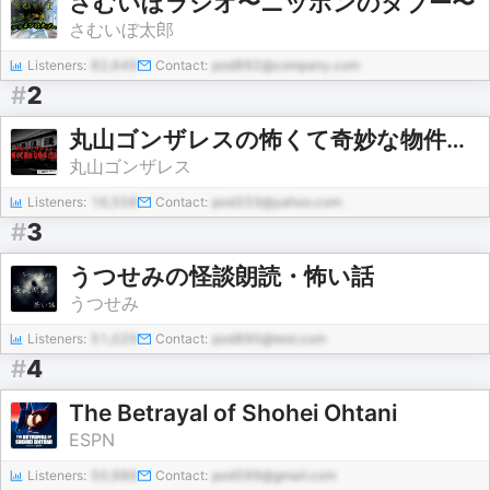
さむいぼラジオ〜ニッポンのタブー〜
さむいぼ太郎
Listeners:
82,649
Contact:
pod892@company.com
#
2
丸山ゴンザレスの怖くて奇妙な物件の話
丸山ゴンザレス
Listeners:
16,558
Contact:
pod333@yahoo.com
#
3
うつせみの怪談朗読・怖い話
うつせみ
Listeners:
51,029
Contact:
pod890@test.com
#
4
The Betrayal of Shohei Ohtani
ESPN
Listeners:
50,986
Contact:
pod599@gmail.com