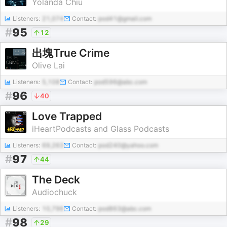
Yolanda Chiu
Listeners:
21,074
Contact:
pod41@gmail.com
#
95
12
出塊True Crime
Olive Lai
Listeners:
5,108
Contact:
pod596@abc.com
#
96
40
Love Trapped
iHeartPodcasts and Glass Podcasts
Listeners:
69,263
Contact:
pod240@yahoo.com
#
97
44
The Deck
Audiochuck
Listeners:
10,796
Contact:
pod863@abc.com
#
98
29