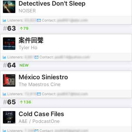
Detectives Don't Sleep
NOISER
Listeners:
93,823
Contact:
pod991@abc.com
#
63
79
案件回聲
Tyler Ho
Listeners:
4,661
Contact:
pod614@yahoo.com
#
64
NEW
México Siniestro
The Maestros Cine
Listeners:
72,916
Contact:
pod667@test.com
#
65
136
Cold Case Files
A&E / PodcastOne
Listeners:
7,249
Contact:
pod446@gmail.com