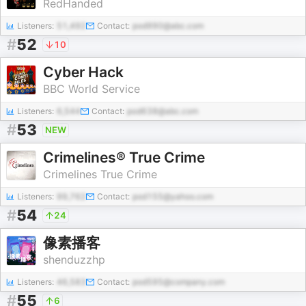
RedHanded
Listeners:
51,492
Contact:
pod990@abc.com
#
52
10
Cyber Hack
BBC World Service
Listeners:
6,544
Contact:
pod638@abc.com
#
53
NEW
Crimelines® True Crime
Crimelines True Crime
Listeners:
99,762
Contact:
pod155@yahoo.com
#
54
24
像素播客
shenduzzhp
Listeners:
46,583
Contact:
pod595@company.com
#
55
6