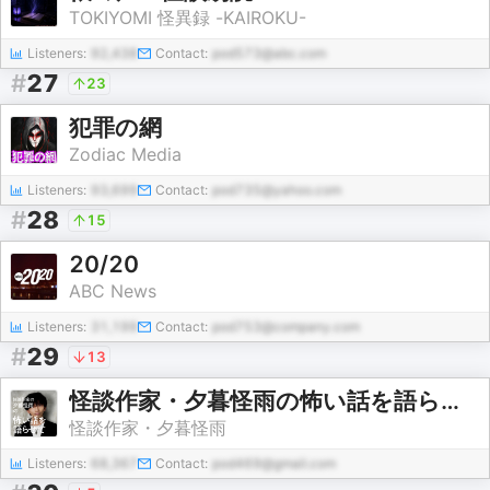
TOKIYOMI 怪異録 -KAIROKU-
Listeners:
92,438
Contact:
pod573@abc.com
#
27
23
犯罪の網
Zodiac Media
Listeners:
93,699
Contact:
pod735@yahoo.com
#
28
15
20/20
ABC News
Listeners:
31,199
Contact:
pod753@company.com
#
29
13
怪談作家・夕暮怪雨の怖い話を語らせて
怪談作家・夕暮怪雨
Listeners:
68,367
Contact:
pod469@gmail.com