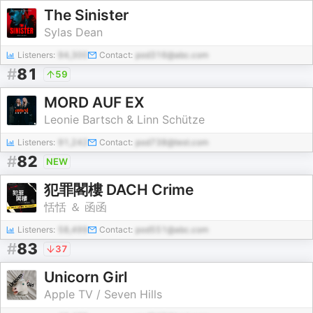
The Sinister
Sylas Dean
Listeners:
94,300
Contact:
pod316@abc.com
#
81
59
MORD AUF EX
Leonie Bartsch & Linn Schütze
Listeners:
91,242
Contact:
pod738@test.com
#
82
NEW
犯罪閣樓 DACH Crime
恬恬 ＆ 函函
Listeners:
58,499
Contact:
pod551@abc.com
#
83
37
Unicorn Girl
Apple TV / Seven Hills