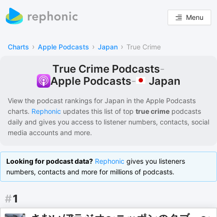
Menu
›
›
›
Charts
Apple Podcasts
Japan
True Crime
True Crime Podcasts
-
Japan
Apple Podcasts
-
View the podcast rankings for
Japan
in the
Apple Podcasts
charts.
Rephonic
updates this list of
top
true crime
podcasts
daily and gives you access to listener numbers, contacts, social
media accounts and more.
Looking for podcast data?
Rephonic
gives you listeners
numbers, contacts and more for millions of podcasts.
#
1