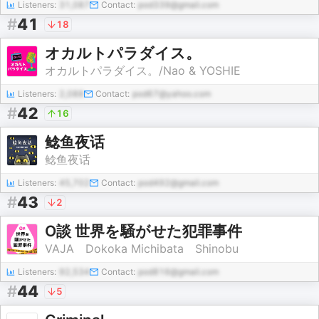
Listeners:
31,087
Contact:
pod339@gmail.com
#
41
18
オカルトパラダイス。
オカルトパラダイス。/Nao & YOSHIE
Listeners:
2,088
Contact:
pod67@yahoo.com
#
42
16
鲶鱼夜话
鲶鱼夜话
Listeners:
45,702
Contact:
pod492@gmail.com
#
43
2
O談 世界を騒がせた犯罪事件
VAJA Dokoka Michibata Shinobu
Listeners:
92,534
Contact:
pod816@gmail.com
#
44
5