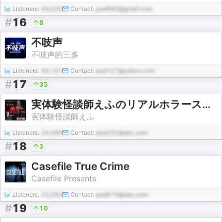
Listeners:
49,520
Contact:
pod960@gmail.com
#
16
8
不吱声
不吱声的三多
Listeners:
34,107
Contact:
pod127@yahoo.com
#
17
35
実体験怪談師えふのリアルホラーストーリーズ
実体験怪談師えふ
Listeners:
34,596
Contact:
pod292@abc.com
#
18
3
Casefile True Crime
Casefile Presents
Listeners:
23,292
Contact:
pod674@abc.com
#
19
10