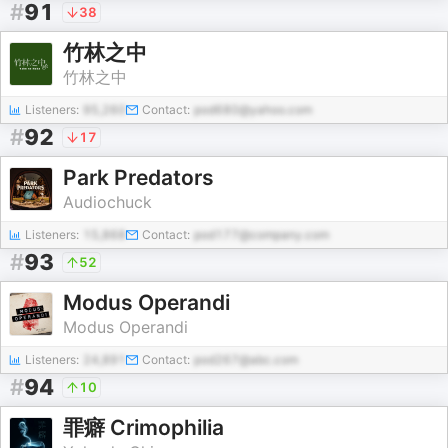
#
91
38
竹林之中
竹林之中
Listeners:
95,260
Contact:
pod680@yahoo.com
#
92
17
Park Predators
Audiochuck
Listeners:
15,868
Contact:
pod177@company.com
#
93
52
Modus Operandi
Modus Operandi
Listeners:
24,891
Contact:
pod267@abc.com
#
94
10
罪癖 Crimophilia