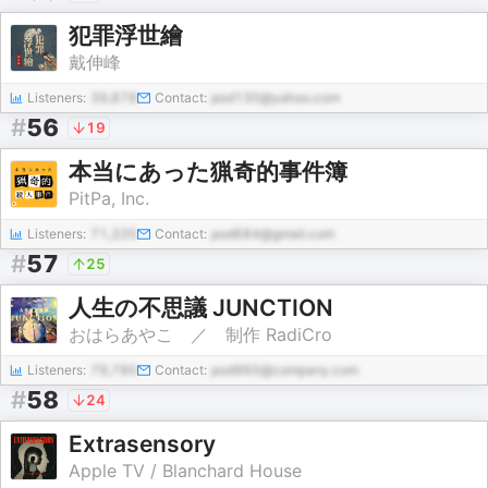
犯罪浮世繪
戴伸峰
Listeners:
39,878
Contact:
pod130@yahoo.com
#
56
19
本当にあった猟奇的事件簿
PitPa, Inc.
Listeners:
71,335
Contact:
pod684@gmail.com
#
57
25
人生の不思議 JUNCTION
おはらあやこ ／ 制作 RadiCro
Listeners:
79,780
Contact:
pod960@company.com
#
58
24
Extrasensory
Apple TV / Blanchard House