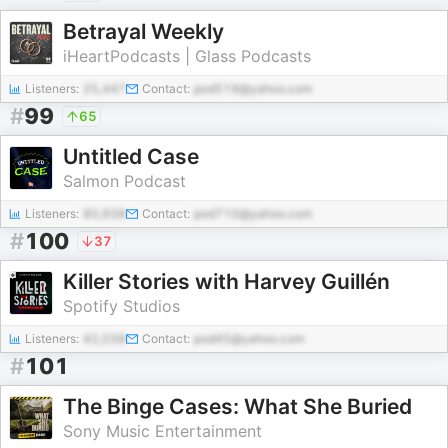
Betrayal Weekly
iHeartPodcasts | Glass Podcasts
Listeners:
25,447
Contact:
pod519@yahoo.com
#
99
65
Untitled Case
Salmon Podcast
Listeners:
80,938
Contact:
pod710@yahoo.com
#
100
37
Killer Stories with Harvey Guillén
Spotify Studios
Listeners:
42,038
Contact:
pod45@yahoo.com
#
101
The Binge Cases: What She Buried
Sony Music Entertainment