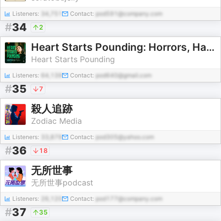
Listeners:
34,751
Contact:
pod591@company.com
#
34
2
Heart Starts Pounding: Horrors, Hauntings and Mysteries
Heart Starts Pounding
Listeners:
64,139
Contact:
pod640@gmail.com
#
35
7
殺人追跡
Zodiac Media
Listeners:
33,879
Contact:
pod305@yahoo.com
#
36
18
无所世事
无所世事podcast
Listeners:
26,120
Contact:
pod177@company.com
#
37
35