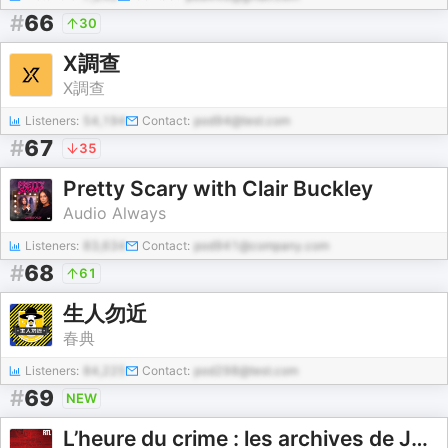
#
66
30
X調查
X調查
Listeners:
54,194
Contact:
pod94@test.com
#
67
35
Pretty Scary with Clair Buckley
Audio Always
Listeners:
83,634
Contact:
pod941@company.com
#
68
61
生人勿近
春典
Listeners:
84,225
Contact:
pod298@test.com
#
69
NEW
L’heure du crime : les archives de Jacques Pradel