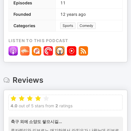
Episodes
11
Founded
12 years ago
Categories
Sports
Comedy
LISTEN TO THIS PODCAST
Reviews
4.0
out of 5 stars from
2
ratings
축구 외에 소양도 쌓으시길...
루카렐리와 리보르노 얘기하면서 라치오가 나왔는데 리보르