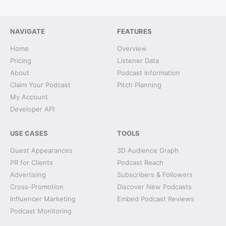
NAVIGATE
FEATURES
Home
Overview
Pricing
Listener Data
About
Podcast Information
Claim Your Podcast
Pitch Planning
My Account
Developer API
USE CASES
TOOLS
Guest Appearances
3D Audience Graph
PR for Clients
Podcast Reach
Advertising
Subscribers & Followers
Cross-Promotion
Discover New Podcasts
Influencer Marketing
Embed Podcast Reviews
Podcast Monitoring