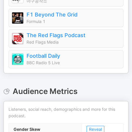
야구공작소
F1 Beyond The Grid
Formula 1
The Red Flags Podcast
Red Flags Media
Football Daily
BBC Radio 5 Live
Audience Metrics
Listeners, social reach, demographics and more for this
podcast.
Gender Skew
Reveal