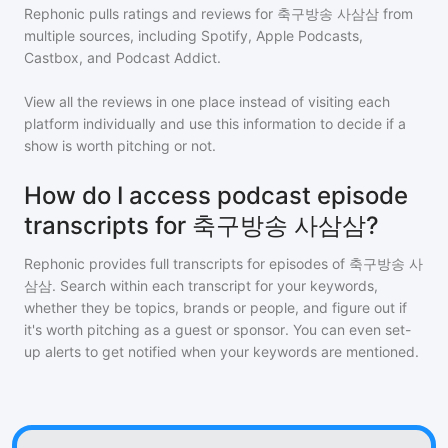
Rephonic pulls ratings and reviews for
축구방송 사삼삼
from
multiple sources, including Spotify, Apple Podcasts,
Castbox, and Podcast Addict.
View all the reviews in one place instead of visiting each
platform individually and use this information to decide if a
show is worth pitching or not.
How do I access podcast episode
transcripts for 축구방송 사삼삼?
Rephonic provides full transcripts for episodes of
축구방송 사
삼삼
. Search within each transcript for your keywords,
whether they be topics, brands or people, and figure out if
it's worth pitching as a guest or sponsor. You can even set-
up alerts to get notified when your keywords are mentioned.