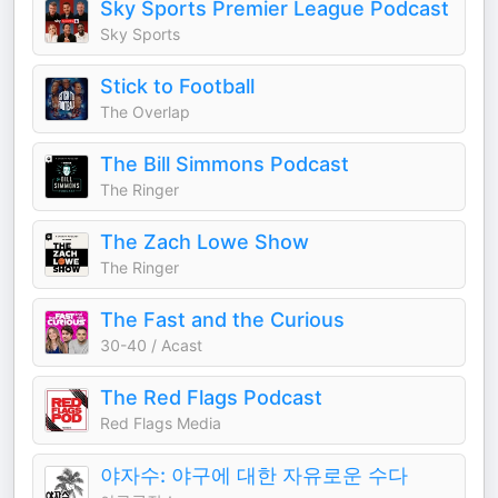
Sky Sports Premier League Podcast
Sky Sports
Stick to Football
The Overlap
The Bill Simmons Podcast
The Ringer
The Zach Lowe Show
The Ringer
The Fast and the Curious
30-40 / Acast
The Red Flags Podcast
Red Flags Media
야자수: 야구에 대한 자유로운 수다