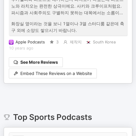
노와 라치오는 완전한 상극이에요. 사키와 크루이프처럼요.
파시즘과 사회주의도 구별하지 못하는 대목에서는 소름이...
화장실 옆이라는 것을 보니 1열이나 3열 스터디룸 같은데 축
구 외에 소양도 쌓으시기 바랍니다.
Apple Podcasts
3
제작지
South Korea
10 years ago
See More Reviews
Embed These Reviews on a Website
Top
Sports
Podcasts