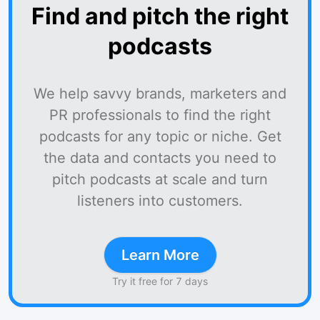
Find and pitch the right
podcasts
We help savvy brands, marketers and
PR professionals to find the right
podcasts for any topic or niche. Get
the data and contacts you need to
pitch podcasts at scale and turn
listeners into customers.
Learn More
Try it free for 7 days