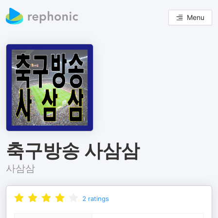
Menu
축구방송 사삼삼
사삼삼
2
ratings