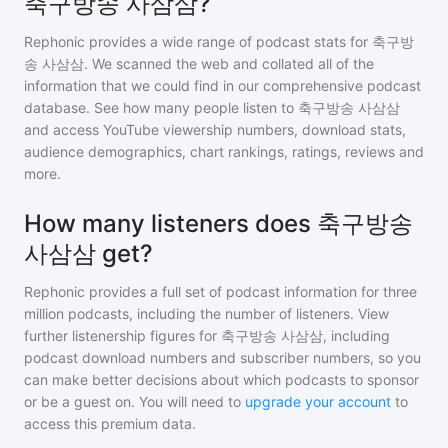
축구방송 사삼삼?
Rephonic provides a wide range of podcast stats for
축구방
송 사삼삼
. We scanned the web and collated all of the
information that we could find in our comprehensive podcast
database. See how many people listen to
축구방송 사삼삼
and access YouTube viewership numbers, download stats,
audience demographics, chart rankings, ratings, reviews and
more.
How many listeners does 축구방송
사삼삼 get?
Rephonic provides a full set of podcast information for
three
million
podcasts, including the number of listeners. View
further listenership figures for
축구방송 사삼삼
, including
podcast download numbers and subscriber numbers, so you
can make better decisions about which podcasts to sponsor
or be a guest on. You will need to
upgrade your account
to
access this premium data.