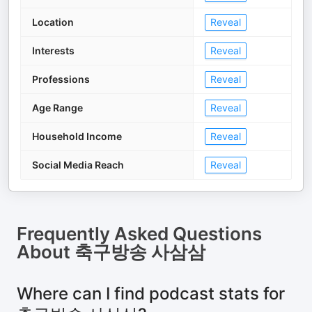
Location
Reveal
Interests
Reveal
Professions
Reveal
Age Range
Reveal
Household Income
Reveal
Social Media Reach
Reveal
Frequently Asked Questions
About
축구방송 사삼삼
Where can I find podcast stats for