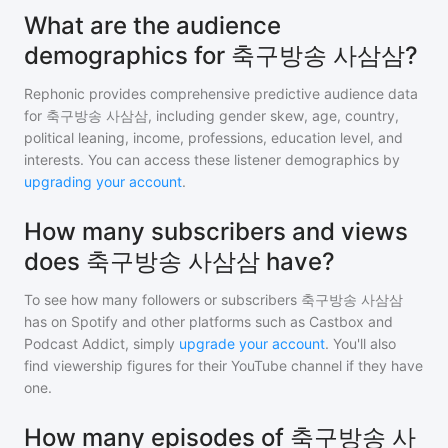
What are the audience
demographics for 축구방송 사삼삼?
Rephonic provides comprehensive predictive audience data
for
축구방송 사삼삼
, including gender skew, age, country,
political leaning, income, professions, education level, and
interests. You can access these listener demographics by
upgrading your account
.
How many subscribers and views
does 축구방송 사삼삼 have?
To see how many followers or subscribers
축구방송 사삼삼
has on Spotify and other platforms such as Castbox and
Podcast Addict, simply
upgrade your account
. You'll also
find viewership figures for their YouTube channel if they have
one.
How many episodes of 축구방송 사