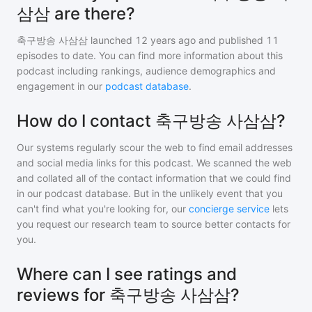
삼삼 are there?
축구방송 사삼삼
launched 12 years ago and
published
11
episodes to date. You can find more information about this
podcast including rankings, audience demographics and
engagement in our
podcast database
.
How do I contact 축구방송 사삼삼?
Our systems regularly scour the web to find email addresses
and social media links for this podcast. We scanned the web
and collated all of the contact information that we could find
in our podcast database. But in the unlikely event that you
can't find what you're looking for, our
concierge service
lets
you request our research team to source better contacts for
you.
Where can I see ratings and
reviews for 축구방송 사삼삼?