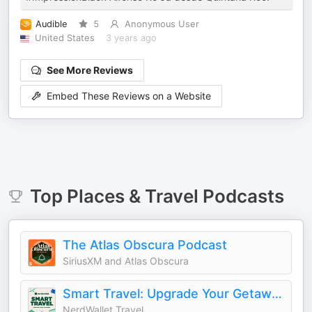
Audible
5
Anonymous User
United States
3 years ago
See More Reviews
Embed These Reviews on a Website
Top
Places & Travel
Podcasts
The Atlas Obscura Podcast
SiriusXM and Atlas Obscura
Smart Travel: Upgrade Your Getaways
NerdWallet Travel