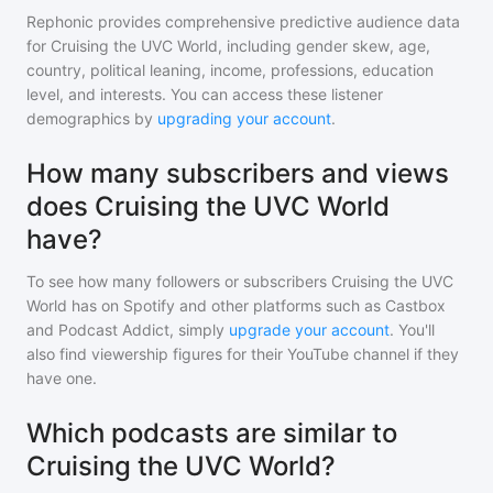
Rephonic provides comprehensive predictive audience data
for
Cruising the UVC World
, including gender skew, age,
country, political leaning, income, professions, education
level, and interests. You can access these listener
demographics by
upgrading your account
.
How many subscribers and views
does Cruising the UVC World
have?
To see how many followers or subscribers
Cruising the UVC
World
has on Spotify and other platforms such as Castbox
and Podcast Addict, simply
upgrade your account
. You'll
also find viewership figures for their YouTube channel if they
have one.
Which podcasts are similar to
Cruising the UVC World?