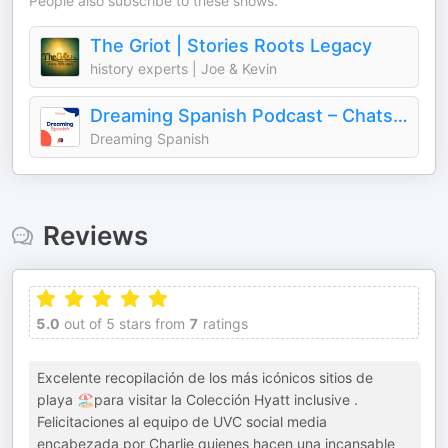
People also subscribe to these shows.
The Griot | Stories Roots Legacy
history experts | Joe & Kevin
Dreaming Spanish Podcast – Chats in Beginner Spanish
Dreaming Spanish
Reviews
5.0
out of 5 stars from
7
ratings
Excelente recopilación de los más icónicos sitios de
playa 🏖️para visitar la Colección Hyatt inclusive .
Felicitaciones al equipo de UVC social media
encabezada por Charlie quienes hacen una incansable