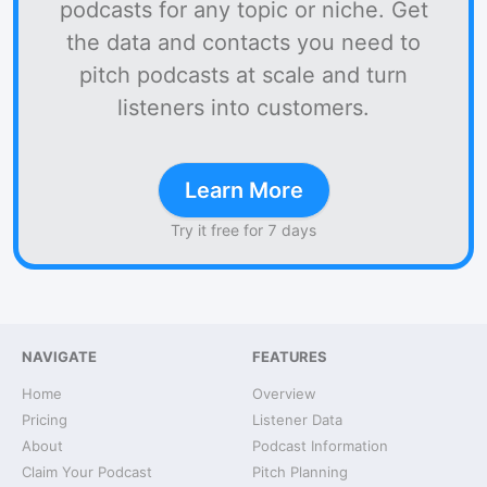
podcasts for any topic or niche. Get
the data and contacts you need to
pitch podcasts at scale and turn
listeners into customers.
Learn More
Try it free for 7 days
NAVIGATE
FEATURES
Home
Overview
Pricing
Listener Data
About
Podcast Information
Claim Your Podcast
Pitch Planning