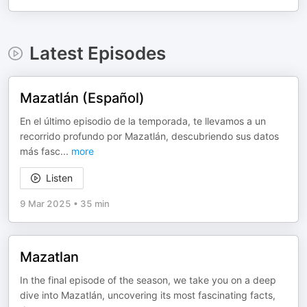
Latest Episodes
Mazatlán (Español)
En el último episodio de la temporada, te llevamos a un
recorrido profundo por Mazatlán, descubriendo sus datos
más fasc
...
more
Listen
9 Mar 2025
•
35 min
Mazatlan
In the final episode of the season, we take you on a deep
dive into Mazatlán, uncovering its most fascinating facts,