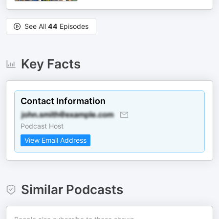
See All
44
Episodes
Key Facts
Contact Information
Podcast Host
View Email Address
Similar Podcasts