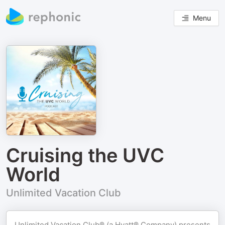
Menu
Cruising the UVC
World
Unlimited Vacation Club
Unlimited Vacation Club® (a Hyatt® Company) presents