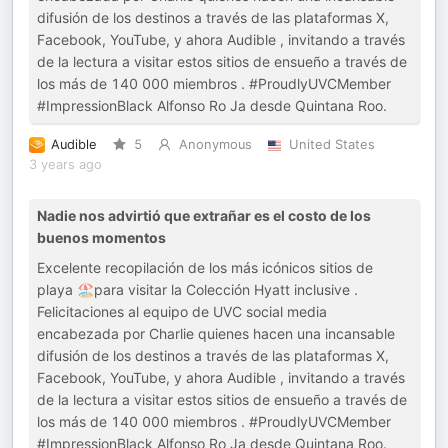
difusión de los destinos a través de las plataformas X,
Facebook, YouTube, y ahora Audible , invitando a través
de la lectura a visitar estos sitios de ensueño a través de
los más de 140 000 miembros . #ProudlyUVCMember
#ImpressionBlack Alfonso Ro Ja desde Quintana Roo.
Audible
5
Anonymous
United States
3 years ago
Nadie nos advirtió que extrañar es el costo de los
buenos momentos
Excelente recopilación de los más icónicos sitios de
playa 🏖️para visitar la Colección Hyatt inclusive .
Felicitaciones al equipo de UVC social media
encabezada por Charlie quienes hacen una incansable
difusión de los destinos a través de las plataformas X,
Facebook, YouTube, y ahora Audible , invitando a través
de la lectura a visitar estos sitios de ensueño a través de
los más de 140 000 miembros . #ProudlyUVCMember
#ImpressionBlack Alfonso Ro Ja desde Quintana Roo.