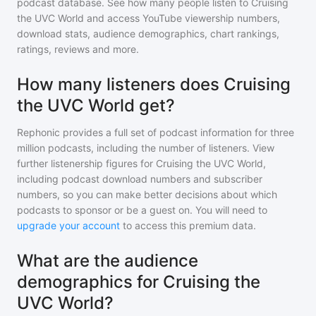
podcast database. See how many people listen to
Cruising
the UVC World
and access YouTube viewership numbers,
download stats, audience demographics, chart rankings,
ratings, reviews and more.
How many listeners does Cruising
the UVC World get?
Rephonic provides a full set of podcast information for
three
million
podcasts, including the number of listeners. View
further listenership figures for
Cruising the UVC World
,
including podcast download numbers and subscriber
numbers, so you can make better decisions about which
podcasts to sponsor or be a guest on. You will need to
upgrade your account
to access this premium data.
What are the audience
demographics for Cruising the
UVC World?