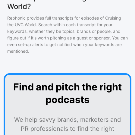
World?
Rephonic provides full transcripts for episodes of
Cruising
the UVC World
. Search within each transcript for your
keywords, whether they be topics, brands or people, and
figure out if it's worth pitching as a guest or sponsor. You can
even set-up alerts to get notified when your keywords are
mentioned.
Find and pitch the right
podcasts
We help savvy brands, marketers and
PR professionals to find the right