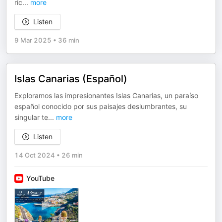
ric
...
more
Listen
9 Mar 2025
•
36 min
Islas Canarias (Español)
Exploramos las impresionantes Islas Canarias, un paraíso
español conocido por sus paisajes deslumbrantes, su
singular te
...
more
Listen
14 Oct 2024
•
26 min
YouTube