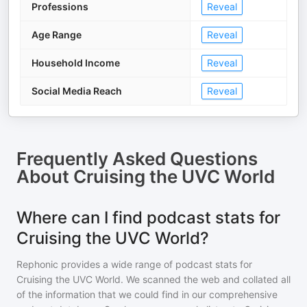
Professions
Reveal
Age Range
Reveal
Household Income
Reveal
Social Media Reach
Reveal
Frequently Asked Questions
About
Cruising the UVC World
Where can I find podcast stats for
Cruising the UVC World?
Rephonic provides a wide range of podcast stats for
Cruising the UVC World
. We scanned the web and collated all
of the information that we could find in our comprehensive