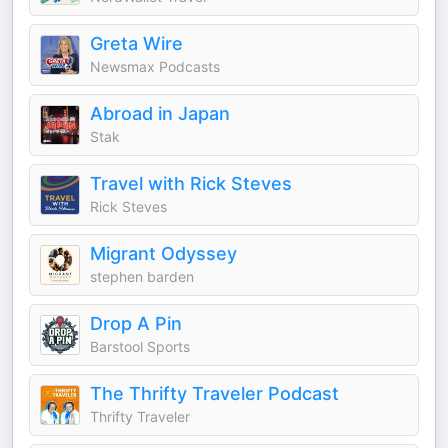
Greta Wire
Newsmax Podcasts
Abroad in Japan
Stak
Travel with Rick Steves
Rick Steves
Migrant Odyssey
stephen barden
Drop A Pin
Barstool Sports
The Thrifty Traveler Podcast
Thrifty Traveler