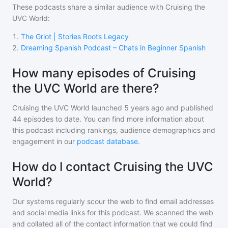
These podcasts share a similar audience with
Cruising the
UVC World
:
1
.
The Griot | Stories Roots Legacy
2
.
Dreaming Spanish Podcast – Chats in Beginner Spanish
How many episodes of Cruising
the UVC World are there?
Cruising the UVC World
launched 5 years ago and
published
44
episodes to date. You can find more information about
this podcast including rankings, audience demographics and
engagement in our
podcast database
.
How do I contact Cruising the UVC
World?
Our systems regularly scour the web to find email addresses
and social media links for this podcast. We scanned the web
and collated all of the contact information that we could find