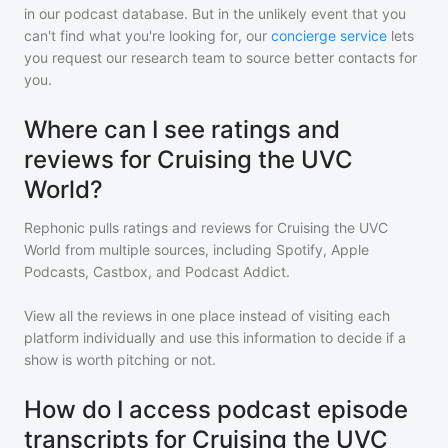
in our podcast database. But in the unlikely event that you
can't find what you're looking for, our
concierge service
lets
you request our research team to source better contacts for
you.
Where can I see ratings and
reviews for Cruising the UVC
World?
Rephonic pulls ratings and reviews for
Cruising the UVC
World
from multiple sources, including Spotify, Apple
Podcasts, Castbox, and Podcast Addict.
View all the reviews in one place instead of visiting each
platform individually and use this information to decide if a
show is worth pitching or not.
How do I access podcast episode
transcripts for Cruising the UVC