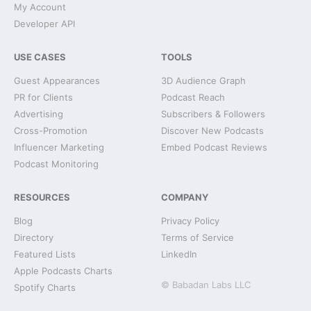
My Account
Developer API
USE CASES
TOOLS
Guest Appearances
3D Audience Graph
PR for Clients
Podcast Reach
Advertising
Subscribers & Followers
Cross-Promotion
Discover New Podcasts
Influencer Marketing
Embed Podcast Reviews
Podcast Monitoring
RESOURCES
COMPANY
Blog
Privacy Policy
Directory
Terms of Service
Featured Lists
LinkedIn
Apple Podcasts Charts
© Babadan Labs LLC
Spotify Charts