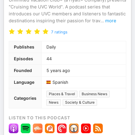
"Cruising the UVC World". A podcast series that
introduces our UVC members and listeners to fantastic
destinations inspiring their passion for trav
...
more
7
ratings
Publishes
Daily
Episodes
44
Founded
5 years ago
Language
Spanish
Places & Travel
Business News
Categories
News
Society & Culture
LISTEN TO THIS PODCAST