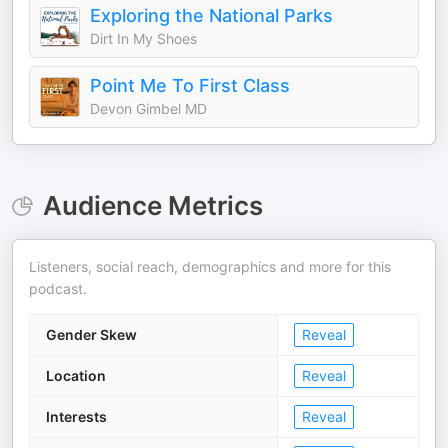
Exploring the National Parks
Dirt In My Shoes
Point Me To First Class
Devon Gimbel MD
Audience Metrics
Listeners, social reach, demographics and more for this
podcast.
Gender Skew
Reveal
Location
Reveal
Interests
Reveal