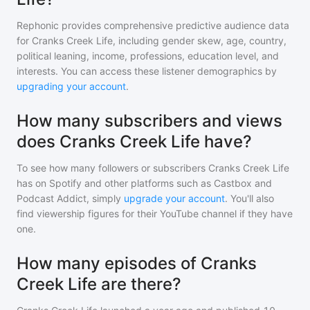
Rephonic provides comprehensive predictive audience data
for
Cranks Creek Life
, including gender skew, age, country,
political leaning, income, professions, education level, and
interests. You can access these listener demographics by
upgrading your account
.
How many subscribers and views
does Cranks Creek Life have?
To see how many followers or subscribers
Cranks Creek Life
has on Spotify and other platforms such as Castbox and
Podcast Addict, simply
upgrade your account
. You'll also
find viewership figures for their YouTube channel if they have
one.
How many episodes of Cranks
Creek Life are there?