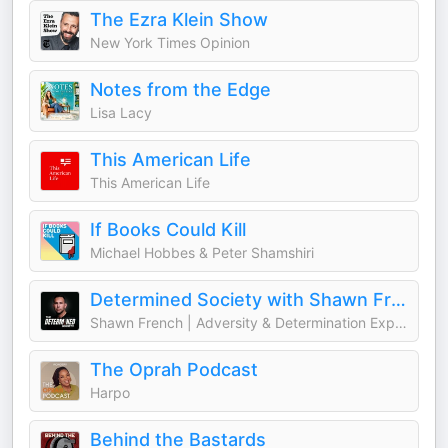
The Ezra Klein Show
New York Times Opinion
Notes from the Edge
Lisa Lacy
This American Life
This American Life
If Books Could Kill
Michael Hobbes & Peter Shamshiri
Determined Society with Shawn French | Adversity & Mindset
Shawn French | Adversity & Determination Expert
The Oprah Podcast
Harpo
Behind the Bastards