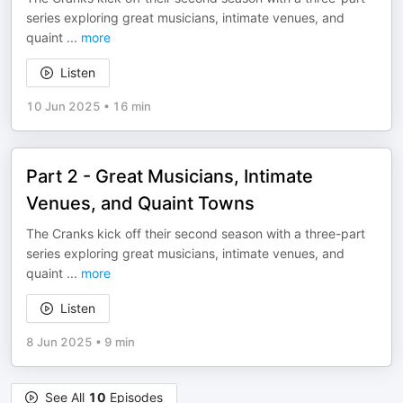
series exploring great musicians, intimate venues, and
quaint
...
more
Listen
10 Jun 2025
•
16 min
Part 2 - Great Musicians, Intimate
Venues, and Quaint Towns
The Cranks kick off their second season with a three-part
series exploring great musicians, intimate venues, and
quaint
...
more
Listen
8 Jun 2025
•
9 min
See All
10
Episodes