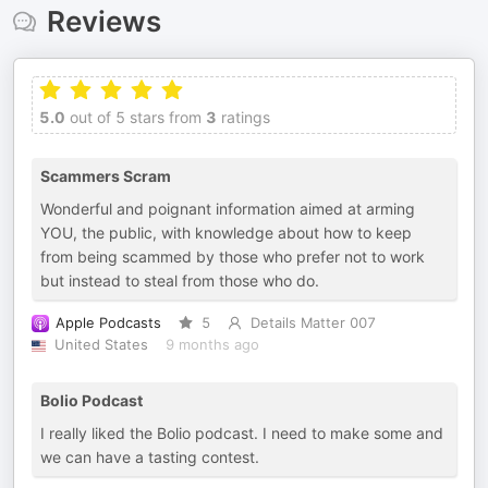
Reviews
5.0
out of 5 stars from
3
ratings
Scammers Scram
Wonderful and poignant information aimed at arming
YOU, the public, with knowledge about how to keep
from being scammed by those who prefer not to work
but instead to steal from those who do.
Apple Podcasts
5
Details Matter 007
United States
9 months ago
Bolio Podcast
I really liked the Bolio podcast. I need to make some and
we can have a tasting contest.