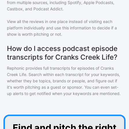
from multiple sources, including Spotify, Apple Podcasts,
Castbox, and Podcast Addict.
View all the reviews in one place instead of visiting each
platform individually and use this information to decide if a
show is worth pitching or not.
How do I access podcast episode
transcripts for Cranks Creek Life?
Rephonic provides full transcripts for episodes of
Cranks
Creek Life
. Search within each transcript for your keywords,
whether they be topics, brands or people, and figure out if
it's worth pitching as a guest or sponsor. You can even set-
up alerts to get notified when your keywords are mentioned.
Find and pitch the right