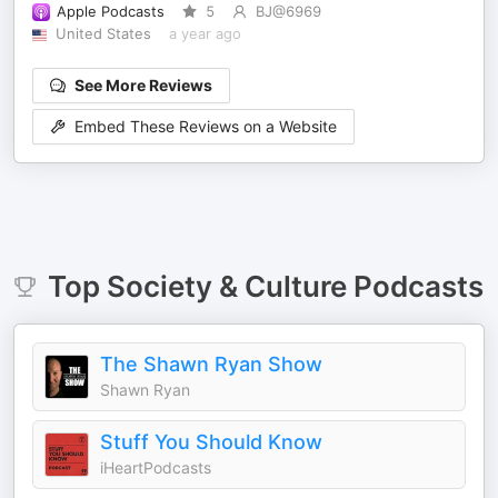
Apple Podcasts
5
BJ@6969
United States
a year ago
See More Reviews
Embed These Reviews on a Website
Top
Society & Culture
Podcasts
The Shawn Ryan Show
Shawn Ryan
Stuff You Should Know
iHeartPodcasts