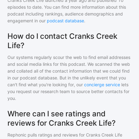
Cranks Creek Life
launched a year ago and
published
10
episodes to date. You can find more information about this
podcast including rankings, audience demographics and
engagement in our
podcast database
.
How do I contact Cranks Creek
Life?
Our systems regularly scour the web to find email addresses
and social media links for this podcast. We scanned the web
and collated all of the contact information that we could find
in our podcast database. But in the unlikely event that you
can't find what you're looking for, our
concierge service
lets
you request our research team to source better contacts for
you.
Where can I see ratings and
reviews for Cranks Creek Life?
Rephonic pulls ratings and reviews for
Cranks Creek Life