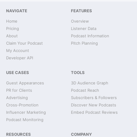
NAVIGATE
FEATURES
Home
Overview
Pricing
Listener Data
About
Podcast Information
Claim Your Podcast
Pitch Planning
My Account
Developer API
USE CASES
TOOLS
Guest Appearances
3D Audience Graph
PR for Clients
Podcast Reach
Advertising
Subscribers & Followers
Cross-Promotion
Discover New Podcasts
Influencer Marketing
Embed Podcast Reviews
Podcast Monitoring
RESOURCES
COMPANY