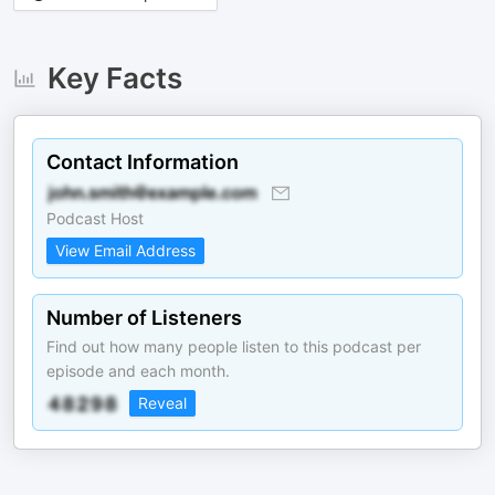
Key Facts
Contact Information
Podcast Host
View Email Address
Number of Listeners
Find out how many people listen to this podcast per
episode and each month.
Reveal