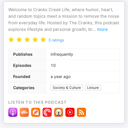
Welcome to Cranks Creek Life, where humor, heart,
and random topics meet a mission to remove the noise
from everyday life. Hosted by The Cranks, this podcast
explores lifestyle and personal growth, br
...
more
3
ratings
Publishes
Infrequently
Episodes
10
Founded
a year ago
Categories
Society & Culture
Leisure
LISTEN TO THIS PODCAST