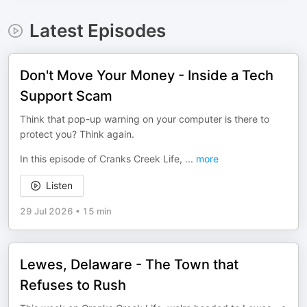
Latest Episodes
Don't Move Your Money - Inside a Tech
Support Scam
Think that pop-up warning on your computer is there to
protect you? Think again.
In this episode of Cranks Creek Life,
...
more
Listen
29 Jul 2026
•
15 min
Lewes, Delaware - The Town that
Refuses to Rush