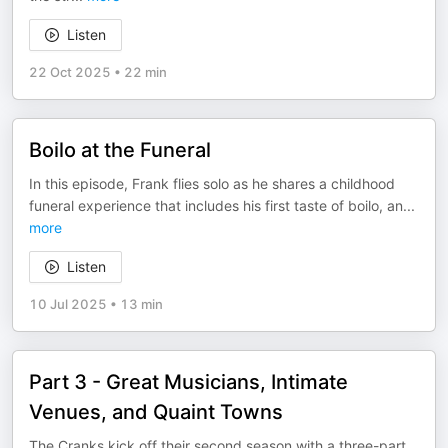
Listen
22 Oct 2025
•
22 min
Boilo at the Funeral
In this episode, Frank flies solo as he shares a childhood
funeral experience that includes his first taste of boilo, an
...
more
Listen
10 Jul 2025
•
13 min
Part 3 - Great Musicians, Intimate
Venues, and Quaint Towns
The Cranks kick off their second season with a three-part