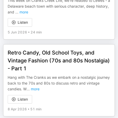
This week on Cranks Creek Life, we're headed to Lewes - a
Delaware beach town with serious character, deep history,
and
...
more
Listen
5 Jun 2026
•
24 min
Retro Candy, Old School Toys, and
Vintage Fashion (70s and 80s Nostalgia)
- Part 1
Hang with The Cranks as we embark on a nostalgic journey
back to the 70s and 80s to discuss retro and vintage
candies. W
...
more
Listen
8 Apr 2026
•
51 min