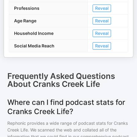
Professions
Reveal
Age Range
Reveal
Household Income
Reveal
Social Media Reach
Reveal
Frequently Asked Questions
About
Cranks Creek Life
Where can I find podcast stats for
Cranks Creek Life?
Rephonic provides a wide range of podcast stats for
Cranks
Creek Life
. We scanned the web and collated all of the
information that we could find in our comprehensive podcast