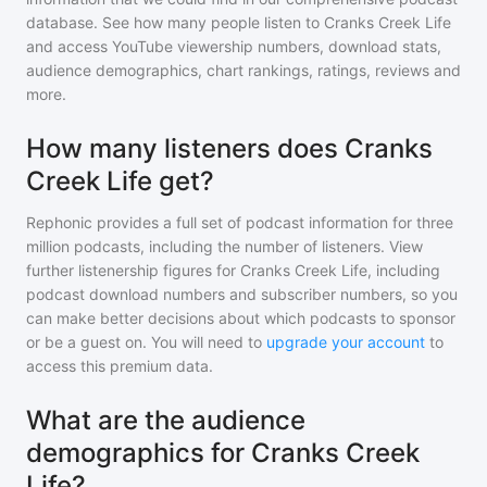
database. See how many people listen to
Cranks Creek Life
and access YouTube viewership numbers, download stats,
audience demographics, chart rankings, ratings, reviews and
more.
How many listeners does Cranks
Creek Life get?
Rephonic provides a full set of podcast information for
three
million
podcasts, including the number of listeners. View
further listenership figures for
Cranks Creek Life
, including
podcast download numbers and subscriber numbers, so you
can make better decisions about which podcasts to sponsor
or be a guest on. You will need to
upgrade your account
to
access this premium data.
What are the audience
demographics for Cranks Creek
Life?