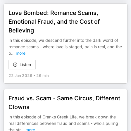
Love Bombed: Romance Scams,
Emotional Fraud, and the Cost of
Believing
In this episode, we descend further into the dark world of
romance scams - where love is staged, pain is real, and the
b
...
more
Listen
22 Jan 2026
•
26 min
Fraud vs. Scam - Same Circus, Different
Clowns
In this episode of Cranks Creek Life, we break down the
real differences between fraud and scams - who's pulling
the str
...
more