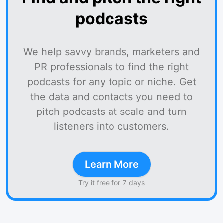
podcasts
We help savvy brands, marketers and
PR professionals to find the right
podcasts for any topic or niche. Get
the data and contacts you need to
pitch podcasts at scale and turn
listeners into customers.
Learn More
Try it free for 7 days