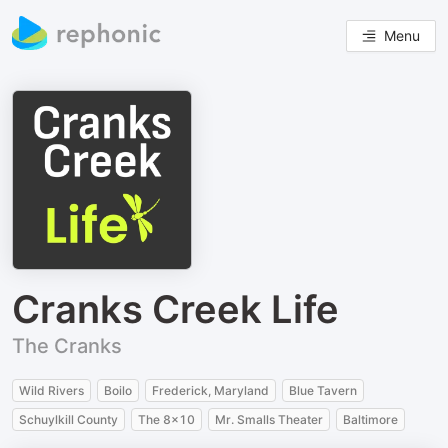
Menu
Cranks Creek Life
The Cranks
Wild Rivers
Boilo
Frederick, Maryland
Blue Tavern
Schuylkill County
The 8x10
Mr. Smalls Theater
Baltimore