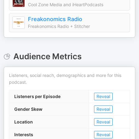
Cool Zone Media and iHeartPodcasts
Freakonomics Radio
Freakonomics Radio + Stitcher
Audience Metrics
Listeners, social reach, demographics and more for this
podcast.
Listeners per Episode
Reveal
Gender Skew
Reveal
Location
Reveal
Interests
Reveal