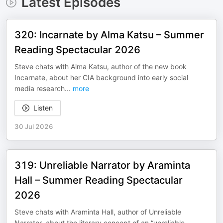
Latest Episodes
320: Incarnate by Alma Katsu – Summer
Reading Spectacular 2026
Steve chats with Alma Katsu, author of the new book
Incarnate, about her CIA background into early social
media research
...
more
Listen
30 Jul 2026
319: Unreliable Narrator by Araminta
Hall – Summer Reading Spectacular
2026
Steve chats with Araminta Hall, author of Unreliable
Narrator, about the literary concept of an “unreliable