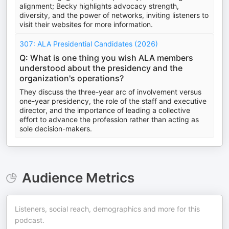
alignment; Becky highlights advocacy strength,
diversity, and the power of networks, inviting listeners to
visit their websites for more information.
307: ALA Presidential Candidates (2026)
Q: What is one thing you wish ALA members
understood about the presidency and the
organization's operations?
They discuss the three-year arc of involvement versus
one-year presidency, the role of the staff and executive
director, and the importance of leading a collective
effort to advance the profession rather than acting as
sole decision-makers.
Audience Metrics
Listeners, social reach, demographics and more for this
podcast.