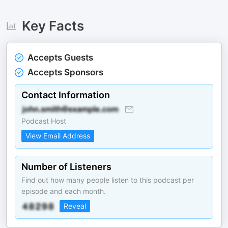
Key Facts
Accepts Guests
Accepts Sponsors
Contact Information
Podcast Host
View Email Address
Number of Listeners
Find out how many people listen to this podcast per
episode and each month.
Reveal