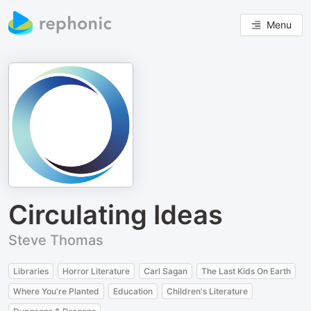
Menu
Circulating Ideas
Steve Thomas
Libraries
Horror Literature
Carl Sagan
The Last Kids On Earth
Where You're Planted
Education
Children's Literature