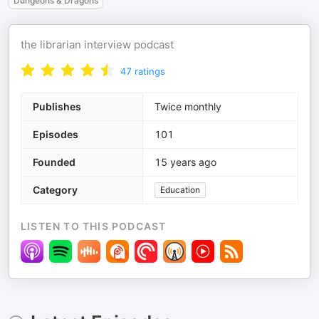
Dungeons & Dragons
the librarian interview podcast
47
ratings
Publishes
Twice monthly
Episodes
101
Founded
15 years ago
Category
Education
LISTEN TO THIS PODCAST