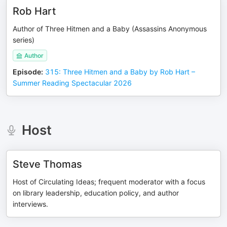
Rob Hart
Author of Three Hitmen and a Baby (Assassins Anonymous
series)
Author
Episode
:
315: Three Hitmen and a Baby by Rob Hart –
Summer Reading Spectacular 2026
Host
Steve Thomas
Host of Circulating Ideas; frequent moderator with a focus
on library leadership, education policy, and author
interviews.