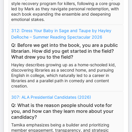
style recovery program for killers, following a core group
led by Mark as they navigate personal redemption, with
each book expanding the ensemble and deepening
emotional stakes.
312: Dress Your Baby in Sage and Taupe by Hayley
DeRoche – Summer Reading Spectacular 2026
Q: Before we get into the book, you are a public
librarian. How did you get started in the field?
What drew you to the field?
Hayley describes growing up as a home-schooled kid,
discovering libraries as a second home, and pursuing
English in college, which naturally led to a career in
libraries and a parallel path in comedy and content
creation.
307: ALA Presidential Candidates (2026)
Q: What is the reason people should vote for
you, and how can they learn more about your
candidacy?
Tamika emphasizes being a builder and prioritizing
member engagement, transparency, and strategic