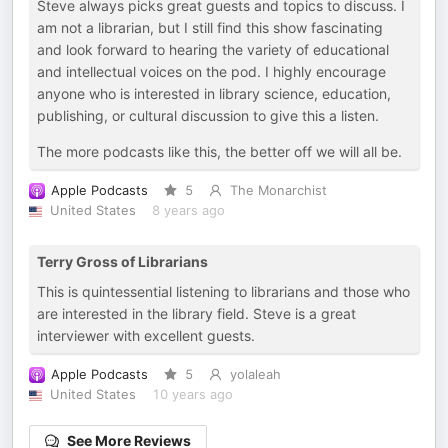
Steve always picks great guests and topics to discuss. I
am not a librarian, but I still find this show fascinating
and look forward to hearing the variety of educational
and intellectual voices on the pod. I highly encourage
anyone who is interested in library science, education,
publishing, or cultural discussion to give this a listen.
The more podcasts like this, the better off we will all be.
Apple Podcasts
5
The Monarchist
United States
8 years ago
Terry Gross of Librarians
This is quintessential listening to librarians and those who
are interested in the library field. Steve is a great
interviewer with excellent guests.
Apple Podcasts
5
yolaleah
United States
10 years ago
See More Reviews