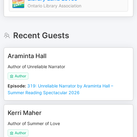
Ontario Library Association
Recent Guests
Araminta Hall
Author of Unreliable Narrator
Author
Episode
:
319: Unreliable Narrator by Araminta Hall –
Summer Reading Spectacular 2026
Kerri Maher
Author of Summer of Love
Author