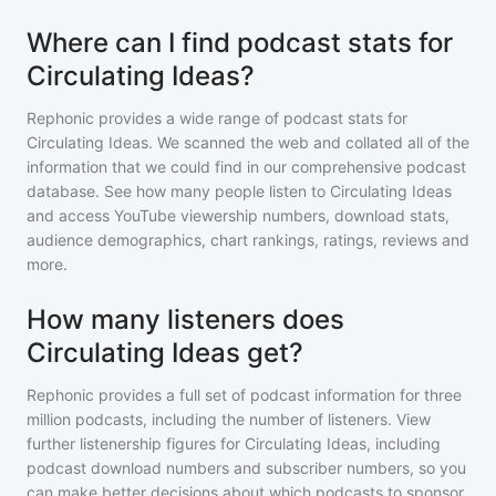
Where can I find podcast stats for
Circulating Ideas?
Rephonic provides a wide range of podcast stats for
Circulating Ideas
. We scanned the web and collated all of the
information that we could find in our comprehensive podcast
database. See how many people listen to
Circulating Ideas
and access YouTube viewership numbers, download stats,
audience demographics, chart rankings, ratings, reviews and
more.
How many listeners does
Circulating Ideas get?
Rephonic provides a full set of podcast information for
three
million
podcasts, including the number of listeners. View
further listenership figures for
Circulating Ideas
, including
podcast download numbers and subscriber numbers, so you
can make better decisions about which podcasts to sponsor