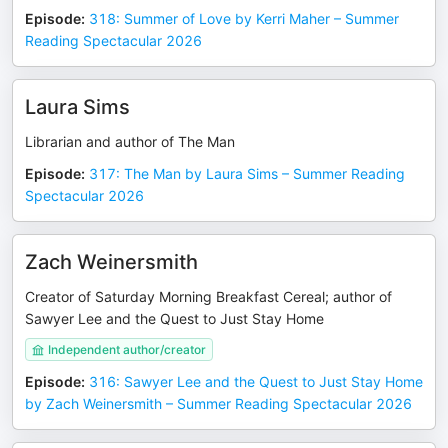
Episode
:
318: Summer of Love by Kerri Maher – Summer
Reading Spectacular 2026
Laura Sims
Librarian and author of The Man
Episode
:
317: The Man by Laura Sims – Summer Reading
Spectacular 2026
Zach Weinersmith
Creator of Saturday Morning Breakfast Cereal; author of
Sawyer Lee and the Quest to Just Stay Home
Independent author/creator
Episode
:
316: Sawyer Lee and the Quest to Just Stay Home
by Zach Weinersmith – Summer Reading Spectacular 2026