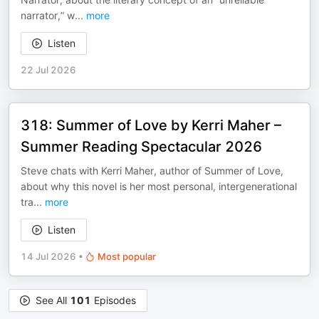
narrator,” w
...
more
Listen
22 Jul 2026
318: Summer of Love by Kerri Maher –
Summer Reading Spectacular 2026
Steve chats with Kerri Maher, author of Summer of Love,
about why this novel is her most personal, intergenerational
tra
...
more
Listen
14 Jul 2026
•
Most popular
See All
101
Episodes