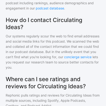
podcast including rankings, audience demographics and
engagement in our
podcast database
.
How do I contact Circulating
Ideas?
Our systems regularly scour the web to find email addresses
and social media links for this podcast. We scanned the web
and collated all of the contact information that we could find
in our podcast database. But in the unlikely event that you
can't find what you're looking for, our
concierge service
lets
you request our research team to source better contacts for
you.
Where can I see ratings and
reviews for Circulating Ideas?
Rephonic pulls ratings and reviews for
Circulating Ideas
from
multiple sources, including Spotify, Apple Podcasts,
Castbox, and Podcast Addict.