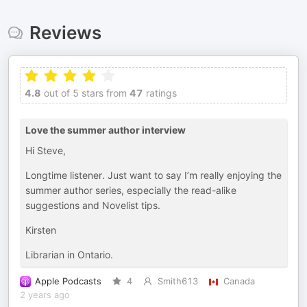
Reviews
4.8
out of 5 stars from
47
ratings
Love the summer author interview
Hi Steve,
Longtime listener. Just want to say I’m really enjoying the
summer author series, especially the read-alike
suggestions and Novelist tips.
Kirsten
Librarian in Ontario.
Apple Podcasts
4
Smith613
Canada
2 years ago