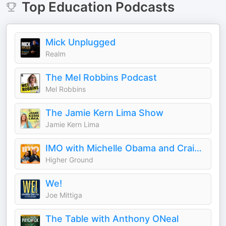
Top
Education
Podcasts
Mick Unplugged
Realm
The Mel Robbins Podcast
Mel Robbins
The Jamie Kern Lima Show
Jamie Kern Lima
IMO with Michelle Obama and Craig Robinson
Higher Ground
We!
Joe Mittiga
The Table with Anthony ONeal