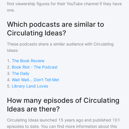
find viewership figures for their YouTube channel if they have
one.
Which podcasts are similar to
Circulating Ideas?
These podcasts share a similar audience with
Circulating
Ideas
:
1
.
The Book Review
2
.
Book Riot - The Podcast
3
.
The Daily
4
.
Wait Wait... Don't Tell Me!
5
.
Library Land Loves
How many episodes of Circulating
Ideas are there?
Circulating Ideas
launched 15 years ago and
published
101
episodes to date. You can find more information about this