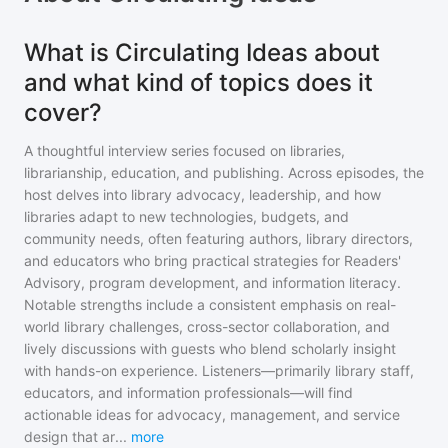
What is Circulating Ideas about
and what kind of topics does it
cover?
A thoughtful interview series focused on libraries,
librarianship, education, and publishing. Across episodes, the
host delves into library advocacy, leadership, and how
libraries adapt to new technologies, budgets, and
community needs, often featuring authors, library directors,
and educators who bring practical strategies for Readers'
Advisory, program development, and information literacy.
Notable strengths include a consistent emphasis on real-
world library challenges, cross-sector collaboration, and
lively discussions with guests who blend scholarly insight
with hands-on experience. Listeners—primarily library staff,
educators, and information professionals—will find
actionable ideas for advocacy, management, and service
design that ar
...
more