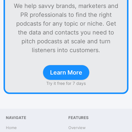
We help savvy brands, marketers and
PR professionals to find the right
podcasts for any topic or niche. Get
the data and contacts you need to
pitch podcasts at scale and turn
listeners into customers.
Learn More
Try it free for 7 days
NAVIGATE
FEATURES
Home
Overview