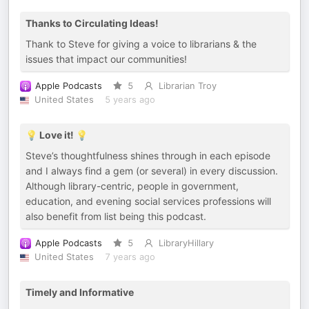
Thanks to Circulating Ideas!
Thank to Steve for giving a voice to librarians & the
issues that impact our communities!
Apple Podcasts
5
Librarian Troy
United States
5 years ago
💡 Love it! 💡
Steve’s thoughtfulness shines through in each episode
and I always find a gem (or several) in every discussion.
Although library-centric, people in government,
education, and evening social services professions will
also benefit from list being this podcast.
Apple Podcasts
5
LibraryHillary
United States
7 years ago
Timely and Informative