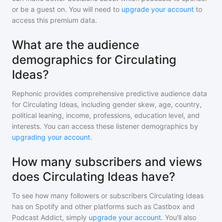
or be a guest on. You will need to
upgrade your account
to
access this premium data.
What are the audience
demographics for Circulating
Ideas?
Rephonic provides comprehensive predictive audience data
for
Circulating Ideas
, including gender skew, age, country,
political leaning, income, professions, education level, and
interests. You can access these listener demographics by
upgrading your account
.
How many subscribers and views
does Circulating Ideas have?
To see how many followers or subscribers
Circulating Ideas
has on Spotify and other platforms such as Castbox and
Podcast Addict, simply
upgrade your account
. You'll also