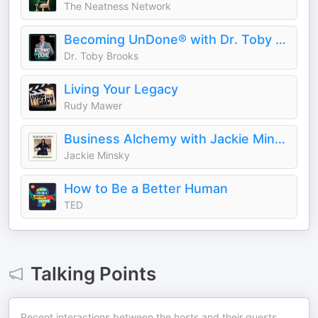
The Neatness Network
Becoming UnDone® with Dr. Toby Brooks
Dr. Toby Brooks
Living Your Legacy
Rudy Mawer
Business Alchemy with Jackie Minsky
Jackie Minsky
How to Be a Better Human
TED
Talking Points
Recent interactions between the hosts and their guests.