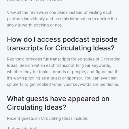
View all the reviews in one place instead of visiting each
platform individually and use this information to decide if a
show is worth pitching or not.
How do I access podcast episode
transcripts for Circulating Ideas?
Rephonic provides full transcripts for episodes of
Circulating
Ideas
. Search within each transcript for your keywords,
whether they be topics, brands or people, and figure out if
it's worth pitching as a guest or sponsor. You can even set-
up alerts to get notified when your keywords are mentioned.
What guests have appeared on
Circulating Ideas?
Recent guests on
Circulating Ideas
include:
1
.
Araminta Hall