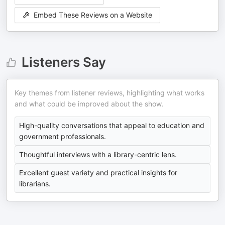
Embed These Reviews on a Website
Listeners Say
Key themes from listener reviews, highlighting what works
and what could be improved about the show.
High-quality conversations that appeal to education and
government professionals.
Thoughtful interviews with a library-centric lens.
Excellent guest variety and practical insights for
librarians.