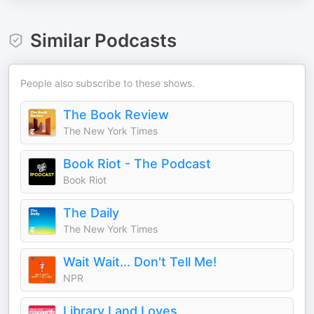
Similar Podcasts
People also subscribe to these shows.
The Book Review
The New York Times
Book Riot - The Podcast
Book Riot
The Daily
The New York Times
Wait Wait... Don't Tell Me!
NPR
Library Land Loves