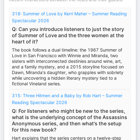
318: Summer of Love by Kerri Maher – Summer Reading
Spectacular 2026
Q: Can you introduce listeners to just the story
of Summer of Love and the three women at the
heart of it?
The book follows a dual timeline: the 1967 Summer of
Love in San Francisco with Winnie and Miranda, two
sisters with interconnected destinies around wine, art,
and a family mystery, and a 2015 storyline focused on
Dawn, Miranda's daughter, who grapples with sobriety
while uncovering a hidden literary mystery tied to a
fictional Vineland series.
315: Three Hitmen and a Baby by Rob Hart – Summer
Reading Spectacular 2026
Q: For listeners who might be new to the series,
what is the underlying concept of the Assassins
Anonymous series, and then what's the setup
for this new book?
Hart explains that the series centers on a twelve-step