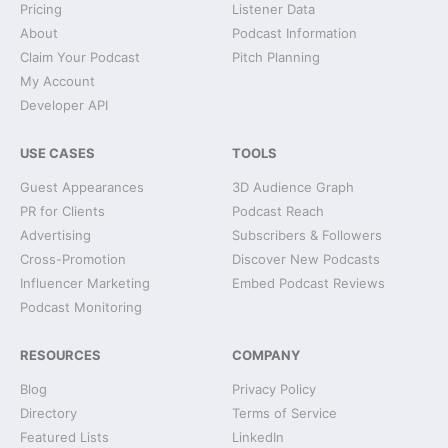
Pricing
Listener Data
About
Podcast Information
Claim Your Podcast
Pitch Planning
My Account
Developer API
USE CASES
TOOLS
Guest Appearances
3D Audience Graph
PR for Clients
Podcast Reach
Advertising
Subscribers & Followers
Cross-Promotion
Discover New Podcasts
Influencer Marketing
Embed Podcast Reviews
Podcast Monitoring
RESOURCES
COMPANY
Blog
Privacy Policy
Directory
Terms of Service
Featured Lists
LinkedIn