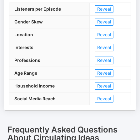
Listeners per Episode
Reveal
Gender Skew
Reveal
Location
Reveal
Interests
Reveal
Professions
Reveal
Age Range
Reveal
Household Income
Reveal
Social Media Reach
Reveal
Frequently Asked Questions
About
Circulating Ideas