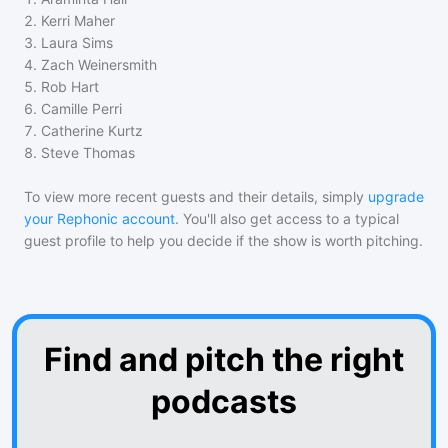
2
.
Kerri Maher
3
.
Laura Sims
4
.
Zach Weinersmith
5
.
Rob Hart
6
.
Camille Perri
7
.
Catherine Kurtz
8
.
Steve Thomas
To view more recent guests and their details, simply
upgrade
your Rephonic account
. You'll also get access to a typical
guest profile to help you decide if the show is worth pitching.
Find and pitch the right
podcasts