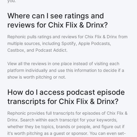
you.
Where can I see ratings and
reviews for Chix Flix & Drinx?
Rephonic pulls ratings and reviews for
Chix Flix & Drinx
from
multiple sources, including Spotify, Apple Podcasts,
Castbox, and Podcast Addict.
View all the reviews in one place instead of visiting each
platform individually and use this information to decide if a
show is worth pitching or not.
How do I access podcast episode
transcripts for Chix Flix & Drinx?
Rephonic provides full transcripts for episodes of
Chix Flix &
Drinx
. Search within each transcript for your keywords,
whether they be topics, brands or people, and figure out if
it's worth pitching as a guest or sponsor. You can even set-