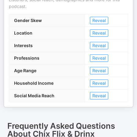
podcast.
Gender Skew
Reveal
Location
Reveal
Interests
Reveal
Professions
Reveal
Age Range
Reveal
Household Income
Reveal
Social Media Reach
Reveal
Frequently Asked Questions
About
Chix Flix & Drinx