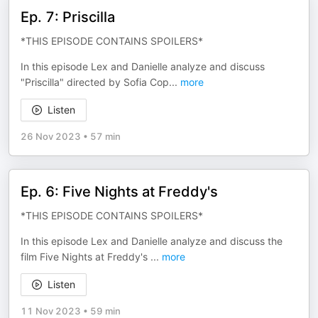
Ep. 7: Priscilla
*THIS EPISODE CONTAINS SPOILERS*
In this episode Lex and Danielle analyze and discuss
"Priscilla" directed by Sofia Cop
...
more
Listen
26 Nov 2023
•
57 min
Ep. 6: Five Nights at Freddy's
*THIS EPISODE CONTAINS SPOILERS*
In this episode Lex and Danielle analyze and discuss the
film Five Nights at Freddy's
...
more
Listen
11 Nov 2023
•
59 min