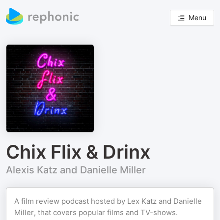
Menu
Chix Flix & Drinx
Alexis Katz and Danielle Miller
A film review podcast hosted by Lex Katz and Danielle
Miller, that covers popular films and TV-shows.