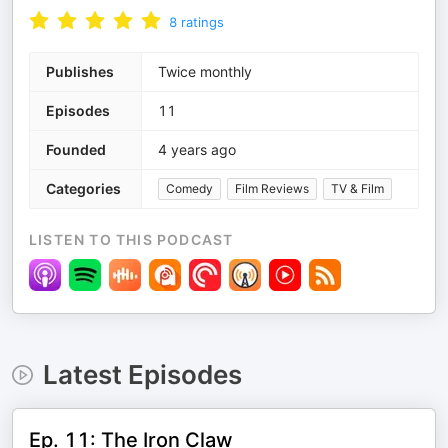
8
ratings
Publishes
Twice monthly
Episodes
11
Founded
4 years ago
Categories
Comedy
Film Reviews
TV & Film
LISTEN TO THIS PODCAST
Latest Episodes
Ep. 11: The Iron Claw