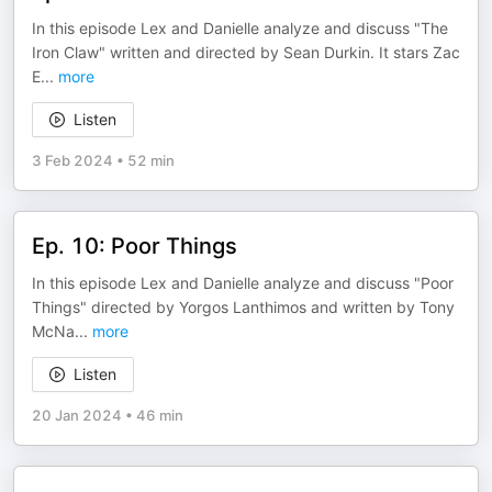
In this episode Lex and Danielle analyze and discuss "The
Iron Claw" written and directed by Sean Durkin. It stars Zac
E
...
more
Listen
3 Feb 2024
•
52 min
Ep. 10: Poor Things
In this episode Lex and Danielle analyze and discuss "Poor
Things" directed by Yorgos Lanthimos and written by Tony
McNa
...
more
Listen
20 Jan 2024
•
46 min