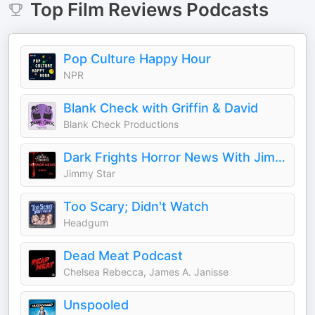
Top
Film Reviews
Podcasts
Pop Culture Happy Hour
NPR
Blank Check with Griffin & David
Blank Check Productions
Dark Frights Horror News With Jimmy Star
Jimmy Star
Too Scary; Didn't Watch
Headgum
Dead Meat Podcast
Chelsea Rebecca, James A. Janisse
Unspooled