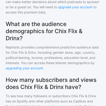
can make better decisions about which podcasts to sponsor
or be a guest on. You will need to
upgrade your account
to
access this premium data.
What are the audience
demographics for Chix Flix &
Drinx?
Rephonic provides comprehensive predictive audience data
for
Chix Flix & Drinx
, including gender skew, age, country,
political leaning, income, professions, education level, and
interests. You can access these listener demographics by
upgrading your account
.
How many subscribers and views
does Chix Flix & Drinx have?
To see how many followers or subscribers
Chix Flix & Drinx
has on Spotify and other platforms such as Castbox and