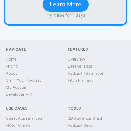
Learn More
Try it free for 7 days
NAVIGATE
FEATURES
Home
Overview
Pricing
Listener Data
About
Podcast Information
Claim Your Podcast
Pitch Planning
My Account
Developer API
USE CASES
TOOLS
Guest Appearances
3D Audience Graph
PR for Clients
Podcast Reach