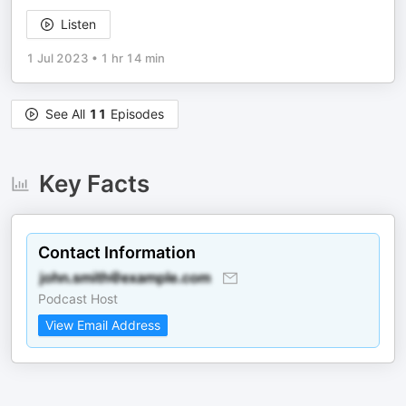
Listen
1 Jul 2023
•
1 hr 14 min
See All
11
Episodes
Key Facts
Contact Information
Podcast Host
View Email Address