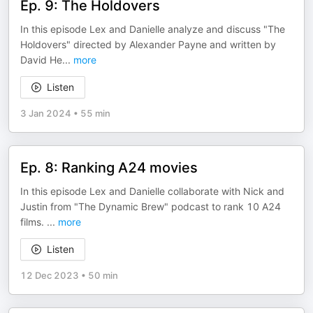
Ep. 9: The Holdovers
In this episode Lex and Danielle analyze and discuss "The
Holdovers" directed by Alexander Payne and written by
David He
...
more
Listen
3 Jan 2024
•
55 min
Ep. 8: Ranking A24 movies
In this episode Lex and Danielle collaborate with Nick and
Justin from "The Dynamic Brew" podcast to rank 10 A24
films.
...
more
Listen
12 Dec 2023
•
50 min