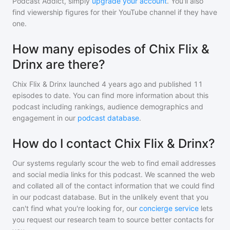
Podcast Addict, simply
upgrade your account
. You'll also
find viewership figures for their YouTube channel if they have
one.
How many episodes of Chix Flix &
Drinx are there?
Chix Flix & Drinx
launched 4 years ago and
published
11
episodes to date. You can find more information about this
podcast including rankings, audience demographics and
engagement in our
podcast database
.
How do I contact Chix Flix & Drinx?
Our systems regularly scour the web to find email addresses
and social media links for this podcast. We scanned the web
and collated all of the contact information that we could find
in our podcast database. But in the unlikely event that you
can't find what you're looking for, our
concierge service
lets
you request our research team to source better contacts for