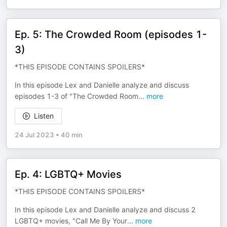
Ep. 5: The Crowded Room (episodes 1-
3)
*THIS EPISODE CONTAINS SPOILERS*
In this episode Lex and Danielle analyze and discuss
episodes 1-3 of "The Crowded Room
...
more
Listen
24 Jul 2023
•
40 min
Ep. 4: LGBTQ+ Movies
*THIS EPISODE CONTAINS SPOILERS*
In this episode Lex and Danielle analyze and discuss 2
LGBTQ+ movies, "Call Me By Your
...
more