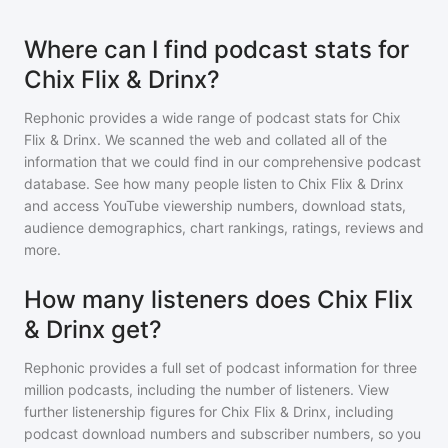
Where can I find podcast stats for
Chix Flix & Drinx?
Rephonic provides a wide range of podcast stats for
Chix
Flix & Drinx
. We scanned the web and collated all of the
information that we could find in our comprehensive podcast
database. See how many people listen to
Chix Flix & Drinx
and access YouTube viewership numbers, download stats,
audience demographics, chart rankings, ratings, reviews and
more.
How many listeners does Chix Flix
& Drinx get?
Rephonic provides a full set of podcast information for
three
million
podcasts, including the number of listeners. View
further listenership figures for
Chix Flix & Drinx
, including
podcast download numbers and subscriber numbers, so you