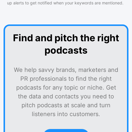
up alerts to get notified when your keywords are mentioned.
Find and pitch the right
podcasts
We help savvy brands, marketers and
PR professionals to find the right
podcasts for any topic or niche. Get
the data and contacts you need to
pitch podcasts at scale and turn
listeners into customers.