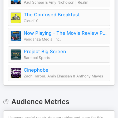
Paul Scheer & Amy Nicholson | Realm
The Confused Breakfast
Cloud10
Now Playing - The Movie Review Podcast
Venganza Media, Inc.
Project Big Screen
Barstool Sports
Cinephobe
Zach Harper, Amin Elhassan & Anthony Mayes
Audience Metrics
Listeners, social reach, demographics and more for this