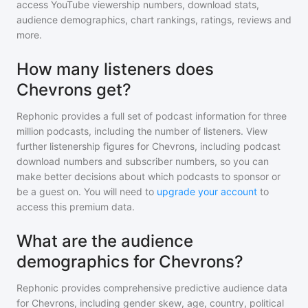
access YouTube viewership numbers, download stats,
audience demographics, chart rankings, ratings, reviews and
more.
How many listeners does
Chevrons get?
Rephonic provides a full set of podcast information for
three
million
podcasts, including the number of listeners. View
further listenership figures for
Chevrons
, including podcast
download numbers and subscriber numbers, so you can
make better decisions about which podcasts to sponsor or
be a guest on. You will need to
upgrade your account
to
access this premium data.
What are the audience
demographics for Chevrons?
Rephonic provides comprehensive predictive audience data
for
Chevrons
, including gender skew, age, country, political