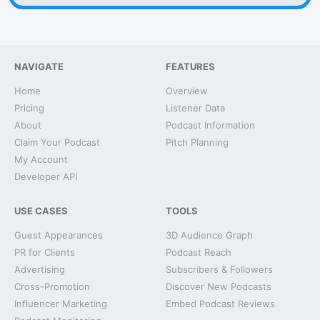
NAVIGATE
FEATURES
Home
Overview
Pricing
Listener Data
About
Podcast Information
Claim Your Podcast
Pitch Planning
My Account
Developer API
USE CASES
TOOLS
Guest Appearances
3D Audience Graph
PR for Clients
Podcast Reach
Advertising
Subscribers & Followers
Cross-Promotion
Discover New Podcasts
Influencer Marketing
Embed Podcast Reviews