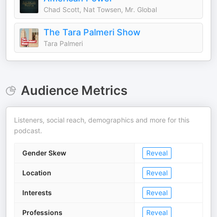
Chad Scott, Nat Towsen, Mr. Global
The Tara Palmeri Show
Tara Palmeri
Audience Metrics
Listeners, social reach, demographics and more for this
podcast.
Gender Skew
Reveal
Location
Reveal
Interests
Reveal
Professions
Reveal