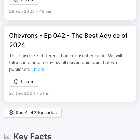
28 Feb 2025
•
46 min
Chevrons - Ep 042 - The Best Advice of
2024
This episode is different than our usual episode. We will
take some time to review all eleven episodes that we
published
...
more
Listen
27 Dec 2024
•
51 min
See All
47
Episodes
Key Facts