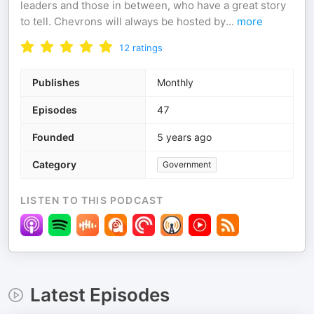
leaders and those in between, who have a great story
to tell. Chevrons will always be hosted by
...
more
12
ratings
Publishes
Monthly
Episodes
47
Founded
5 years ago
Category
Government
LISTEN TO THIS PODCAST
Latest Episodes