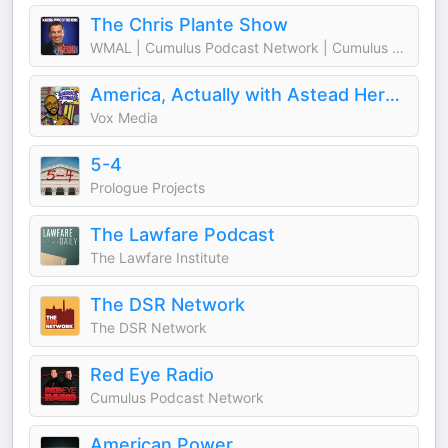
The Chris Plante Show
WMAL | Cumulus Podcast Network | Cumulus Media Washington
America, Actually with Astead Herndon
Vox Media
5-4
Prologue Projects
The Lawfare Podcast
The Lawfare Institute
The DSR Network
The DSR Network
Red Eye Radio
Cumulus Podcast Network
American Power