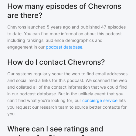
How many episodes of Chevrons
are there?
Chevrons
launched 5 years ago and
published
47
episodes
to date. You can find more information about this podcast
including rankings, audience demographics and
engagement in our
podcast database
.
How do I contact Chevrons?
Our systems regularly scour the web to find email addresses
and social media links for this podcast. We scanned the web
and collated all of the contact information that we could find
in our podcast database. But in the unlikely event that you
can't find what you're looking for, our
concierge service
lets
you request our research team to source better contacts for
you.
Where can I see ratings and