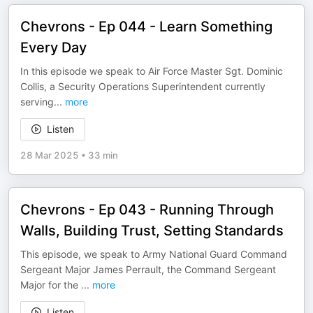
Chevrons - Ep 044 - Learn Something
Every Day
In this episode we speak to Air Force Master Sgt. Dominic
Collis, a Security Operations Superintendent currently
serving
...
more
Listen
28 Mar 2025
•
33 min
Chevrons - Ep 043 - Running Through
Walls, Building Trust, Setting Standards
This episode, we speak to Army National Guard Command
Sergeant Major James Perrault, the Command Sergeant
Major for the
...
more
Listen