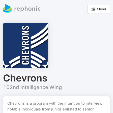
Menu
Chevrons
102nd Intelligence Wing
Chevrons is a program with the intention to interview
notable individuals from junior enlisted to senior