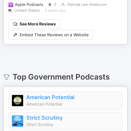
Apple Podcasts
5
Glenda Lee Anderson
United States
3 years ago
See More Reviews
Embed These Reviews on a Website
Top
Government
Podcasts
American Potential
American Potential
Strict Scrutiny
Strict Scrutiny