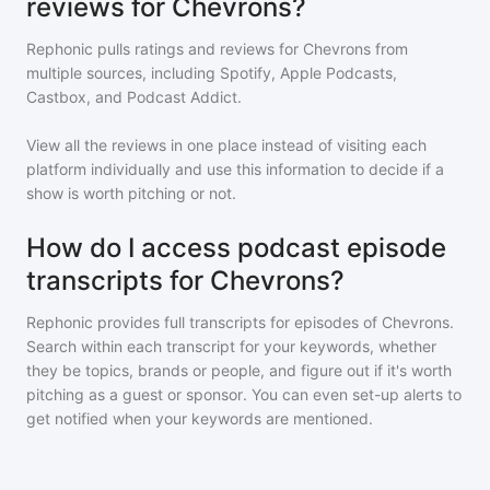
reviews for Chevrons?
Rephonic pulls ratings and reviews for
Chevrons
from
multiple sources, including Spotify, Apple Podcasts,
Castbox, and Podcast Addict.
View all the reviews in one place instead of visiting each
platform individually and use this information to decide if a
show is worth pitching or not.
How do I access podcast episode
transcripts for Chevrons?
Rephonic provides full transcripts for episodes of
Chevrons
.
Search within each transcript for your keywords, whether
they be topics, brands or people, and figure out if it's worth
pitching as a guest or sponsor. You can even set-up alerts to
get notified when your keywords are mentioned.