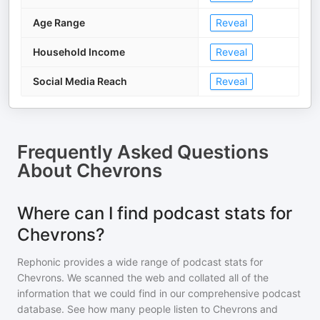
Age Range
Reveal
Household Income
Reveal
Social Media Reach
Reveal
Frequently Asked Questions
About
Chevrons
Where can I find podcast stats for
Chevrons?
Rephonic provides a wide range of podcast stats for
Chevrons
. We scanned the web and collated all of the
information that we could find in our comprehensive podcast
database. See how many people listen to
Chevrons
and