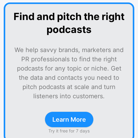
Find and pitch the right
podcasts
We help savvy brands, marketers and
PR professionals to find the right
podcasts for any topic or niche. Get
the data and contacts you need to
pitch podcasts at scale and turn
listeners into customers.
Learn More
Try it free for 7 days