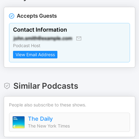
Accepts Guests
Contact Information
Podcast Host
View Email Address
Similar Podcasts
People also subscribe to these shows.
The Daily
The New York Times