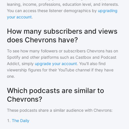
leaning, income, professions, education level, and interests.
You can access these listener demographics by
upgrading
your account
.
How many subscribers and views
does Chevrons have?
To see how many followers or subscribers
Chevrons
has on
Spotify and other platforms such as Castbox and Podcast
Addict, simply
upgrade your account
. You'll also find
viewership figures for their YouTube channel if they have
one.
Which podcasts are similar to
Chevrons?
These podcasts share a similar audience with
Chevrons
:
1
.
The Daily