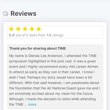
Reviews
5.0
out of 5 stars from
12
ratings
Thank you for sharing about TIME
My name is Glenda Lee Anderson, I attended the TIME
symposium highlighted in this pod cast. It was a great
event and I highly recommend every mid career Airmen
to attend as early as they can in their career. I know I
wish I had. Perhaps my story would have been a bit
different. With that said however, I am passionate about
the foundation that the Air National Guard gave me and I
am extremely excited about my vision for the future.
Although, I made the decision to retire while attending
the TIME
...
more