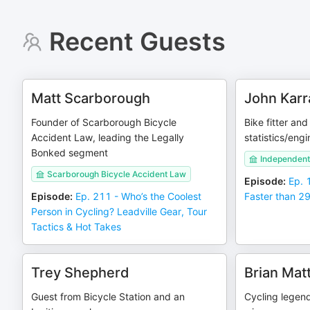
Recent Guests
Matt Scarborough
John Karr
Founder of Scarborough Bicycle
Bike fitter an
Accident Law, leading the Legally
statistics/eng
Bonked segment
Independent t
Scarborough Bicycle Accident Law
Episode
:
Ep. 
Episode
:
Ep. 211 - Who’s the Coolest
Faster than 29 
Person in Cycling? Leadville Gear, Tour
Tactics & Hot Takes
Trey Shepherd
Brian Mat
Guest from Bicycle Station and an
Cycling legen