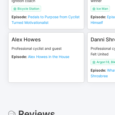
Ignition coach
winner
Bicycle Station
Ice Man
Episode
:
Pedals to Purpose from Cyclist
Episode
:
Epis
Turned Motivationalist
Himself
Alex Howes
Danni Sh
Professional cyclist and guest
Professional cy
Felt United
Episode
:
Alex Howes in the House
Argon18, Bi
Episode
:
What
Shrosbree
Reviews