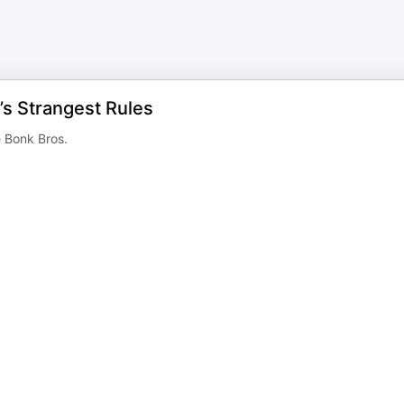
’s Strangest Rules
e Bonk Bros.