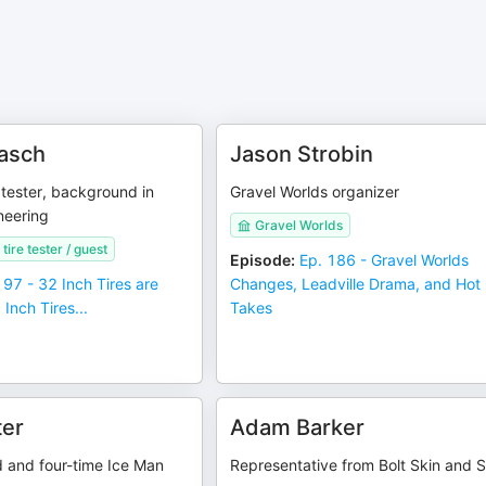
asch
Jason Strobin
d tester, background in
Gravel Worlds organizer
ineering
Gravel Worlds
ire tester / guest
Episode
:
Ep. 186 - Gravel Worlds
197 - 32 Inch Tires are
Changes, Leadville Drama, and Hot
Inch Tires...
Takes
ter
Adam Barker
d and four-time Ice Man
Representative from Bolt Skin and 