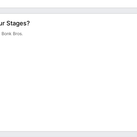
ur Stages?
e Bonk Bros.