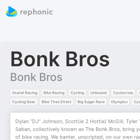
Bonk Bros
Bonk Bros
Gravel Racing
Bike Racing
Cycling
Unbound
Cyclocross
Cycling Gear
Bike Tires Direct
Big Sugar Race
Olympics
Cyc
Dylan ”DJ” Johnson, Scott(ie 2 Hottie) McGill, Tyle
Saban, collectively known as The Bonk Bros, bring yo
of bike racing. We banter, unscripted, on our own r