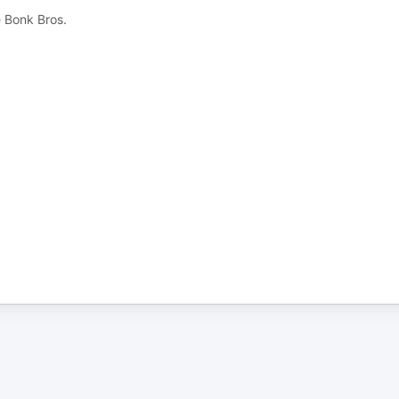
e Bonk Bros.