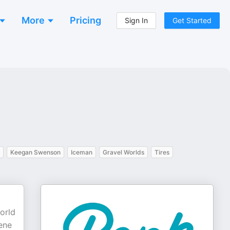
More
Pricing
Sign In
Get Started
Keegan Swenson
Iceman
Gravel Worlds
Tires
orld
ene