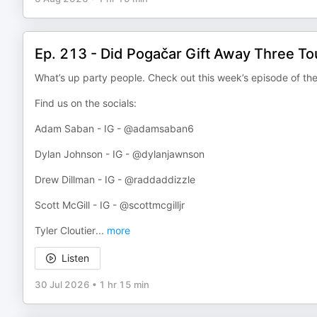
Ep. 213 - Did Pogačar Gift Away Three To
What’s up party people. Check out this week’s episode of th
Find us on the socials:
Adam Saban - IG - @adamsaban6
Dylan Johnson - IG - @dylanjawnson
Drew Dillman - IG - @raddaddizzle
Scott McGill - IG - @scottmcgilljr
Tyler Cloutier
...
more
Listen
30 Jul 2026
•
1 hr 15 min