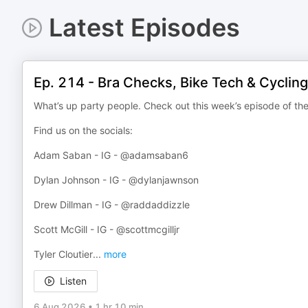
Latest Episodes
Ep. 214 - Bra Checks, Bike Tech & Cycling
What’s up party people. Check out this week’s episode of th
Find us on the socials:
Adam Saban - IG - @adamsaban6
Dylan Johnson - IG - @dylanjawnson
Drew Dillman - IG - @raddaddizzle
Scott McGill - IG - @scottmcgilljr
Tyler Cloutier
...
more
Listen
6 Aug 2026
•
1 hr 10 min