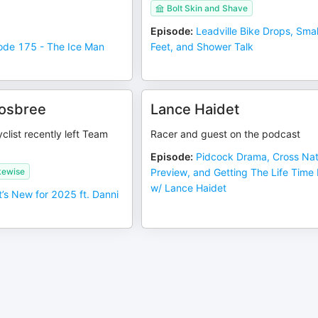
Bolt Skin and Shave
Episode
:
Leadville Bike Drops, Smal
ode 175 - The Ice Man
Feet, and Shower Talk
rosbree
Lance Haidet
clist recently left Team
Racer and guest on the podcast
Episode
:
Pidcock Drama, Cross Na
kewise
Preview, and Getting The Life Time
w/ Lance Haidet
’s New for 2025 ft. Danni