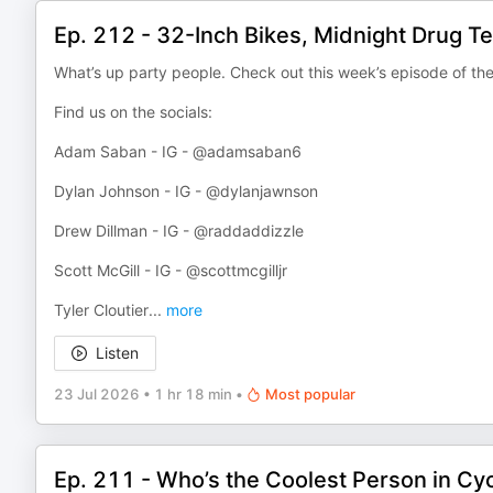
Ep. 212 - 32-Inch Bikes, Midnight Drug T
What’s up party people. Check out this week’s episode of th
Find us on the socials:
Adam Saban - IG - @adamsaban6
Dylan Johnson - IG - @dylanjawnson
Drew Dillman - IG - @raddaddizzle
Scott McGill - IG - @scottmcgilljr
Tyler Cloutier
...
more
Listen
23 Jul 2026
•
1 hr 18 min
•
Most popular
Ep. 211 - Who’s the Coolest Person in Cyc