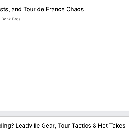
ests, and Tour de France Chaos
e Bonk Bros.
ling? Leadville Gear, Tour Tactics & Hot Takes