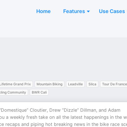
Home
Features
Use Cases
Lifetime Grand Prix
Mountain Biking
Leadville
Silca
Tour De France
ling Community
BWR Cali
r ”Domestique” Cloutier, Drew ”Dizzle” Dillman, and Adam
u a weekly fresh take on all the latest happenings in the w
ace recaps and piping hot breaking news in the bike race sc