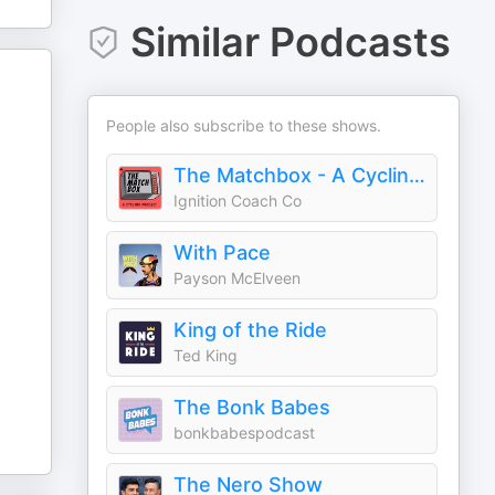
Similar Podcasts
People also subscribe to these shows.
The Matchbox - A Cycling Podcast
Ignition Coach Co
With Pace
Payson McElveen
King of the Ride
Ted King
The Bonk Babes
bonkbabespodcast
The Nero Show