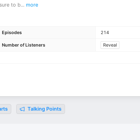
sure to b
...
more
Episodes
214
Number of Listeners
Reveal
rts
Talking Points