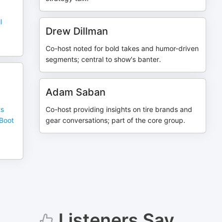
l
Drew Dillman
Co-host noted for bold takes and humor-driven
segments; central to show's banter.
Adam Saban
ts
Co-host providing insights on tire brands and
 Boot
gear conversations; part of the core group.
Listeners Say