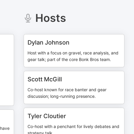
Hosts
Dylan Johnson
Host with a focus on gravel, race analysis, and
gear talk; part of the core Bonk Bros team.
Scott McGill
Co-host known for race banter and gear
discussion; long-running presence.
Tyler Cloutier
Co-host with a penchant for lively debates and
Shave
strategy talk.