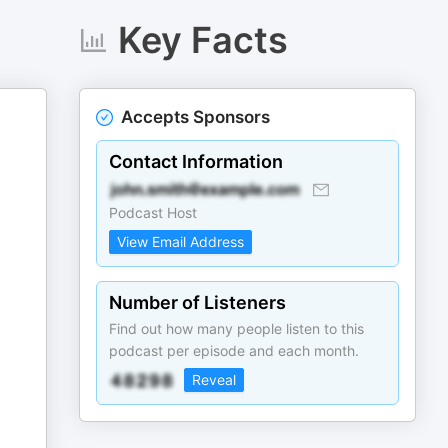
Key Facts
Accepts Sponsors
Contact Information
Podcast Host
View Email Address
Number of Listeners
Find out how many people listen to this
podcast per episode and each month.
Reveal