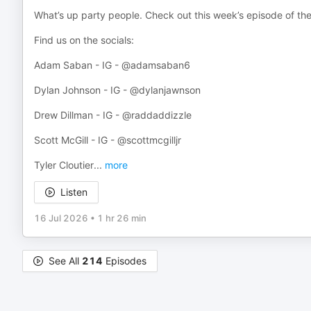
What’s up party people. Check out this week’s episode of th
Find us on the socials:
Adam Saban - IG - @adamsaban6
Dylan Johnson - IG - @dylanjawnson
Drew Dillman - IG - @raddaddizzle
Scott McGill - IG - @scottmcgilljr
Tyler Cloutier
...
more
Listen
16 Jul 2026
•
1 hr 26 min
See All
214
Episodes