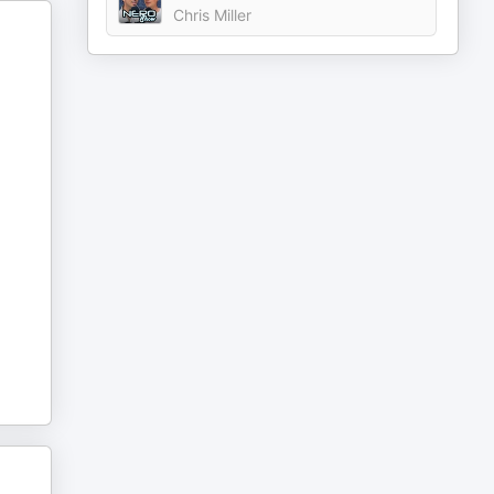
Chris Miller