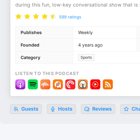
during this fun, low-key conversational show that is 
599
ratings
Publishes
Weekly
Founded
4 years ago
Category
Sports
LISTEN TO THIS PODCAST
Guests
Hosts
Reviews
Cha