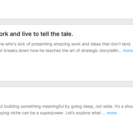
 and live to tell the tale.
one who's sick of presenting amazing work and ideas that don't land.
 breaks down how he teaches the art of strategic storytellin
...
more
out building something meaningful by going deep, not wide. It’s a sho
taying niche can be a superpower. Let’s explore what
...
more