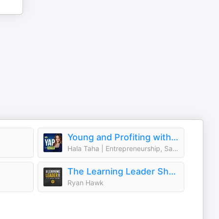
Young and Profiting with Hala Taha (Entrepreneurship, Sales, Marketing)
Hala Taha | Entrepreneurship, Sales, Marketing | YAP Media Network
The Learning Leader Show With Ryan Hawk
Ryan Hawk