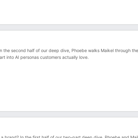
n the second half of our deep dive, Phoebe walks Maikel through th
rt into AI personas customers actually love.
 a brand? In the first half of our two-part deep dive, Phoebe and Mai