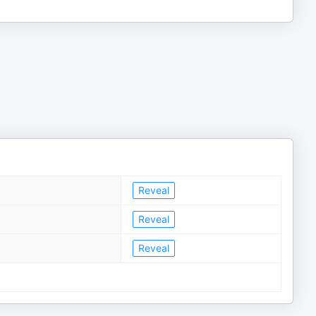
Reveal
Reveal
Reveal