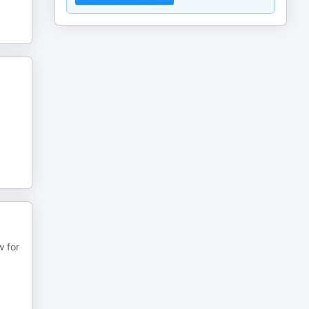
w for