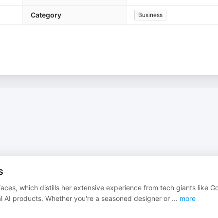
Category
Business
s
aces, which distills her extensive experience from tech giants like G
nal AI products. Whether you're a seasoned designer or
...
more