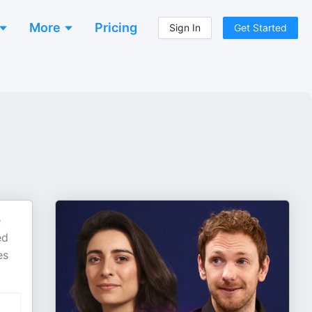
More
Pricing
Sign In
Get Started
e
ed
es