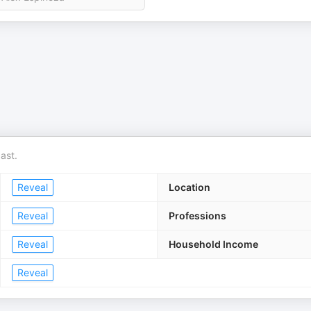
ast.
Reveal
Location
Reveal
Professions
Reveal
Household Income
Reveal