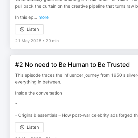
pull back the curtain on the creative pipeline that turns raw
In this ep
...
more
Listen
21 May 2025
•
29 min
#2 No need to Be Human to Be Trusted
This episode traces the influencer journey from 1950 s si
everything in between.
Inside the conversation
*
- Origins & essentials – How post-war celebrity ads forged th
Listen