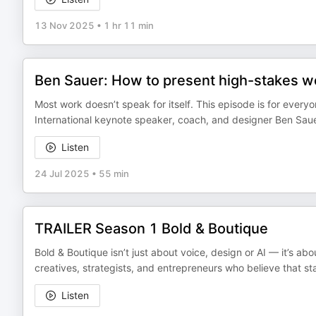
13 Nov 2025
•
1 hr 11 min
Ben Sauer: How to present high-stakes work
Most work doesn’t speak for itself. This episode is for every
International keynote speaker, coach, and designer Ben Sauer
Listen
24 Jul 2025
•
55 min
TRAILER Season 1 Bold & Boutique
Bold & Boutique isn’t just about voice, design or AI — it’s ab
creatives, strategists, and entrepreneurs who believe that s
Listen