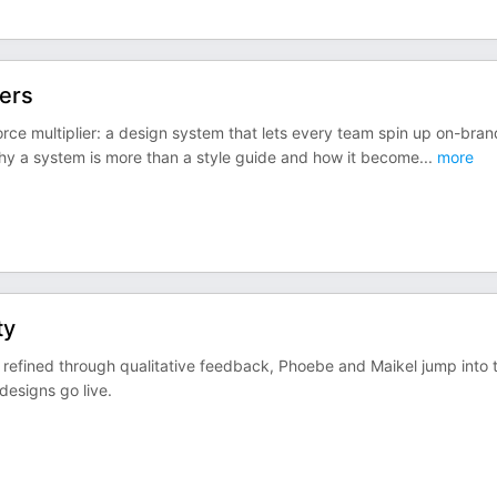
ters
orce multiplier: a design system that lets every team spin up on-bran
hy a system is more than a style guide and how it become
...
more
ty
refined through qualitative feedback, Phoebe and Maikel jump into 
esigns go live.