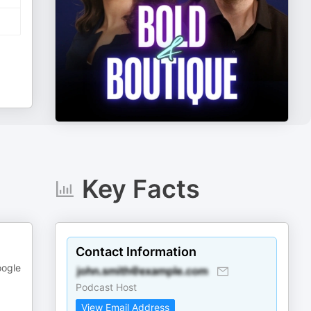
Key Facts
Contact Information
oogle
Podcast Host
View Email Address