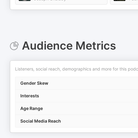
Audience Metrics
Listeners, social reach, demographics and more for this podc
Gender Skew
Interests
Age Range
Social Media Reach