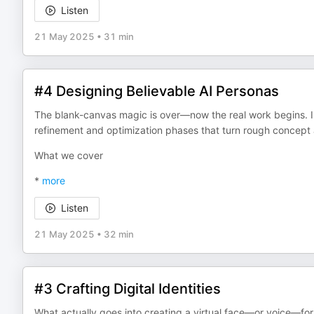
Listen
21 May 2025
•
31 min
#4 Designing Believable AI Personas
The blank-canvas magic is over—now the real work begins. I
refinement and optimization phases that turn rough concept a
What we cover
*
more
Listen
21 May 2025
•
32 min
#3 Crafting Digital Identities
What actually goes into creating a virtual face—or voice—for