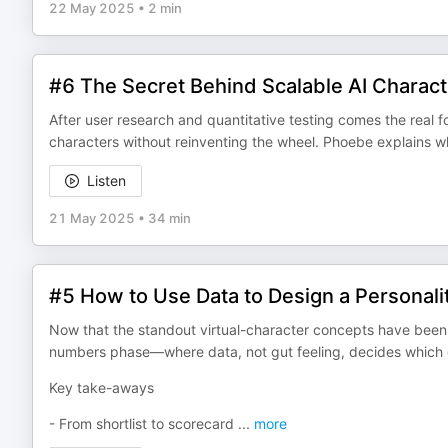
22 May 2025
•
2 min
#6 The Secret Behind Scalable AI Charac
After user research and quantitative testing comes the real f
characters without reinventing the wheel. Phoebe explains w
Listen
21 May 2025
•
34 min
#5 How to Use Data to Design a Personali
Now that the standout virtual-character concepts have been 
numbers phase—where data, not gut feeling, decides which d
Key take-aways
- From shortlist to scorecard
...
more