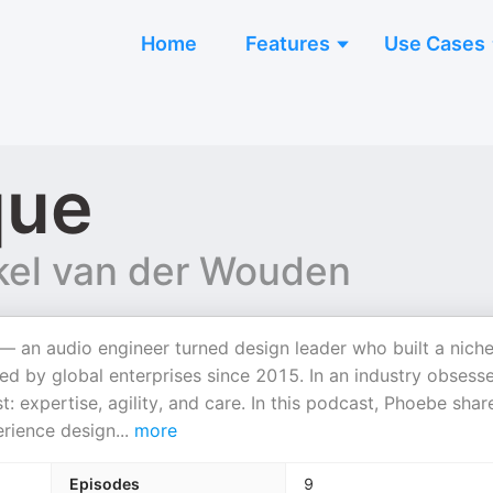
Home
Features
Use Cases
que
el van der Wouden
— an audio engineer turned design leader who built a nich
ted by global enterprises since 2015. In an industry obsess
expertise, agility, and care. In this podcast, Phoebe shar
erience design
...
more
Episodes
9