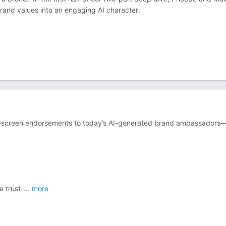
 brand values into an engaging AI character.
lver-screen endorsements to today’s AI-generated brand ambassador
e trust-
...
more