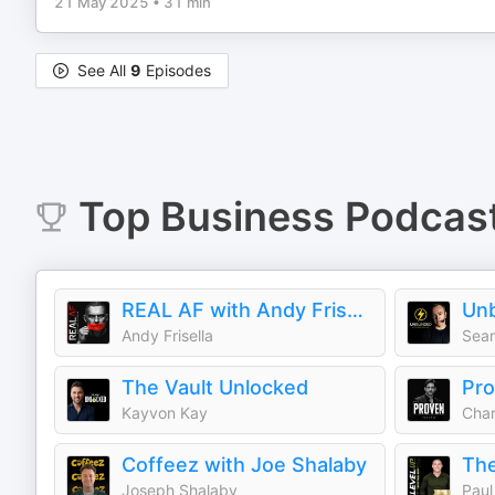
21 May 2025
•
31 min
See All
9
Episodes
Top
Business
Podcas
REAL AF with Andy Frisella
Andy Frisella
Sean
The Vault Unlocked
Pro
Kayvon Kay
Char
Coffeez with Joe Shalaby
Joseph Shalaby
Paul