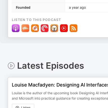
Founded
a year ago
LISTEN TO THIS PODCAST
Latest Episodes
Louise Macfadyen: Designing AI Interface
Louise is the author of the upcoming book Designing AI Interf
and Microsoft into practical guidance for creating exceptio
Listen