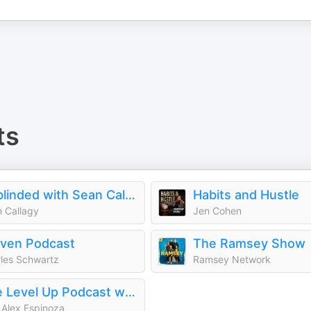
ts
Unblinded with Sean Callagy
Habits and Hustle
 Callagy
Jen Cohen
ven Podcast
The Ramsey Show
les Schwartz
Ramsey Network
The Level Up Podcast w/ Paul Alex
 Alex Espinoza