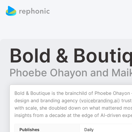
Bold & Bouti
Phoebe Ohayon and Maik
Bold & Boutique is the brainchild of Phoebe Ohayon 
design and branding agency (
voicebranding.ai
) trus
with scale, she doubled down on what mattered most: 
insights from a decade at the edge of AI-driven exp
Publishes
Daily