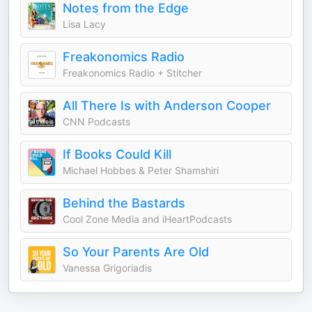
Notes from the Edge
Lisa Lacy
Freakonomics Radio
Freakonomics Radio + Stitcher
All There Is with Anderson Cooper
CNN Podcasts
If Books Could Kill
Michael Hobbes & Peter Shamshiri
Behind the Bastards
Cool Zone Media and iHeartPodcasts
So Your Parents Are Old
Vanessa Grigoriadis