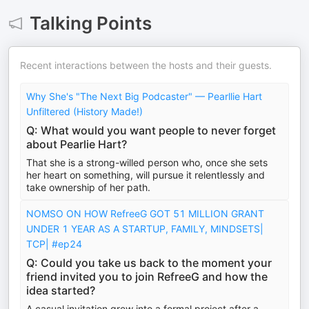
Talking Points
Recent interactions between the hosts and their guests.
Why She's "The Next Big Podcaster" — Pearllie Hart
Unfiltered (History Made!)
Q: What would you want people to never forget
about Pearlie Hart?
That she is a strong-willed person who, once she sets
her heart on something, will pursue it relentlessly and
take ownership of her path.
NOMSO ON HOW RefreeG GOT 51 MILLION GRANT
UNDER 1 YEAR AS A STARTUP, FAMILY, MINDSETS|
TCP| #ep24
Q: Could you take us back to the moment your
friend invited you to join RefreeG and how the
idea started?
A casual invitation grew into a formal project after a