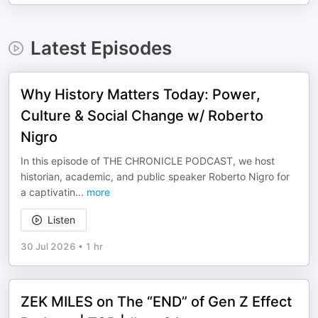
Latest Episodes
Why History Matters Today: Power,
Culture & Social Change w/ Roberto
Nigro
In this episode of THE CHRONICLE PODCAST, we host
historian, academic, and public speaker Roberto Nigro for
a captivatin
...
more
Listen
30 Jul 2026
•
1 hr
ZEK MILES on The “END” of Gen Z Effect