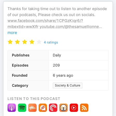
Thanks for taking time out to listen to another episode
of our podcasts, Please check us out on socials.
www.facebook.com/share/1CPGzKiqr6/?
mibextid=wwXIfr
youtube.com/@thesamuellionne
...
more
4
ratings
Publishes
Daily
Episodes
209
Founded
6 years ago
Category
Society & Culture
LISTEN TO THIS PODCAST