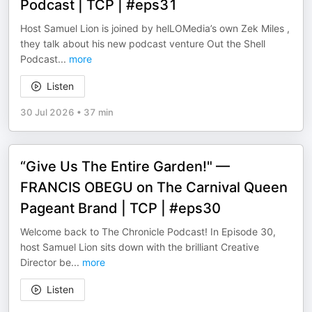
Podcast | TCP | #eps31
Host Samuel Lion is joined by helLOMedia’s own Zek Miles ,
they talk about his new podcast venture Out the Shell
Podcast
...
more
Listen
30 Jul 2026
•
37 min
“Give Us The Entire Garden!" —
FRANCIS OBEGU on The Carnival Queen
Pageant Brand | TCP | #eps30
Welcome back to The Chronicle Podcast! In Episode 30,
host Samuel Lion sits down with the brilliant Creative
Director be
...
more
Listen