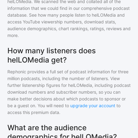
helLOMedia
. We scanned the web and collated all of the
information that we could find in our comprehensive podcast
database. See how many people listen to
helLOMedia
and
access YouTube viewership numbers, download stats,
audience demographics, chart rankings, ratings, reviews and
more.
How many listeners does
helLOMedia get?
Rephonic provides a full set of podcast information for
three
million
podcasts, including the number of listeners. View
further listenership figures for
helLOMedia
, including podcast
download numbers and subscriber numbers, so you can
make better decisions about which podcasts to sponsor or
be a guest on. You will need to
upgrade your account
to
access this premium data.
What are the audience
demographics for helLOMedia?