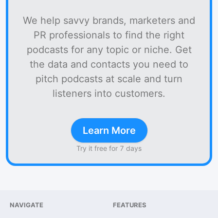
We help savvy brands, marketers and
PR professionals to find the right
podcasts for any topic or niche. Get
the data and contacts you need to
pitch podcasts at scale and turn
listeners into customers.
Learn More
Try it free for 7 days
NAVIGATE
FEATURES