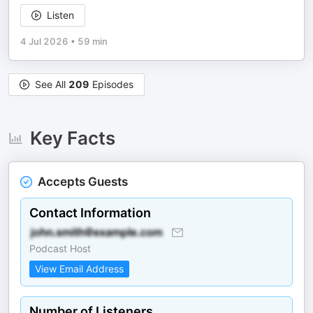
Listen
4 Jul 2026
•
59 min
See All
209
Episodes
Key Facts
Accepts Guests
Contact Information
Podcast Host
View Email Address
Number of Listeners