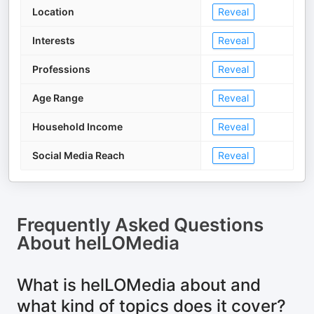
Location
Reveal
Interests
Reveal
Professions
Reveal
Age Range
Reveal
Household Income
Reveal
Social Media Reach
Reveal
Frequently Asked Questions
About
helLOMedia
What is helLOMedia about and
what kind of topics does it cover?