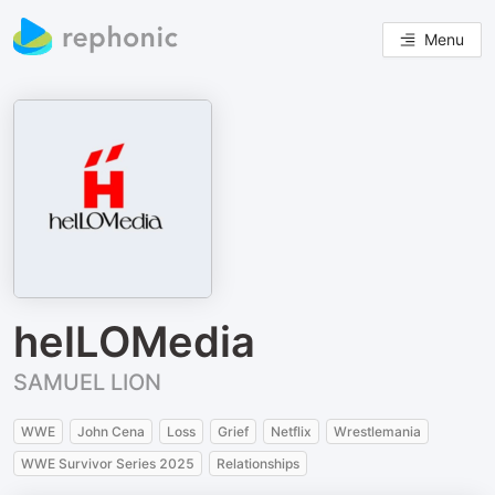
Menu
helLOMedia
SAMUEL LION
WWE
John Cena
Loss
Grief
Netflix
Wrestlemania
WWE Survivor Series 2025
Relationships