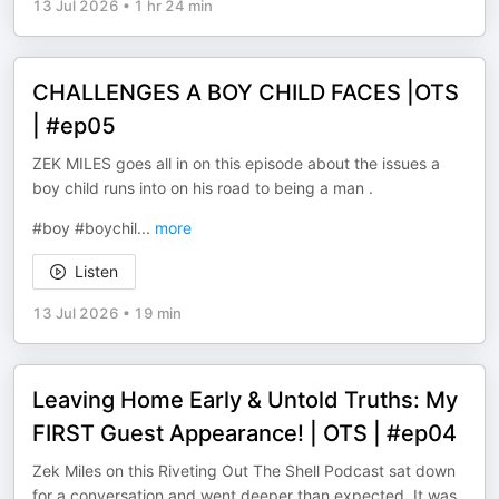
13 Jul 2026
•
1 hr 24 min
CHALLENGES A BOY CHILD FACES |OTS
| #ep05
ZEK MILES goes all in on this episode about the issues a
boy child runs into on his road to being a man .
#boy #boychil
...
more
Listen
13 Jul 2026
•
19 min
Leaving Home Early & Untold Truths: My
FIRST Guest Appearance! | OTS | #ep04
Zek Miles on this Riveting Out The Shell Podcast sat down
for a conversation and went deeper than expected. It was