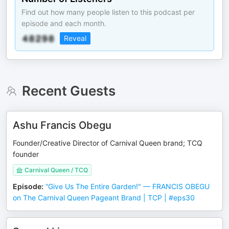
Find out how many people listen to this podcast per
episode and each month.
Reveal
Recent Guests
Ashu Francis Obegu
Founder/Creative Director of Carnival Queen brand; TCQ
founder
Carnival Queen / TCQ
Episode
:
“Give Us The Entire Garden!" — FRANCIS OBEGU
on The Carnival Queen Pageant Brand | TCP | #eps30