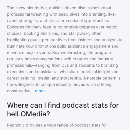
The show blends live, opinion-driven discussions about
professional wrestling with deep dives into branding, live-
event strategies, and cross-promotional opportunities.
Episodes routinely feature roundtable debates over match
choices, booking decisions, and star power, often
highlighting guest perspectives from insiders and analysts to
illuminate how promotions build audience engagement and
monetize major events. Beyond wrestling, the program
regularly hosts conversations with creators and industry
professionals—ranging from DJs and students to branding
executives and musicians—who share practical insights on
career building, media, and storytelling. A notable pattern is
the willingness to critique industry moves while offering
constructive
...
more
Where can I find podcast stats for
helLOMedia?
Rephonic provides a wide range of podcast stats for