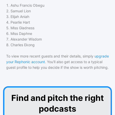
1
.
Ashu Francis Obegu
2
.
Samuel Lion
3
.
Elijah Aniah
4
.
Pearlie Hart
5
.
Miss Gladness
6
.
Miss Daphne
7
.
Alexander Wisdom
8
.
Charles Ekong
To view more recent guests and their details, simply
upgrade
your Rephonic account
. You'll also get access to a typical
guest profile to help you decide if the show is worth pitching.
Find and pitch the right
podcasts