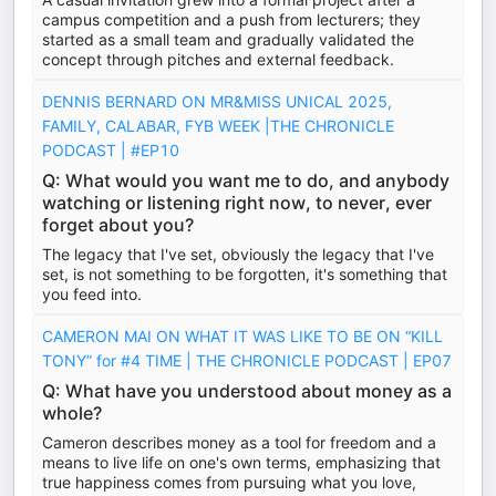
campus competition and a push from lecturers; they
started as a small team and gradually validated the
concept through pitches and external feedback.
DENNIS BERNARD ON MR&MISS UNICAL 2025,
FAMILY, CALABAR, FYB WEEK |THE CHRONICLE
PODCAST | #EP10
Q: What would you want me to do, and anybody
watching or listening right now, to never, ever
forget about you?
The legacy that I've set, obviously the legacy that I've
set, is not something to be forgotten, it's something that
you feed into.
CAMERON MAI ON WHAT IT WAS LIKE TO BE ON “KILL
TONY” for #4 TIME | THE CHRONICLE PODCAST | EP07
Q: What have you understood about money as a
whole?
Cameron describes money as a tool for freedom and a
means to live life on one's own terms, emphasizing that
true happiness comes from pursuing what you love,