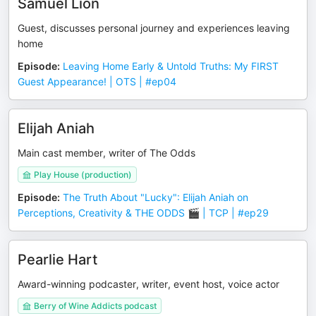
Samuel Lion
Guest, discusses personal journey and experiences leaving
home
Episode
:
Leaving Home Early & Untold Truths: My FIRST
Guest Appearance! | OTS | #ep04
Elijah Aniah
Main cast member, writer of The Odds
Play House (production)
Episode
:
The Truth About "Lucky": Elijah Aniah on
Perceptions, Creativity & THE ODDS 🎬 | TCP | #ep29
Pearlie Hart
Award-winning podcaster, writer, event host, voice actor
Berry of Wine Addicts podcast