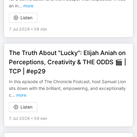
an in
...
more
Listen
7 Jul 2026
•
58 min
The Truth About "Lucky": Elijah Aniah on
Perceptions, Creativity & THE ODDS 🎬 |
TCP | #ep29
In this episode of The Chronicle Podcast, host Samuel Lion
sits down with the brilliant, empowering, and exceptionally
c
...
more
Listen
7 Jul 2026
•
59 min