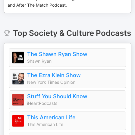
and After The Match Podcast.
Top
Society & Culture
Podcasts
The Shawn Ryan Show
Shawn Ryan
The Ezra Klein Show
New York Times Opinion
Stuff You Should Know
iHeartPodcasts
This American Life
This American Life