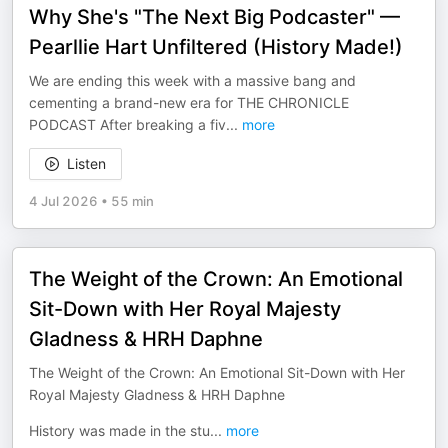
Why She's "The Next Big Podcaster" —
Pearllie Hart Unfiltered (History Made!)
We are ending this week with a massive bang and
cementing a brand-new era for THE CHRONICLE
PODCAST After breaking a fiv
...
more
Listen
4 Jul 2026
•
55 min
The Weight of the Crown: An Emotional
Sit-Down with Her Royal Majesty
Gladness & HRH Daphne
The Weight of the Crown: An Emotional Sit-Down with Her
Royal Majesty Gladness & HRH Daphne
History was made in the stu
...
more