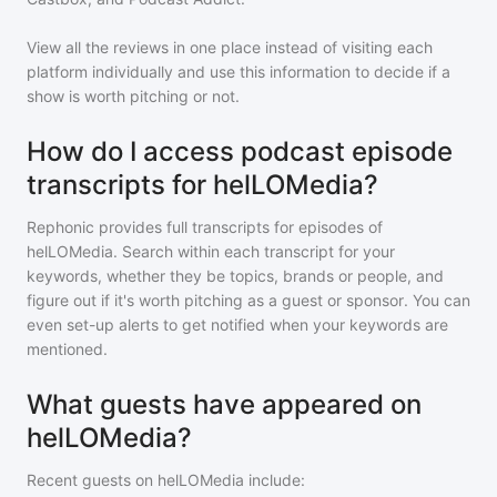
View all the reviews in one place instead of visiting each
platform individually and use this information to decide if a
show is worth pitching or not.
How do I access podcast episode
transcripts for helLOMedia?
Rephonic provides full transcripts for episodes of
helLOMedia
. Search within each transcript for your
keywords, whether they be topics, brands or people, and
figure out if it's worth pitching as a guest or sponsor. You can
even set-up alerts to get notified when your keywords are
mentioned.
What guests have appeared on
helLOMedia?
Recent guests on
helLOMedia
include: