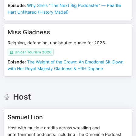
Episode
:
Why She's "The Next Big Podcaster" — Pearllie
Hart Unfiltered (History Made!)
Miss Gladness
Reigning, defending, undisputed queen for 2026
Unicar Tourism 2026
Episode
:
The Weight of the Crown: An Emotional Sit-Down
with Her Royal Majesty Gladness & HRH Daphne
Host
Samuel Lion
Host with multiple credits across wrestling and
entertainment podcasts, including The Chronicle Podcast