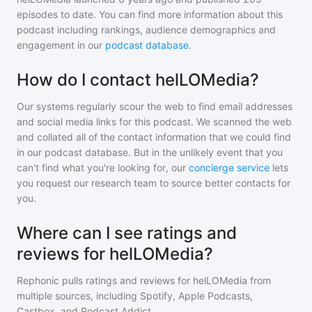
episodes to date. You can find more information about this
podcast including rankings, audience demographics and
engagement in our
podcast database
.
How do I contact helLOMedia?
Our systems regularly scour the web to find email addresses
and social media links for this podcast. We scanned the web
and collated all of the contact information that we could find
in our podcast database. But in the unlikely event that you
can't find what you're looking for, our
concierge service
lets
you request our research team to source better contacts for
you.
Where can I see ratings and
reviews for helLOMedia?
Rephonic pulls ratings and reviews for
helLOMedia
from
multiple sources, including Spotify, Apple Podcasts,
Castbox, and Podcast Addict.