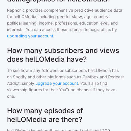
Rephonic provides comprehensive predictive audience data
for
helLOMedia
, including gender skew, age, country,
political leaning, income, professions, education level, and
interests. You can access these listener demographics by
upgrading your account
.
How many subscribers and views
does helLOMedia have?
To see how many followers or subscribers
helLOMedia
has
on Spotify and other platforms such as Castbox and Podcast
Addict, simply
upgrade your account
. You'll also find
viewership figures for their YouTube channel if they have
one.
How many episodes of
helLOMedia are there?
helLOMedia
launched 6 years ago and
published
209