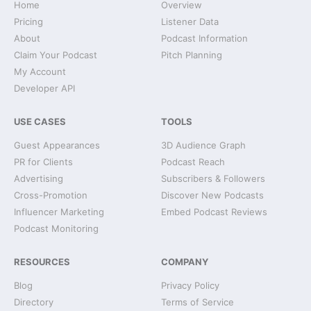
Home
Overview
Pricing
Listener Data
About
Podcast Information
Claim Your Podcast
Pitch Planning
My Account
Developer API
USE CASES
TOOLS
Guest Appearances
3D Audience Graph
PR for Clients
Podcast Reach
Advertising
Subscribers & Followers
Cross-Promotion
Discover New Podcasts
Influencer Marketing
Embed Podcast Reviews
Podcast Monitoring
RESOURCES
COMPANY
Blog
Privacy Policy
Directory
Terms of Service