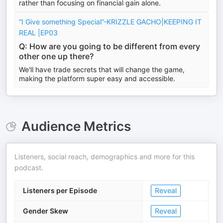
rather than focusing on financial gain alone.
“I Give something Special”-KRIZZLE GACHO|KEEPING IT
REAL |EP03
Q: How are you going to be different from every
other one up there?
We'll have trade secrets that will change the game,
making the platform super easy and accessible.
Audience Metrics
Listeners, social reach, demographics and more for this
podcast.
Listeners per Episode
Reveal
Gender Skew
Reveal