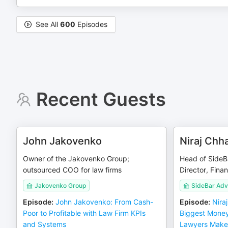
See All
600
Episodes
Recent Guests
John Jakovenko
Niraj Chh
Owner of the Jakovenko Group;
Head of SideB
outsourced COO for law firms
Director, Finan
Jakovenko Group
SideBar Adv
Episode
:
John Jakovenko: From Cash-
Episode
:
Nira
Poor to Profitable with Law Firm KPIs
Biggest Money
and Systems
Lawyers Make