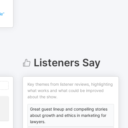
le”
Listeners Say
Key themes from listener reviews, highlighting
what works and what could be improved
about the show.
Great guest lineup and compelling stories
about growth and ethics in marketing for
lawyers.