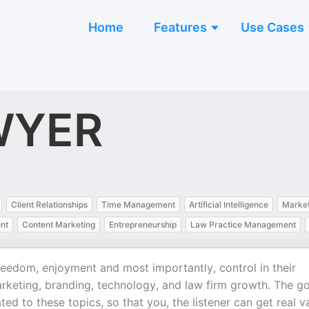
Home
Features
Use Cases
WYER
Client Relationships
Time Management
Artificial Intelligence
Market
nt
Content Marketing
Entrepreneurship
Law Practice Management
edom, enjoyment and most importantly, control in their
arketing, branding, technology, and law firm growth. The go
ted to these topics, so that you, the listener can get real v