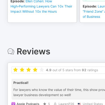
Episode
:
Ellen Cohen: How
High‑Performing Lawyers Can 10x Their
Episode
:
Laur
Impact Without 10x the Hours
“Friend Zone” 
of Business
Reviews
4.9
out of 5 stars from
92
ratings
Practical!
For lawyers who know the value of their time, this show pr
lawyer business development so well!
Apple Podcasts
5
LaurenP26
United States