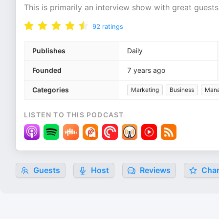
This is primarily an interview show with great guests
92
ratings
Publishes
Daily
Founded
7 years ago
Categories
Marketing
Business
Man
LISTEN TO THIS PODCAST
Guests
Host
Reviews
Char