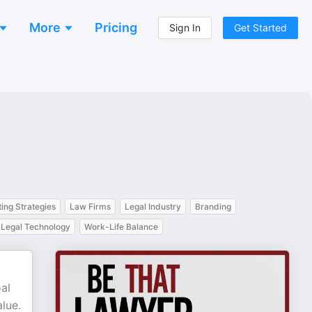
More
Pricing
Sign In
Get Started
ing Strategies
Law Firms
Legal Industry
Branding
Legal Technology
Work-Life Balance
al
alue.