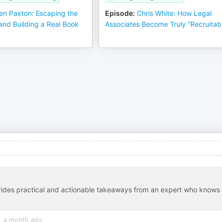
en Paxton: Escaping the
Episode
:
Chris White: How Legal
and Building a Real Book
Associates Become Truly “Recruitab
ovides practical and actionable takeaways from an expert who knows
a month ago