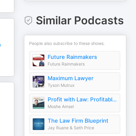
Similar Podcasts
People also subscribe to these shows.
e
Future Rainmakers
Future Rainmakers
Maximum Lawyer
Tyson Mutrux
Profit with Law: Profitable Law Firm Growth
Moshe Amsel
The Law Firm Blueprint
Jay Ruane & Seth Price