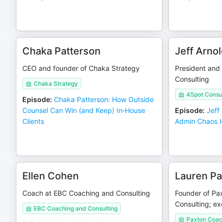
Chaka Patterson
Jeff Arno
CEO and founder of Chaka Strategy
President and
Consulting
Chaka Strategy
4Spot Consu
Episode
:
Chaka Patterson: How Outside
Counsel Can Win (and Keep) In‑House
Episode
:
Jeff
Clients
Admin Chaos H
Ellen Cohen
Lauren Pa
Coach at EBC Coaching and Consulting
Founder of Pa
Consulting; ex
EBC Coaching and Consulting
Paxton Coac