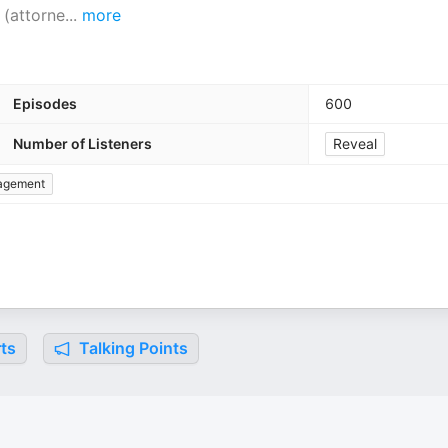
 (attorne
...
more
Episodes
600
Number of Listeners
Reveal
agement
ts
Talking Points