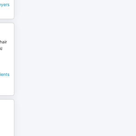
wyers
hair
AI
ients
,