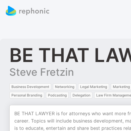
BE THAT LA
Steve Fretzin
Business Development
Networking
Legal Marketing
Marketing
Personal Branding
Podcasting
Delegation
Law Firm Manageme
BE THAT LAWYER is for attorneys who want more fre
career. Topics will include business development, m
is to educate, entertain and share best practices rela