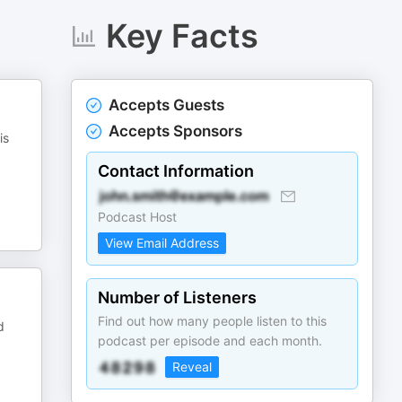
Key Facts
Accepts Guests
Accepts Sponsors
is
Contact Information
Podcast Host
View Email Address
Number of Listeners
Find out how many people listen to this
d
podcast per episode and each month.
Reveal