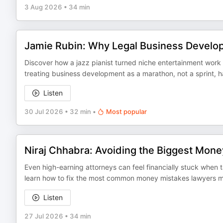
3 Aug 2026
•
34 min
Jamie Rubin: Why Legal Business Developm
Discover how a jazz pianist turned niche entertainment wor
treating business development as a marathon, not a sprint, ha
Listen
30 Jul 2026
•
32 min
•
Most popular
Niraj Chhabra: Avoiding the Biggest Mon
Even high-earning attorneys can feel financially stuck when tax
learn how to fix the most common money mistakes lawyers mak
Listen
27 Jul 2026
•
34 min