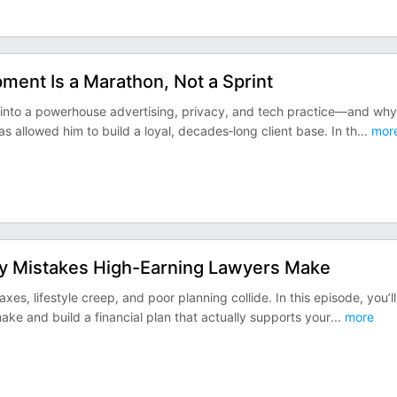
ent Is a Marathon, Not a Sprint
k into a powerhouse advertising, privacy, and tech practice—and why
s allowed him to build a loyal, decades‑long client base. In th
...
mor
ey Mistakes High-Earning Lawyers Make
es, lifestyle creep, and poor planning collide. In this episode, you’ll
e and build a financial plan that actually supports your
...
more