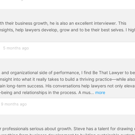
h their business growth, he is also an excellent interviewer. This
sights, help lawyers develop, grow and to be their best selves. I hig
5 months ago
and organizational side of performance, I find Be That Lawyer to be
insight into what it really takes to build a thriving practice—while also
in long-term success. His conversations help lawyers not only eleva
l-being and relationships in the process. A mus
...
more
9 months ago
r professionals serious about growth. Steve has a talent for drawing 