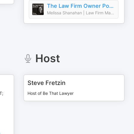
The Law Firm Owner Podcast: Strategic Planning, Revenue, and Leadership for Law Firm Owners
Melissa Shanahan | Law Firm Management & Strategic Planning Coach
Host
Steve Fretzin
T;
Host of Be That Lawyer
,