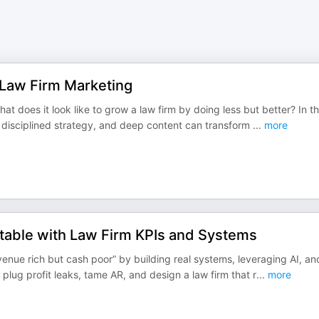
n Law Firm Marketing
t does it look like to grow a law firm by doing less but better? In th
” disciplined strategy, and deep content can transform
...
more
table with Law Firm KPIs and Systems
enue rich but cash poor” by building real systems, leveraging AI, an
 plug profit leaks, tame AR, and design a law firm that r
...
more