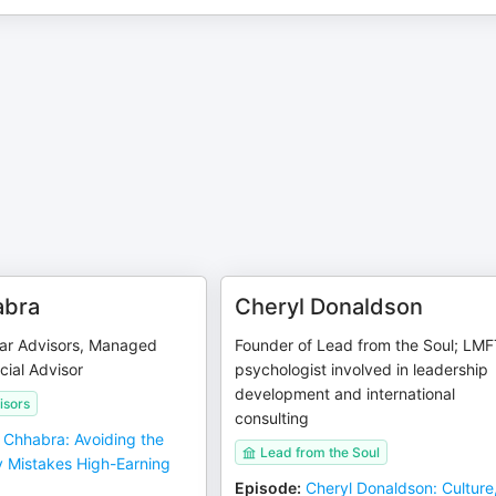
abra
Cheryl Donaldson
ar Advisors, Managed
Founder of Lead from the Soul; LMF
cial Advisor
psychologist involved in leadership
development and international
isors
consulting
j Chhabra: Avoiding the
Lead from the Soul
 Mistakes High-Earning
Episode
:
Cheryl Donaldson: Culture