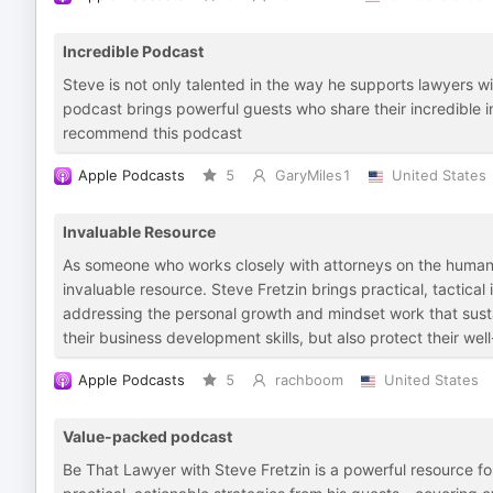
Incredible Podcast
Steve is not only talented in the way he supports lawyers wit
podcast brings powerful guests who share their incredible in
recommend this podcast
Apple Podcasts
5
GaryMiles1
United States
Invaluable Resource
As someone who works closely with attorneys on the human 
invaluable resource. Steve Fretzin brings practical, tactical 
addressing the personal growth and mindset work that susta
their business development skills, but also protect their wel
Apple Podcasts
5
rachboom
United States
Value-packed podcast
Be That Lawyer with Steve Fretzin is a powerful resource fo