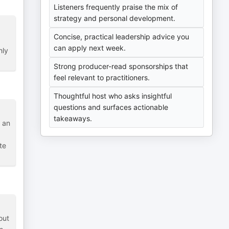
Listeners frequently praise the mix of
strategy and personal development.
Concise, practical leadership advice you
can apply next week.
hly
Strong producer-read sponsorships that
feel relevant to practitioners.
Thoughtful host who asks insightful
questions and surfaces actionable
takeaways.
 an
te
out