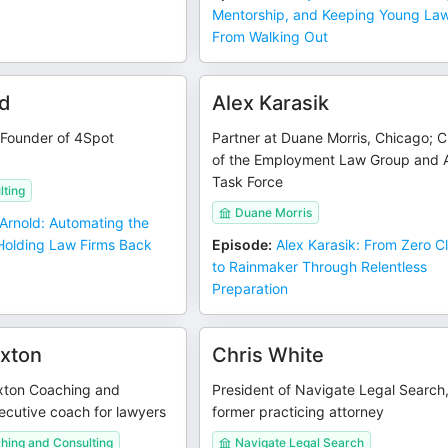
Mentorship, and Keeping Young La
From Walking Out
ld
Alex Karasik
 Founder of 4Spot
Partner at Duane Morris, Chicago; C
of the Employment Law Group and 
Task Force
lting
Duane Morris
 Arnold: Automating the
olding Law Firms Back
Episode
:
Alex Karasik: From Zero Cl
to Rainmaker Through Relentless
Preparation
xton
Chris White
xton Coaching and
President of Navigate Legal Search
ecutive coach for lawyers
former practicing attorney
hing and Consulting
Navigate Legal Search