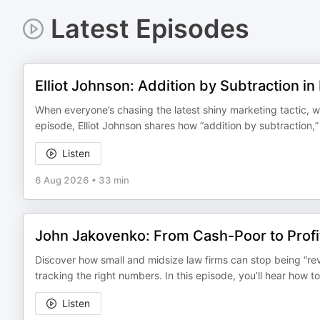
Latest Episodes
Elliot Johnson: Addition by Subtraction i
When everyone’s chasing the latest shiny marketing tactic, wha
episode, Elliot Johnson shares how “addition by subtraction,
Listen
6 Aug 2026
•
33 min
John Jakovenko: From Cash-Poor to Profi
Discover how small and midsize law firms can stop being “rev
tracking the right numbers. In this episode, you’ll hear how to
Listen