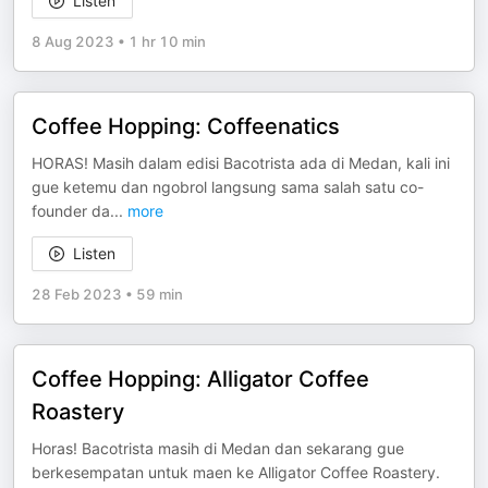
Listen
8 Aug 2023
•
1 hr 10 min
Coffee Hopping: Coffeenatics
HORAS! Masih dalam edisi Bacotrista ada di Medan, kali ini
gue ketemu dan ngobrol langsung sama salah satu co-
founder da
...
more
Listen
28 Feb 2023
•
59 min
Coffee Hopping: Alligator Coffee
Roastery
Horas! Bacotrista masih di Medan dan sekarang gue
berkesempatan untuk maen ke Alligator Coffee Roastery.