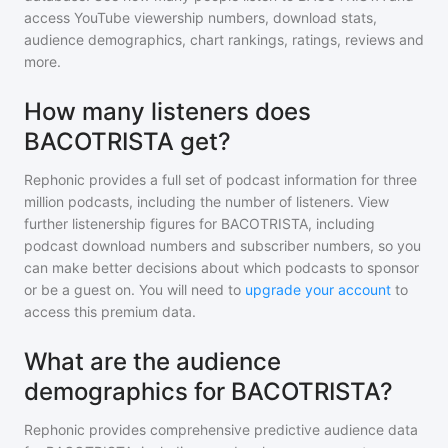
access YouTube viewership numbers, download stats,
audience demographics, chart rankings, ratings, reviews and
more.
How many listeners does
BACOTRISTA get?
Rephonic provides a full set of podcast information for
three
million
podcasts, including the number of listeners. View
further listenership figures for
BACOTRISTA
, including
podcast download numbers and subscriber numbers, so you
can make better decisions about which podcasts to sponsor
or be a guest on. You will need to
upgrade your account
to
access this premium data.
What are the audience
demographics for BACOTRISTA?
Rephonic provides comprehensive predictive audience data