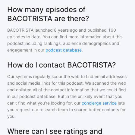
How many episodes of
BACOTRISTA are there?
BACOTRISTA
launched 8 years ago and
published
160
episodes to date. You can find more information about this
podcast including rankings, audience demographics and
engagement in our
podcast database
.
How do I contact BACOTRISTA?
Our systems regularly scour the web to find email addresses
and social media links for this podcast. We scanned the web
and collated all of the contact information that we could find
in our podcast database. But in the unlikely event that you
can't find what you're looking for, our
concierge service
lets
you request our research team to source better contacts for
you.
Where can I see ratings and