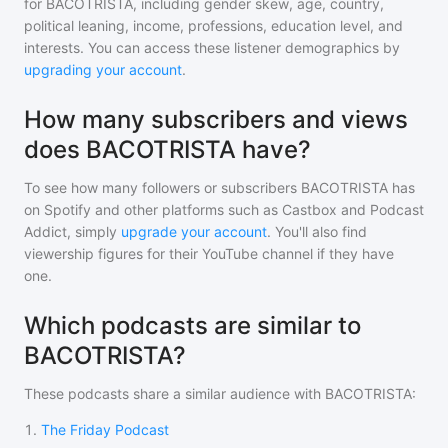
for
BACOTRISTA
, including gender skew, age, country,
political leaning, income, professions, education level, and
interests. You can access these listener demographics by
upgrading your account
.
How many subscribers and views
does BACOTRISTA have?
To see how many followers or subscribers
BACOTRISTA
has
on Spotify and other platforms such as Castbox and Podcast
Addict, simply
upgrade your account
. You'll also find
viewership figures for their YouTube channel if they have
one.
Which podcasts are similar to
BACOTRISTA?
These podcasts share a similar audience with
BACOTRISTA
:
1
.
The Friday Podcast