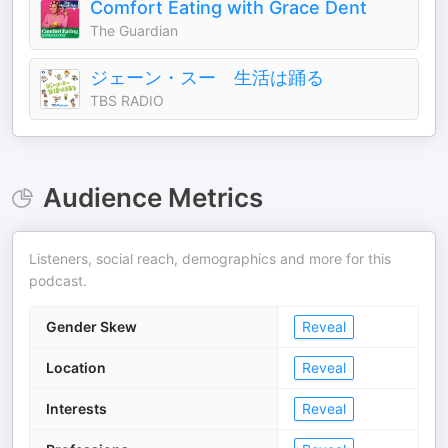
Comfort Eating with Grace Dent
The Guardian
ジェーン・スー 生活は踊る
TBS RADIO
Audience Metrics
Listeners, social reach, demographics and more for this
podcast.
Gender Skew
Reveal
Location
Reveal
Interests
Reveal