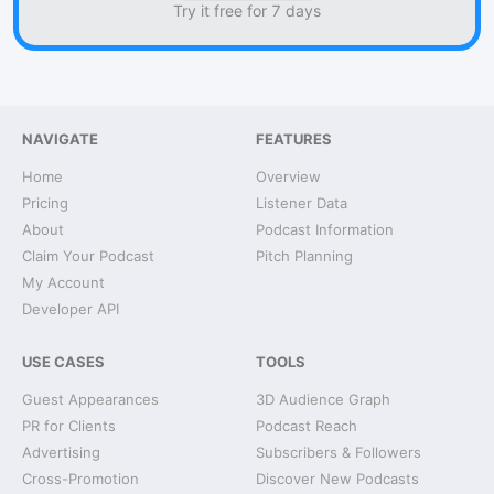
Try it free for 7 days
NAVIGATE
FEATURES
Home
Overview
Pricing
Listener Data
About
Podcast Information
Claim Your Podcast
Pitch Planning
My Account
Developer API
USE CASES
TOOLS
Guest Appearances
3D Audience Graph
PR for Clients
Podcast Reach
Advertising
Subscribers & Followers
Cross-Promotion
Discover New Podcasts