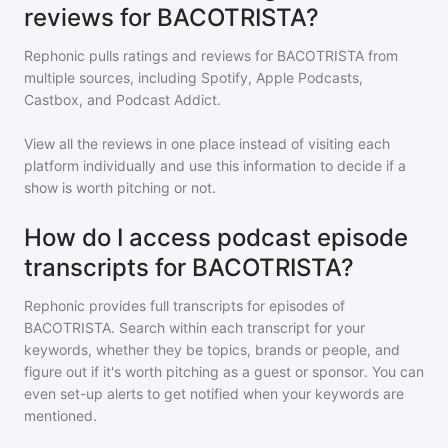
reviews for BACOTRISTA?
Rephonic pulls ratings and reviews for
BACOTRISTA
from
multiple sources, including Spotify, Apple Podcasts,
Castbox, and Podcast Addict.
View all the reviews in one place instead of visiting each
platform individually and use this information to decide if a
show is worth pitching or not.
How do I access podcast episode
transcripts for BACOTRISTA?
Rephonic provides full transcripts for episodes of
BACOTRISTA
. Search within each transcript for your
keywords, whether they be topics, brands or people, and
figure out if it's worth pitching as a guest or sponsor. You can
even set-up alerts to get notified when your keywords are
mentioned.