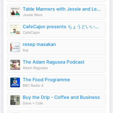
Table Manners with Jessie and Lennie Ware
Jessie Ware
CafeCajon presents ちょうどいいコーヒーの話
CafeCajon
resep masakan
lina
The Adam Ragusea Podcast
Adam Ragusea
The Food Programme
BBC Radio 4
Buy the Drip - Coffee and Business
Dave + Cole