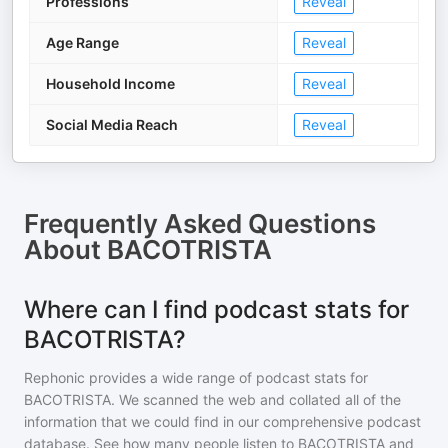
Professions
Reveal
Age Range
Reveal
Household Income
Reveal
Social Media Reach
Reveal
Frequently Asked Questions
About
BACOTRISTA
Where can I find podcast stats for
BACOTRISTA?
Rephonic provides a wide range of podcast stats for
BACOTRISTA
. We scanned the web and collated all of the
information that we could find in our comprehensive podcast
database. See how many people listen to
BACOTRISTA
and