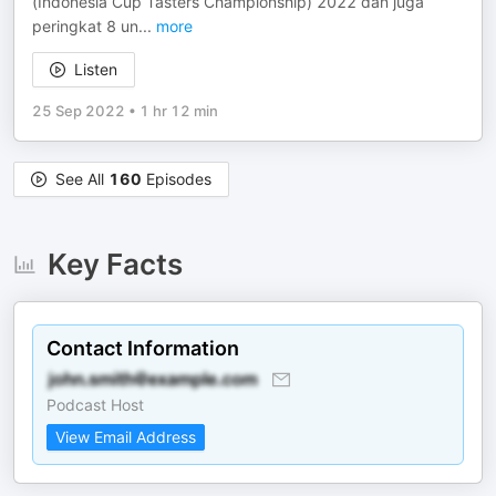
(Indonesia Cup Tasters Championship) 2022 dan juga
peringkat 8 un
...
more
Listen
25 Sep 2022
•
1 hr 12 min
See All
160
Episodes
Key Facts
Contact Information
Podcast Host
View Email Address