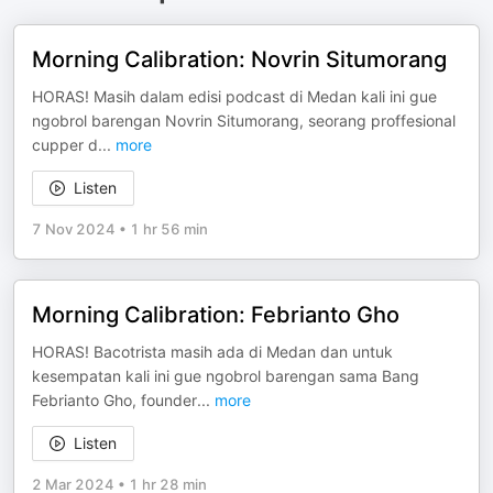
Morning Calibration: Novrin Situmorang
HORAS! Masih dalam edisi podcast di Medan kali ini gue
ngobrol barengan Novrin Situmorang, seorang proffesional
cupper d
...
more
Listen
7 Nov 2024
•
1 hr 56 min
Morning Calibration: Febrianto Gho
HORAS! Bacotrista masih ada di Medan dan untuk
kesempatan kali ini gue ngobrol barengan sama Bang
Febrianto Gho, founder
...
more
Listen
2 Mar 2024
•
1 hr 28 min