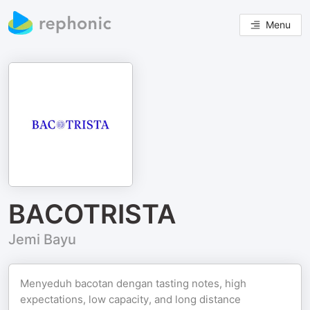
Menu
BACOTRISTA
Jemi Bayu
Menyeduh bacotan dengan tasting notes, high
expectations, low capacity, and long distance