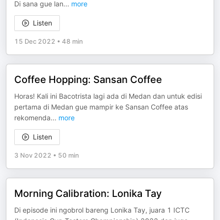
Di sana gue lan
...
more
Listen
15 Dec 2022
•
48 min
Coffee Hopping: Sansan Coffee
Horas! Kali ini Bacotrista lagi ada di Medan dan untuk edisi
pertama di Medan gue mampir ke Sansan Coffee atas
rekomenda
...
more
Listen
3 Nov 2022
•
50 min
Morning Calibration: Lonika Tay
Di episode ini ngobrol bareng Lonika Tay, juara 1 ICTC