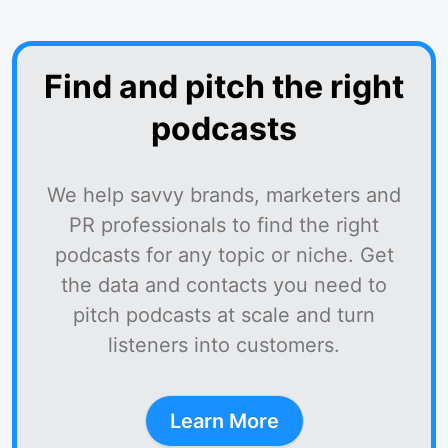
Find and pitch the right
podcasts
We help savvy brands, marketers and
PR professionals to find the right
podcasts for any topic or niche. Get
the data and contacts you need to
pitch podcasts at scale and turn
listeners into customers.
Learn More