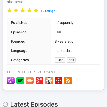
aftertaste
16
ratings
Publishes
Infrequently
Episodes
160
Founded
8 years ago
Language
Indonesian
Categories
Food
Arts
LISTEN TO THIS PODCAST
Latest Episodes