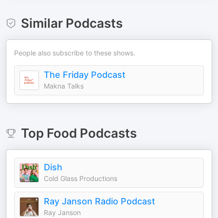
Similar Podcasts
People also subscribe to these shows.
The Friday Podcast
Makna Talks
Top
Food
Podcasts
Dish
Cold Glass Productions
Ray Janson Radio Podcast
Ray Janson