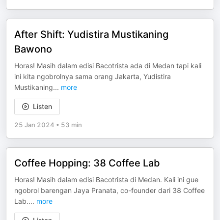
After Shift: Yudistira Mustikaning
Bawono
Horas! Masih dalam edisi Bacotrista ada di Medan tapi kali
ini kita ngobrolnya sama orang Jakarta, Yudistira
Mustikaning
...
more
Listen
25 Jan 2024
•
53 min
Coffee Hopping: 38 Coffee Lab
Horas! Masih dalam edisi Bacotrista di Medan. Kali ini gue
ngobrol barengan Jaya Pranata, co-founder dari 38 Coffee
Lab.
...
more