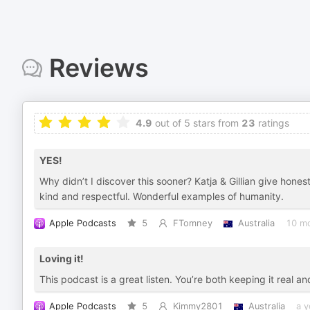
Reviews
4.9
out of 5 stars from
23
ratings
YES!
Why didn’t I discover this sooner? Katja & Gillian give hones
kind and respectful. Wonderful examples of humanity.
Apple Podcasts
5
FTomney
Australia
10 m
Loving it!
This podcast is a great listen. You’re both keeping it real and 
Apple Podcasts
5
Kimmy2801
Australia
a y