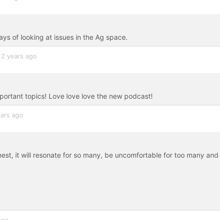
ays of looking at issues in the Ag space.
2 years ago
important topics! Love love love the new podcast!
ears ago
 honest, it will resonate for so many, be uncomfortable for too many and