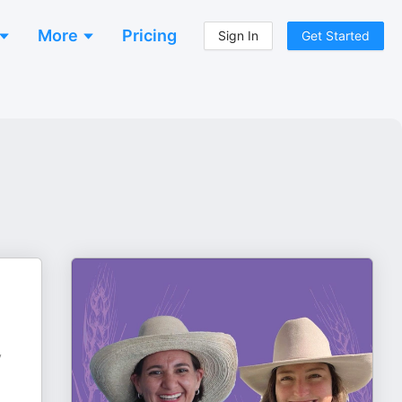
More
Pricing
Sign In
Get Started
y