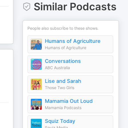
Similar Podcasts
People also subscribe to these shows.
Humans of Agriculture
Humans of Agriculture
Conversations
ABC Australia
Lise and Sarah
Those Two Girls
Mamamia Out Loud
Mamamia Podcasts
Squiz Today
Squiz Media