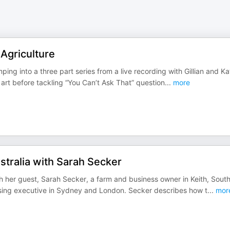
Agriculture
ng into a three part series from a live recording with Gillian and Kat
s art before tackling “You Can’t Ask That” question
...
more
stralia with Sarah Secker
ith her guest, Sarah Secker, a farm and business owner in Keith, Sout
ising executive in Sydney and London. Secker describes how t
...
mor