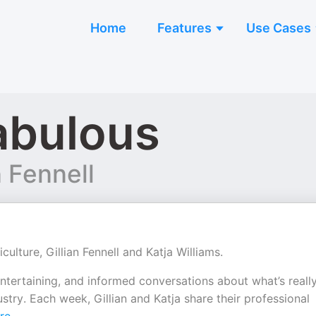
Home
Features
Use Cases
abulous
n Fennell
lture, Gillian Fennell and Katja Williams.
ntertaining, and informed conversations about what’s reall
stry. Each week, Gillian and Katja share their professional