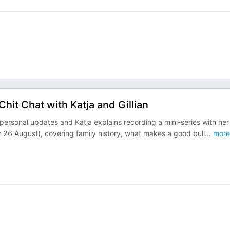
Chit Chat with Katja and Gillian
 personal updates and Katja explains recording a mini-series with her
 26 August), covering family history, what makes a good bull
...
more