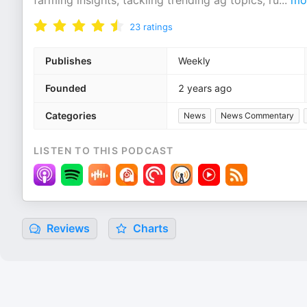
farming insights, tackling trending ag topics, ru
...
mo
23
ratings
Publishes
Weekly
Founded
2 years ago
Categories
News
News Commentary
LISTEN TO THIS PODCAST
Reviews
Charts