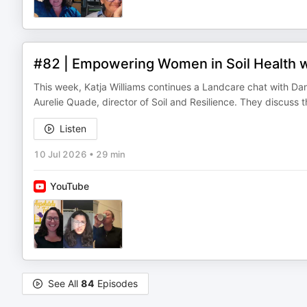
#82 | Empowering Women in Soil Health 
This week, Katja Williams continues a Landcare chat with Dan
Aurelie Quade, director of Soil and Resilience. They discuss
Listen
10 Jul 2026
•
29 min
YouTube
See All
84
Episodes