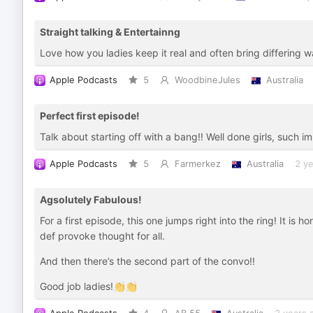
Straight talking & Entertainng
Love how you ladies keep it real and often bring differing w
Apple Podcasts
5
WoodbineJules
Australia
Perfect first episode!
Talk about starting off with a bang!! Well done girls, such 
Apple Podcasts
5
Farmerkez
Australia
2 y
Agsolutely Fabulous!
For a first episode, this one jumps right into the ring! It is
def provoke thought for all.
And then there’s the second part of the convo!!
Good job ladies!👏👏