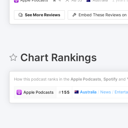
Apple Podcasts
4
AB 55
Australia
2 years 
See More Reviews
Embed These Reviews on 
Chart Rankings
How this podcast ranks in the
Apple Podcasts
,
Spotify
and
Australia
/
News
/
Entert
Apple Podcasts
#
155