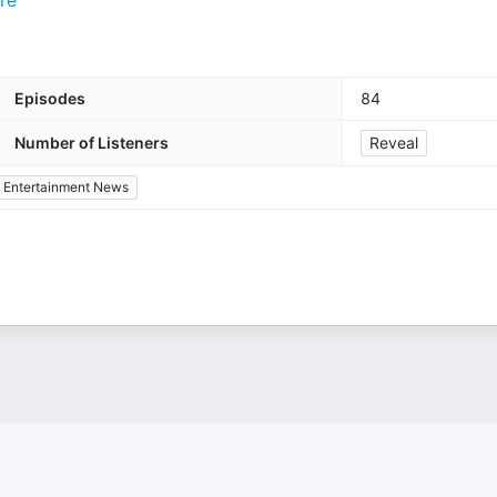
re
Episodes
84
Number of Listeners
Reveal
Entertainment News