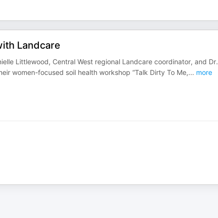
with Landcare
ielle Littlewood, Central West regional Landcare coordinator, and Dr.
 their women-focused soil health workshop “Talk Dirty To Me,
...
more