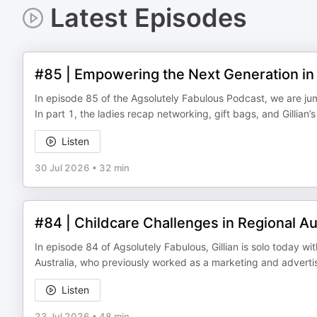
Latest Episodes
#85 | Empowering the Next Generation in 
In episode 85 of the Agsolutely Fabulous Podcast, we are jumpi
In part 1, the ladies recap networking, gift bags, and Gillian’
Listen
30 Jul 2026
•
32 min
#84 | Childcare Challenges in Regional Au
In episode 84 of Agsolutely Fabulous, Gillian is solo today w
Australia, who previously worked as a marketing and advert
Listen
23 Jul 2026
•
48 min