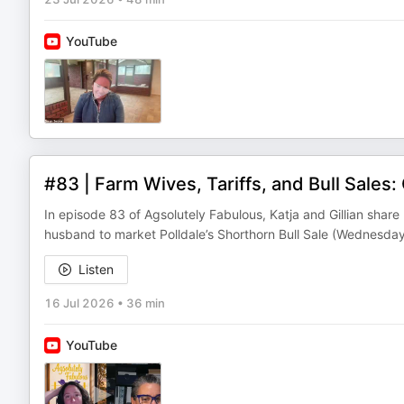
YouTube
#83 | Farm Wives, Tariffs, and Bull Sales: 
In episode 83 of Agsolutely Fabulous, Katja and Gillian share
husband to market Polldale’s Shorthorn Bull Sale (Wednesday
Listen
16 Jul 2026
•
36 min
YouTube