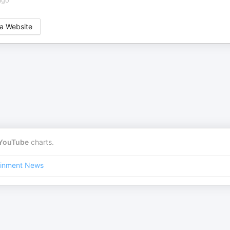
ago
a Website
YouTube
charts.
ainment News