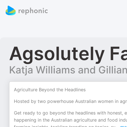
Agsolutely F
Katja Williams and Gillia
Agriculture Beyond the Headlines
Hosted by two powerhouse Australian women in agricu
Get ready to go beyond the headlines with honest, e
happening in the Australian agriculture and food indu