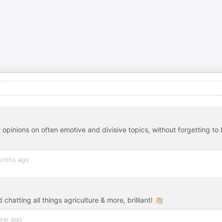
t opinions on often emotive and divisive topics, without forgetting to
onths ago
chatting all things agriculture & more, brilliant! 👏🏼
ear ago