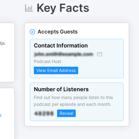
Key Facts
Accepts Guests
ja.
Contact Information
Podcast Host
View Email Address
Number of Listeners
Find out how many people listen to this
podcast per episode and each month.
h
Reveal
e