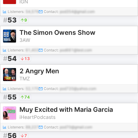
IGN
Listeners:
54,579
Contact:
pod354@gmail.com
#
53
9
The Simon Owens Show
3AW
Listeners:
61,403
Contact:
pod661@test.com
#
54
13
2 Angry Men
TMZ
Listeners:
52,175
Contact:
pod720@yahoo.com
#
55
74
Muy Excited with Maria Garcia
iHeartPodcasts
Listeners:
88,227
Contact:
pod70@gmail.com
#
56
7