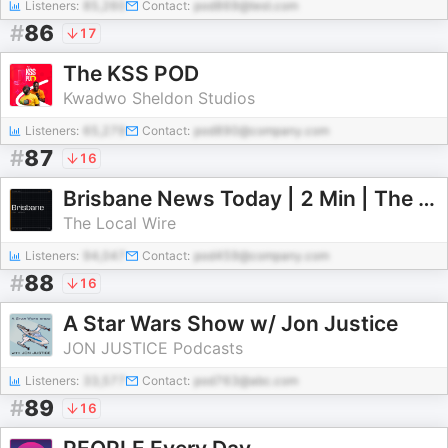
Listeners:
85,260
Contact:
pod869@test.com
#
86
17
The KSS POD
Kwadwo Sheldon Studios
Listeners:
65,279
Contact:
pod890@company.com
#
87
16
Brisbane News Today | 2 Min | The Local Wire
The Local Wire
Listeners:
94,047
Contact:
pod459@company.com
#
88
16
A Star Wars Show w/ Jon Justice
JON JUSTICE Podcasts
Listeners:
33,577
Contact:
pod763@abc.com
#
89
16