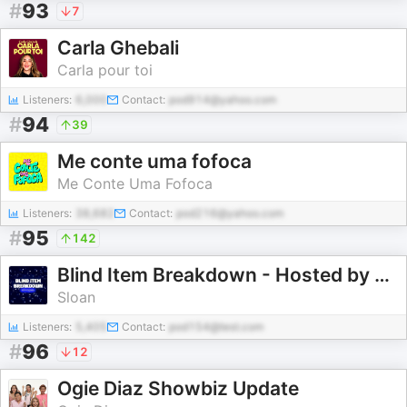
#
93
7
Carla Ghebali
Carla pour toi
Listeners:
6,000
Contact:
pod914@yahoo.com
#
94
39
Me conte uma fofoca
Me Conte Uma Fofoca
Listeners:
38,682
Contact:
pod216@yahoo.com
#
95
142
Blind Item Breakdown - Hosted by Sloan
Sloan
Listeners:
5,405
Contact:
pod154@test.com
#
96
12
Ogie Diaz Showbiz Update