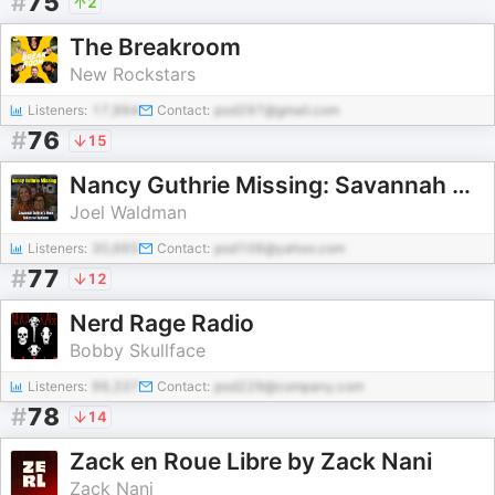
#
75
2
The Breakroom
New Rockstars
Listeners:
17,994
Contact:
pod297@gmail.com
#
76
15
Nancy Guthrie Missing: Savannah Guthrie's Mom Taken for Ransom
Joel Waldman
Listeners:
30,665
Contact:
pod106@yahoo.com
#
77
12
Nerd Rage Radio
Bobby Skullface
Listeners:
99,337
Contact:
pod229@company.com
#
78
14
Zack en Roue Libre by Zack Nani
Zack Nani