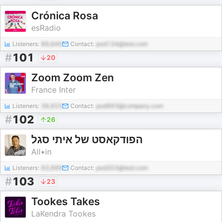
Crónica Rosa
esRadio
Listeners:
89,649
Contact:
pod134@test.com
#
101
20
Zoom Zoom Zen
France Inter
Listeners:
38,925
Contact:
pod993@company.com
#
102
26
הפודקאסט של איתי סגל
All•in
Listeners:
63,999
Contact:
pod303@test.com
#
103
23
Tookes Takes
LaKendra Tookes