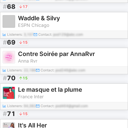
#
68
17
Waddle & Silvy
ESPN Chicago
Listeners:
3,107
Contact:
pod129@abc.com
#
69
15
Contre Soirée par AnnaRvr
Anna Rvr
Listeners:
22,186
Contact:
pod246@abc.com
#
70
15
Le masque et la plume
France Inter
Listeners:
94,382
Contact:
pod464@gmail.com
#
71
15
It's All Her