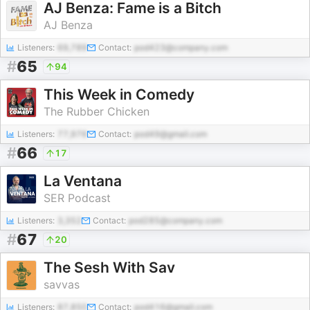
AJ Benza: Fame is a Bitch
AJ Benza
Listeners:
69,789
Contact:
pod423@company.com
#
65
94
This Week in Comedy
The Rubber Chicken
Listeners:
77,976
Contact:
pod49@gmail.com
#
66
17
La Ventana
SER Podcast
Listeners:
3,352
Contact:
pod285@company.com
#
67
20
The Sesh With Sav
savvas
Listeners:
87,850
Contact:
pod416@gmail.com