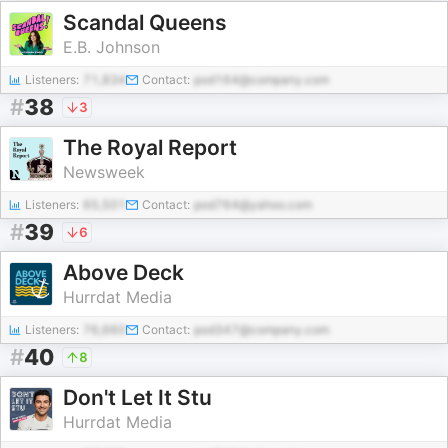
Scandal Queens
E.B. Johnson
Listeners:
71,834
Contact:
pod164@company.com
#
38
3
The Royal Report
Newsweek
Listeners:
65,501
Contact:
pod764@yahoo.com
#
39
6
Above Deck
Hurrdat Media
Listeners:
76,660
Contact:
pod347@company.com
#
40
8
Don't Let It Stu
Hurrdat Media