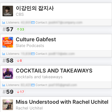
이강민의 잡지사
CBS
Listeners:
42,605
Contact:
pod447@company.com
#
57
33
Culture Gabfest
Slate Podcasts
Listeners:
15,838
Contact:
pod810@abc.com
#
58
8
COCKTAILS AND TAKEAWAYS
cocktails and takeaways
Listeners:
82,425
Contact:
pod195@gmail.com
#
59
17
Miss Understood with Rachel Uchitel
Rachel Uchitel