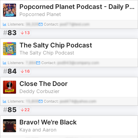
Popcorned Planet Podcast - Daily Pop Culture News
Popcorned Planet
Listeners:
36,329
Contact:
pod77@test.com
#
83
13
The Salty Chip Podcast
The Salty Chip Podcast
Listeners:
7,864
Contact:
pod943@company.com
#
84
16
Close The Door
Deddy Corbuzier
Listeners:
15,809
Contact:
pod474@yahoo.com
#
85
22
Bravo! We're Black
Kaya and Aaron