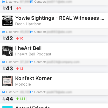
Listeners:
87,999
Contact:
pod311@abc.com
#
41
5
Yowie Sightings - REAL Witnesses with REAL Stories
Dean Harrison
Listeners:
45,920
Contact:
pod662@abc.com
#
42
10
I heArt Bell
I heArt Bell Podcast
Listeners:
37,341
Contact:
pod524@company.com
#
43
12
Konfekt Korner
Monocle
Listeners:
49,105
Contact:
pod479@abc.com
#
44
141