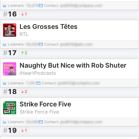
Listeners:
16,479
Contact:
pod596@company.com
#
16
1
Les Grosses Têtes
RTL
Listeners:
56,009
Contact:
pod649@abc.com
#
17
2
Naughty But Nice with Rob Shuter
iHeartPodcasts
Listeners:
7,591
Contact:
pod405@company.com
#
18
2
Strike Force Five
Strike Force Five
Listeners:
54,088
Contact:
pod654@company.com
#
19
1