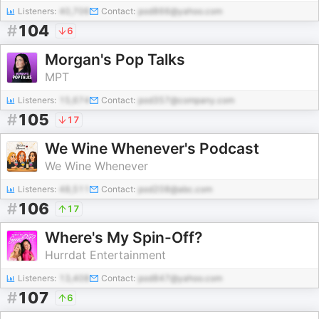
Listeners:
40,706
Contact:
pod866@yahoo.com
#
104
6
Morgan's Pop Talks
MPT
Listeners:
15,674
Contact:
pod357@company.com
#
105
17
We Wine Whenever's Podcast
We Wine Whenever
Listeners:
48,511
Contact:
pod208@abc.com
#
106
17
Where's My Spin-Off?
Hurrdat Entertainment
Listeners:
13,408
Contact:
pod847@yahoo.com
#
107
6