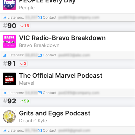
PEOPLE Every Day
People
Listeners:
33,207
Contact:
pod809@company.com
#
90
16
VIC Radio-Bravo Breakdown
Bravo Breakdown
Listeners:
98,852
Contact:
pod463@abc.com
#
91
2
The Official Marvel Podcast
Marvel
Listeners:
54,930
Contact:
pod289@company.com
#
92
59
Grits and Eggs Podcast
Deante’ Kyle
Listeners:
85,784
Contact:
pod49@gmail.com