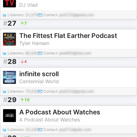
DJ Vlad
Listeners:
31,076
Contact:
pod725@gmail.com
#
27
7
The Fittest Flat Earther Podcast
Tyler Hansen
Listeners:
60,440
Contact:
pod465@test.com
#
28
4
infinite scroll
Centennial World
Listeners:
75,039
Contact:
pod252@gmail.com
#
29
10
A Podcast About Watches
A Podcast About Watches
Listeners:
22,246
Contact:
pod733@abc.com