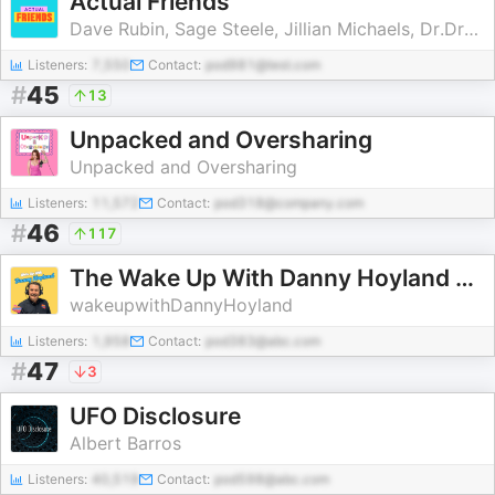
Actual Friends
Dave Rubin, Sage Steele, Jillian Michaels, Dr.Drew Pinsky
Listeners:
7,550
Contact:
pod981@test.com
#
45
13
Unpacked and Oversharing
Unpacked and Oversharing
Listeners:
11,572
Contact:
pod318@company.com
#
46
117
The Wake Up With Danny Hoyland Podcast
wakeupwithDannyHoyland
Listeners:
1,958
Contact:
pod383@abc.com
#
47
3
UFO Disclosure
Albert Barros
Listeners:
40,519
Contact:
pod598@abc.com