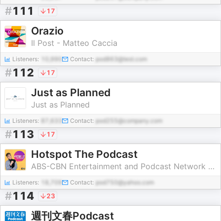
#
111
17
Orazio
Il Post - Matteo Caccia
Listeners:
10,990
Contact:
pod863@test.com
#
112
17
Just as Planned
Just as Planned
Listeners:
87,633
Contact:
pod255@company.com
#
113
17
Hotspot The Podcast
ABS-CBN Entertainment and Podcast Network Asia
Listeners:
18,709
Contact:
pod750@yahoo.com
#
114
23
週刊文春Podcast