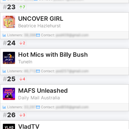
#
23
7
UNCOVER GIRL
Beatrice Hazlehurst
Listeners:
38,396
Contact:
pod409@gmail.com
#
24
2
Hot Mics with Billy Bush
TuneIn
Listeners:
46,712
Contact:
pod257@gmail.com
#
25
4
MAFS Unleashed
Daily Mail Australia
Listeners:
33,297
Contact:
pod856@gmail.com
#
26
3
VladTV