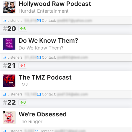
Hollywood Raw Podcast
Hurrdat Entertainment
Listeners:
54,416
Contact:
pod967@yahoo.com
#
20
6
Do We Know Them?
Do We Know Them?
Listeners:
31,424
Contact:
pod860@test.com
#
21
1
The TMZ Podcast
TMZ
Listeners:
13,145
Contact:
pod134@abc.com
#
22
6
We're Obsessed
The Ringer
Listeners:
5,092
Contact:
pod801@test.com