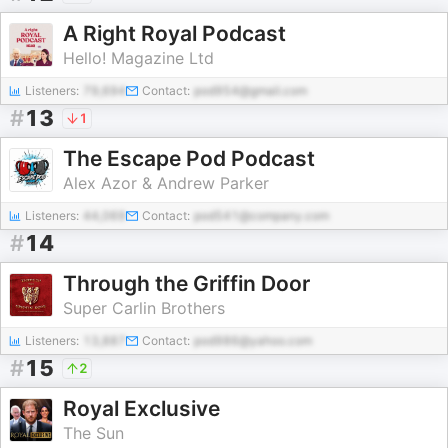
A Right Royal Podcast
Hello! Magazine Ltd
Listeners:
79,694
Contact:
pod954@gmail.com
#
13
1
The Escape Pod Podcast
Alex Azor & Andrew Parker
Listeners:
44,069
Contact:
pod541@company.com
#
14
Through the Griffin Door
Super Carlin Brothers
Listeners:
13,887
Contact:
pod986@yahoo.com
#
15
2
Royal Exclusive
The Sun