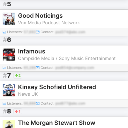
#
5
Good Noticings
Vox Media Podcast Network
Listeners:
57,692
Contact:
pod374@abc.com
#
6
Infamous
Campside Media / Sony Music Entertainment
Listeners:
65,289
Contact:
pod854@company.com
#
7
2
Kinsey Schofield Unfiltered
News UK
Listeners:
96,888
Contact:
pod877@abc.com
#
8
1
The Morgan Stewart Show