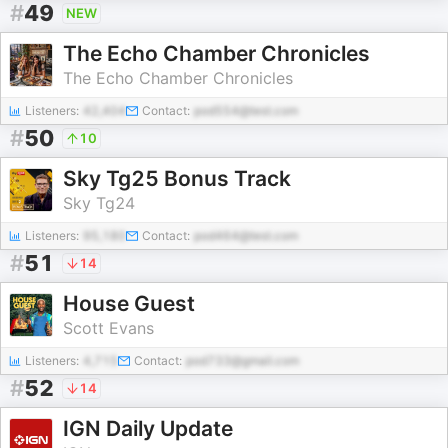
#
49
NEW
The Echo Chamber Chronicles
The Echo Chamber Chronicles
Listeners:
42,404
Contact:
pod554@test.com
#
50
10
Sky Tg25 Bonus Track
Sky Tg24
Listeners:
95,180
Contact:
pod464@test.com
#
51
14
House Guest
Scott Evans
Listeners:
4,715
Contact:
pod733@gmail.com
#
52
14
IGN Daily Update