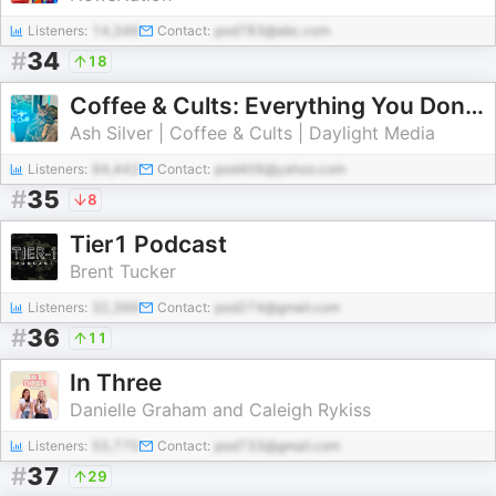
Listeners:
14,346
Contact:
pod783@abc.com
#
34
18
Coffee & Cults: Everything You Don't Know About Hollywood
Ash Silver | Coffee & Cults | Daylight Media
Listeners:
94,442
Contact:
pod406@yahoo.com
#
35
8
Tier1 Podcast
Brent Tucker
Listeners:
32,366
Contact:
pod274@gmail.com
#
36
11
In Three
Danielle Graham and Caleigh Rykiss
Listeners:
55,775
Contact:
pod733@gmail.com
#
37
29