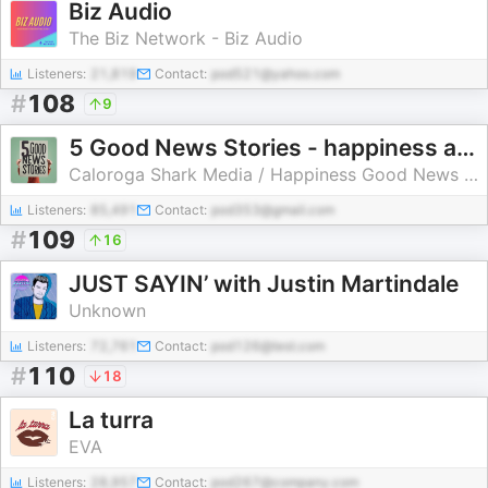
Biz Audio
The Biz Network - Biz Audio
Listeners:
21,819
Contact:
pod521@yahoo.com
#
108
9
5 Good News Stories - happiness and fun
Caloroga Shark Media / Happiness Good News Lab
Listeners:
85,491
Contact:
pod353@gmail.com
#
109
16
JUST SAYIN’ with Justin Martindale
Unknown
Listeners:
72,761
Contact:
pod126@test.com
#
110
18
La turra
EVA
Listeners:
28,957
Contact:
pod267@company.com