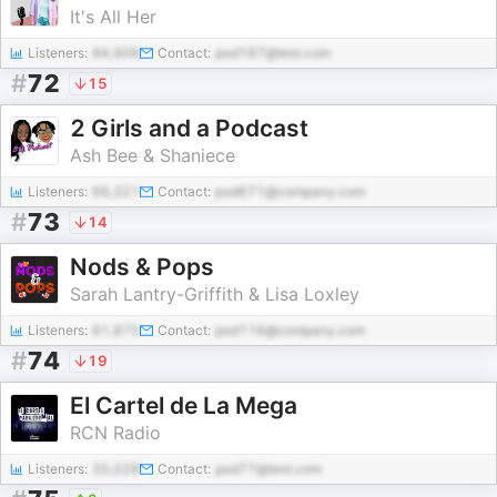
It's All Her
Listeners:
84,906
Contact:
pod187@test.com
#
72
15
2 Girls and a Podcast
Ash Bee & Shaniece
Listeners:
66,321
Contact:
pod671@company.com
#
73
14
Nods & Pops
Sarah Lantry-Griffith & Lisa Loxley
Listeners:
61,875
Contact:
pod116@company.com
#
74
19
El Cartel de La Mega
RCN Radio
Listeners:
35,028
Contact:
pod77@test.com