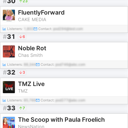
#
30
23
FluentlyForward
CAKE MEDIA
Listeners:
1,802
Contact:
pod294@test.com
#
31
6
Noble Rot
Chas Smith
Listeners:
88,344
Contact:
pod746@abc.com
#
32
3
TMZ Live
TMZ
Listeners:
85,769
Contact:
pod277@abc.com
#
33
7
The Scoop with Paula Froelich
NewsNation