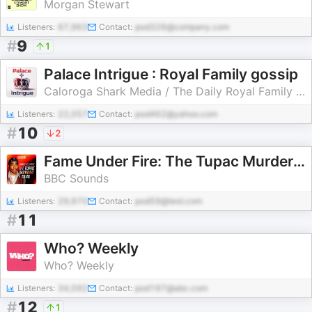
Morgan Stewart
Listeners:
67,963
Contact:
pod326@company.com
#
9
1
Palace Intrigue : Royal Family gossip
Caloroga Shark Media / The Daily Royal Family Podcast
Listeners:
22,057
Contact:
pod462@yahoo.com
#
10
2
Fame Under Fire: The Tupac Murder Trial
BBC Sounds
Listeners:
29,970
Contact:
pod59@test.com
#
11
Who? Weekly
Who? Weekly
Listeners:
34,592
Contact:
pod197@abc.com
#
12
1