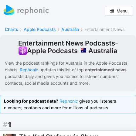
Menu
›
›
›
Charts
Apple Podcasts
Australia
Entertainment News
Entertainment News Podcasts
-
Australia
Apple Podcasts
-
View the podcast rankings for
Australia
in the
Apple Podcasts
charts.
Rephonic
updates this list of
top
entertainment news
podcasts
daily and gives you access to listener numbers,
contacts, social media accounts and more.
Looking for podcast data?
Rephonic
gives you listeners
numbers, contacts and more for millions of podcasts.
#
1