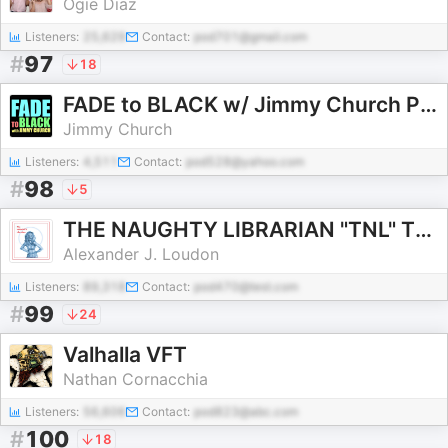
Ogie Diaz
Listeners:
25,629
Contact:
pod701@gmail.com
#
97
18
FADE to BLACK w/ Jimmy Church Podcast
Jimmy Church
Listeners:
4,511
Contact:
pod528@yahoo.com
#
98
5
THE NAUGHTY LIBRARIAN "TNL" The world’s best storytellers and the stories they tell in conversation.
Alexander J. Loudon
Listeners:
89,318
Contact:
pod470@test.com
#
99
24
Valhalla VFT
Nathan Cornacchia
Listeners:
56,606
Contact:
pod823@abc.com
#
100
18