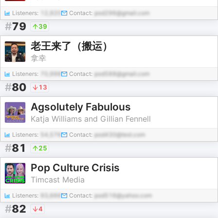
Listeners:
12,920
Contact:
pod296@gmail.com
#
79
39
老王来了（搬运）
拿幸
Listeners:
70,998
Contact:
pod588@gmail.com
#
80
13
Agsolutely Fabulous
Katja Williams and Gillian Fennell
Listeners:
54,576
Contact:
pod430@test.com
#
81
25
Pop Culture Crisis
Timcast Media
Listeners:
93,666
Contact:
pod516@yahoo.com
#
82
4