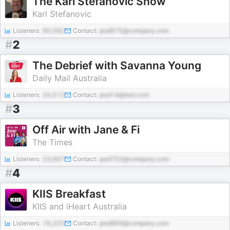
The Karl Stefanovic Show
Karl Stefanovic
Listeners:
90,582
Contact:
pod975@company.com
#
2
The Debrief with Savanna Young
Daily Mail Australia
Listeners:
24,512
Contact:
pod14@test.com
#
3
Off Air with Jane & Fi
The Times
Listeners:
23,907
Contact:
pod752@company.com
#
4
KIIS Breakfast
KIIS and iHeart Australia
Listeners:
19,225
Contact:
pod869@company.com