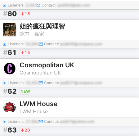
Listeners:
2,047
Contact:
pod464@abc.com
#
60
15
姐的瘋狂與理智
詠芯｜嘉甯
Listeners:
25,964
Contact:
pod848@company.com
#
61
15
Cosmopolitan UK
Cosmopolitan UK
Listeners:
22,453
Contact:
pod627@company.com
#
62
NEW
LWM House
LWM House
Listeners:
27,664
Contact:
pod37@yahoo.com
#
63
20